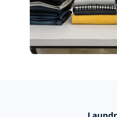
Laundr