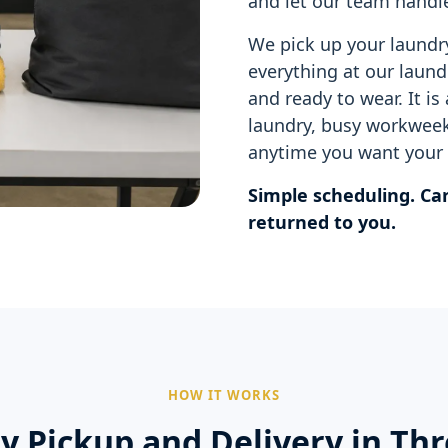
and let our team handle
We pick up your laundr
everything at our laundr
and ready to wear. It is
laundry, busy workweek
anytime you want your 
Simple scheduling. Car
returned to you.
HOW IT WORKS
y Pickup and Delivery in Thr