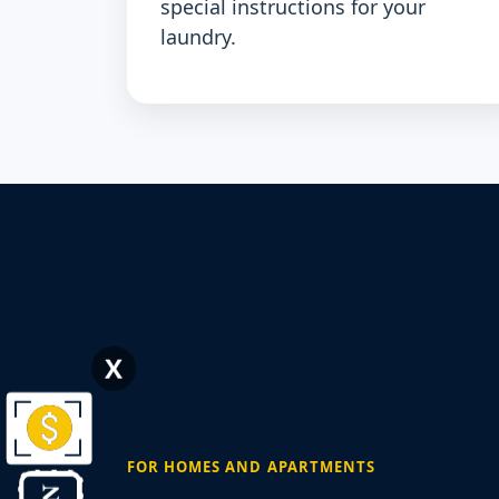
special instructions for your
laundry.
X
FOR HOMES AND APARTMENTS