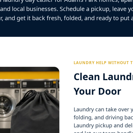
 and local businesses. Schedule a pickup, leave y
r, and get it back fresh, folded, and ready to put
LAUNDRY HELP WITHOUT T
Clean Laund
Your Door
Laundry can take over y
folding, and driving ba
Laundry pickup and deli