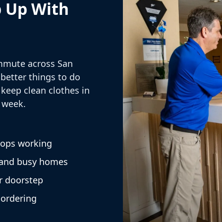
p Up With
mmute across San
 better things to do
keep clean clothes in
 week.
tops working
 and busy homes
r doorstep
 ordering