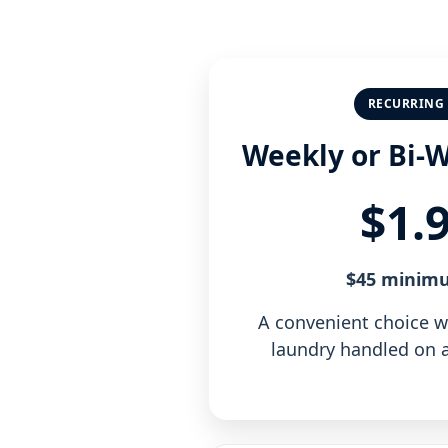
RECURRING 
Weekly or Bi-
$1.
$45 minim
A convenient choice 
laundry handled on a