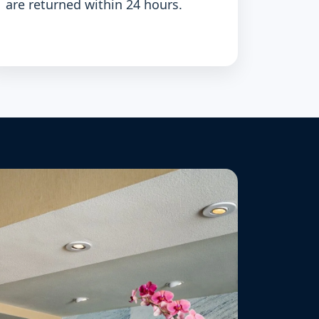
are returned within 24 hours.