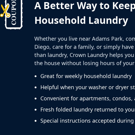
A Better Way to Kee
Household Laundry
Whether you live near Adams Park, co
Diego, care for a family, or simply have
than laundry, Crown Laundry helps you 
the house without losing hours of your
Great for weekly household laundry
Helpful when your washer or dryer s
Convenient for apartments, condos,
Fresh folded laundry returned to you
Special instructions accepted during