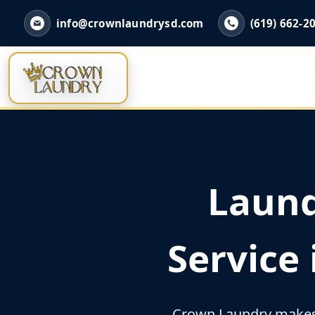
info@crownlaundrysd.com
(619) 662-2
Laund
Service
Crown Laundry makes 