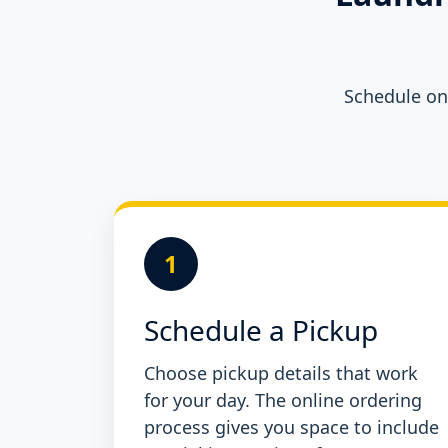
Schedule onl
1
Schedule a Pickup
Choose pickup details that work
for your day. The online ordering
process gives you space to include