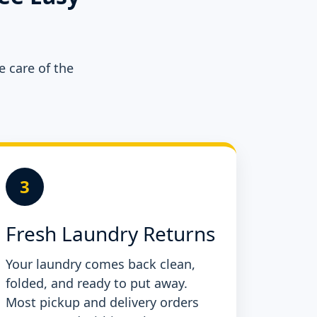
e care of the
3
Fresh Laundry Returns
Your laundry comes back clean,
folded, and ready to put away.
Most pickup and delivery orders