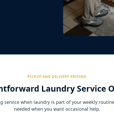
PICKUP AND DELIVERY PRICING
htforward Laundry Service 
g service when laundry is part of your weekly routine
needed when you want occasional help.