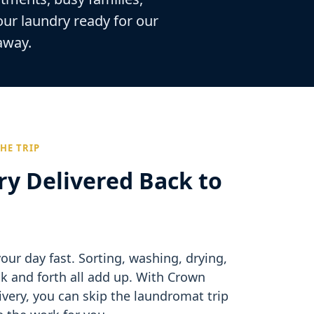
our laundry ready for our
 away.
HE TRIP
ry Delivered Back to
our day fast. Sorting, washing, drying,
ck and forth all add up. With Crown
very, you can skip the laundromat trip