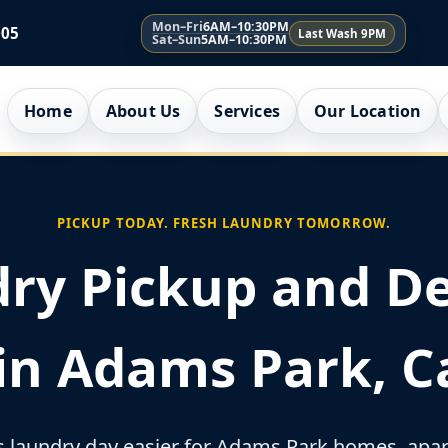
Mon–Fri
6AM–10:30PM
005
Last Wash 9PM
Sat–Sun
5AM–10:30PM
Home
About Us
Services
Our Location
PICKUP TODAY. FRESH LAUNDRY TOMORROW.
ry Pickup and De
 in Adams Park, Ca
laundry day easier for Adams Park homes, apart