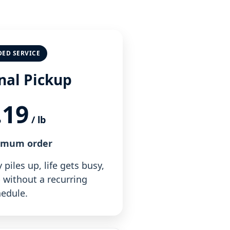
DED SERVICE
nal Pickup
.19
/ lb
imum order
piles up, life gets busy,
 without a recurring
edule.