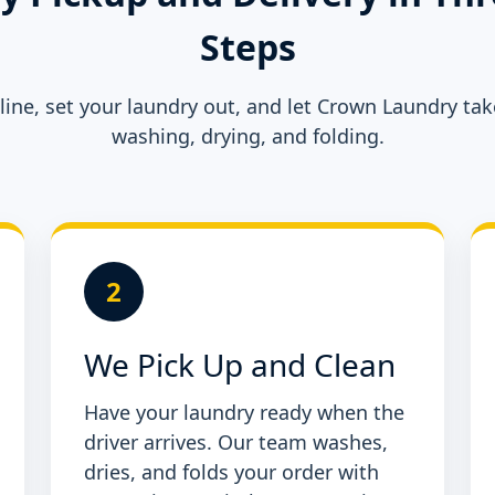
Steps
ine, set your laundry out, and let Crown Laundry tak
washing, drying, and folding.
2
We Pick Up and Clean
Have your laundry ready when the
driver arrives. Our team washes,
dries, and folds your order with