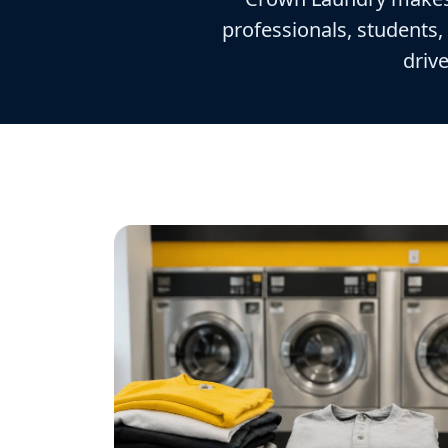
professionals, students,
drive