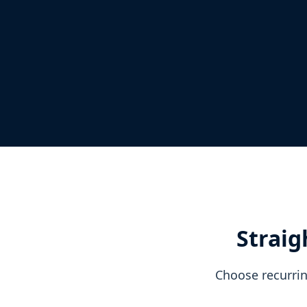
Straig
Choose recurrin