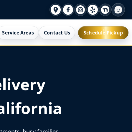
Service Areas
Contact Us
Schedule Pickup
livery
lifornia
ments, busy families,