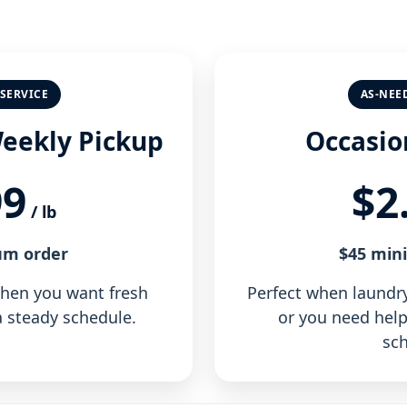
SERVICE
AS-NEE
Weekly Pickup
Occasio
99
$2
/ lb
um order
$45 min
when you want fresh
Perfect when laundry 
 steady schedule.
or you need help
sch