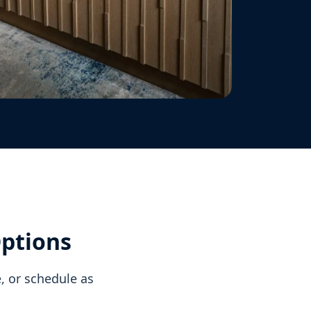
Options
, or schedule as