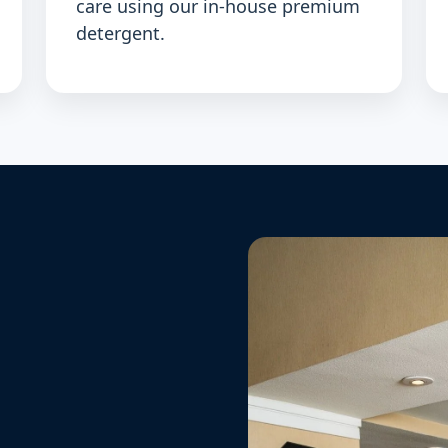
care using our in-house premium
detergent.