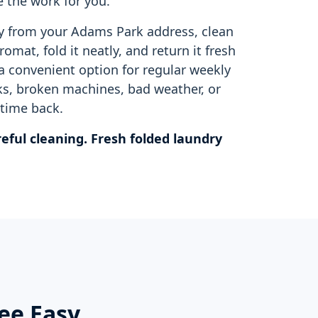
 the work for you.
y from your Adams Park address, clean
omat, fold it neatly, and return it fresh
 a convenient option for regular weekly
s, broken machines, bad weather, or
time back.
eful cleaning. Fresh folded laundry
ee Easy