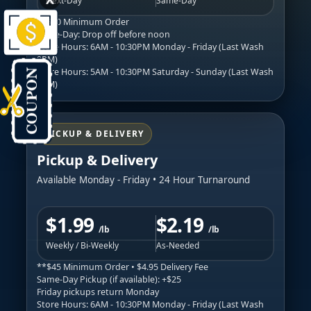
Next-Day
Same-Day
**$30 Minimum Order
Same-Day: Drop off before noon
Store Hours: 6AM - 10:30PM Monday - Friday (Last Wash
9PM)
Store Hours: 5AM - 10:30PM Saturday - Sunday (Last Wash
9PM)
PICKUP & DELIVERY
Pickup & Delivery
Available Monday - Friday • 24 Hour Turnaround
$1.99
$2.19
/lb
/lb
Weekly / Bi-Weekly
As-Needed
**$45 Minimum Order • $4.95 Delivery Fee
Same-Day Pickup (if available): +$25
Friday pickups return Monday
Store Hours: 6AM - 10:30PM Monday - Friday (Last Wash