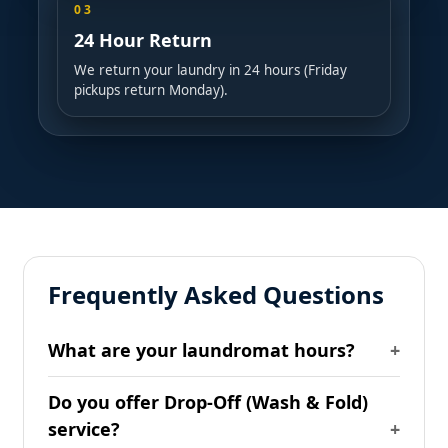
03
24 Hour Return
We return your laundry in 24 hours (Friday
pickups return Monday).
Frequently Asked Questions
What are your laundromat hours?
Do you offer Drop-Off (Wash & Fold)
service?