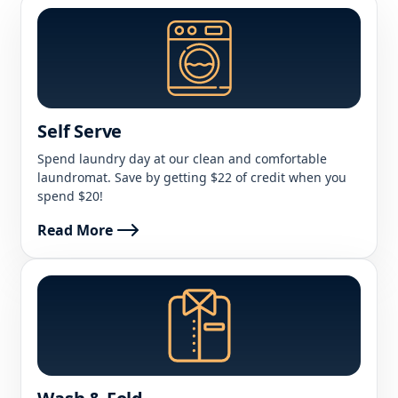
Self Serve
Spend laundry day at our clean and comfortable
laundromat. Save by getting $22 of credit when you
spend $20!
Read More