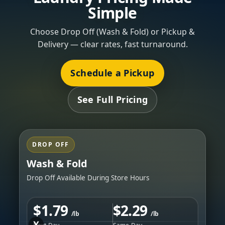
Simple
Choose Drop Off (Wash & Fold) or Pickup &
Delivery — clear rates, fast turnaround.
Schedule a Pickup
See Full Pricing
DROP OFF
Wash & Fold
Drop Off Available During Store Hours
$1.79
$2.29
/lb
/lb
X