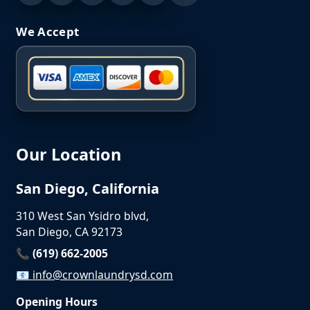
We Accept
Our Location
San Diego, California
310 West San Ysidro blvd,
San Diego, CA 92173
📞 (619) 662-2005
📧
info@crownlaundrysd.com
Opening Hours