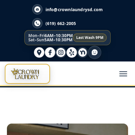
info@crownlaundrysd.com
(619) 662-2005
Mon–Fri
6AM–10:30PM
Last Wash 9PM
Sat–Sun
5AM–10:30PM