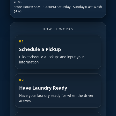
9PM)
Store Hours: 5AM - 10:30PM Saturday - Sunday (Last Wash
9PM)
HOW IT WORKS
01
Schedule a Pickup
Click “Schedule a Pickup” and input your
information.
02
Have Laundry Ready
Have your laundry ready for when the driver
arrives.