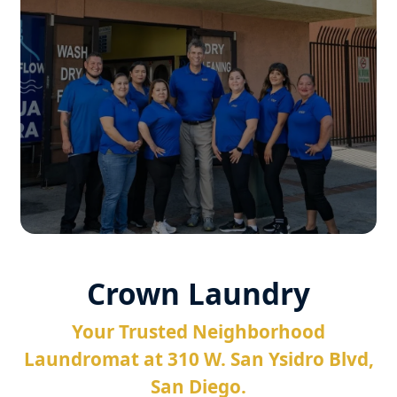
Crown Laundry
Your Trusted Neighborhood
Laundromat at 310 W. San Ysidro Blvd,
San Diego.