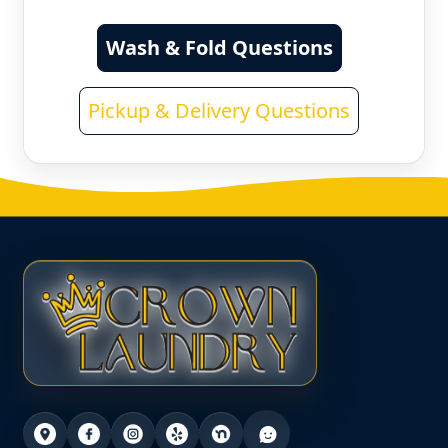
Wash & Fold Questions
Pickup & Delivery Questions