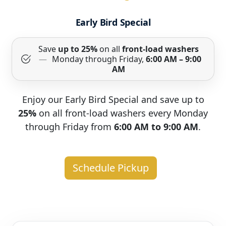
Early Bird Special
Save
up to 25%
on all
front-load washers
—
Monday through Friday,
6:00 AM – 9:00
AM
Enjoy our Early Bird Special and save up to
25%
on all front-load washers every Monday
through Friday from
6:00 AM to 9:00 AM
.
Schedule Pickup