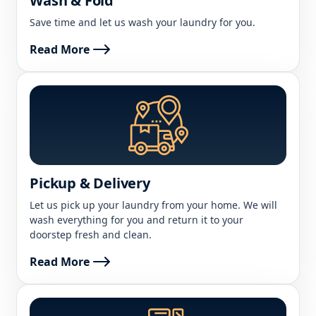
Wash & Fold
Save time and let us wash your laundry for you.
Read More
Pickup & Delivery
Let us pick up your laundry from your home. We will
wash everything for you and return it to your
doorstep fresh and clean.
Read More