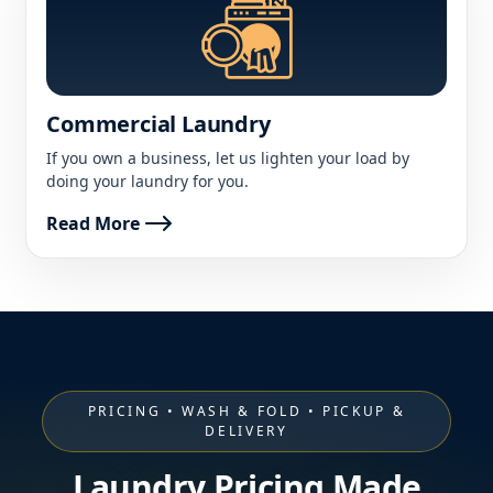
Commercial Laundry
If you own a business, let us lighten your load by
doing your laundry for you.
Read More
PRICING • WASH & FOLD • PICKUP &
DELIVERY
Laundry Pricing Made