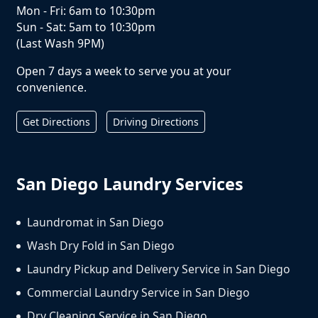
Mon - Fri: 6am to 10:30pm
Sun - Sat: 5am to 10:30pm
(Last Wash 9PM)
Open 7 days a week to serve you at your
convenience.
Get Directions
Driving Directions
San Diego Laundry Services
Laundromat in San Diego
Wash Dry Fold in San Diego
Laundry Pickup and Delivery Service in San Diego
Commercial Laundry Service in San Diego
Dry Cleaning Service in San Diego