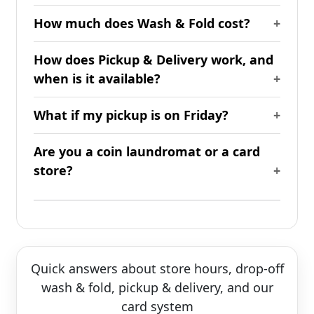
How much does Wash & Fold cost?
How does Pickup & Delivery work, and
when is it available?
What if my pickup is on Friday?
Are you a coin laundromat or a card
store?
Quick answers about store hours, drop-off
wash & fold, pickup & delivery, and our
card system