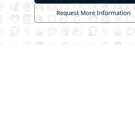
Request More Information