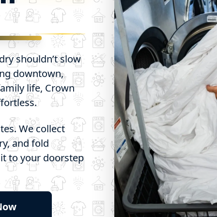
ndry shouldn’t slow
ing downtown,
amily life, Crown
ortless.
tes. We collect
ry, and fold
 it to your doorstep
 Now