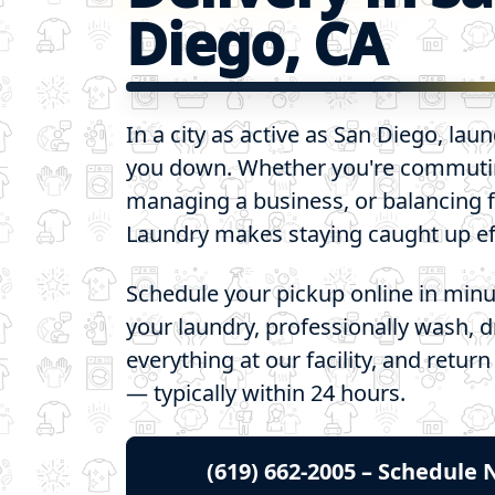
Diego, CA
In a city as active as San Diego, lau
you down. Whether you're commut
managing a business, or balancing f
Laundry makes staying caught up eff
Schedule your pickup online in minu
your laundry, professionally wash, d
everything at our facility, and return
— typically within 24 hours.
(619) 662-2005 – Schedule