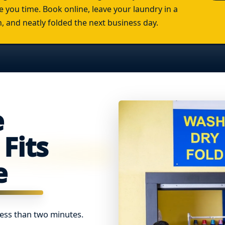
e you time. Book online, leave your laundry in a
an, and neatly folded the next business day.
e
Fits
e
less than two minutes.