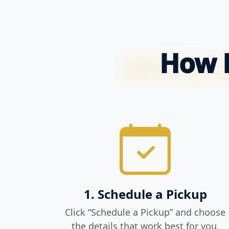
How P
1. Schedule a Pickup
Click “Schedule a Pickup” and choose
the details that work best for you.