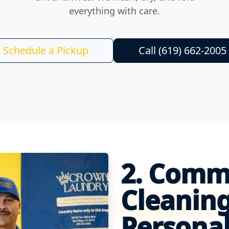
everything with care.
Schedule a Pickup
Call (619) 662-2005
2. Comm
Cleaning
Personal