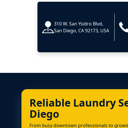
310 W. San Ysidro Blvd,
San Diego, CA 92173, USA
Reliable Laundry S
Diego
From busy downtown professionals to growin