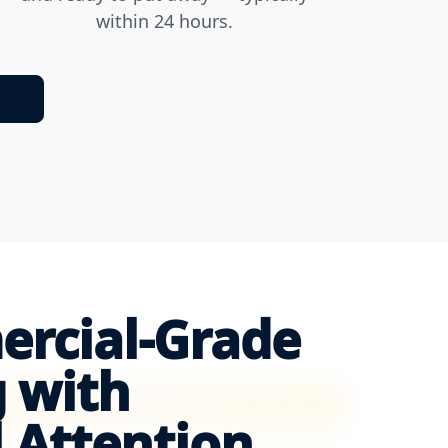
within 24 hours.
ercial-Grade
 with
 Attention