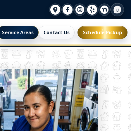
Service Areas
Contact Us
Schedule Pickup