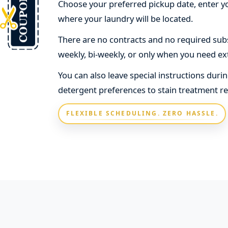
Choose your preferred pickup date, enter yo
where your laundry will be located.
There are no contracts and no required subs
weekly, bi-weekly, or only when you need ex
You can also leave special instructions dur
detergent preferences to stain treatment r
FLEXIBLE SCHEDULING. ZERO HASSLE.