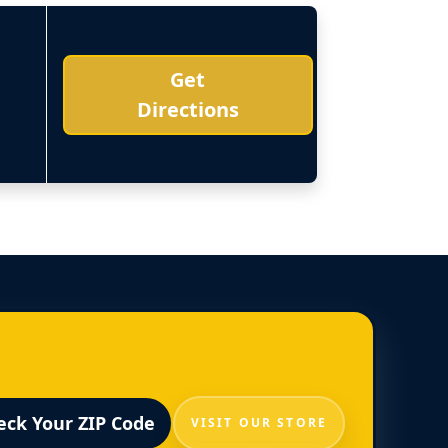
Get
Directions
eck Your ZIP Code
VISIT OUR STORE