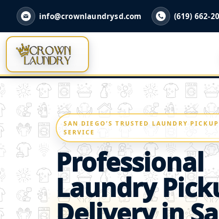
info@crownlaundrysd.com
(619) 662-2
SAN DIEGO’S TRUSTED LAUNDRY PICKUP
SERVICE
Professional
Laundry Pick
Delivery in S