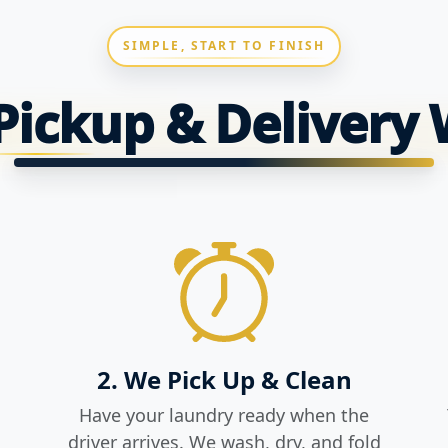
SIMPLE, START TO FINISH
ickup & Delivery
2. We Pick Up & Clean
Have your laundry ready when the
driver arrives. We wash, dry, and fold