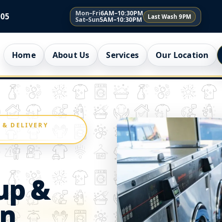
Mon–Fri
6AM–10:30PM
005
Last Wash 9PM
Sat–Sun
5AM–10:30PM
Home
About Us
Services
Our Location
 & DELIVERY
up &
an