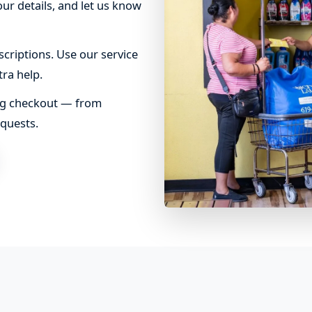
ur details, and let us know
criptions. Use our service
tra help.
ing checkout — from
equests.