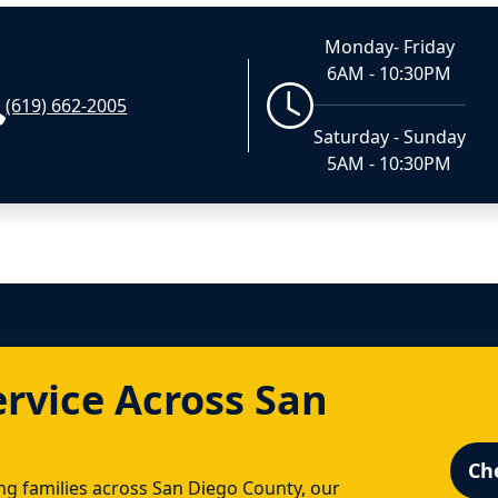
Monday- Friday
6AM - 10:30PM
(619) 662-2005
Saturday - Sunday
5AM - 10:30PM
ervice Across San
Ch
g families across San Diego County, our