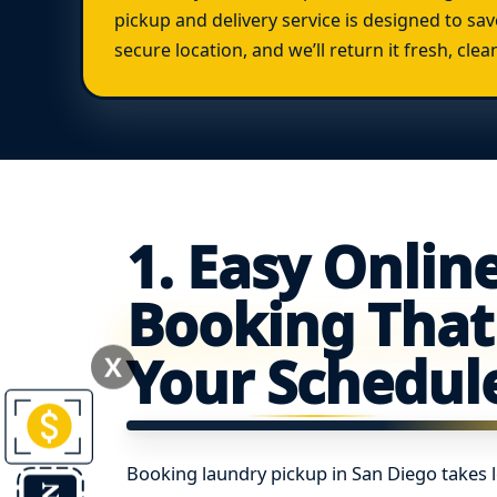
pickup and delivery service is designed to sav
secure location, and we’ll return it fresh, cle
1. Easy Onlin
Booking That 
Your Schedul
X
Booking laundry pickup in San Diego takes 