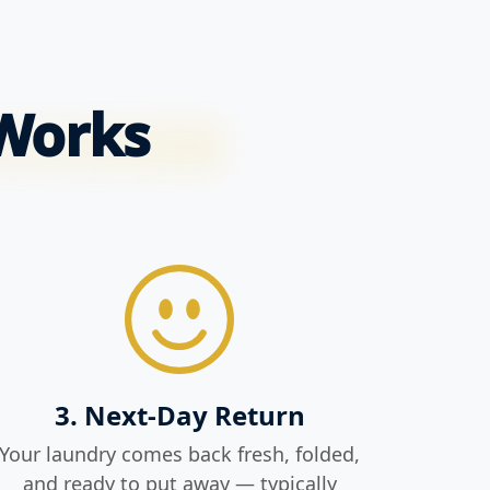
 Works
3. Next-Day Return
Your laundry comes back fresh, folded,
and ready to put away — typically