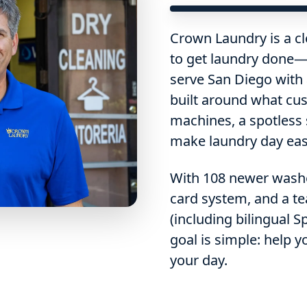
Crown Laundry is a cl
to get laundry done—
serve San Diego with
built around what cus
machines, a spotless
make laundry day easi
With 108 newer washer
card system, and a te
(including bilingual 
goal is simple: help y
your day.