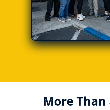
More Than 