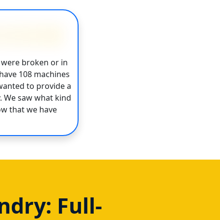
 were broken or in
w have 108 machines
wanted to provide a
y. We saw what kind
ow that we have
dry: Full-