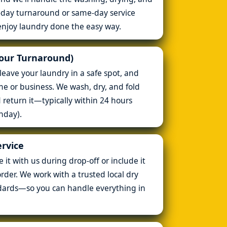
t-day turnaround or same-day service
enjoy laundry done the easy way.
Hour Turnaround)
leave your laundry in a safe spot, and
ome or business. We wash, dry, and fold
d return it—typically within 24 hours
nday).
ervice
it with us during drop-off or include it
rder. We work with a trusted local dry
dards—so you can handle everything in