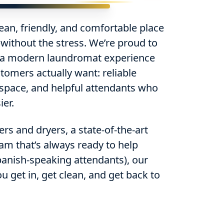
ean, friendly, and comfortable place
without the stress. We’re proud to
 a modern laundromat experience
tomers actually want: reliable
 space, and helpful attendants who
er.
s and dryers, a state-of-the-art
am that’s always ready to help
Spanish-speaking attendants), our
ou get in, get clean, and get back to