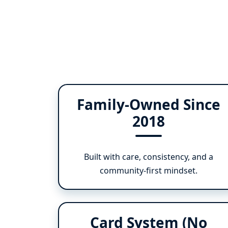
Family-Owned Since
2018
Built with care, consistency, and a
community-first mindset.
Card System (No