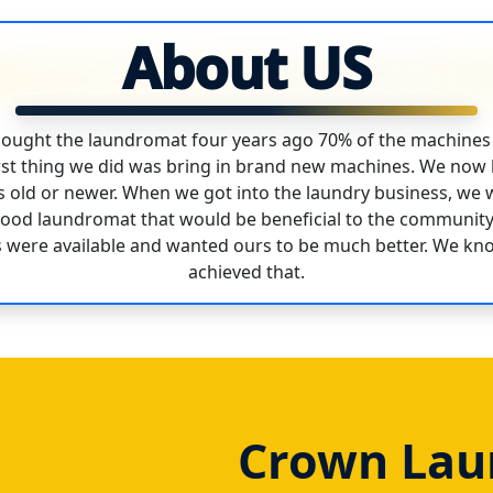
About US
ought the laundromat four years ago 70% of the machines
first thing we did was bring in brand new machines. We no
rs old or newer. When we got into the laundry business, we 
hood laundromat that would be beneficial to the communit
 were available and wanted ours to be much better. We kn
achieved that.
Crown Laun