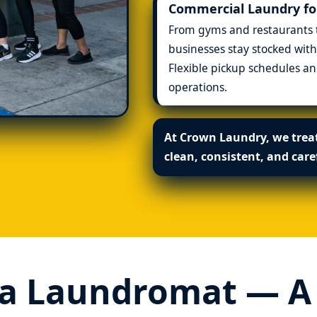
Commercial Laundry for
From gyms and restaurants to
businesses stay stocked with
Flexible pickup schedules 
operations.
At Crown Laundry, we treat
clean, consistent, and care
a Laundromat — A P