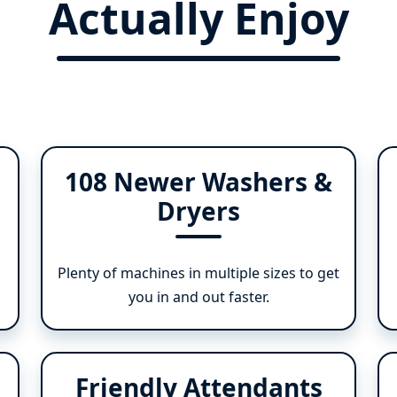
Actually Enjoy
108 Newer Washers &
Dryers
Plenty of machines in multiple sizes to get
you in and out faster.
Friendly Attendants