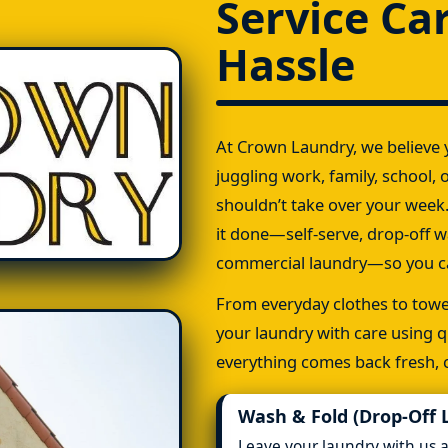
Service Ca
Hassle
At Crown Laundry, we believe y
juggling work, family, school, o
shouldn’t take over your week.
it done—self-serve, drop-off w
commercial laundry—so you ca
From everyday clothes to towel
your laundry with care using q
everything comes back fresh, c
Wash & Fold (Drop-Off 
Leave your laundry with us 