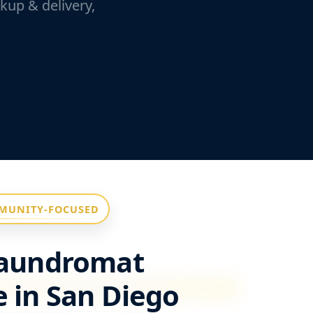
kup & delivery,
MUNITY-FOCUSED
Laundromat
 in San Diego