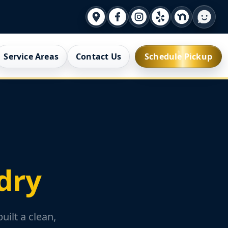
Service Areas
Contact Us
Schedule Pickup
dry
ilt a clean,