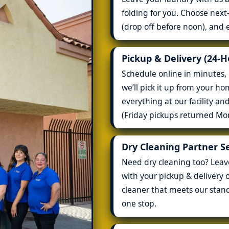
folding for you. Choose nex
(drop off before noon), and 
Pickup & Delivery (24-
Schedule online in minutes, 
we’ll pick it up from your h
everything at our facility an
(Friday pickups returned Mo
Dry Cleaning Partner S
Need dry cleaning too? Leave 
with your pickup & delivery o
cleaner that meets our stan
one stop.