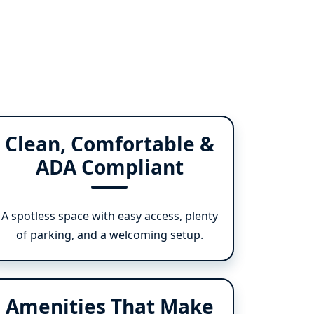
Clean, Comfortable &
ADA Compliant
A spotless space with easy access, plenty
of parking, and a welcoming setup.
Amenities That Make