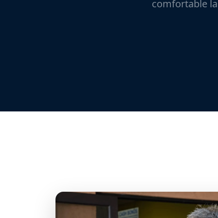
comfortable la