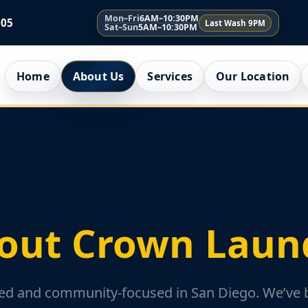
Mon–Fri
6AM–10:30PM
005
Last Wash 9PM
Sat–Sun
5AM–10:30PM
Home
About Us
Services
Our Location
out Crown Laun
d and community-focused in San Diego. We’ve bu