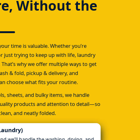
re, Without the
our time is valuable. Whether you’re
r just trying to keep up with life, laundry
 That’s why we offer multiple ways to get
ash & fold, pickup & delivery, and
n choose what fits your routine.
s, sheets, and bulky items, we handle
uality products and attention to detail—so
lean, and neatly folded.
Laundry)
and we’ll handle the washing, drying, and