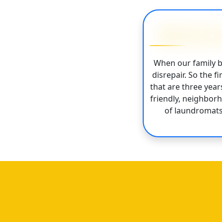
When our family b
disrepair. So the 
that are three yea
friendly, neighbor
of laundromats