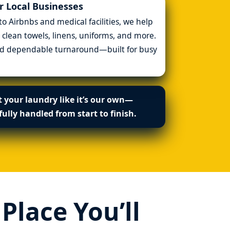
 Local Businesses
 Airbnbs and medical facilities, we help
 clean towels, linens, uniforms, and more.
and dependable turnaround—built for busy
 your laundry like it’s our own—
fully handled from start to finish.
lace You’ll