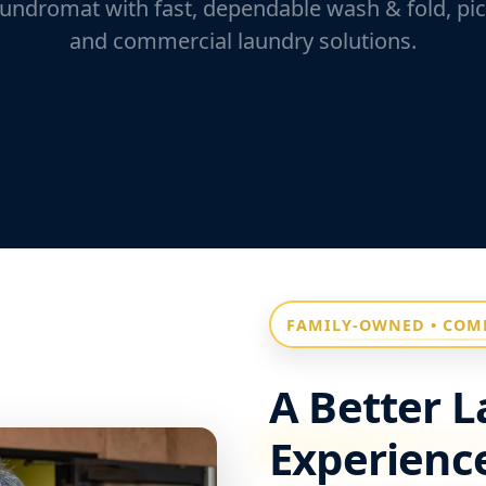
undromat with fast, dependable wash & fold, pic
and commercial laundry solutions.
FAMILY-OWNED • COM
A Better 
Experience