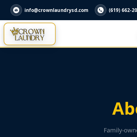
info@crownlaundrysd.com
(619) 662-2
Ab
Family-owne