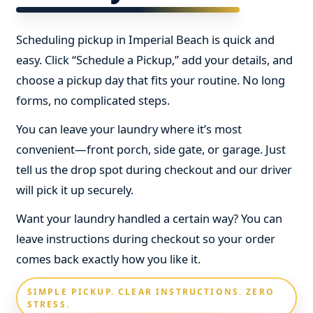
Scheduling pickup in Imperial Beach is quick and
easy. Click “Schedule a Pickup,” add your details, and
choose a pickup day that fits your routine. No long
forms, no complicated steps.
You can leave your laundry where it’s most
convenient—front porch, side gate, or garage. Just
tell us the drop spot during checkout and our driver
will pick it up securely.
Want your laundry handled a certain way? You can
leave instructions during checkout so your order
comes back exactly how you like it.
SIMPLE PICKUP. CLEAR INSTRUCTIONS. ZERO
STRESS.