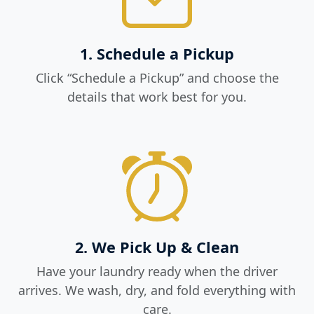
1. Schedule a Pickup
Click “Schedule a Pickup” and choose the
details that work best for you.
2. We Pick Up & Clean
Have your laundry ready when the driver
arrives. We wash, dry, and fold everything with
care.