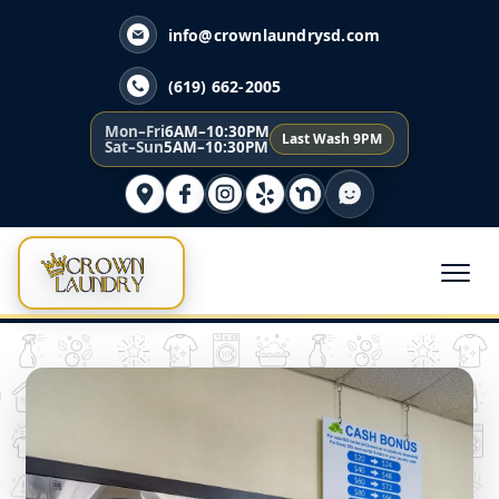
info@crownlaundrysd.com
(619) 662-2005
Mon–Fri
6AM–10:30PM
Last Wash 9PM
Sat–Sun
5AM–10:30PM