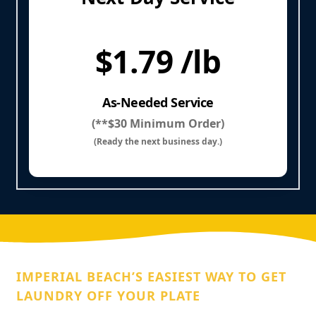
$1.79 /lb
As-Needed Service
(**$30 Minimum Order)
(Ready the next business day.)
IMPERIAL BEACH’S EASIEST WAY TO GET
LAUNDRY OFF YOUR PLATE