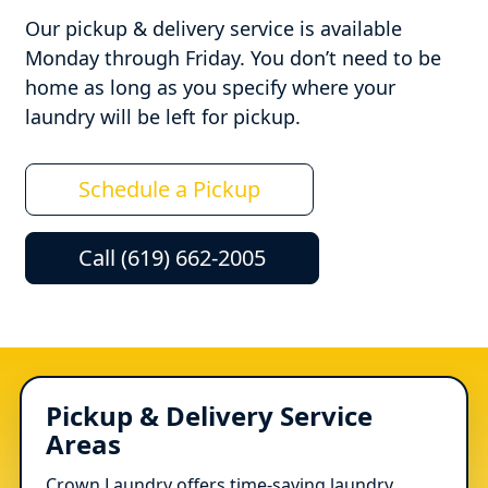
Our pickup & delivery service is available
Monday through Friday. You don’t need to be
home as long as you specify where your
laundry will be left for pickup.
Schedule a Pickup
Call (619) 662-2005
Pickup & Delivery Service
Areas
Crown Laundry offers time-saving laundry