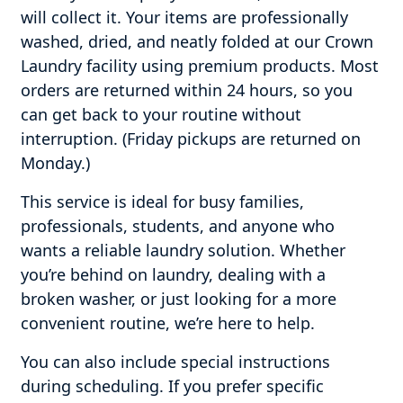
will collect it. Your items are professionally
washed, dried, and neatly folded at our Crown
Laundry facility using premium products. Most
orders are returned within 24 hours, so you
can get back to your routine without
interruption. (Friday pickups are returned on
Monday.)
This service is ideal for busy families,
professionals, students, and anyone who
wants a reliable laundry solution. Whether
you’re behind on laundry, dealing with a
broken washer, or just looking for a more
convenient routine, we’re here to help.
You can also include special instructions
during scheduling. If you prefer specific