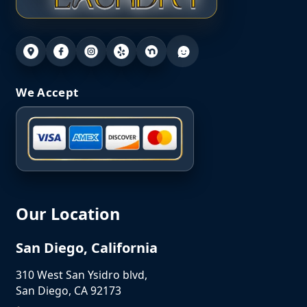
We Accept
Our Location
San Diego, California
310 West San Ysidro blvd,
San Diego, CA 92173