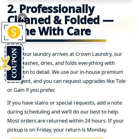
2. Professionally
Cleaned & Folded —
X
Done With Care
Once your laundry arrives at Crown Laundry, our
team washes, dries, and folds everything with
attention to detail. We use our in-house premium
detergent, and you can request upgrades like Tide
or Gain if you prefer.
If you have stains or special requests, add a note
during scheduling and we’ll do our best to help.
Most orders are returned within 24 hours. If your
pickup is on Friday, your return is Monday.