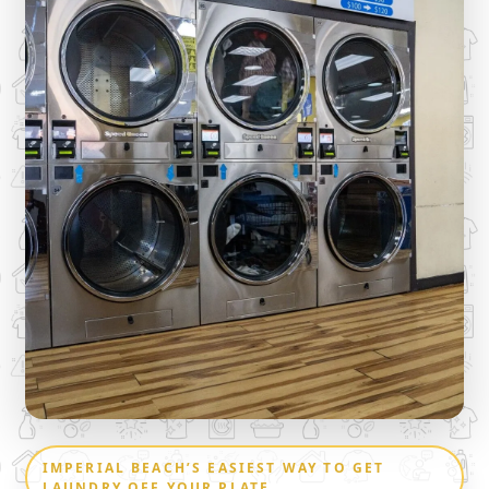
IMPERIAL BEACH’S EASIEST WAY TO GET
LAUNDRY OFF YOUR PLATE