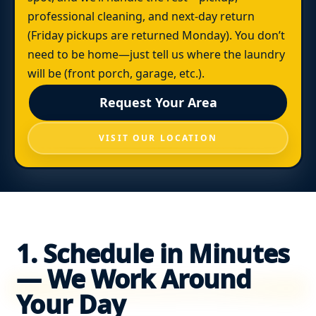
professional cleaning, and next-day return
(Friday pickups are returned Monday). You don’t
need to be home—just tell us where the laundry
will be (front porch, garage, etc.).
Request Your Area
VISIT OUR LOCATION
1. Schedule in Minutes
— We Work Around
Your Day