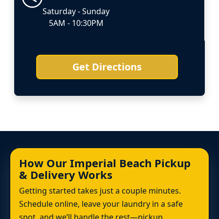
Saturday - Sunday
5AM - 10:30PM
Get Directions
How Our Imperial Beach Pickup
& Delivery Works
Getting started takes just a couple minutes.
Schedule online, leave your laundry in a safe
spot, and we’ll handle the rest—pickup,