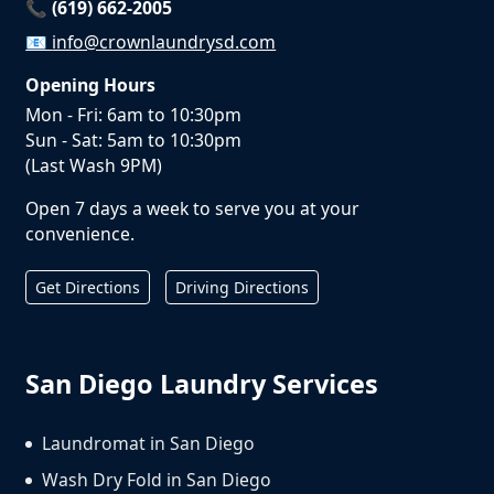
📞 (619) 662-2005
📧
info@crownlaundrysd.com
Opening Hours
Mon - Fri: 6am to 10:30pm
Sun - Sat: 5am to 10:30pm
(Last Wash 9PM)
Open 7 days a week to serve you at your
convenience.
Get Directions
Driving Directions
San Diego Laundry Services
Laundromat in San Diego
Wash Dry Fold in San Diego