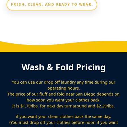
FRESH, CLEAN, AND READY TO WEAR.
Wash & Fold Pricing
You can use our drop off laundry any time during our
operating hours.
The price of our fluff and fold near San Diego depends on
how soon you want your clothes back.
It is $1.79/lbs. for next day turnaround and $2.29/lbs.
if you want your clean clothes back the same day.
(You must drop off your clothes before noon if you want