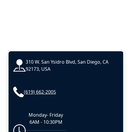
310 W. San Ysidro Blvd, San Diego, CA
92173, USA
(619) 662-2005
Monday- Friday
6AM - 10:30PM