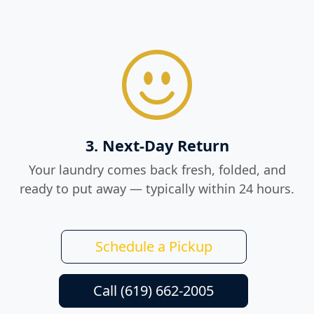
3. Next-Day Return
Your laundry comes back fresh, folded, and
ready to put away — typically within 24 hours.
Schedule a Pickup
Call (619) 662-2005