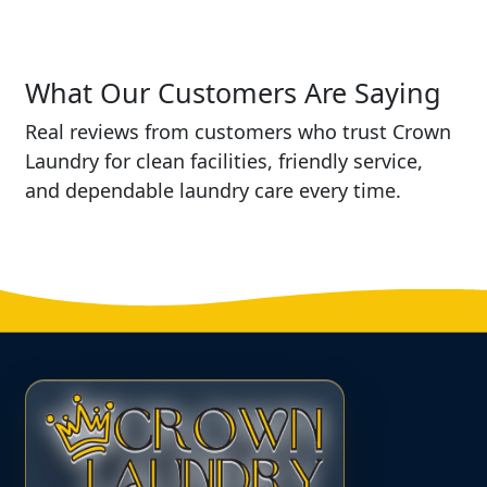
What Our Customers Are Saying
Real reviews from customers who trust Crown
Laundry for clean facilities, friendly service,
and dependable laundry care every time.