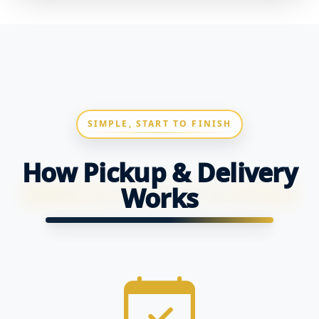
SIMPLE, START TO FINISH
How Pickup & Delivery
Works