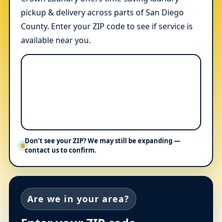
pickup & delivery across parts of San Diego
County. Enter your ZIP code to see if service is
available near you.
Don’t see your ZIP? We may still be expanding —
contact us to confirm.
Are we in your area?