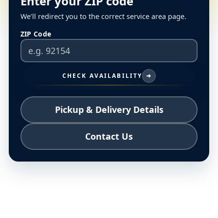
Enter your ZIP code
We’ll redirect you to the correct service area page.
ZIP Code
CHECK AVAILABILITY
➜
Pickup & Delivery Details
Contact Us