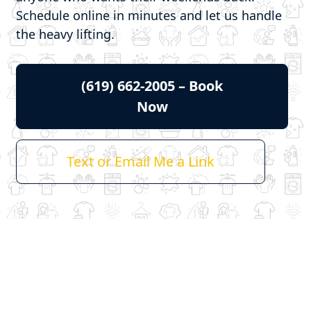
Schedule online in minutes and let us handle
the heavy lifting.
(619) 662-2005 – Book
Now
Text or Email Me a Link