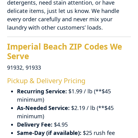
detergents, need stain attention, or have
delicate items, just let us know. We handle
every order carefully and never mix your
laundry with other customers’ loads.
Imperial Beach ZIP Codes We
Serve
91932, 91933
Pickup & Delivery Pricing
Recurring Service:
$1.99 / lb (**$45
minimum)
As-Needed Service:
$2.19 / lb (**$45
minimum)
Delivery Fee:
$4.95
Same-Day (if available):
$25 rush fee