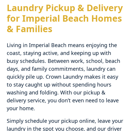
Laundry Pickup & Delivery
for Imperial Beach Homes
& Families
Living in Imperial Beach means enjoying the
coast, staying active, and keeping up with
busy schedules. Between work, school, beach
days, and family commitments, laundry can
quickly pile up. Crown Laundry makes it easy
to stay caught up without spending hours
washing and folding. With our pickup &
delivery service, you don’t even need to leave
your home.
Simply schedule your pickup online, leave your
laundry in the spot you choose, and our driver