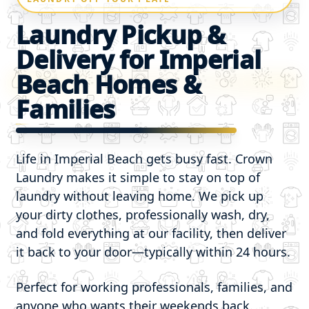
Laundry Pickup &
Delivery for Imperial
Beach Homes &
Families
Life in Imperial Beach gets busy fast. Crown
Laundry makes it simple to stay on top of
laundry without leaving home. We pick up
your dirty clothes, professionally wash, dry,
and fold everything at our facility, then deliver
it back to your door—typically within 24 hours.
Perfect for working professionals, families, and
anyone who wants their weekends back.