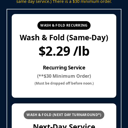
same day service.) There is a $30 minimum order.
WASH & FOLD RECURRING
Wash & Fold (Same-Day)
$2.29 /lb
Recurring Service
(**$30 Minimum Order)
(Must be dropped off before noon.)
WASH & FOLD (NEXT DAY TURNAROUND*)
Next-Day Service