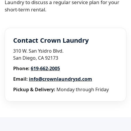
Laundry to discuss a regular service plan for your
short-term rental.
Contact Crown Laundry
310 W. San Ysidro Blvd.
San Diego, CA 92173
Phone:
619-662-2005
Email:
info@crownlaundrysd.com
Pickup & Delivery:
Monday through Friday