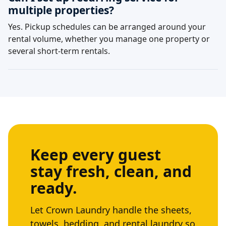
multiple properties?
Yes. Pickup schedules can be arranged around your
rental volume, whether you manage one property or
several short-term rentals.
Keep every guest
stay fresh, clean, and
ready.
Let Crown Laundry handle the sheets,
towels, bedding, and rental laundry so