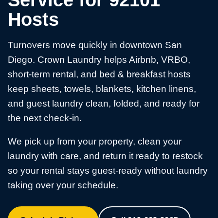
Service for 92101
Hosts
Turnovers move quickly in downtown San
Diego. Crown Laundry helps Airbnb, VRBO,
short-term rental, and bed & breakfast hosts
keep sheets, towels, blankets, kitchen linens,
and guest laundry clean, folded, and ready for
the next check-in.
We pick up from your property, clean your
laundry with care, and return it ready to restock
so your rental stays guest-ready without laundry
taking over your schedule.