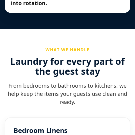
into rotation.
WHAT WE HANDLE
Laundry for every part of
the guest stay
From bedrooms to bathrooms to kitchens, we
help keep the items your guests use clean and
ready.
Bedroom Linens