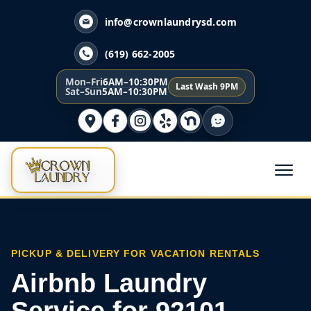
info@crownlaundrysd.com
(619) 662-2005
Mon–Fri
6AM–10:30PM
Last Wash 9PM
Sat–Sun
5AM–10:30PM
PICKUP & DELIVERY FOR VACATION RENTALS
Airbnb Laundry