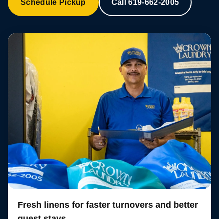
Schedule Pickup
Call 619-662-2005
Fresh linens for faster turnovers and better
guest stays.