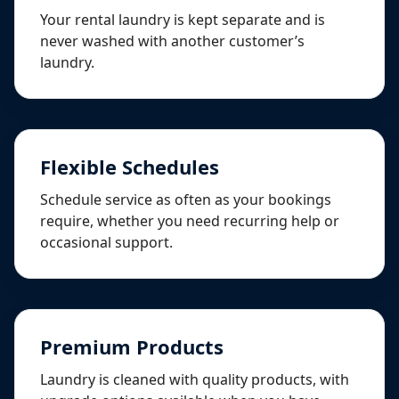
Your rental laundry is kept separate and is
never washed with another customer’s
laundry.
Flexible Schedules
Schedule service as often as your bookings
require, whether you need recurring help or
occasional support.
Premium Products
Laundry is cleaned with quality products, with