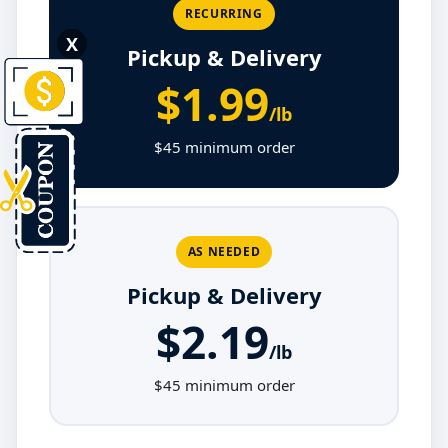
RECURRING
X
Pickup & Delivery
$1.99
/lb
$45 minimum order
AS NEEDED
Pickup & Delivery
$2.19
/lb
$45 minimum order