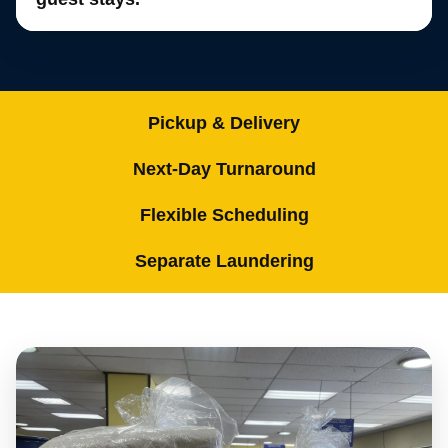
Pickup & Delivery
Next-Day Turnaround
Flexible Scheduling
Separate Laundering