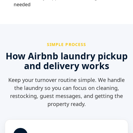
needed
SIMPLE PROCESS
How Airbnb laundry pickup
and delivery works
Keep your turnover routine simple. We handle
the laundry so you can focus on cleaning,
restocking, guest messages, and getting the
property ready.