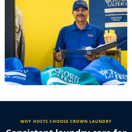
WHY HOSTS CHOOSE CROWN LAUNDRY