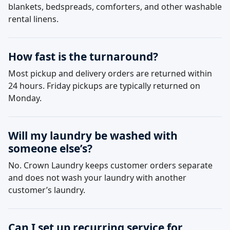
blankets, bedspreads, comforters, and other washable
rental linens.
How fast is the turnaround?
Most pickup and delivery orders are returned within
24 hours. Friday pickups are typically returned on
Monday.
Will my laundry be washed with
someone else’s?
No. Crown Laundry keeps customer orders separate
and does not wash your laundry with another
customer’s laundry.
Can I set up recurring service for