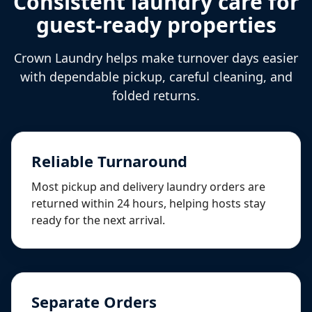
Consistent laundry care for
guest-ready properties
Crown Laundry helps make turnover days easier
with dependable pickup, careful cleaning, and
folded returns.
Reliable Turnaround
Most pickup and delivery laundry orders are
returned within 24 hours, helping hosts stay
ready for the next arrival.
Separate Orders