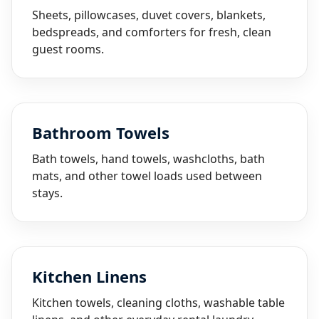
Sheets, pillowcases, duvet covers, blankets,
bedspreads, and comforters for fresh, clean
guest rooms.
Bathroom Towels
Bath towels, hand towels, washcloths, bath
mats, and other towel loads used between
stays.
Kitchen Linens
Kitchen towels, cleaning cloths, washable table