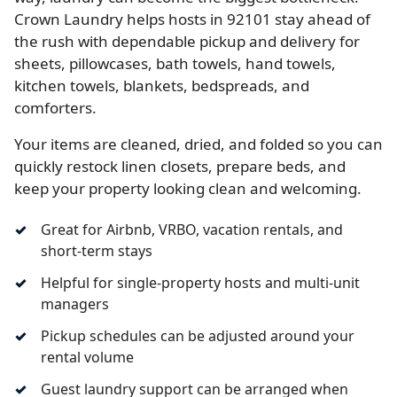
Crown Laundry helps hosts in 92101 stay ahead of
the rush with dependable pickup and delivery for
sheets, pillowcases, bath towels, hand towels,
kitchen towels, blankets, bedspreads, and
comforters.
Your items are cleaned, dried, and folded so you can
quickly restock linen closets, prepare beds, and
keep your property looking clean and welcoming.
Great for Airbnb, VRBO, vacation rentals, and
short-term stays
Helpful for single-property hosts and multi-unit
managers
Pickup schedules can be adjusted around your
rental volume
Guest laundry support can be arranged when