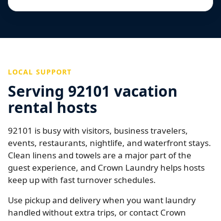
LOCAL SUPPORT
Serving 92101 vacation
rental hosts
92101 is busy with visitors, business travelers,
events, restaurants, nightlife, and waterfront stays.
Clean linens and towels are a major part of the
guest experience, and Crown Laundry helps hosts
keep up with fast turnover schedules.
Use pickup and delivery when you want laundry
handled without extra trips, or contact Crown