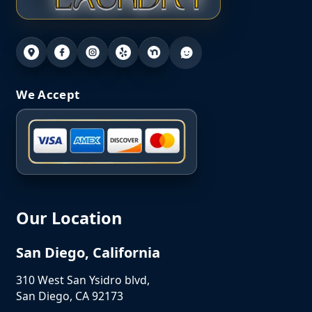
We Accept
Our Location
San Diego, California
310 West San Ysidro blvd,
San Diego, CA 92173