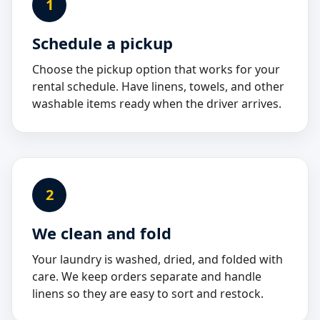
1
Schedule a pickup
Choose the pickup option that works for your
rental schedule. Have linens, towels, and other
washable items ready when the driver arrives.
2
We clean and fold
Your laundry is washed, dried, and folded with
care. We keep orders separate and handle
linens so they are easy to sort and restock.