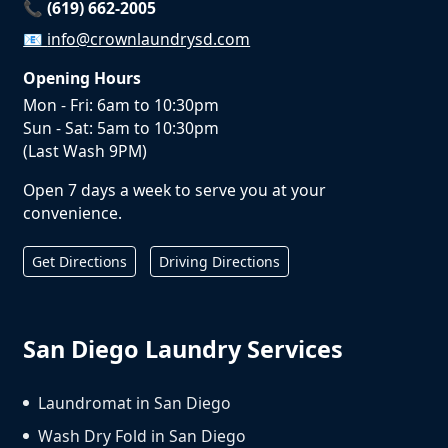
📞 (619) 662-2005
📧
info@crownlaundrysd.com
Opening Hours
Mon - Fri: 6am to 10:30pm
Sun - Sat: 5am to 10:30pm
(Last Wash 9PM)
Open 7 days a week to serve you at your
convenience.
Get Directions
Driving Directions
San Diego Laundry Services
Laundromat in San Diego
Wash Dry Fold in San Diego