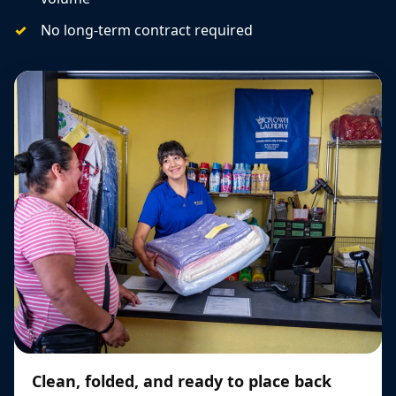
No long-term contract required
Clean, folded, and ready to place back