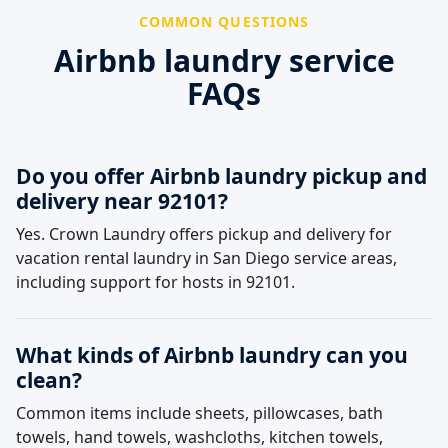
COMMON QUESTIONS
Airbnb laundry service
FAQs
Do you offer Airbnb laundry pickup and
delivery near 92101?
Yes. Crown Laundry offers pickup and delivery for
vacation rental laundry in San Diego service areas,
including support for hosts in 92101.
What kinds of Airbnb laundry can you
clean?
Common items include sheets, pillowcases, bath
towels, hand towels, washcloths, kitchen towels,