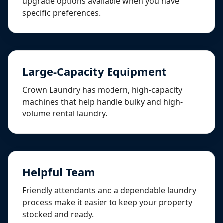
upgrade options available when you have
specific preferences.
Large-Capacity Equipment
Crown Laundry has modern, high-capacity
machines that help handle bulky and high-
volume rental laundry.
Helpful Team
Friendly attendants and a dependable laundry
process make it easier to keep your property
stocked and ready.