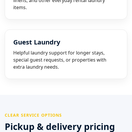
linens, and other everyday rental laundry
items.
Guest Laundry
Helpful laundry support for longer stays,
special guest requests, or properties with
extra laundry needs.
CLEAR SERVICE OPTIONS
Pickup & delivery pricing