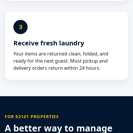
3
Receive fresh laundry
Your items are returned clean, folded, and
ready for the next guest. Most pickup and
delivery orders return within 24 hours.
FOR 92101 PROPERTIES
A better way to manage