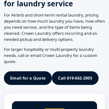
for laundry service
For Airbnb and short-term rental laundry, pricing
depends on how much laundry you have, how often
you need service, and the type of items being
cleaned. Crown Laundry offers recurring and as-
needed pickup and delivery options.
For larger hospitality or multi-property laundry
needs, call or email Crown Laundry for a custom
quote.
Email for a Quote
Call 619-662-2005