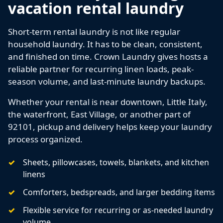
vacation rental laundry
Short-term rental laundry is not like regular
household laundry. It has to be clean, consistent,
and finished on time. Crown Laundry gives hosts a
reliable partner for recurring linen loads, peak-
season volume, and last-minute laundry backups.
Whether your rental is near downtown, Little Italy,
the waterfront, East Village, or another part of
92101, pickup and delivery helps keep your laundry
process organized.
Sheets, pillowcases, towels, blankets, and kitchen
linens
Comforters, bedspreads, and larger bedding items
Flexible service for recurring or as-needed laundry
volume