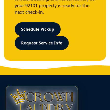
your 92101 property is ready for the
next check-in.
Schedule Pickup
Request Service Info