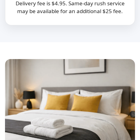
Delivery fee is $4.95. Same-day rush service
may be available for an additional $25 fee.