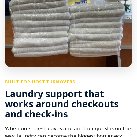
BUILT FOR HOST TURNOVERS
Laundry support that
works around checkouts
and check-ins
When one guest leaves and another guest is on the
way, laundry can become the biggest bottleneck.