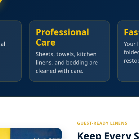
Professional
Fas
Care
tal
Your 
folde
Sheets, towels, kitchen
resto
linens, and bedding are
cleaned with care.
GUEST-READY LINENS
Keep Every S