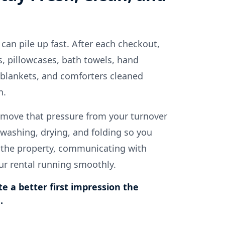
 can pile up fast. After each checkout,
, pillowcases, bath towels, hand
 blankets, and comforters cleaned
n.
move that pressure from your turnover
washing, drying, and folding so you
 the property, communicating with
ur rental running smoothly.
te a better first impression the
.