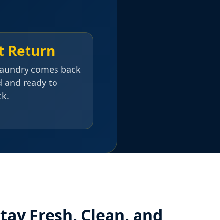
t Return
laundry comes back
d and ready to
ck.
tay Fresh, Clean, and