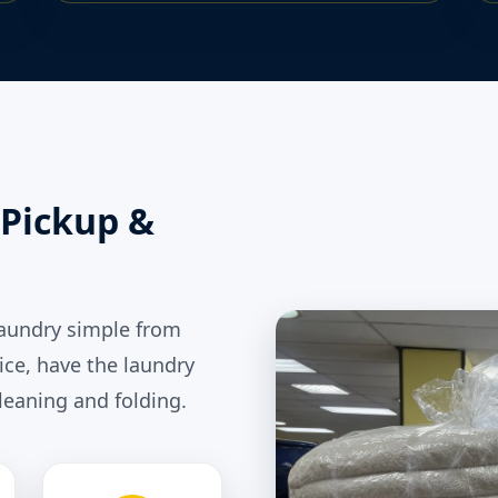
Pickup &
laundry simple from
ice, have the laundry
leaning and folding.