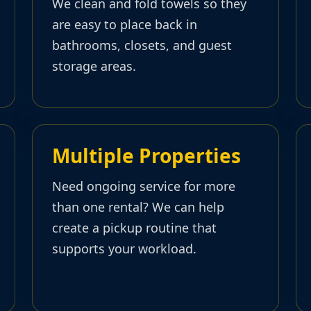
We clean and fold towels so they
are easy to place back in
bathrooms, closets, and guest
storage areas.
Multiple Properties
Need ongoing service for more
than one rental? We can help
create a pickup routine that
supports your workload.