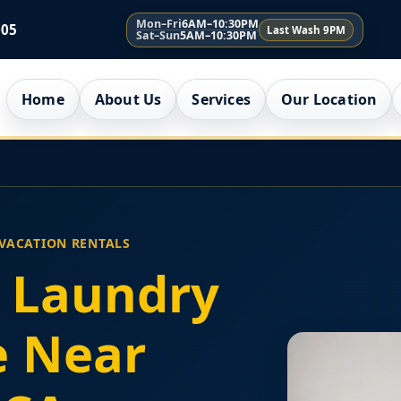
Mon–Fri
6AM–10:30PM
005
Last Wash 9PM
Sat–Sun
5AM–10:30PM
Home
About Us
Services
Our Location
 VACATION RENTALS
 Laundry
e Near