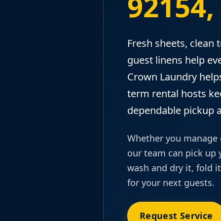
92154,
Fresh sheets, clean 
guest linens help eve
Crown Laundry helps
term rental hosts k
dependable pickup a
Whether you manage on
our team can pick up y
wash and dry it, fold i
for your next guests.
Request Service