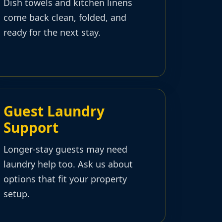
Dish towels and kitchen linens
come back clean, folded, and
ready for the next stay.
Guest Laundry
Support
Longer-stay guests may need
laundry help too. Ask us about
options that fit your property
setup.