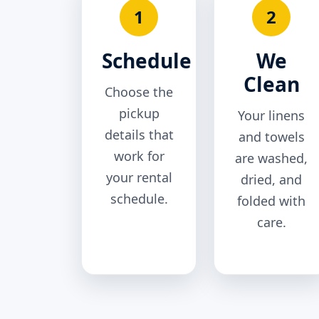
1
2
Schedule
We
Clean
Choose the
pickup
Your linens
details that
and towels
work for
are washed,
your rental
dried, and
schedule.
folded with
care.