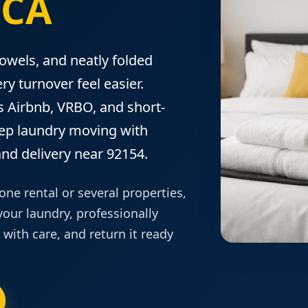
 CA
towels, and neatly folded
ry turnover feel easier.
 Airbnb, VRBO, and short-
eep laundry moving with
nd delivery near 92154.
e rental or several properties,
our laundry, professionally
t with care, and return it ready