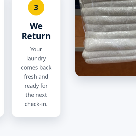
3
We
Return
Your
laundry
comes back
fresh and
ready for
the next
check-in.