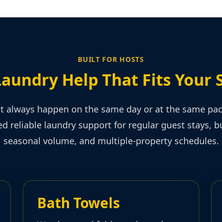
BUILT FOR HOSTS
Laundry Help That Fits Your 
t always happen on the same day or at the same pa
d reliable laundry support for regular guest stays, 
seasonal volume, and multiple-property schedules.
Bath Towels