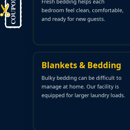
Fresh bedding helps each
bedroom feel clean, comfortable,
and ready for new guests.
Blankets & Bedding
Bulky bedding can be difficult to
manage at home. Our facility is
equipped for larger laundry loads.