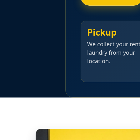
Pickup
We collect your ren
laundry from your
location.