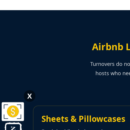
Airbnb 
Turnovers do no
hosts who nee
X
Sheets & Pillowcases