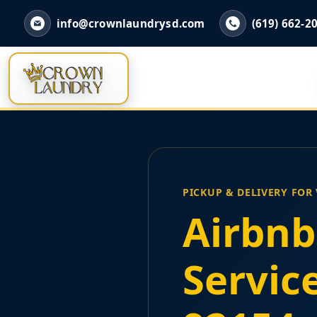
info@crownlaundrysd.com
(619) 662-2
PICKUP & DELIVERY FOR
Airbnb
Servic