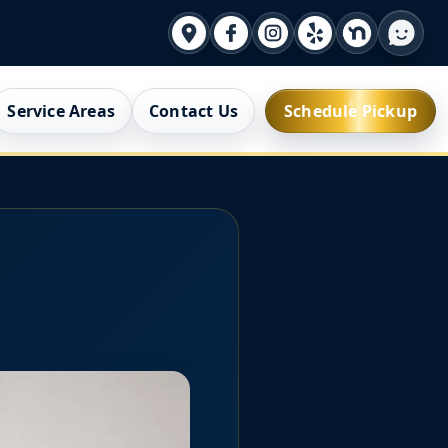
Service Areas
Contact Us
Schedule Pickup