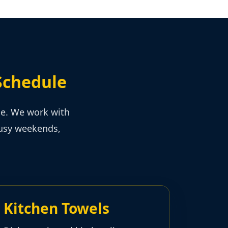
Schedule
ce. We work with
busy weekends,
Kitchen Towels