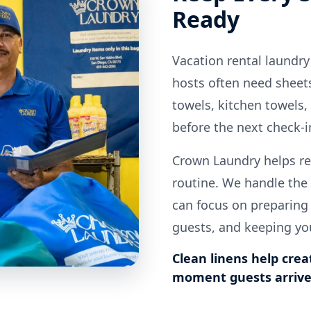
Ready
Vacation rental laundry
hosts often need sheets
towels, kitchen towels,
before the next check-i
Crown Laundry helps re
routine. We handle the 
can focus on preparing
guests, and keeping yo
Clean linens help crea
moment guests arrive