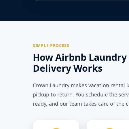
SIMPLE PROCESS
How Airbnb Laundry 
Delivery Works
Crown Laundry makes vacation rental 
pickup to return. You schedule the serv
ready, and our team takes care of the c