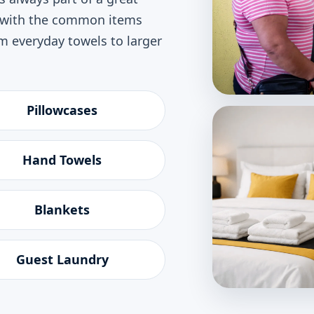
p with the common items
 everyday towels to larger
Pillowcases
Hand Towels
Blankets
Guest Laundry