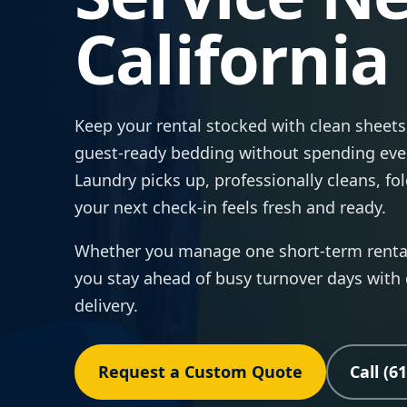
California
Keep your rental stocked with clean sheets,
guest-ready bedding without spending eve
Laundry picks up, professionally cleans, fo
your next check-in feels fresh and ready.
Whether you manage one short-term rental 
you stay ahead of busy turnover days with
delivery.
Request a Custom Quote
Call (6