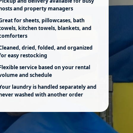
Pickup and delivery available for busy
hosts and property managers
Great for sheets, pillowcases, bath
towels, kitchen towels, blankets, and
comforters
Cleaned, dried, folded, and organized
for easy restocking
Flexible service based on your rental
volume and schedule
Your laundry is handled separately and
never washed with another order