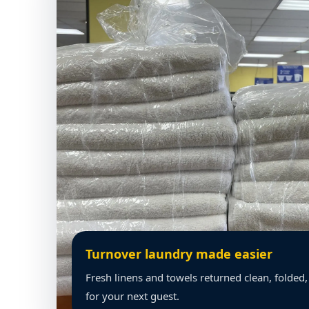
Turnover laundry made easier
Fresh linens and towels returned clean, folded
for your next guest.