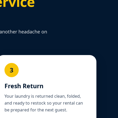
rvice
t another headache on
3
Fresh Return
Your laundry is returned clean, folded,
and ready to restock so your rental can
be prepared for the next guest.