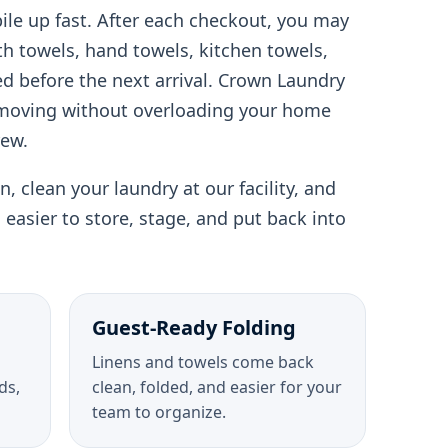
pile up fast. After each checkout, you may
th towels, hand towels, kitchen towels,
d before the next arrival. Crown Laundry
 moving without overloading your home
rew.
, clean your laundry at our facility, and
is easier to store, stage, and put back into
Guest-Ready Folding
Linens and towels come back
ds,
clean, folded, and easier for your
team to organize.