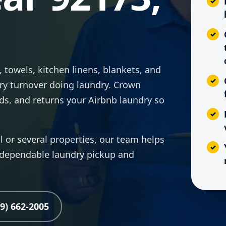
 towels, kitchen linens, blankets, and
ry turnover doing laundry. Crown
lds, and returns your Airbnb laundry so
or several properties, our team helps
 dependable laundry pickup and
19) 662-2005