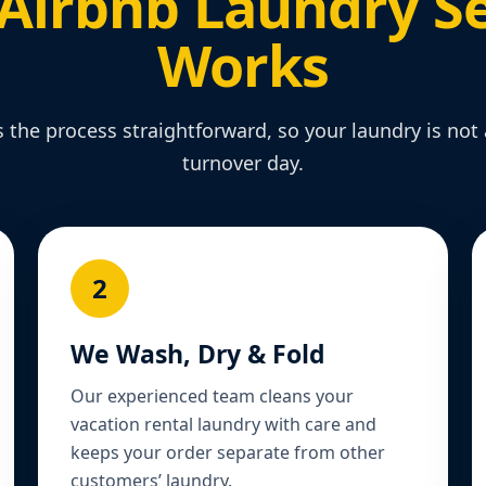
Airbnb Laundry Se
Works
the process straightforward, so your laundry is no
turnover day.
2
We Wash, Dry & Fold
Our experienced team cleans your
vacation rental laundry with care and
keeps your order separate from other
customers’ laundry.