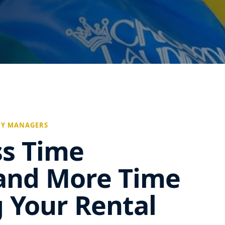
TY MANAGERS
ss Time
and More Time
 Your Rental