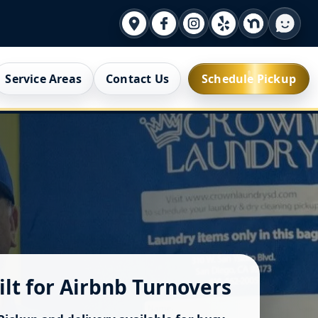
Service Areas
Contact Us
Schedule Pickup
ilt for Airbnb Turnovers