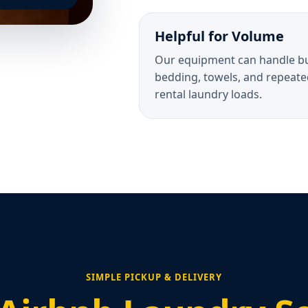
Helpful for Volume
Our equipment can handle b
bedding, towels, and repeate
rental laundry loads.
SIMPLE PICKUP & DELIVERY