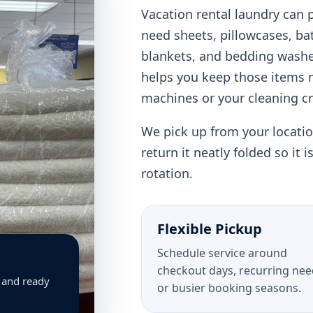
Vacation rental laundry can 
need sheets, pillowcases, ba
blankets, and bedding washe
helps you keep those items
machines or your cleaning c
We pick up from your location
return it neatly folded so it 
rotation.
Flexible Pickup
Schedule service around
checkout days, recurring nee
, and ready
or busier booking seasons.