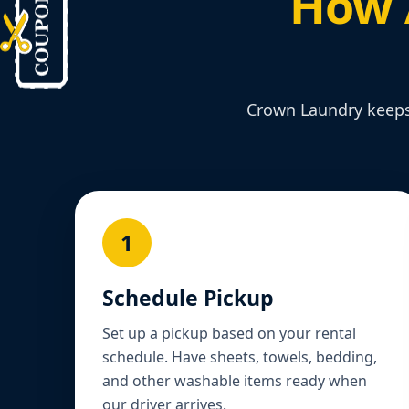
How 
Crown Laundry keeps 
1
Schedule Pickup
Set up a pickup based on your rental
schedule. Have sheets, towels, bedding,
and other washable items ready when
our driver arrives.