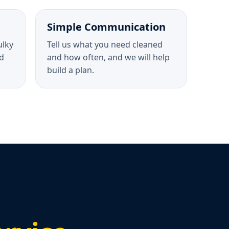
Simple Communication
ulky
Tell us what you need cleaned
d
and how often, and we will help
build a plan.