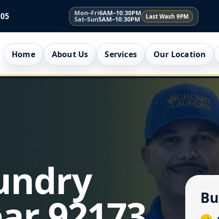
Mon–Fri
6AM–10:30PM
005
Last Wash 9PM
Sat–Sun
5AM–10:30PM
Home
About Us
Services
Our Location
undry
Bu
ar 92173,