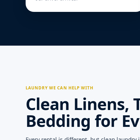
LAUNDRY WE CAN HELP WITH
Clean Linens, 
Bedding for Ev
Every rental is different, but clean laundry 