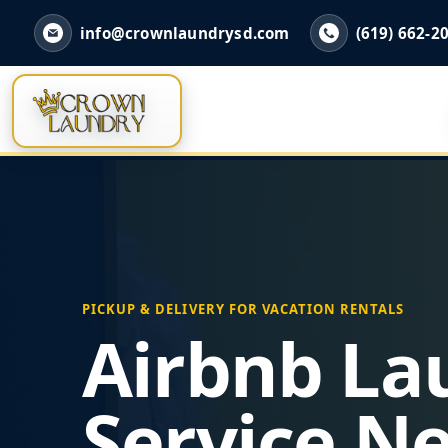
info@crownlaundrysd.com
(619) 662-2
PICKUP & DELIVERY FOR VACATION RENTALS
Airbnb La
Service Ne