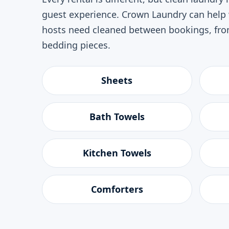
guest experience. Crown Laundry can hel
hosts need cleaned between bookings, from
bedding pieces.
Sheets
Bath Towels
Kitchen Towels
Comforters