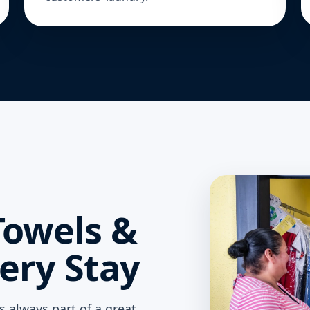
Towels &
ery Stay
is always part of a great