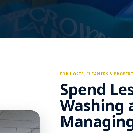
FOR HOSTS, CLEANERS & PROPER
Spend Le
Washing 
Managing