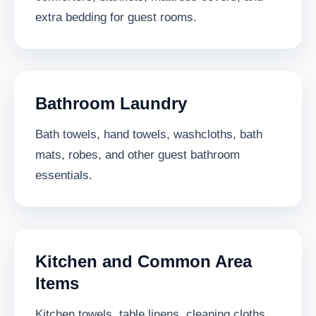
extra bedding for guest rooms.
Bathroom Laundry
Bath towels, hand towels, washcloths, bath
mats, robes, and other guest bathroom
essentials.
Kitchen and Common Area
Items
Kitchen towels, table linens, cleaning cloths,