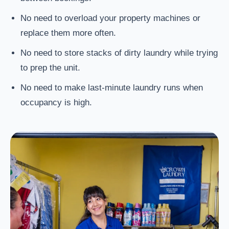
No need to overload your property machines or
replace them more often.
No need to store stacks of dirty laundry while trying
to prep the unit.
No need to make last-minute laundry runs when
occupancy is high.