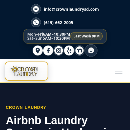
info@crownlaundrysd.com
(619) 662-2005
Mon–Fri
6AM–10:30PM
Last Wash 9PM
Sat–Sun
5AM–10:30PM
CROWN LAUNDRY
Airbnb Laundry