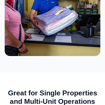
Great for Single Properties
and Multi-Unit Operations