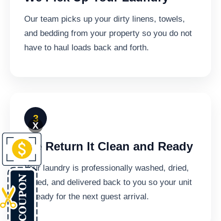
Our team picks up your dirty linens, towels,
and bedding from your property so you do not
have to haul loads back and forth.
X
We Return It Clean and Ready
Your laundry is professionally washed, dried,
folded, and delivered back to you so your unit
is ready for the next guest arrival.