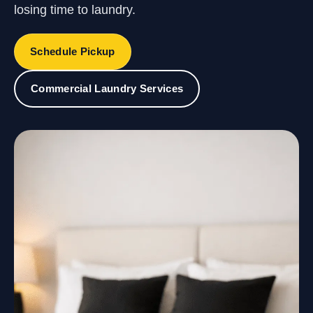
losing time to laundry.
Schedule Pickup
Commercial Laundry Services