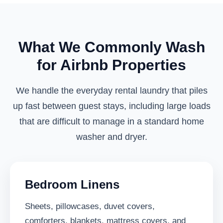
What We Commonly Wash
for Airbnb Properties
We handle the everyday rental laundry that piles
up fast between guest stays, including large loads
that are difficult to manage in a standard home
washer and dryer.
Bedroom Linens
Sheets, pillowcases, duvet covers,
comforters, blankets, mattress covers, and