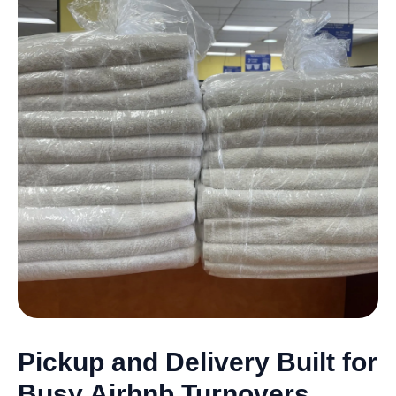
Pickup and Delivery Built for
Busy Airbnb Turnovers