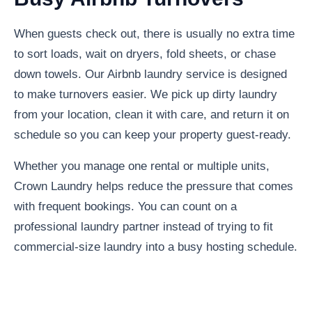
When guests check out, there is usually no extra time
to sort loads, wait on dryers, fold sheets, or chase
down towels. Our Airbnb laundry service is designed
to make turnovers easier. We pick up dirty laundry
from your location, clean it with care, and return it on
schedule so you can keep your property guest-ready.
Whether you manage one rental or multiple units,
Crown Laundry helps reduce the pressure that comes
with frequent bookings. You can count on a
professional laundry partner instead of trying to fit
commercial-size laundry into a busy hosting schedule.