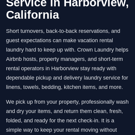
Service in Harborview,
California
Short turnovers, back-to-back reservations, and
guest expectations can make vacation rental
laundry hard to keep up with. Crown Laundry helps
Airbnb hosts, property managers, and short-term
rental operators in Harborview stay ready with
dependable pickup and delivery laundry service for
linens, towels, bedding, kitchen items, and more.
We pick up from your property, professionally wash
and dry your items, and return them clean, fresh,
folded, and ready for the next check-in. It is a
simple way to keep your rental moving without