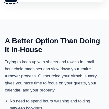
A Better Option Than Doing
It In-House
Trying to keep up with sheets and towels in small
household machines can slow down your entire
turnover process. Outsourcing your Airbnb laundry
gives you more time to focus on your guests, your
calendar, and your property.
No need to spend hours washing and folding
between bookings.