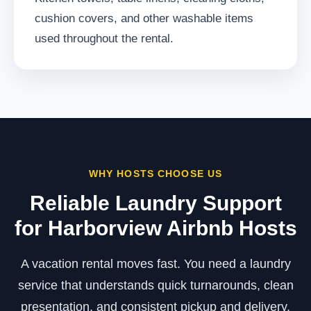
cushion covers, and other washable items
used throughout the rental.
WHY HOSTS CHOOSE US
Reliable Laundry Support
for Harborview Airbnb Hosts
A vacation rental moves fast. You need a laundry
service that understands quick turnarounds, clean
presentation, and consistent pickup and delivery.