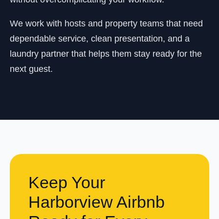
We work with hosts and property teams that need
dependable service, clean presentation, and a
laundry partner that helps them stay ready for the
next guest.
Keep Your
Harborview Airbnb