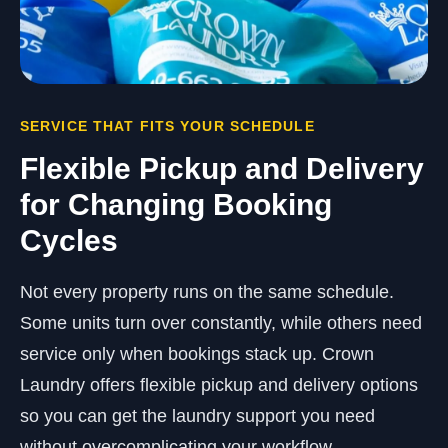
SERVICE THAT FITS YOUR SCHEDULE
Flexible Pickup and Delivery
for Changing Booking
Cycles
Not every property runs on the same schedule.
Some units turn over constantly, while others need
service only when bookings stack up. Crown
Laundry offers flexible pickup and delivery options
so you can get the laundry support you need
without overcomplicating your workflow.