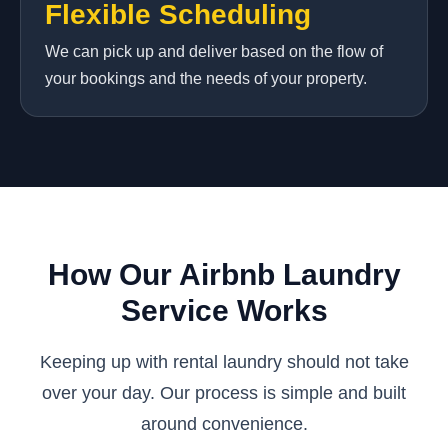
Flexible Scheduling
We can pick up and deliver based on the flow of
your bookings and the needs of your property.
How Our Airbnb Laundry
Service Works
Keeping up with rental laundry should not take
over your day. Our process is simple and built
around convenience.