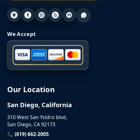
We Accept
Our Location
San Diego, California
310 West San Ysidro blvd,
San Diego, CA 92173
📞 (619) 662-2005