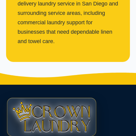
delivery laundry service in San Diego and
surrounding service areas, including
commercial laundry support for
businesses that need dependable linen
and towel care.