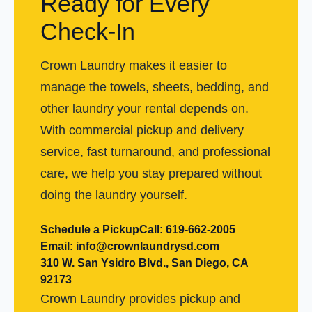
Ready for Every
Check-In
Crown Laundry makes it easier to
manage the towels, sheets, bedding, and
other laundry your rental depends on.
With commercial pickup and delivery
service, fast turnaround, and professional
care, we help you stay prepared without
doing the laundry yourself.
Schedule a Pickup
Call: 619-662-2005
Email: info@crownlaundrysd.com
310 W. San Ysidro Blvd., San Diego, CA
92173
Crown Laundry provides pickup and