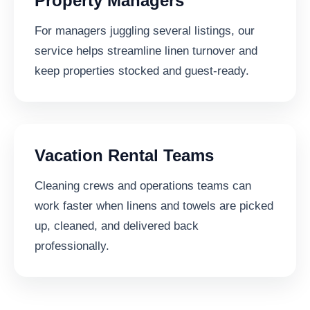
Property Managers
For managers juggling several listings, our
service helps streamline linen turnover and
keep properties stocked and guest-ready.
Vacation Rental Teams
Cleaning crews and operations teams can
work faster when linens and towels are picked
up, cleaned, and delivered back
professionally.