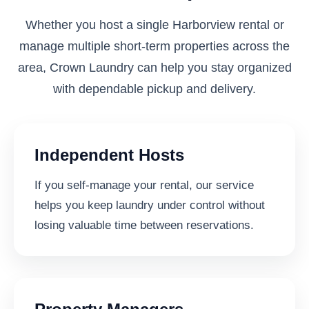
Whether you host a single Harborview rental or
manage multiple short-term properties across the
area, Crown Laundry can help you stay organized
with dependable pickup and delivery.
Independent Hosts
If you self-manage your rental, our service
helps you keep laundry under control without
losing valuable time between reservations.