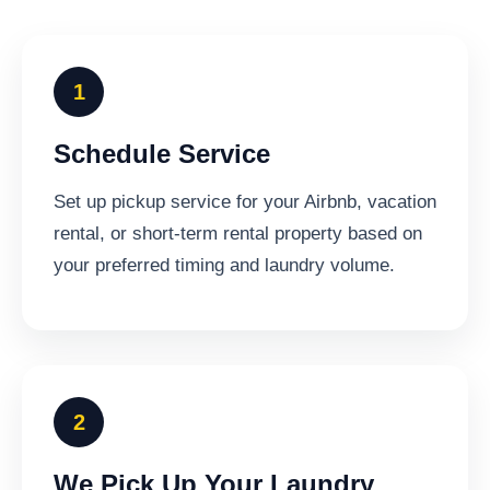
Schedule Service
Set up pickup service for your Airbnb, vacation
rental, or short-term rental property based on
your preferred timing and laundry volume.
We Pick Up Your Laundry