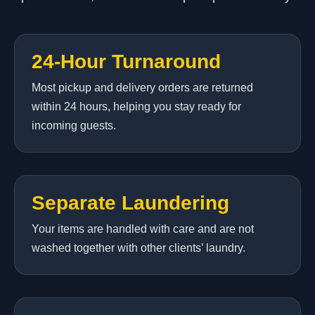
24-Hour Turnaround
Most pickup and delivery orders are returned
within 24 hours, helping you stay ready for
incoming guests.
Separate Laundering
Your items are handled with care and are not
washed together with other clients’ laundry.