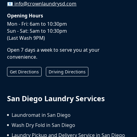
📧
info@crownlaundrysd.com
Opening Hours
Mon - Fri: 6am to 10:30pm
Sun - Sat: 5am to 10:30pm
(Last Wash 9PM)
Open 7 days a week to serve you at your
convenience.
Get Directions
Driving Directions
San Diego Laundry Services
Laundromat in San Diego
Wash Dry Fold in San Diego
Laundry Pickup and Delivery Service in San Diego