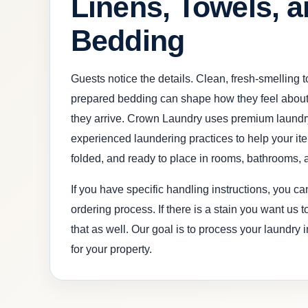
Linens, Towels, 
Bedding
Guests notice the details. Clean, fresh-smelling 
prepared bedding can shape how they feel about
they arrive. Crown Laundry uses premium laundr
experienced laundering practices to help your i
folded, and ready to place in rooms, bathrooms, 
If you have specific handling instructions, you c
ordering process. If there is a stain you want us 
that as well. Our goal is to process your laundry 
for your property.