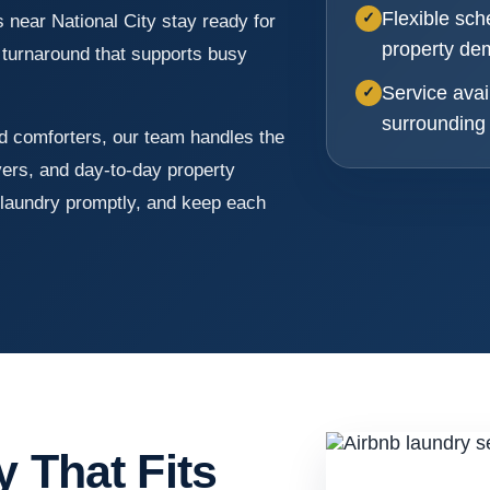
Flexible sch
✓
near National City stay ready for
property d
t turnaround that supports busy
Service avai
✓
surrounding
d comforters, our team handles the
vers, and day-to-day property
laundry promptly, and keep each
y That Fits