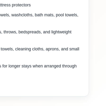
ttress protectors
owels, washcloths, bath mats, pool towels,
s, throws, bedspreads, and lightweight
 towels, cleaning cloths, aprons, and small
 for longer stays when arranged through