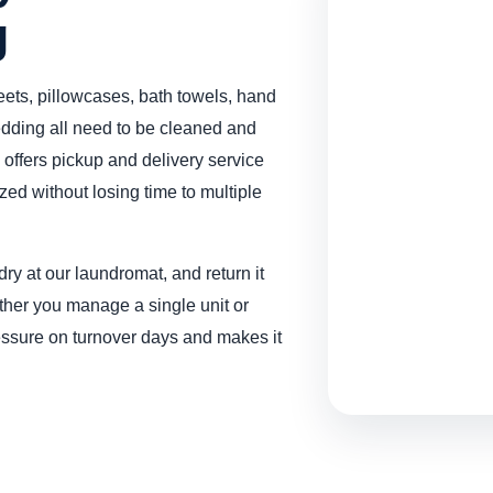
g
ets, pillowcases, bath towels, hand
edding all need to be cleaned and
offers pickup and delivery service
zed without losing time to multiple
ry at our laundromat, and return it
ether you manage a single unit or
ressure on turnover days and makes it