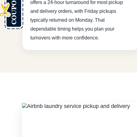
offers a 24-hour turnaround for most pickup
and delivery orders, with Friday pickups
typically returned on Monday. That
dependable timing helps you plan your
turnovers with more confidence.