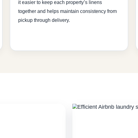
it easier to keep each property’s linens
together and helps maintain consistency from
pickup through delivery.