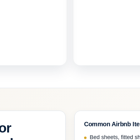
or
Common Airbnb It
Bed sheets, fitted sh