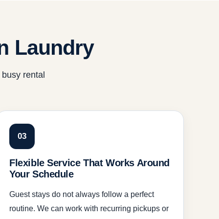
n Laundry
 busy rental
03
Flexible Service That Works Around
Your Schedule
Guest stays do not always follow a perfect
routine. We can work with recurring pickups or