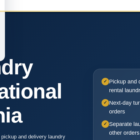
ndry
Pickup and d
✓
ational
rental laund
Next-day tur
✓
nia
orders
Separate la
✓
other orders
 pickup and delivery laundry