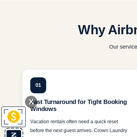
Why Airb
Our service
01
X
Fast Turnaround for Tight Booking
Windows
Vacation rentals often need a quick reset
before the next guest arrives. Crown Laundry