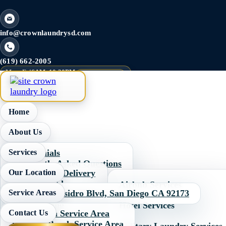
info@crownlaundrysd.com
(619) 662-2005
Mon–Fri
6AM–10:30PM
Last Wash 9PM
Sat–Sun
5AM–10:30PM
Home
About Us
Services
Testimonials
Frequently Asked Questions
Our Location
Pick Up and Delivery
Pricing
Wash & Fold
Image Gallery
Airbnb Services
Service Areas
310 W. San Ysidro Blvd, San Diego CA 92173
Self Service Laundry
Dry Cleaning
Hotel Services
Contact Us
Chula Vista Service Area
Commercial Laundry
Imperial Beach Service Area