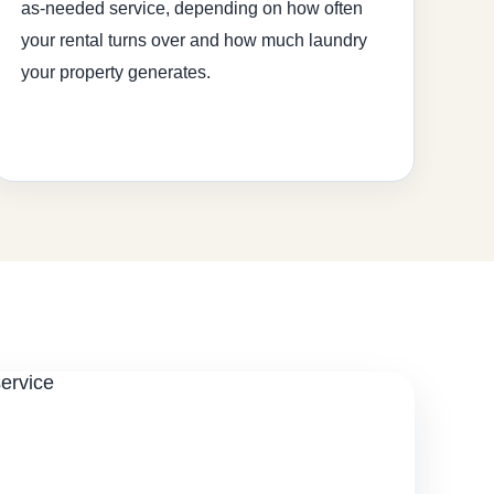
as-needed service, depending on how often
your rental turns over and how much laundry
your property generates.