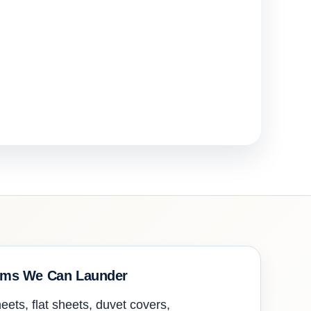
ems We Can Launder
eets, flat sheets, duvet covers,