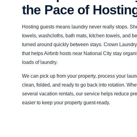
the Pace of Hostin
Hosting guests means laundry never really stops. She
towels, washcloths, bath mats, kitchen towels, and b
turned around quickly between stays. Crown Laundry 
that helps Airbnb hosts near National City stay organi
loads of laundry.
We can pick up from your property, process your laund
clean, folded, and ready to go back into rotation. Wh
several vacation rentals, our service helps reduce p
easier to keep your property guest-ready.