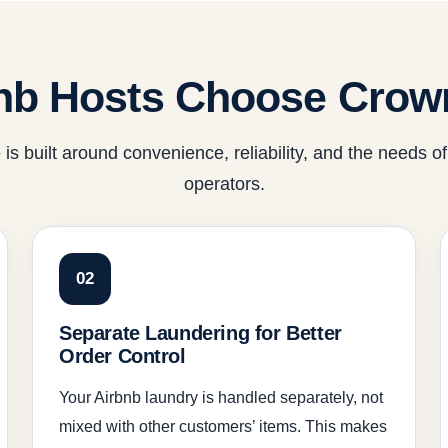
nb Hosts Choose Crow
 is built around convenience, reliability, and the needs of
operators.
02
Separate Laundering for Better
Order Control
Your Airbnb laundry is handled separately, not
mixed with other customers’ items. This makes