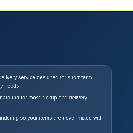
elivery service designed for short-term
ry needs
naround for most pickup and delivery
undering so your items are never mixed with