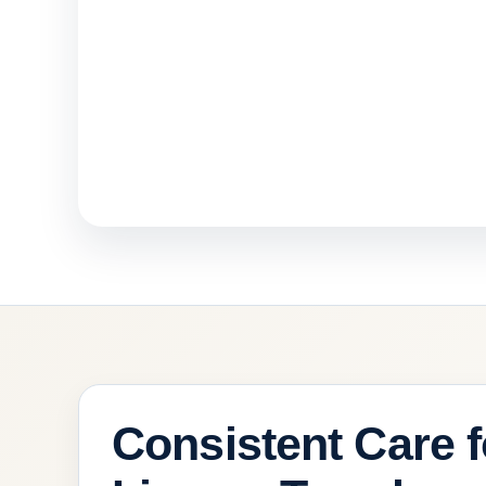
Consistent Care f