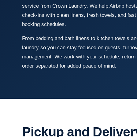
service from Crown Laundry. We help Airbnb hosts 
check-ins with clean linens, fresh towels, and fas
booking schedules.
From bedding and bath linens to kitchen towels an
laundry so you can stay focused on guests, turno
management. We work with your schedule, return 
order separated for added peace of mind.
Pickup and Deliver