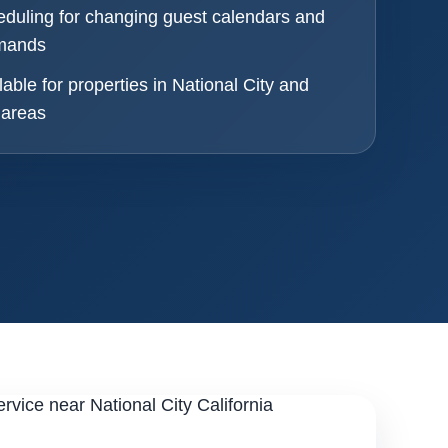
eduling for changing guest calendars and
emands
lable for properties in National City and
 areas