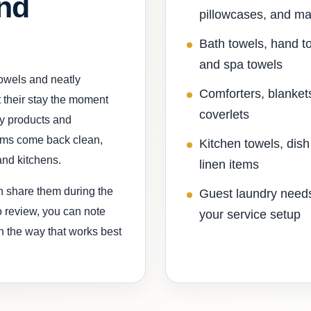
and
pillowcases, and ma
Bath towels, hand t
and spa towels
towels and neatly
Comforters, blanket
 their stay the moment
coverlets
y products and
tems come back clean,
Kitchen towels, dish
and kitchens.
linen items
an share them during the
Guest laundry needs
to review, you can note
your service setup
in the way that works best