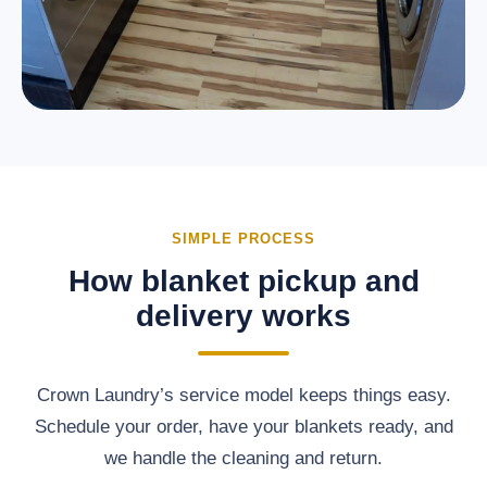
SIMPLE PROCESS
How blanket pickup and
delivery works
Crown Laundry’s service model keeps things easy.
Schedule your order, have your blankets ready, and
we handle the cleaning and return.