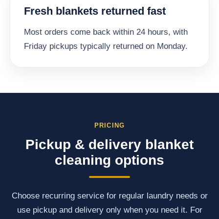
Fresh blankets returned fast
Most orders come back within 24 hours, with
Friday pickups typically returned on Monday.
PRICING
Pickup & delivery blanket
cleaning options
Choose recurring service for regular laundry needs or
use pickup and delivery only when you need it. For