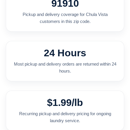
91910
Pickup and delivery coverage for Chula Vista
customers in this zip code.
24 Hours
Most pickup and delivery orders are returned within 24
hours.
$1.99/lb
Recurring pickup and delivery pricing for ongoing
laundry service.