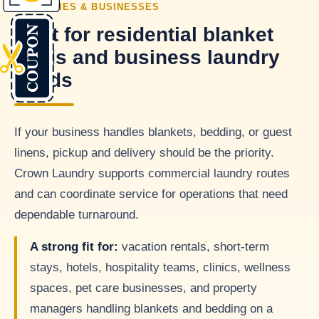
FOR HOMES & BUSINESSES
Built for residential blanket
loads and business laundry
needs
If your business handles blankets, bedding, or guest
linens, pickup and delivery should be the priority.
Crown Laundry supports commercial laundry routes
and can coordinate service for operations that need
dependable turnaround.
A strong fit for:
vacation rentals, short-term
stays, hotels, hospitality teams, clinics, wellness
spaces, pet care businesses, and property
managers handling blankets and bedding on a