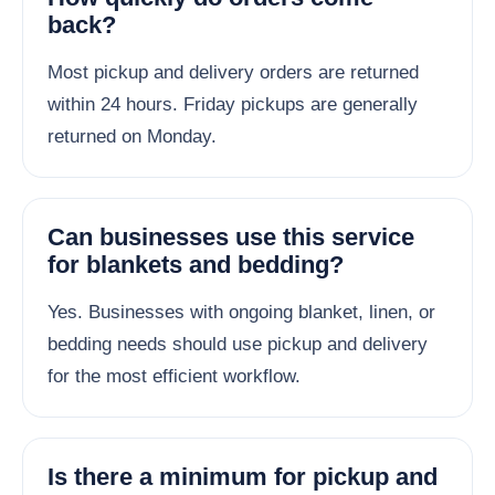
back?
Most pickup and delivery orders are returned
within 24 hours. Friday pickups are generally
returned on Monday.
Can businesses use this service
for blankets and bedding?
Yes. Businesses with ongoing blanket, linen, or
bedding needs should use pickup and delivery
for the most efficient workflow.
Is there a minimum for pickup and