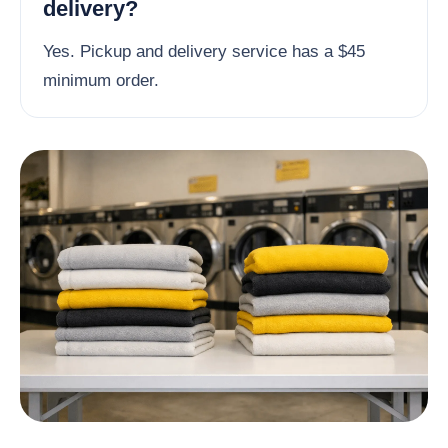
delivery?
Yes. Pickup and delivery service has a $45
minimum order.