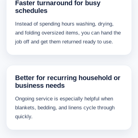
Faster turnaround for busy
schedules
Instead of spending hours washing, drying,
and folding oversized items, you can hand the
job off and get them returned ready to use.
Better for recurring household or
business needs
Ongoing service is especially helpful when
blankets, bedding, and linens cycle through
quickly.