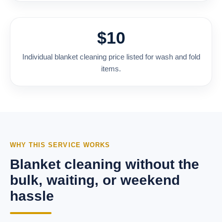
$10
Individual blanket cleaning price listed for wash and fold
items.
WHY THIS SERVICE WORKS
Blanket cleaning without the
bulk, waiting, or weekend
hassle