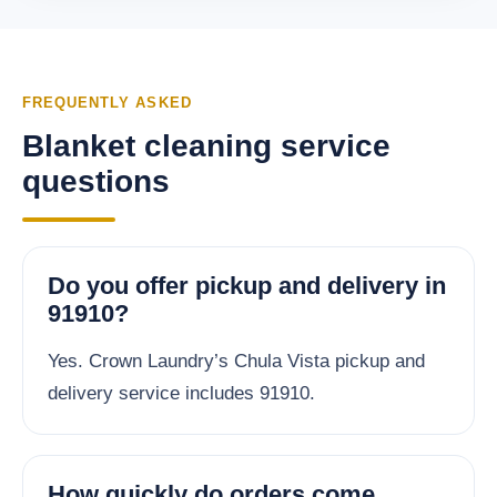
FREQUENTLY ASKED
Blanket cleaning service
questions
Do you offer pickup and delivery in
91910?
Yes. Crown Laundry’s Chula Vista pickup and
delivery service includes 91910.
How quickly do orders come