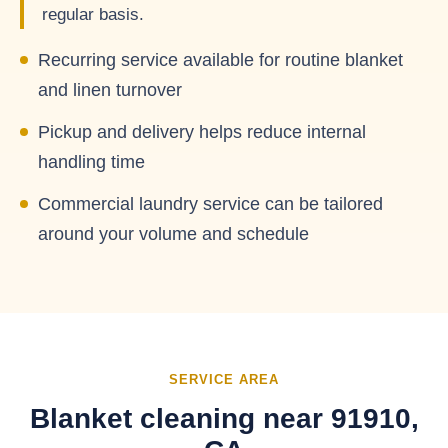
regular basis.
Recurring service available for routine blanket
and linen turnover
Pickup and delivery helps reduce internal
handling time
Commercial laundry service can be tailored
around your volume and schedule
SERVICE AREA
Blanket cleaning near 91910,