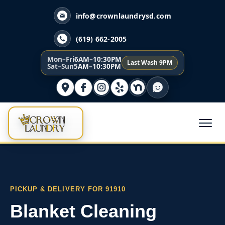
info@crownlaundrysd.com
(619) 662-2005
Mon–Fri
6AM–10:30PM
Last Wash 9PM
Sat–Sun
5AM–10:30PM
PICKUP & DELIVERY FOR 91910
Blanket Cleaning