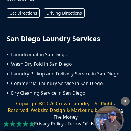
Get Directions
Driving Directions
San Diego Laundry Services
Laundromat in San Diego
Wash Dry Fold in San Diego
Laundry Pickup and Delivery Service in San Diego
Commercial Laundry Service in San Diego
Dry Cleaning Service in San Diego
X
Copyright ©
2026
Crown Laundry | All Rights
Reserved. Website Design & Marketing by
We Spend
The Money
Privacy Policy
-
Terms Of Use