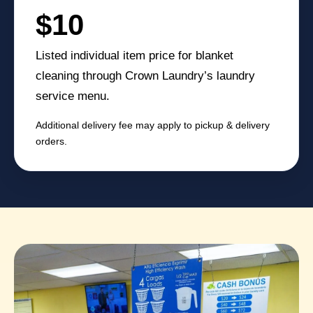
$10
Listed individual item price for blanket
cleaning through Crown Laundry’s laundry
service menu.
Additional delivery fee may apply to pickup & delivery
orders.