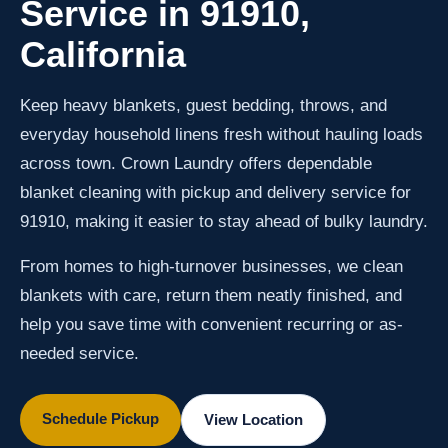
Service in 91910,
California
Keep heavy blankets, guest bedding, throws, and
everyday household linens fresh without hauling loads
across town. Crown Laundry offers dependable
blanket cleaning with pickup and delivery service for
91910, making it easier to stay ahead of bulky laundry.
From homes to high-turnover businesses, we clean
blankets with care, return them neatly finished, and
help you save time with convenient recurring or as-
needed service.
Schedule Pickup
View Location