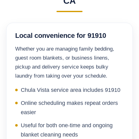
CA
Local convenience for 91910
Whether you are managing family bedding,
guest room blankets, or business linens,
pickup and delivery service keeps bulky
laundry from taking over your schedule.
Chula Vista service area includes 91910
Online scheduling makes repeat orders
easier
Useful for both one-time and ongoing
blanket cleaning needs