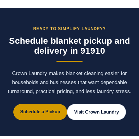
READY TO SIMPLIFY LAUNDRY?
Schedule blanket pickup and
delivery in 91910
Crown Laundry makes blanket cleaning easier for
households and businesses that want dependable
turnaround, practical pricing, and less laundry stress.
Schedule a Pickup
Visit Crown Laundry