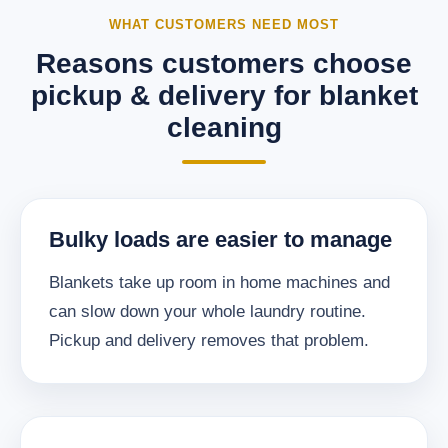
WHAT CUSTOMERS NEED MOST
Reasons customers choose
pickup & delivery for blanket
cleaning
Bulky loads are easier to manage
Blankets take up room in home machines and
can slow down your whole laundry routine.
Pickup and delivery removes that problem.