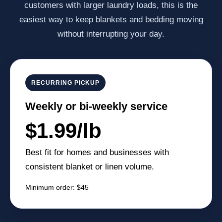
customers with larger laundry loads, this is the
easiest way to keep blankets and bedding moving
without interrupting your day.
RECURRING PICKUP
Weekly or bi-weekly service
$1.99/lb
Best fit for homes and businesses with
consistent blanket or linen volume.
Minimum order: $45