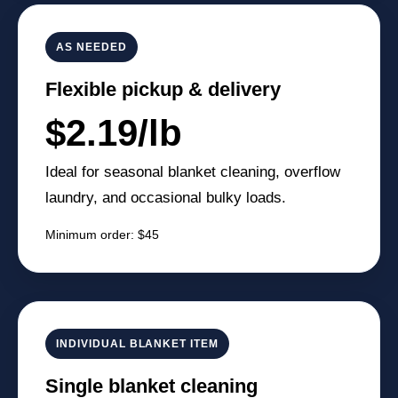
AS NEEDED
Flexible pickup & delivery
$2.19/lb
Ideal for seasonal blanket cleaning, overflow
laundry, and occasional bulky loads.
Minimum order: $45
INDIVIDUAL BLANKET ITEM
Single blanket cleaning