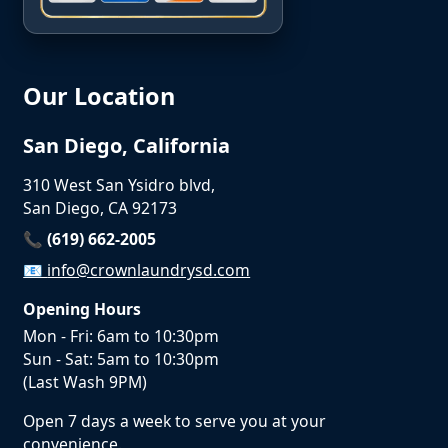
Our Location
San Diego, California
310 West San Ysidro blvd,
San Diego, CA 92173
📞 (619) 662-2005
📧
info@crownlaundrysd.com
Opening Hours
Mon - Fri: 6am to 10:30pm
Sun - Sat: 5am to 10:30pm
(Last Wash 9PM)
Open 7 days a week to serve you at your
convenience.