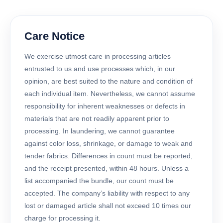
Care Notice
We exercise utmost care in processing articles
entrusted to us and use processes which, in our
opinion, are best suited to the nature and condition of
each individual item. Nevertheless, we cannot assume
responsibility for inherent weaknesses or defects in
materials that are not readily apparent prior to
processing. In laundering, we cannot guarantee
against color loss, shrinkage, or damage to weak and
tender fabrics. Differences in count must be reported,
and the receipt presented, within 48 hours. Unless a
list accompanied the bundle, our count must be
accepted. The company’s liability with respect to any
lost or damaged article shall not exceed 10 times our
charge for processing it.