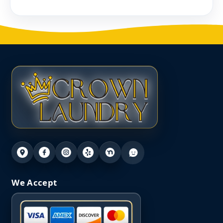
We Accept