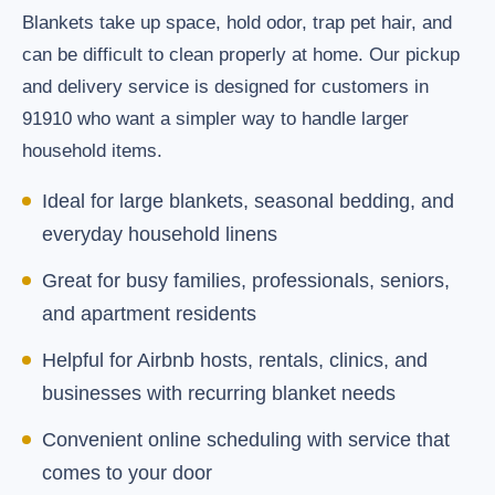
Blankets take up space, hold odor, trap pet hair, and
can be difficult to clean properly at home. Our pickup
and delivery service is designed for customers in
91910 who want a simpler way to handle larger
household items.
Ideal for large blankets, seasonal bedding, and
everyday household linens
Great for busy families, professionals, seniors,
and apartment residents
Helpful for Airbnb hosts, rentals, clinics, and
businesses with recurring blanket needs
Convenient online scheduling with service that
comes to your door