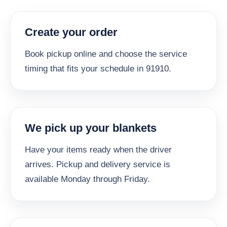
Create your order
Book pickup online and choose the service
timing that fits your schedule in 91910.
We pick up your blankets
Have your items ready when the driver
arrives. Pickup and delivery service is
available Monday through Friday.