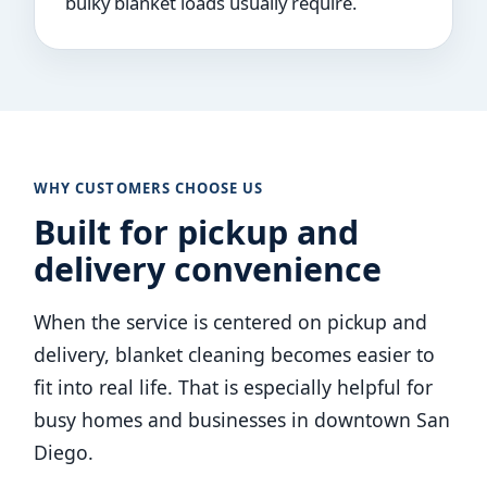
bulky blanket loads usually require.
WHY CUSTOMERS CHOOSE US
Built for pickup and
delivery convenience
When the service is centered on pickup and
delivery, blanket cleaning becomes easier to
fit into real life. That is especially helpful for
busy homes and businesses in downtown San
Diego.