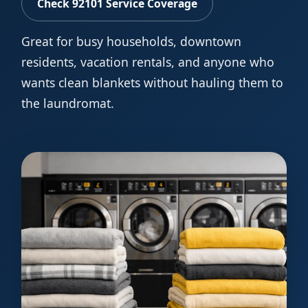
Check 92101 Service Coverage
Great for busy households, downtown
residents, vacation rentals, and anyone who
wants clean blankets without hauling them to
the laundromat.