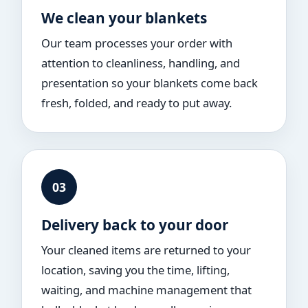
We clean your blankets
Our team processes your order with
attention to cleanliness, handling, and
presentation so your blankets come back
fresh, folded, and ready to put away.
03
Delivery back to your door
Your cleaned items are returned to your
location, saving you the time, lifting,
waiting, and machine management that