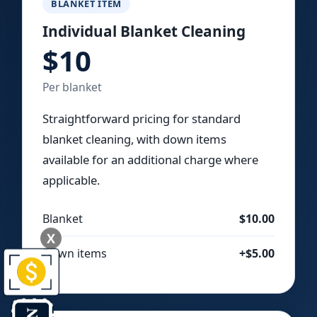
BLANKET ITEM
Individual Blanket Cleaning
$10
Per blanket
Straightforward pricing for standard
blanket cleaning, with down items
available for an additional charge where
applicable.
Blanket
$10.00
X
Down items
+$5.00