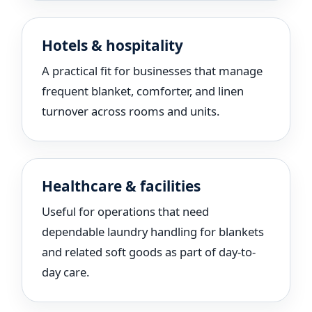
Hotels & hospitality
A practical fit for businesses that manage
frequent blanket, comforter, and linen
turnover across rooms and units.
Healthcare & facilities
Useful for operations that need
dependable laundry handling for blankets
and related soft goods as part of day-to-
day care.