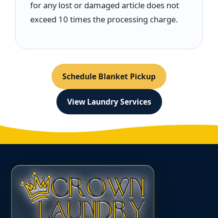
for any lost or damaged article does not
exceed 10 times the processing charge.
Schedule Blanket Pickup
View Laundry Services