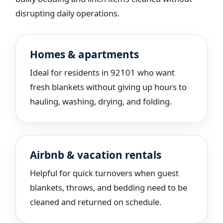
disrupting daily operations.
Homes & apartments
Ideal for residents in 92101 who want
fresh blankets without giving up hours to
hauling, washing, drying, and folding.
Airbnb & vacation rentals
Helpful for quick turnovers when guest
blankets, throws, and bedding need to be
cleaned and returned on schedule.