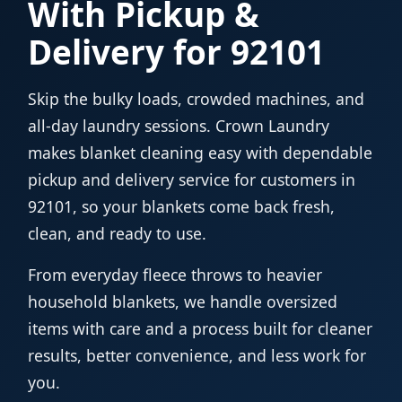
With Pickup &
Delivery for 92101
Skip the bulky loads, crowded machines, and
all-day laundry sessions. Crown Laundry
makes blanket cleaning easy with dependable
pickup and delivery service for customers in
92101, so your blankets come back fresh,
clean, and ready to use.
From everyday fleece throws to heavier
household blankets, we handle oversized
items with care and a process built for cleaner
results, better convenience, and less work for
you.