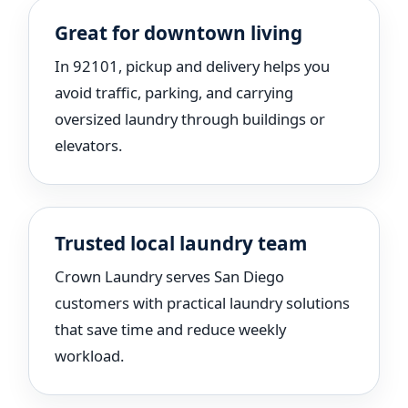
Great for downtown living
In 92101, pickup and delivery helps you
avoid traffic, parking, and carrying
oversized laundry through buildings or
elevators.
Trusted local laundry team
Crown Laundry serves San Diego
customers with practical laundry solutions
that save time and reduce weekly
workload.