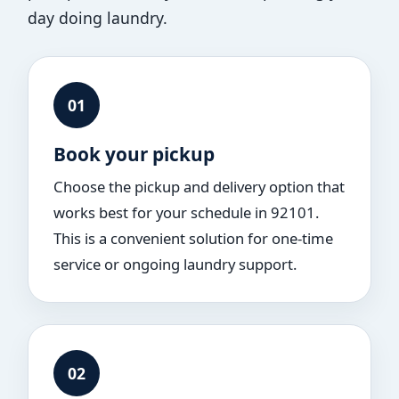
day doing laundry.
01
Book your pickup
Choose the pickup and delivery option that
works best for your schedule in 92101.
This is a convenient solution for one-time
service or ongoing laundry support.
02