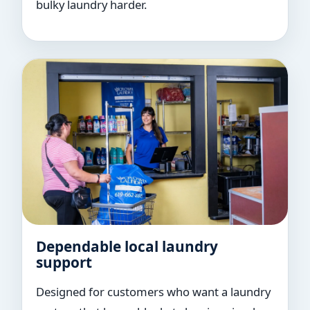
bulky laundry harder.
Dependable local laundry
support
Designed for customers who want a laundry