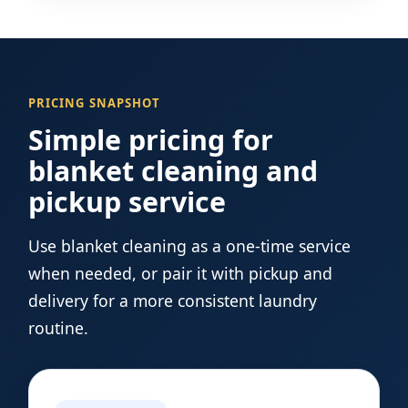
PRICING SNAPSHOT
Simple pricing for
blanket cleaning and
pickup service
Use blanket cleaning as a one-time service
when needed, or pair it with pickup and
delivery for a more consistent laundry
routine.