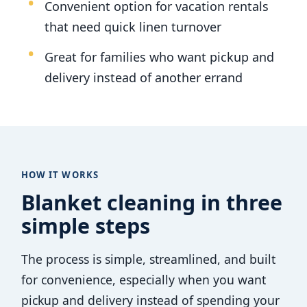
Convenient option for vacation rentals
that need quick linen turnover
Great for families who want pickup and
delivery instead of another errand
HOW IT WORKS
Blanket cleaning in three
simple steps
The process is simple, streamlined, and built
for convenience, especially when you want
pickup and delivery instead of spending your