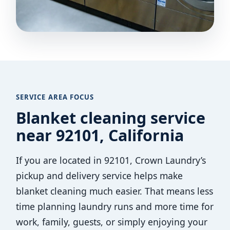
SERVICE AREA FOCUS
Blanket cleaning service
near 92101, California
If you are located in 92101, Crown Laundry’s
pickup and delivery service helps make
blanket cleaning much easier. That means less
time planning laundry runs and more time for
work, family, guests, or simply enjoying your