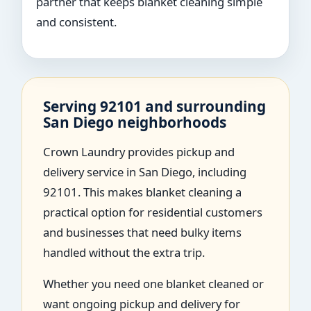
partner that keeps blanket cleaning simple
and consistent.
Serving 92101 and surrounding
San Diego neighborhoods
Crown Laundry provides pickup and
delivery service in San Diego, including
92101. This makes blanket cleaning a
practical option for residential customers
and businesses that need bulky items
handled without the extra trip.
Whether you need one blanket cleaned or
want ongoing pickup and delivery for