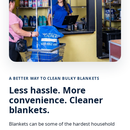
A BETTER WAY TO CLEAN BULKY BLANKETS
Less hassle. More
convenience. Cleaner
blankets.
Blankets can be some of the hardest household