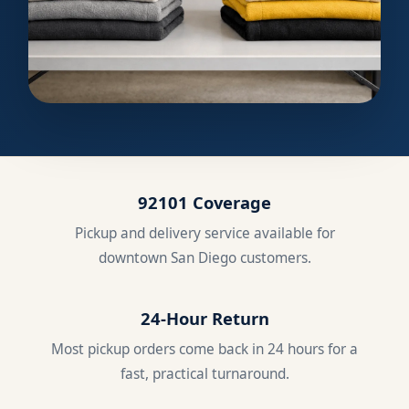
92101 Coverage
Pickup and delivery service available for
downtown San Diego customers.
24-Hour Return
Most pickup orders come back in 24 hours for a
fast, practical turnaround.