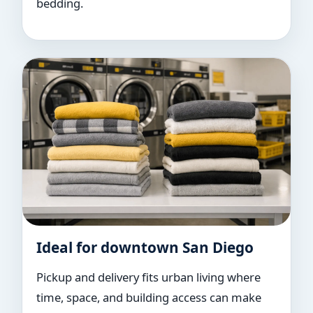
bedding.
Ideal for downtown San Diego
Pickup and delivery fits urban living where
time, space, and building access can make