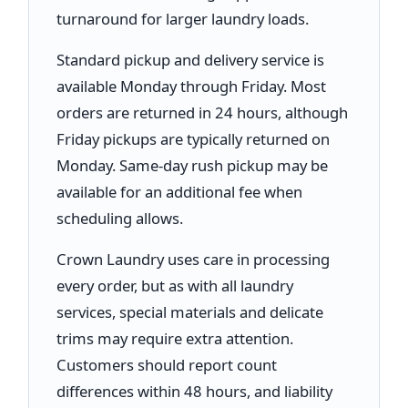
turnaround for larger laundry loads.
Standard pickup and delivery service is
available Monday through Friday. Most
orders are returned in 24 hours, although
Friday pickups are typically returned on
Monday. Same-day rush pickup may be
available for an additional fee when
scheduling allows.
Crown Laundry uses care in processing
every order, but as with all laundry
services, special materials and delicate
trims may require extra attention.
Customers should report count
differences within 48 hours, and liability