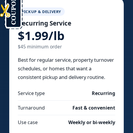
PICKUP & DELIVERY
Recurring Service
$1.99/lb
$45 minimum order
Best for regular service, property turnover
schedules, or homes that want a
consistent pickup and delivery routine.
Service type
Recurring
Turnaround
Fast & convenient
Use case
Weekly or bi-weekly