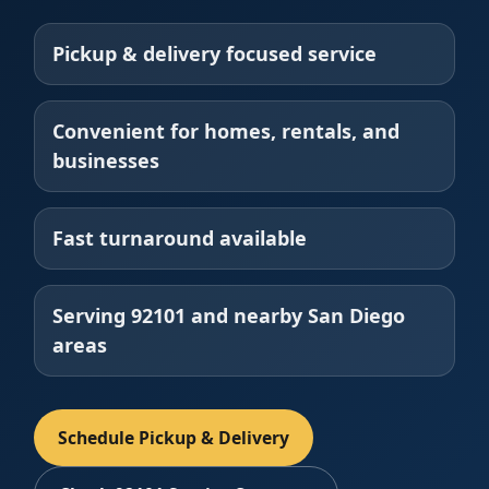
Pickup & delivery focused service
Convenient for homes, rentals, and
businesses
Fast turnaround available
Serving 92101 and nearby San Diego
areas
Schedule Pickup & Delivery