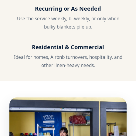
Recurring or As Needed
Use the service weekly, bi-weekly, or only when
bulky blankets pile up.
Residential & Commercial
Ideal for homes, Airbnb turnovers, hospitality, and
other linen-heavy needs.