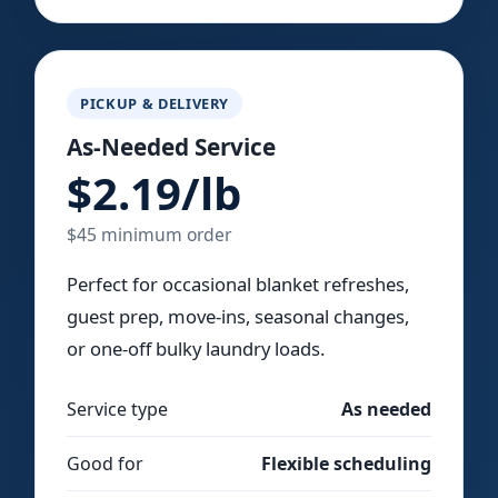
PICKUP & DELIVERY
As-Needed Service
$2.19/lb
$45 minimum order
Perfect for occasional blanket refreshes,
guest prep, move-ins, seasonal changes,
or one-off bulky laundry loads.
Service type
As needed
Good for
Flexible scheduling