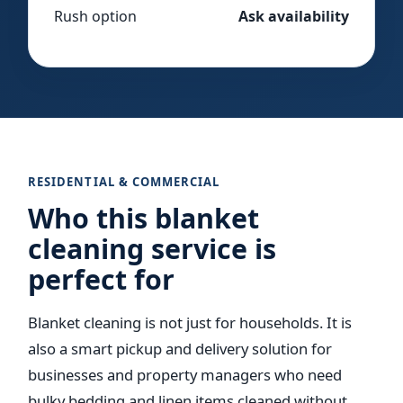
Rush option
Ask availability
RESIDENTIAL & COMMERCIAL
Who this blanket
cleaning service is
perfect for
Blanket cleaning is not just for households. It is
also a smart pickup and delivery solution for
businesses and property managers who need
bulky bedding and linen items cleaned without