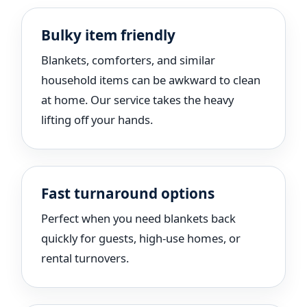
Bulky item friendly
Blankets, comforters, and similar
household items can be awkward to clean
at home. Our service takes the heavy
lifting off your hands.
Fast turnaround options
Perfect when you need blankets back
quickly for guests, high-use homes, or
rental turnovers.