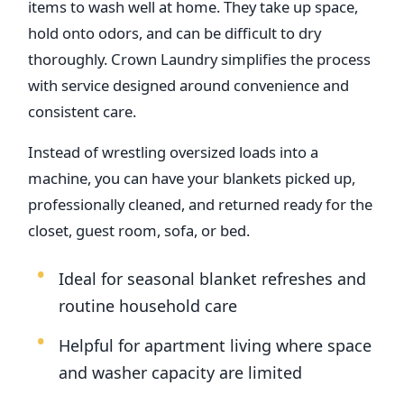
items to wash well at home. They take up space,
hold onto odors, and can be difficult to dry
thoroughly. Crown Laundry simplifies the process
with service designed around convenience and
consistent care.
Instead of wrestling oversized loads into a
machine, you can have your blankets picked up,
professionally cleaned, and returned ready for the
closet, guest room, sofa, or bed.
Ideal for seasonal blanket refreshes and
routine household care
Helpful for apartment living where space
and washer capacity are limited