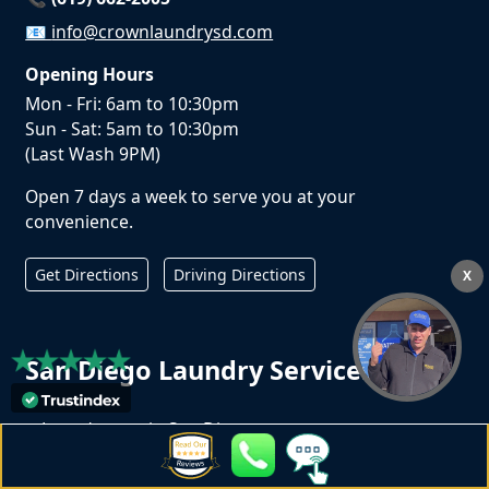
📧
info@crownlaundrysd.com
Opening Hours
Mon - Fri: 6am to 10:30pm
Sun - Sat: 5am to 10:30pm
(Last Wash 9PM)
Open 7 days a week to serve you at your
convenience.
Get Directions
Driving Directions
X
San Diego Laundry Services
Laundromat in San Diego
Wash Dry Fold in San Diego