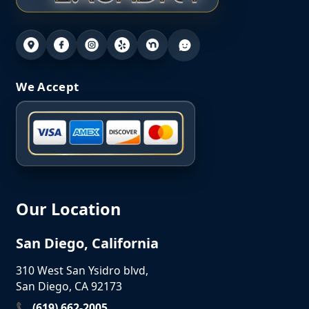
We Accept
Our Location
San Diego, California
310 West San Ysidro blvd,
San Diego, CA 92173
📞 (619) 662-2005