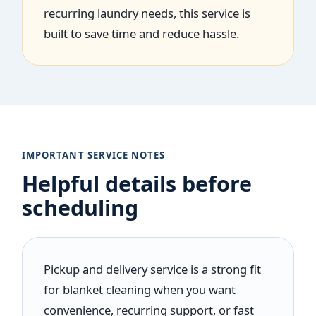
recurring laundry needs, this service is
built to save time and reduce hassle.
IMPORTANT SERVICE NOTES
Helpful details before
scheduling
Pickup and delivery service is a strong fit
for blanket cleaning when you want
convenience, recurring support, or fast