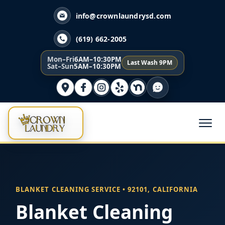
info@crownlaundrysd.com
(619) 662-2005
Mon–Fri
6AM–10:30PM
Last Wash 9PM
Sat–Sun
5AM–10:30PM
BLANKET CLEANING SERVICE • 92101, CALIFORNIA
Blanket Cleaning