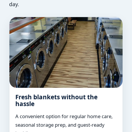
day.
Fresh blankets without the
hassle
A convenient option for regular home care,
seasonal storage prep, and guest-ready