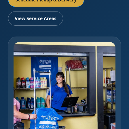
View Service Areas