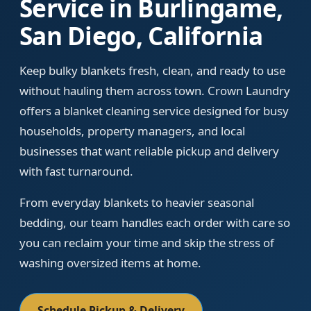
Service in Burlingame,
San Diego, California
Keep bulky blankets fresh, clean, and ready to use
without hauling them across town. Crown Laundry
offers a blanket cleaning service designed for busy
households, property managers, and local
businesses that want reliable pickup and delivery
with fast turnaround.
From everyday blankets to heavier seasonal
bedding, our team handles each order with care so
you can reclaim your time and skip the stress of
washing oversized items at home.
Schedule Pickup & Delivery