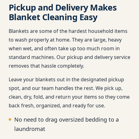
Pickup and Delivery Makes
Blanket Cleaning Easy
Blankets are some of the hardest household items
to wash properly at home. They are large, heavy
when wet, and often take up too much room in
standard machines. Our pickup and delivery service
removes that hassle completely.
Leave your blankets out in the designated pickup
spot, and our team handles the rest. We pick up,
clean, dry, fold, and return your items so they come
back fresh, organized, and ready for use.
No need to drag oversized bedding to a
laundromat