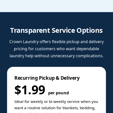
Transparent Service Options
Crown Laundry offers flexible pickup and delivery
pricing for customers who want dependable
laundry help without unnecessary complications.
Recurring Pickup & Delivery
$1.99
per pound
Ideal for weekly or bi-weekly service when you
want a routine solution for blankets, bedding,