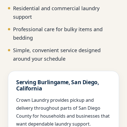
Residential and commercial laundry
support
Professional care for bulky items and
bedding
Simple, convenient service designed
around your schedule
Serving Burlingame, San Diego,
California
Crown Laundry provides pickup and
delivery throughout parts of San Diego
County for households and businesses that
want dependable laundry support.