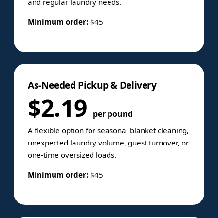
and regular laundry needs.
Minimum order:
$45
As-Needed Pickup & Delivery
$2.19
per pound
A flexible option for seasonal blanket cleaning,
unexpected laundry volume, guest turnover, or
one-time oversized loads.
Minimum order:
$45