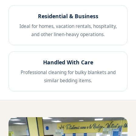
Residential & Business
Ideal for homes, vacation rentals, hospitality,
and other linen-heavy operations.
Handled With Care
Professional cleaning for bulky blankets and
similar bedding items.