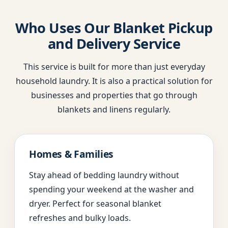
Who Uses Our Blanket Pickup
and Delivery Service
This service is built for more than just everyday
household laundry. It is also a practical solution for
businesses and properties that go through
blankets and linens regularly.
Homes & Families
Stay ahead of bedding laundry without
spending your weekend at the washer and
dryer. Perfect for seasonal blanket
refreshes and bulky loads.