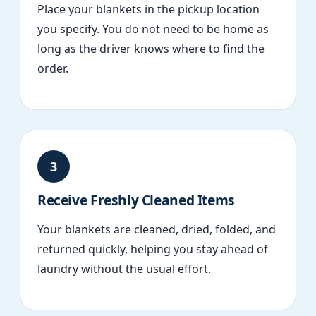
Place your blankets in the pickup location
you specify. You do not need to be home as
long as the driver knows where to find the
order.
3
Receive Freshly Cleaned Items
Your blankets are cleaned, dried, folded, and
returned quickly, helping you stay ahead of
laundry without the usual effort.