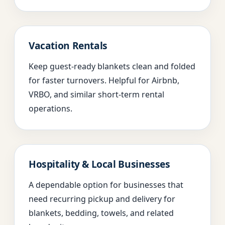
Vacation Rentals
Keep guest-ready blankets clean and folded
for faster turnovers. Helpful for Airbnb,
VRBO, and similar short-term rental
operations.
Hospitality & Local Businesses
A dependable option for businesses that
need recurring pickup and delivery for
blankets, bedding, towels, and related