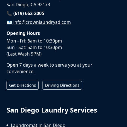
San Diego, CA 92173
📞 (619) 662-2005
📧
info@crownlaundrysd.com
Opening Hours
Mon - Fri: 6am to 10:30pm
Sun - Sat: 5am to 10:30pm
(Last Wash 9PM)
Open 7 days a week to serve you at your
convenience.
Get Directions
Driving Directions
San Diego Laundry Services
Laundromat in San Diego