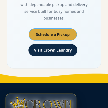
with dependable pickup and delivery
service built for busy homes and
businesses.
Schedule a Pickup
Visit Crown Laundry