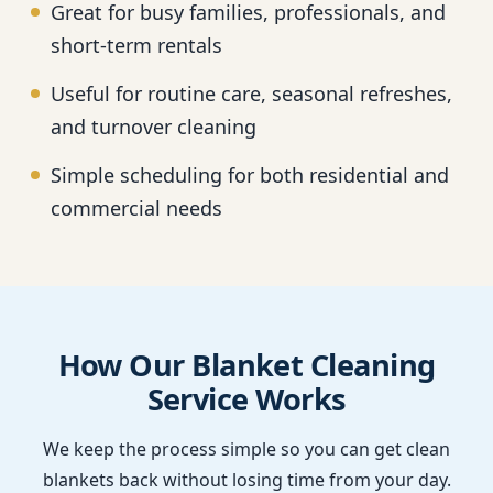
Great for busy families, professionals, and
short-term rentals
Useful for routine care, seasonal refreshes,
and turnover cleaning
Simple scheduling for both residential and
commercial needs
How Our Blanket Cleaning
Service Works
We keep the process simple so you can get clean
blankets back without losing time from your day.