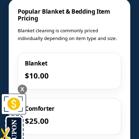
Popular Blanket & Bedding Item
Pricing
Blanket cleaning is commonly priced
individually depending on item type and size.
Blanket
$10.00
X
Comforter
$25.00