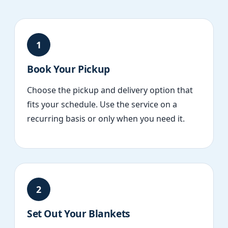
1
Book Your Pickup
Choose the pickup and delivery option that
fits your schedule. Use the service on a
recurring basis or only when you need it.
2
Set Out Your Blankets