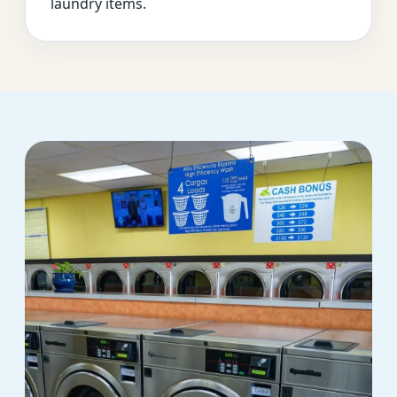
laundry items.