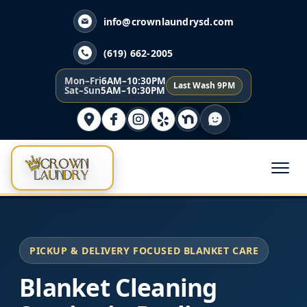
info@crownlaundrysd.com
(619) 662-2005
Mon–Fri
6AM–10:30PM
Last Wash 9PM
Sat–Sun
5AM–10:30PM
PICKUP & DELIVERY FOCUSED BLANKET CARE
Blanket Cleaning