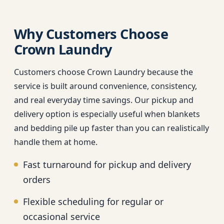
Why Customers Choose
Crown Laundry
Customers choose Crown Laundry because the
service is built around convenience, consistency,
and real everyday time savings. Our pickup and
delivery option is especially useful when blankets
and bedding pile up faster than you can realistically
handle them at home.
Fast turnaround for pickup and delivery
orders
Flexible scheduling for regular or
occasional service