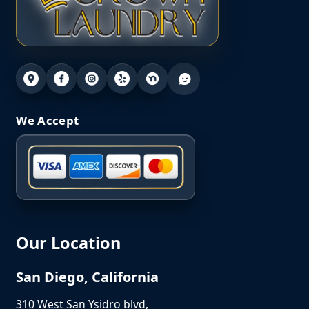
We Accept
Our Location
San Diego, California
310 West San Ysidro blvd,