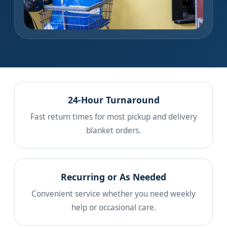
24-Hour Turnaround
Fast return times for most pickup and delivery
blanket orders.
Recurring or As Needed
Convenient service whether you need weekly
help or occasional care.