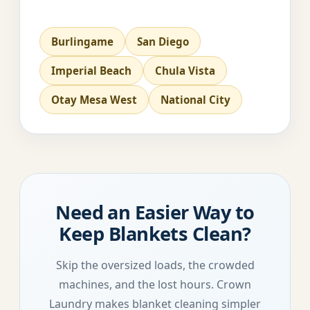
Burlingame
San Diego
Imperial Beach
Chula Vista
Otay Mesa West
National City
Need an Easier Way to
Keep Blankets Clean?
Skip the oversized loads, the crowded
machines, and the lost hours. Crown
Laundry makes blanket cleaning simpler