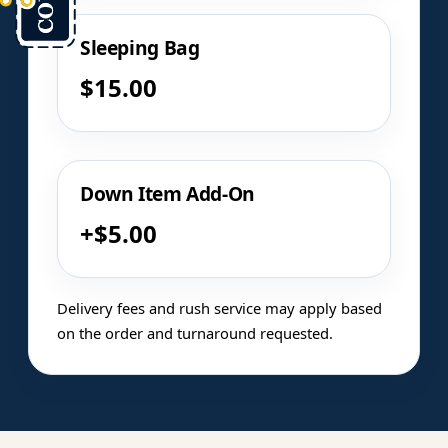
Sleeping Bag
$15.00
Down Item Add-On
+$5.00
Delivery fees and rush service may apply based
on the order and turnaround requested.