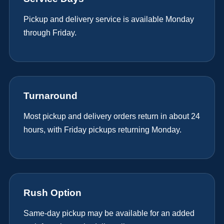
Pickup and delivery service is available Monday
through Friday.
Turnaround
Most pickup and delivery orders return in about 24
hours, with Friday pickups returning Monday.
Rush Option
Same-day pickup may be available for an added