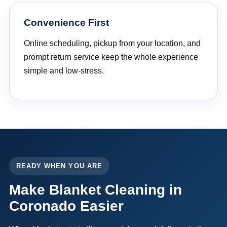
Convenience First
Online scheduling, pickup from your location, and
prompt return service keep the whole experience
simple and low-stress.
READY WHEN YOU ARE
Make Blanket Cleaning in
Coronado Easier