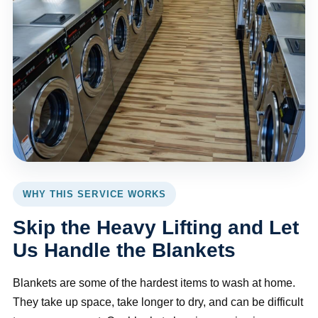
WHY THIS SERVICE WORKS
Skip the Heavy Lifting and Let
Us Handle the Blankets
Blankets are some of the hardest items to wash at home.
They take up space, take longer to dry, and can be difficult