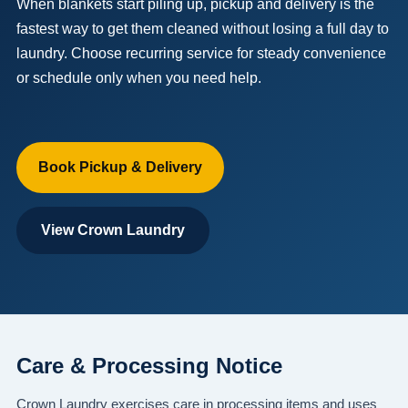
When blankets start piling up, pickup and delivery is the
fastest way to get them cleaned without losing a full day to
laundry. Choose recurring service for steady convenience
or schedule only when you need help.
Book Pickup & Delivery
View Crown Laundry
Care & Processing Notice
Crown Laundry exercises care in processing items and uses