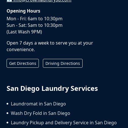
Opening Hours
Mon - Fri: 6am to 10:30pm
Sun - Sat: 5am to 10:30pm
(Last Wash 9PM)
Open 7 days a week to serve you at your
convenience.
Get Directions
Driving Directions
San Diego Laundry Services
Laundromat in San Diego
Wash Dry Fold in San Diego
Laundry Pickup and Delivery Service in San Diego