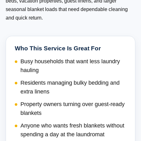
beds, vacation properties, guest linens, and larger
seasonal blanket loads that need dependable cleaning
and quick return.
Who This Service Is Great For
Busy households that want less laundry
hauling
Residents managing bulky bedding and
extra linens
Property owners turning over guest-ready
blankets
Anyone who wants fresh blankets without
spending a day at the laundromat