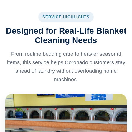
SERVICE HIGHLIGHTS
Designed for Real-Life Blanket
Cleaning Needs
From routine bedding care to heavier seasonal
items, this service helps Coronado customers stay
ahead of laundry without overloading home
machines.