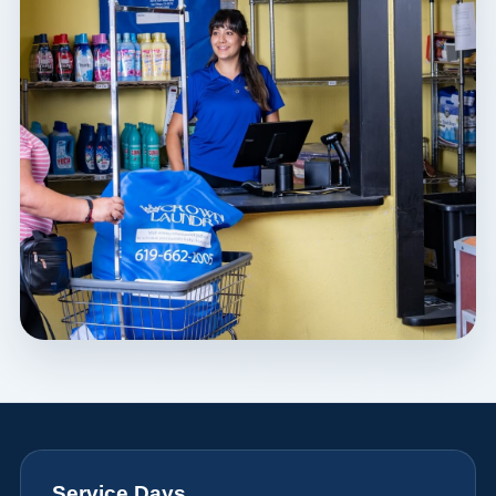
Service Days