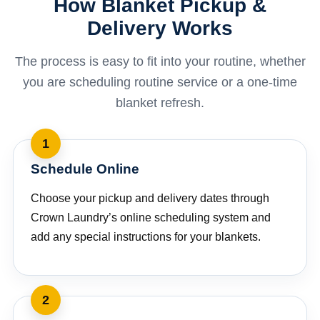
How Blanket Pickup &
Delivery Works
The process is easy to fit into your routine, whether
you are scheduling routine service or a one-time
blanket refresh.
Schedule Online
Choose your pickup and delivery dates through
Crown Laundry’s online scheduling system and
add any special instructions for your blankets.