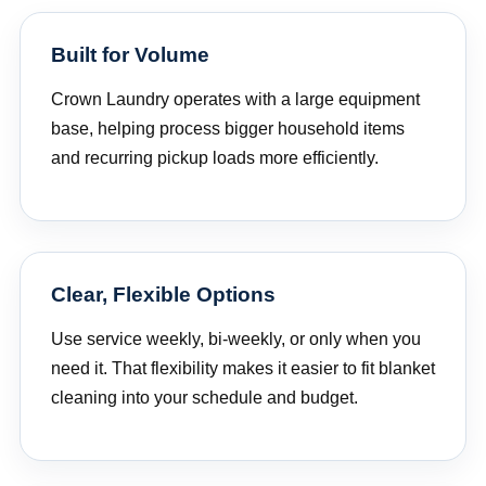
Built for Volume
Crown Laundry operates with a large equipment
base, helping process bigger household items
and recurring pickup loads more efficiently.
Clear, Flexible Options
Use service weekly, bi-weekly, or only when you
need it. That flexibility makes it easier to fit blanket
cleaning into your schedule and budget.