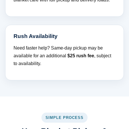
Rush Availability
Need faster help? Same-day pickup may be
available for an additional
$25 rush fee
, subject
to availability.
SIMPLE PROCESS