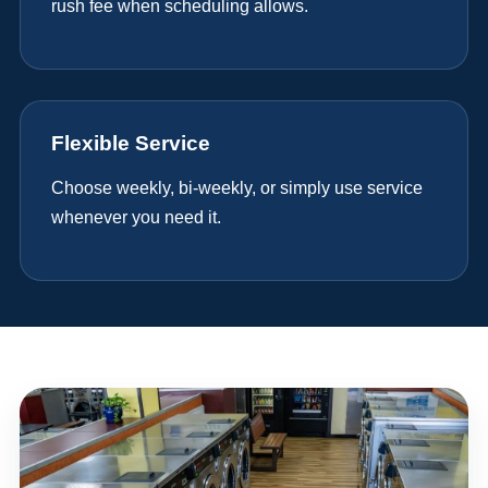
rush fee when scheduling allows.
Flexible Service
Choose weekly, bi-weekly, or simply use service
whenever you need it.