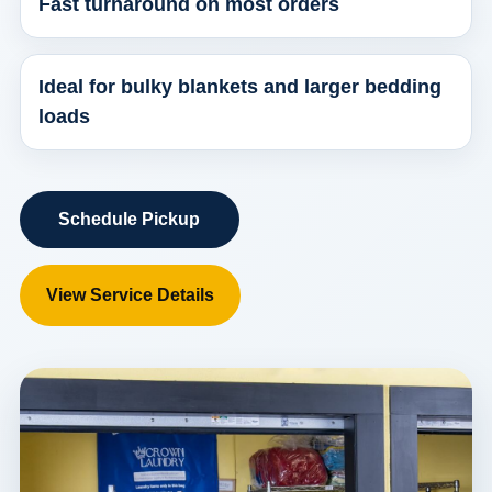
Fast turnaround on most orders
Ideal for bulky blankets and larger bedding
loads
Schedule Pickup
View Service Details