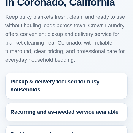
in Coronado, California
Keep bulky blankets fresh, clean, and ready to use
without hauling loads across town. Crown Laundry
offers convenient pickup and delivery service for
blanket cleaning near Coronado, with reliable
turnaround, clear pricing, and professional care for
everyday household bedding.
Pickup & delivery focused for busy
households
Recurring and as-needed service available