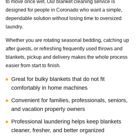
to move once wet. Our blanket cleaning service is
designed for people in Coronado who want a simple,
dependable solution without losing time to oversized
laundry.
Whether you are rotating seasonal bedding, catching up
after guests, or refreshing frequently used throws and
blankets, pickup and delivery makes the whole process
easier from start to finish.
Great for bulky blankets that do not fit
comfortably in home machines
Convenient for families, professionals, seniors,
and vacation property owners
Professional laundering helps keep blankets
cleaner, fresher, and better organized