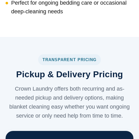
Perfect for ongoing bedding care or occasional
deep-cleaning needs
TRANSPARENT PRICING
Pickup & Delivery Pricing
Crown Laundry offers both recurring and as-
needed pickup and delivery options, making
blanket cleaning easy whether you want ongoing
service or only need help from time to time.