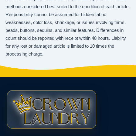
methods considered best suited to the condition of each article.
Responsibility cannot be assumed for hidden fabric
weaknesses, color loss, shrinkage, or issues involving trims,
beads, buttons, sequins, and similar features. Differences in
count should be reported with receipt within 48 hours. Liability
for any lost or damaged article is limited to 10 times the
processing charge.