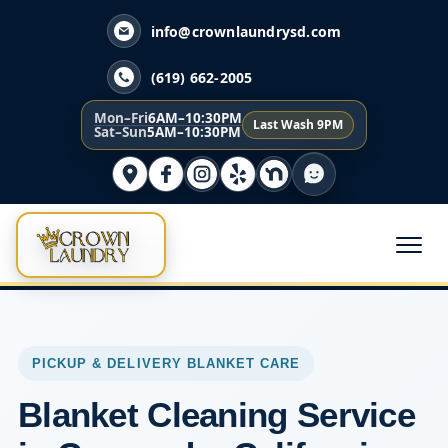
info@crownlaundrysd.com
(619) 662-2005
Mon–Fri
6AM–10:30PM
Last Wash 9PM
Sat–Sun
5AM–10:30PM
PICKUP & DELIVERY BLANKET CARE
Blanket Cleaning Service