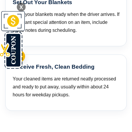
Set Out Your Blankets
X
Have your blankets ready when the driver arrives. If
you want special attention on an item, include
those notes during scheduling.
Receive Fresh, Clean Bedding
Your cleaned items are returned neatly processed
and ready to put away, usually within about 24
hours for weekday pickups.