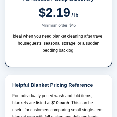
$2.19
/ lb
Minimum order: $45
Ideal when you need blanket cleaning after travel,
houseguests, seasonal storage, or a sudden
bedding backlog.
Helpful Blanket Pricing Reference
For individually priced wash and fold items,
blankets are listed at
$10 each
. This can be
useful for customers comparing small single-item
blanket care with full pickup and delivery loads.