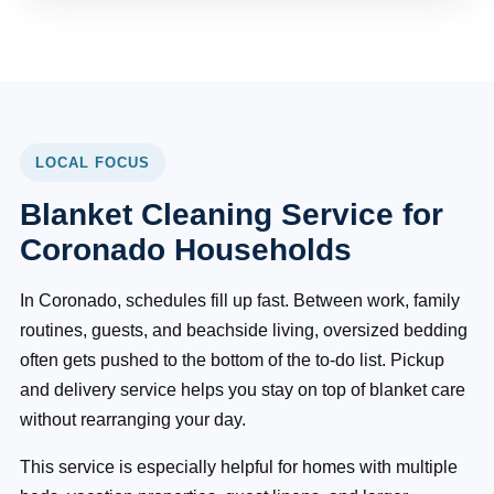
LOCAL FOCUS
Blanket Cleaning Service for
Coronado Households
In Coronado, schedules fill up fast. Between work, family
routines, guests, and beachside living, oversized bedding
often gets pushed to the bottom of the to-do list. Pickup
and delivery service helps you stay on top of blanket care
without rearranging your day.
This service is especially helpful for homes with multiple