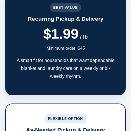
BEST VALUE
Recurring Pickup & Delivery
$1.99
/ lb
Minimum order: $45
A smart fit for households that want dependable
blanket and laundry care on a weekly or bi-
weekly rhythm.
FLEXIBLE OPTION
As-Needed Pickup & Delivery