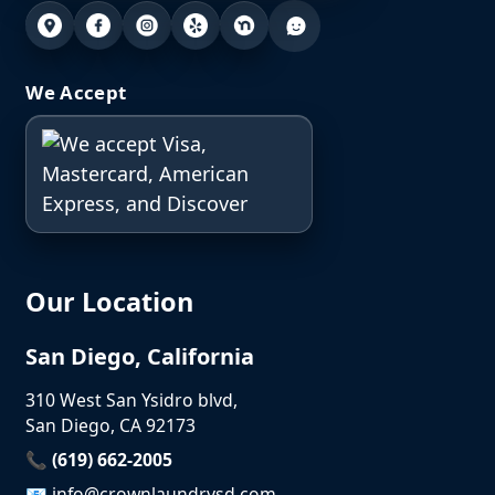
We Accept
Our Location
San Diego, California
310 West San Ysidro blvd,
San Diego, CA 92173
📞 (619) 662-2005
📧
info@crownlaundrysd.com