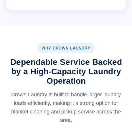
WHY CROWN LAUNDRY
Dependable Service Backed
by a High-Capacity Laundry
Operation
Crown Laundry is built to handle larger laundry
loads efficiently, making it a strong option for
blanket cleaning and pickup service across the
area.