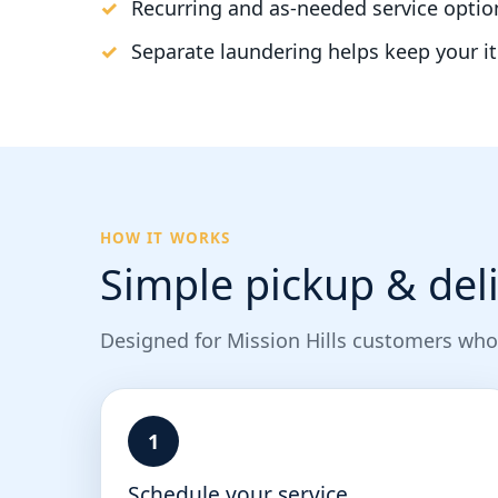
Recurring and as-needed service optio
Separate laundering helps keep your i
HOW IT WORKS
Simple pickup & deli
Designed for Mission Hills customers who
1
Schedule your service