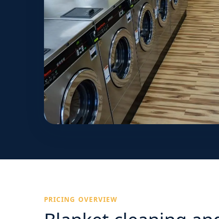
PRICING OVERVIEW