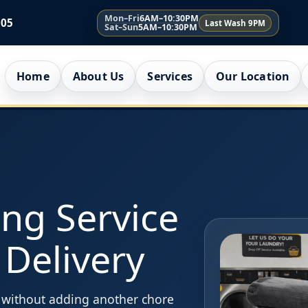
Mon–Fri
6AM–10:30PM
005
Last Wash 9PM
Sat–Sun
5AM–10:30PM
Home
About Us
Services
Our Location
ing Service
 Delivery
e without adding another chore