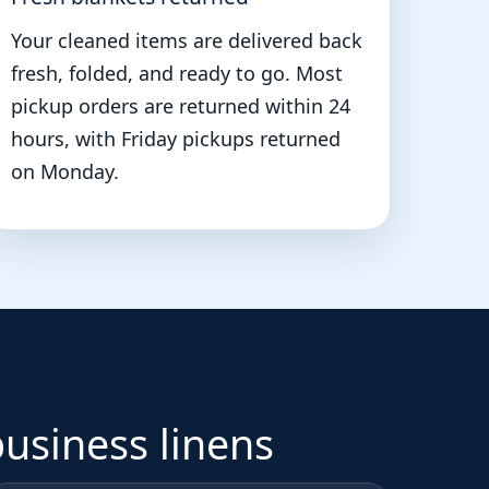
Your cleaned items are delivered back
fresh, folded, and ready to go. Most
pickup orders are returned within 24
hours, with Friday pickups returned
on Monday.
business linens