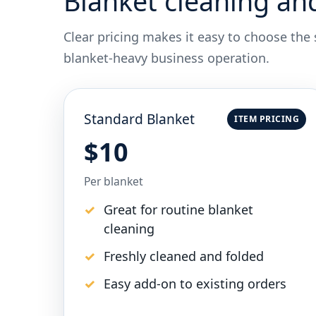
Blanket cleaning an
Clear pricing makes it easy to choose the
blanket-heavy business operation.
Standard Blanket
ITEM PRICING
$10
Per blanket
Great for routine blanket
cleaning
Freshly cleaned and folded
Easy add-on to existing orders