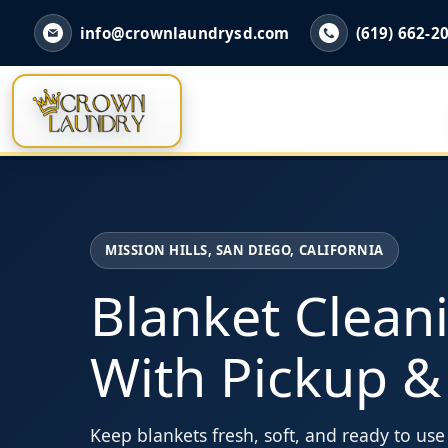
info@crownlaundrysd.com
(619) 662-2
MISSION HILLS, SAN DIEGO, CALIFORNIA
Blanket Clean
With Pickup &
Keep blankets fresh, soft, and ready to us