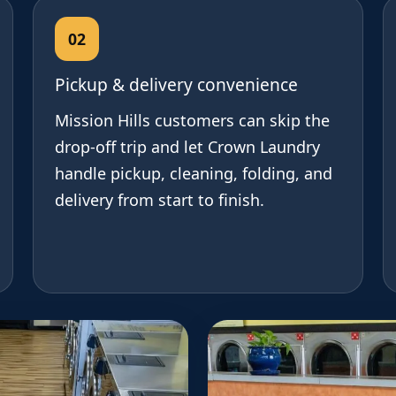
02
Pickup & delivery convenience
Mission Hills customers can skip the
drop-off trip and let Crown Laundry
handle pickup, cleaning, folding, and
delivery from start to finish.