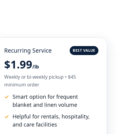
Recurring Service
BEST VALUE
$1.99
/lb
Weekly or bi-weekly pickup • $45
minimum order
Smart option for frequent
blanket and linen volume
Helpful for rentals, hospitality,
and care facilities