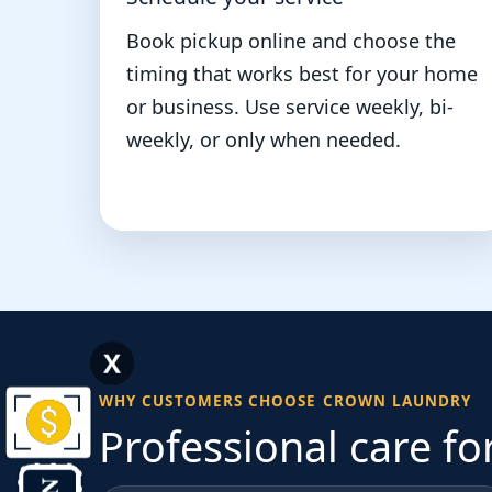
Book pickup online and choose the
timing that works best for your home
or business. Use service weekly, bi-
weekly, or only when needed.
X
WHY CUSTOMERS CHOOSE CROWN LAUNDRY
Professional care fo