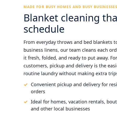
MADE FOR BUSY HOMES AND BUSY BUSINESSE
Blanket cleaning tha
schedule
From everyday throws and bed blankets t
business linens, our team cleans each ord
it fresh, folded, and ready to put away. Fo
customers, pickup and delivery is the eas
routine laundry without making extra trip
Convenient pickup and delivery for re
orders
Ideal for homes, vacation rentals, bouti
and other local businesses