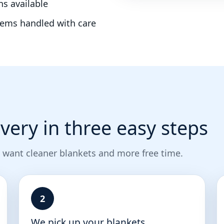
ns available
tems handled with care
very in three easy steps
 want cleaner blankets and more free time.
2
We pick up your blankets