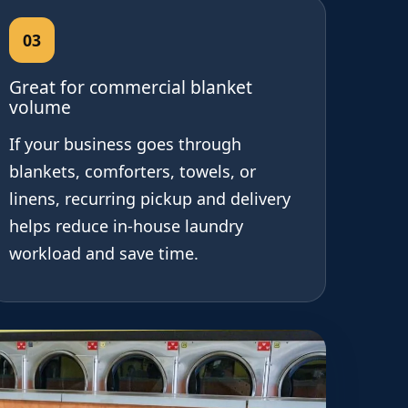
03
Great for commercial blanket
volume
If your business goes through
blankets, comforters, towels, or
linens, recurring pickup and delivery
helps reduce in-house laundry
workload and save time.