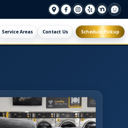
Service Areas
Contact Us
Schedule Pickup