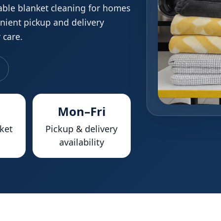
able blanket cleaning for homes
enient pickup and delivery
 care.
Mon–Fri
ket
Pickup & delivery
availability