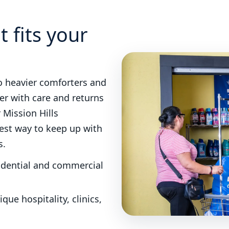
S
t fits your
o heavier comforters and
er with care and returns
r Mission Hills
iest way to keep up with
s.
sidential and commercial
que hospitality, clinics,