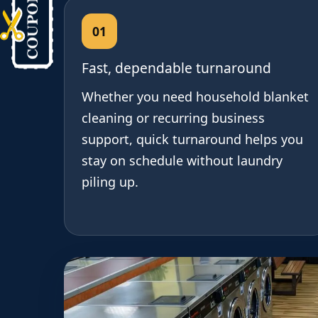
01
Fast, dependable turnaround
Whether you need household blanket
cleaning or recurring business
support, quick turnaround helps you
stay on schedule without laundry
piling up.