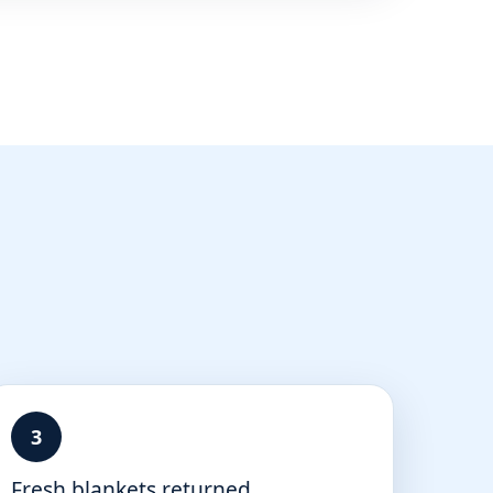
3
Fresh blankets returned