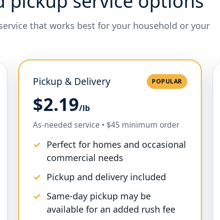
d pickup service options
 service that works best for your household or your
Pickup & Delivery
POPULAR
$2.19
/lb
As-needed service • $45 minimum order
Perfect for homes and occasional
commercial needs
Pickup and delivery included
Same-day pickup may be
available for an added rush fee