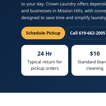
to your day. Crown Laundry offers depend
and businesses in Mission Hills, with conv
designed to save time and simplify laundry
Schedule Pickup
Call 619-662-2005
24 Hr
$10
Typical return for
Standard blan
pickup orders
cleaning