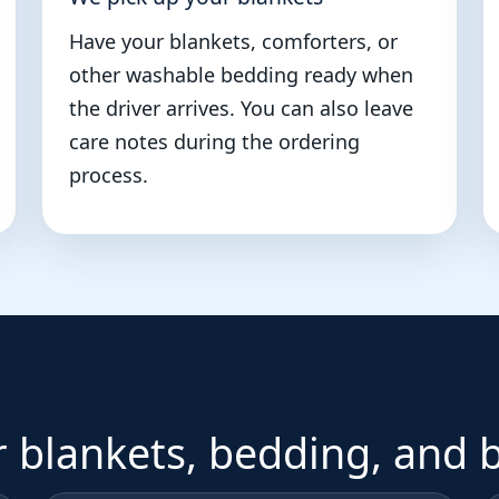
Have your blankets, comforters, or
other washable bedding ready when
the driver arrives. You can also leave
care notes during the ordering
process.
r blankets, bedding, and 