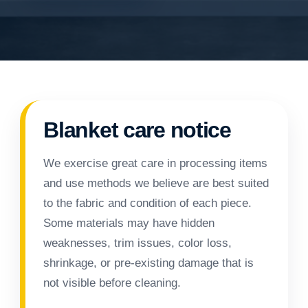
Blanket care notice
We exercise great care in processing items
and use methods we believe are best suited
to the fabric and condition of each piece.
Some materials may have hidden
weaknesses, trim issues, color loss,
shrinkage, or pre-existing damage that is
not visible before cleaning.