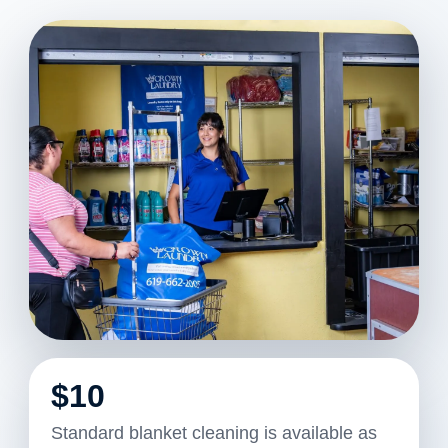
$10
Standard blanket cleaning is available as