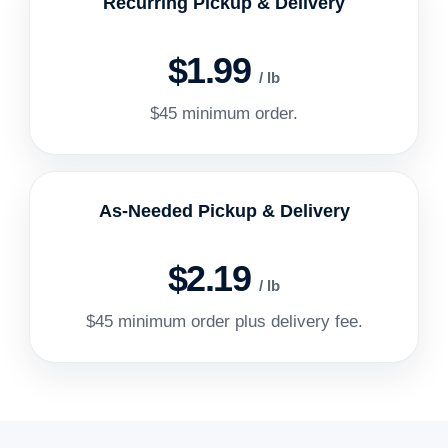
Recurring Pickup & Delivery
$1.99
/ lb
$45 minimum order.
As-Needed Pickup & Delivery
$2.19
/ lb
$45 minimum order plus delivery fee.