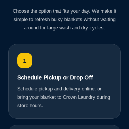
Choose the option that fits your day. We make it
simple to refresh bulky blankets without waiting
around for large wash and dry cycles.
1
Schedule Pickup or Drop Off
Schedule pickup and delivery online, or
bring your blanket to Crown Laundry during
store hours.