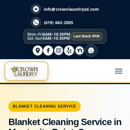
info@crownlaundrysd.com
(619) 662-2005
Mon–Fri
6AM–10:30PM
Last Wash 9PM
Sat–Sun
5AM–10:30PM
BLANKET CLEANING SERVICE
Blanket Cleaning Service in