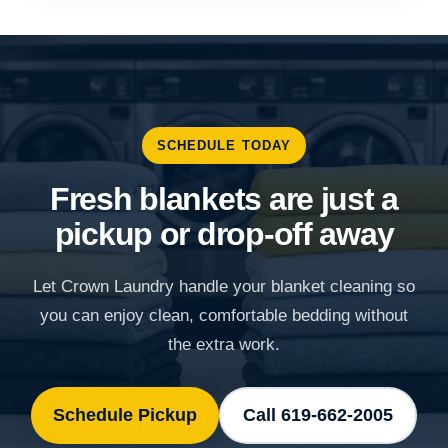
SCHEDULE TODAY
Fresh blankets are just a
pickup or drop-off away
Let Crown Laundry handle your blanket cleaning so
you can enjoy clean, comfortable bedding without
the extra work.
Schedule Pickup
Call 619-662-2005