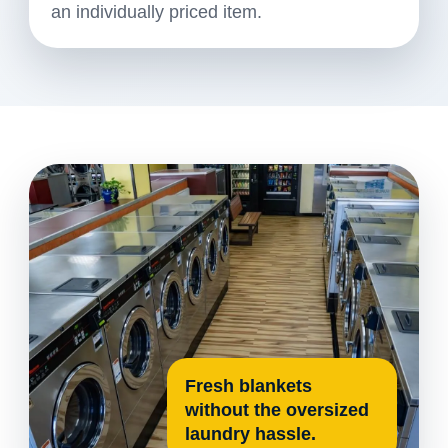
an individually priced item.
Fresh blankets
without the oversized
laundry hassle.