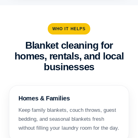
WHO IT HELPS
Blanket cleaning for
homes, rentals, and local
businesses
Homes & Families
Keep family blankets, couch throws, guest
bedding, and seasonal blankets fresh
without filling your laundry room for the day.