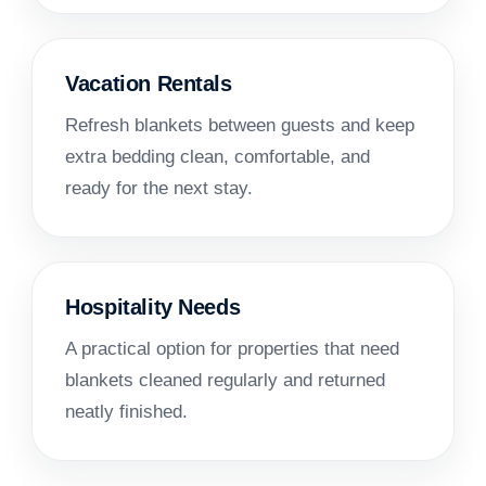
Vacation Rentals
Refresh blankets between guests and keep
extra bedding clean, comfortable, and
ready for the next stay.
Hospitality Needs
A practical option for properties that need
blankets cleaned regularly and returned
neatly finished.