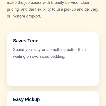
make the job easier with friendly service, clear
pricing, and the flexibility to use pickup and delivery
or in-store drop-off.
Saves Time
Spend your day on something better than
waiting on oversized bedding.
Easy Pickup