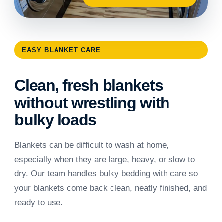
EASY BLANKET CARE
Clean, fresh blankets
without wrestling with
bulky loads
Blankets can be difficult to wash at home,
especially when they are large, heavy, or slow to
dry. Our team handles bulky bedding with care so
your blankets come back clean, neatly finished, and
ready to use.