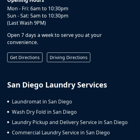
Mon - Fri: 6am to 10:30pm
Sun - Sat: 5am to 10:30pm
(Last Wash 9PM)
Open 7 days a week to serve you at your
convenience.
Get Directions
Driving Directions
San Diego Laundry Services
Laundromat in San Diego
Wash Dry Fold in San Diego
Laundry Pickup and Delivery Service in San Diego
Commercial Laundry Service in San Diego