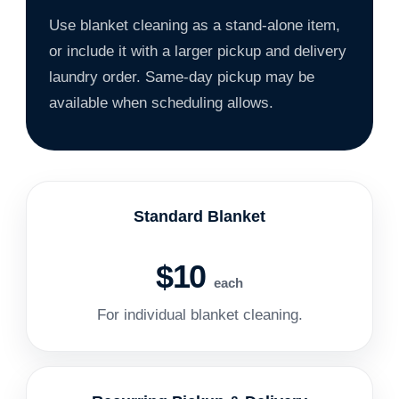
Use blanket cleaning as a stand-alone item,
or include it with a larger pickup and delivery
laundry order. Same-day pickup may be
available when scheduling allows.
Standard Blanket
$10
each
For individual blanket cleaning.