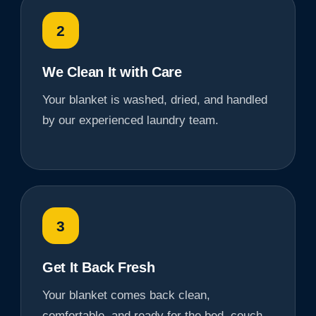
2
We Clean It with Care
Your blanket is washed, dried, and handled
by our experienced laundry team.
3
Get It Back Fresh
Your blanket comes back clean,
comfortable, and ready for the bed, couch,