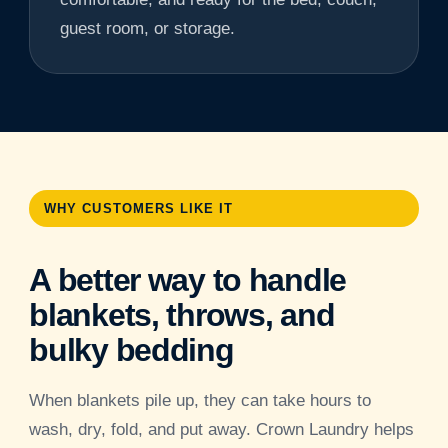
guest room, or storage.
WHY CUSTOMERS LIKE IT
A better way to handle
blankets, throws, and
bulky bedding
When blankets pile up, they can take hours to
wash, dry, fold, and put away. Crown Laundry helps