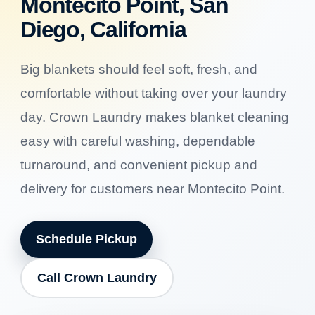
Montecito Point, San
Diego, California
Big blankets should feel soft, fresh, and
comfortable without taking over your laundry
day. Crown Laundry makes blanket cleaning
easy with careful washing, dependable
turnaround, and convenient pickup and
delivery for customers near Montecito Point.
Schedule Pickup
Call Crown Laundry