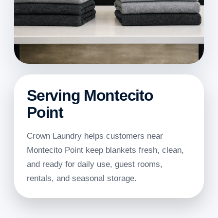
Serving Montecito
Point
Crown Laundry helps customers near
Montecito Point keep blankets fresh, clean,
and ready for daily use, guest rooms,
rentals, and seasonal storage.