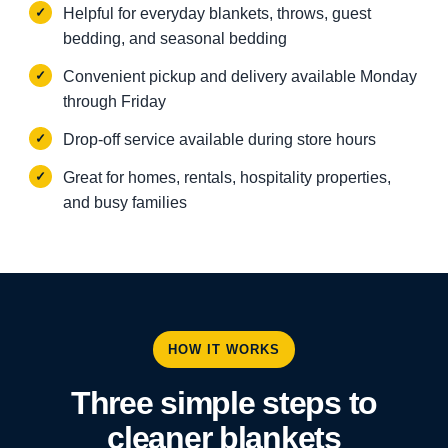
Helpful for everyday blankets, throws, guest
bedding, and seasonal bedding
Convenient pickup and delivery available Monday
through Friday
Drop-off service available during store hours
Great for homes, rentals, hospitality properties,
and busy families
HOW IT WORKS
Three simple steps to
cleaner blankets