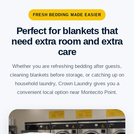
FRESH BEDDING MADE EASIER
Perfect for blankets that
need extra room and extra
care
Whether you are refreshing bedding after guests,
cleaning blankets before storage, or catching up on
household laundry, Crown Laundry gives you a
convenient local option near Montecito Point.