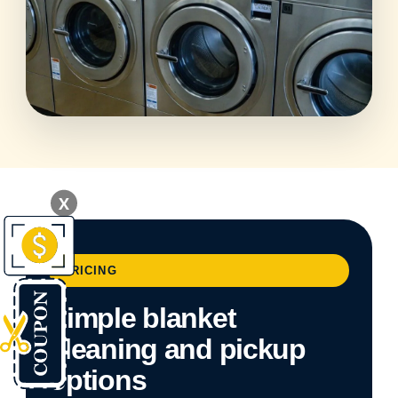
X
PRICING
Simple blanket
cleaning and pickup
options