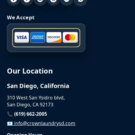
We Accept
Our Location
San Diego, California
310 West San Ysidro blvd,
San Diego, CA 92173
📞 (619) 662-2005
📧
info@crownlaundrysd.com
Opening Hours