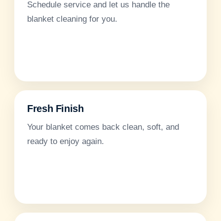
Schedule service and let us handle the
blanket cleaning for you.
Fresh Finish
Your blanket comes back clean, soft, and
ready to enjoy again.