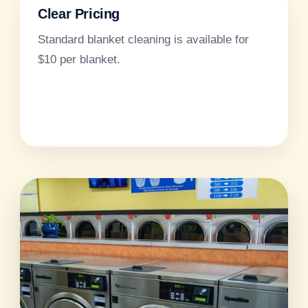
Clear Pricing
Standard blanket cleaning is available for
$10 per blanket.