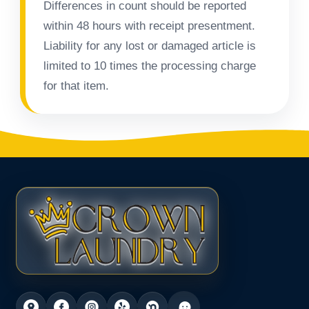
Differences in count should be reported
within 48 hours with receipt presentment.
Liability for any lost or damaged article is
limited to 10 times the processing charge
for that item.