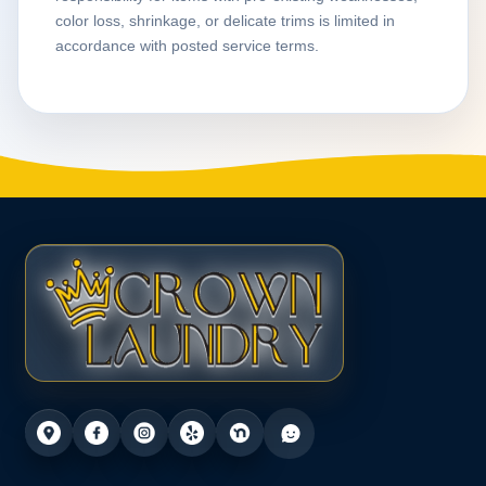
color loss, shrinkage, or delicate trims is limited in
accordance with posted service terms.