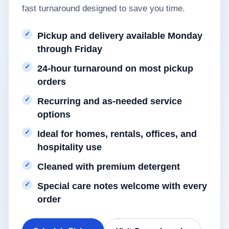
fast turnaround designed to save you time.
Pickup and delivery available Monday
through Friday
24-hour turnaround on most pickup
orders
Recurring and as-needed service
options
Ideal for homes, rentals, offices, and
hospitality use
Cleaned with premium detergent
Special care notes welcome with every
order