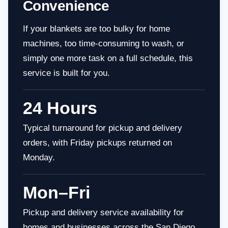
Convenience
If your blankets are too bulky for home
machines, too time-consuming to wash, or
simply one more task on a full schedule, this
service is built for you.
24 Hours
Typical turnaround for pickup and delivery
orders, with Friday pickups returned on
Monday.
Mon–Fri
Pickup and delivery service availability for
homes and businesses across the San Diego