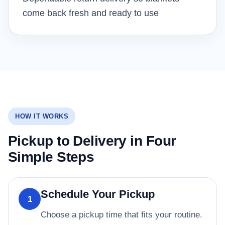
come back fresh and ready to use
HOW IT WORKS
Pickup to Delivery in Four
Simple Steps
Schedule Your Pickup
1
Choose a pickup time that fits your routine.