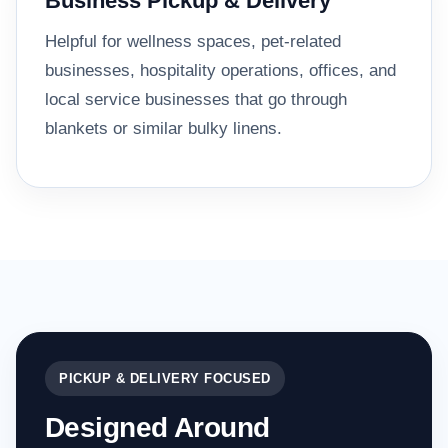
Business Pickup & Delivery
Helpful for wellness spaces, pet-related
businesses, hospitality operations, offices, and
local service businesses that go through
blankets or similar bulky linens.
PICKUP & DELIVERY FOCUSED
Designed Around