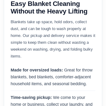
Easy Blanket Cleaning
Without the Heavy Lifting
Blankets take up space, hold odors, collect
dust, and can be tough to wash properly at
home. Our pickup and delivery service makes it
simple to keep them clean without wasting a
weekend on washing, drying, and folding bulky
items.
Made for oversized loads:
Great for throw
blankets, bed blankets, comforter-adjacent
household items, and seasonal bedding.
Time-saving pickup:
We come to your
home or business, collect your laundry, and