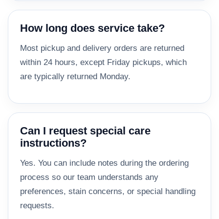
How long does service take?
Most pickup and delivery orders are returned
within 24 hours, except Friday pickups, which
are typically returned Monday.
Can I request special care
instructions?
Yes. You can include notes during the ordering
process so our team understands any
preferences, stain concerns, or special handling
requests.