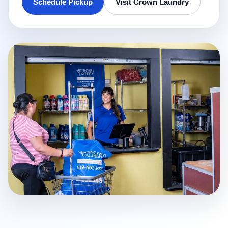
Schedule Pickup
Visit Crown Laundry