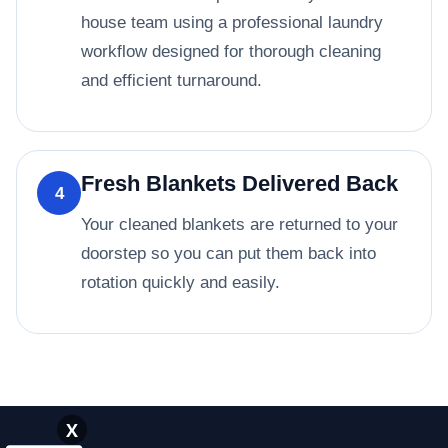
house team using a professional laundry
workflow designed for thorough cleaning
and efficient turnaround.
Fresh Blankets Delivered Back
4
Your cleaned blankets are returned to your
doorstep so you can put them back into
rotation quickly and easily.
X