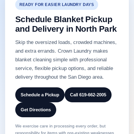
READY FOR EASIER LAUNDRY DAYS
Schedule Blanket Pickup
and Delivery in North Park
Skip the oversized loads, crowded machines,
and extra errands. Crown Laundry makes
blanket cleaning simple with professional
service, flexible pickup options, and reliable
delivery throughout the San Diego area.
Schedule a Pickup
Call 619-662-2005
Get Directions
We exercise care in processing every order, but
responsibility for items with pre-existing weaknesses,