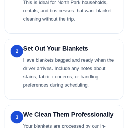
This is ideal for North Park households,
rentals, and businesses that want blanket
cleaning without the trip.
Set Out Your Blankets
2
Have blankets bagged and ready when the
driver arrives. Include any notes about
stains, fabric concerns, or handling
preferences during scheduling.
We Clean Them Professionally
3
Your blankets are processed by our in-