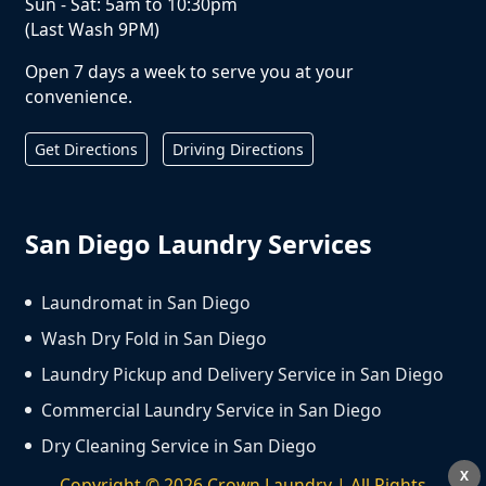
Sun - Sat: 5am to 10:30pm
(Last Wash 9PM)
Open 7 days a week to serve you at your
convenience.
Get Directions
Driving Directions
San Diego Laundry Services
Laundromat in San Diego
Wash Dry Fold in San Diego
Laundry Pickup and Delivery Service in San Diego
Commercial Laundry Service in San Diego
Dry Cleaning Service in San Diego
X
Copyright ©
2026
Crown Laundry | All Rights