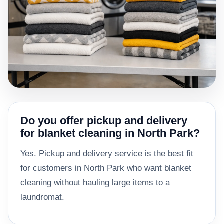
Do you offer pickup and delivery
for blanket cleaning in North Park?
Yes. Pickup and delivery service is the best fit
for customers in North Park who want blanket
cleaning without hauling large items to a
laundromat.