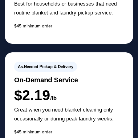
Best for households or businesses that need
routine blanket and laundry pickup service.
$45 minimum order
As-Needed Pickup & Delivery
On-Demand Service
$2.19
/lb
Great when you need blanket cleaning only
occasionally or during peak laundry weeks.
$45 minimum order