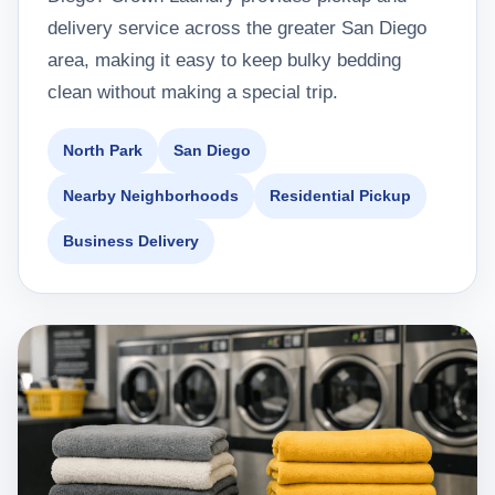
delivery service across the greater San Diego
area, making it easy to keep bulky bedding
clean without making a special trip.
North Park
San Diego
Nearby Neighborhoods
Residential Pickup
Business Delivery