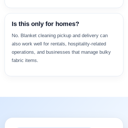
Is this only for homes?
No. Blanket cleaning pickup and delivery can
also work well for rentals, hospitality-related
operations, and businesses that manage bulky
fabric items.