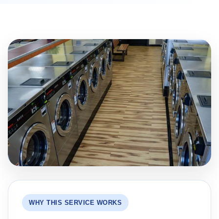
WHY THIS SERVICE WORKS