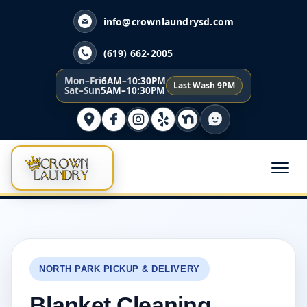
info@crownlaundrysd.com
(619) 662-2005
Mon–Fri
6AM–10:30PM
Last Wash 9PM
Sat–Sun
5AM–10:30PM
NORTH PARK PICKUP & DELIVERY
Blanket Cleaning