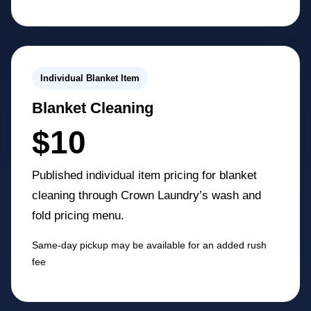
Individual Blanket Item
Blanket Cleaning
$10
Published individual item pricing for blanket
cleaning through Crown Laundry’s wash and
fold pricing menu.
Same-day pickup may be available for an added rush
fee