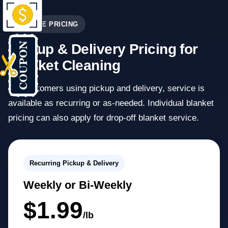
SERVICE PRICING
Pickup & Delivery Pricing for
Blanket Cleaning
For customers using pickup and delivery, service is
available as recurring or as-needed. Individual blanket
pricing can also apply for drop-off blanket service.
Recurring Pickup & Delivery
Weekly or Bi-Weekly
$1.99
/lb