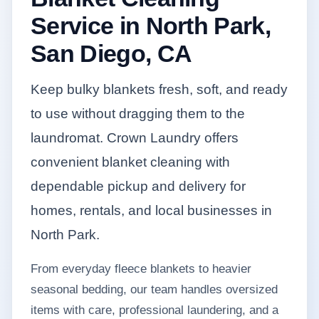
Service in North Park,
San Diego, CA
Keep bulky blankets fresh, soft, and ready
to use without dragging them to the
laundromat. Crown Laundry offers
convenient blanket cleaning with
dependable pickup and delivery for
homes, rentals, and local businesses in
North Park.
From everyday fleece blankets to heavier
seasonal bedding, our team handles oversized
items with care, professional laundering, and a