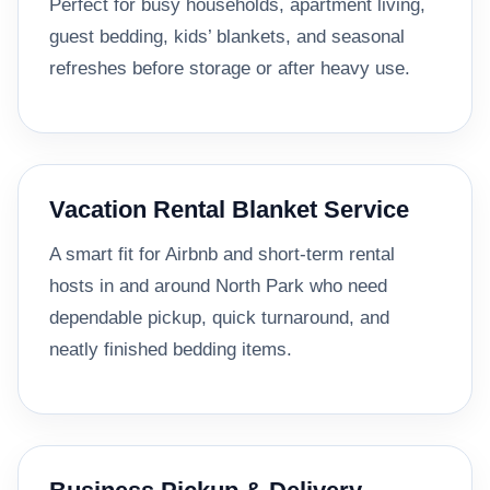
Perfect for busy households, apartment living,
guest bedding, kids’ blankets, and seasonal
refreshes before storage or after heavy use.
Vacation Rental Blanket Service
A smart fit for Airbnb and short-term rental
hosts in and around North Park who need
dependable pickup, quick turnaround, and
neatly finished bedding items.