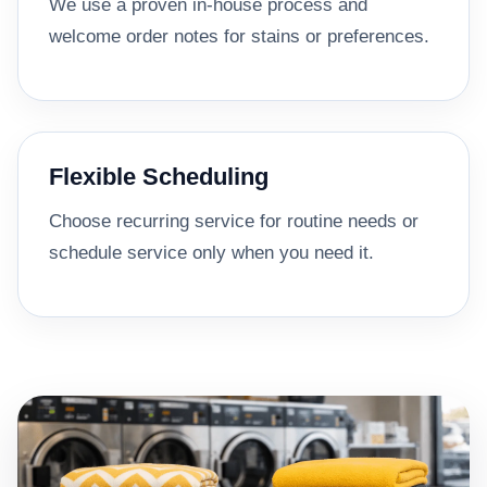
We use a proven in-house process and
welcome order notes for stains or preferences.
Flexible Scheduling
Choose recurring service for routine needs or
schedule service only when you need it.