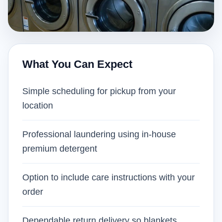
What You Can Expect
Simple scheduling for pickup from your
location
Professional laundering using in-house
premium detergent
Option to include care instructions with your
order
Dependable return delivery so blankets