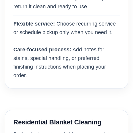
return it clean and ready to use.
Flexible service:
Choose recurring service
or schedule pickup only when you need it.
Care-focused process:
Add notes for
stains, special handling, or preferred
finishing instructions when placing your
order.
Residential Blanket Cleaning