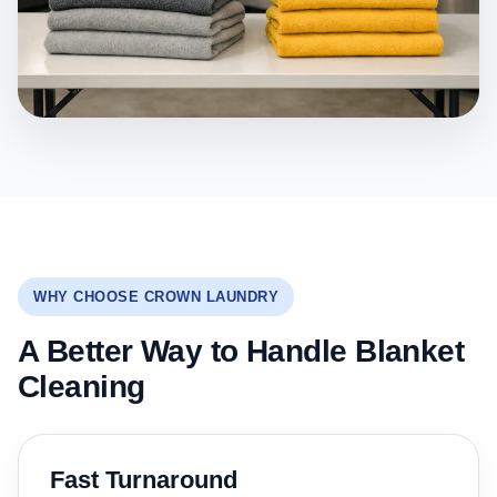
WHY CHOOSE CROWN LAUNDRY
A Better Way to Handle Blanket
Cleaning
Fast Turnaround