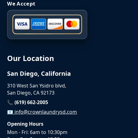
We Accept
Our Location
San Diego, California
310 West San Ysidro blvd,
San Diego, CA 92173
📞 (619) 662-2005
📧
info@crownlaundrysd.com
Opening Hours
Mon - Fri: 6am to 10:30pm