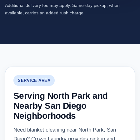
Additional delivery fee may apply. Same-day pickup, when
available, carries an added rush charge.
SERVICE AREA
Serving North Park and
Nearby San Diego
Neighborhoods
Need blanket cleaning near North Park, San
Diego? Crown Laundry provides pickup and