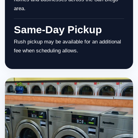
area.
Same-Day Pickup
Rush pickup may be available for an additional
fee when scheduling allows.