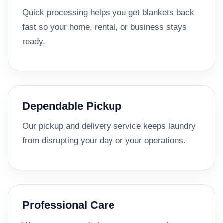
Quick processing helps you get blankets back
fast so your home, rental, or business stays
ready.
Dependable Pickup
Our pickup and delivery service keeps laundry
from disrupting your day or your operations.
Professional Care