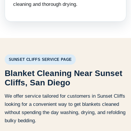
cleaning and thorough drying.
SUNSET CLIFFS SERVICE PAGE
Blanket Cleaning Near Sunset
Cliffs, San Diego
We offer service tailored for customers in Sunset Cliffs
looking for a convenient way to get blankets cleaned
without spending the day washing, drying, and refolding
bulky bedding.