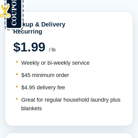
Pickup & Delivery
Recurring
$1.99
/ lb
Weekly or bi-weekly service
$45 minimum order
$4.95 delivery fee
Great for regular household laundry plus
blankets