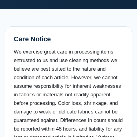
Care Notice
We exercise great care in processing items
entrusted to us and use cleaning methods we
believe are best suited to the nature and
condition of each article. However, we cannot
assume responsibility for inherent weaknesses
in fabrics or materials not readily apparent
before processing. Color loss, shrinkage, and
damage to weak or delicate fabrics cannot be
guaranteed against. Differences in count should
be reported within 48 hours, and liability for any