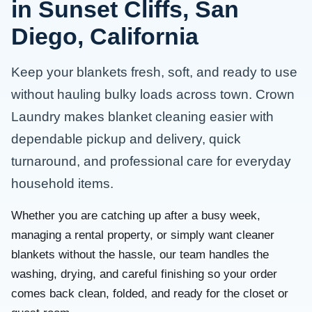
in Sunset Cliffs, San
Diego, California
Keep your blankets fresh, soft, and ready to use
without hauling bulky loads across town. Crown
Laundry makes blanket cleaning easier with
dependable pickup and delivery, quick
turnaround, and professional care for everyday
household items.
Whether you are catching up after a busy week,
managing a rental property, or simply want cleaner
blankets without the hassle, our team handles the
washing, drying, and careful finishing so your order
comes back clean, folded, and ready for the closet or