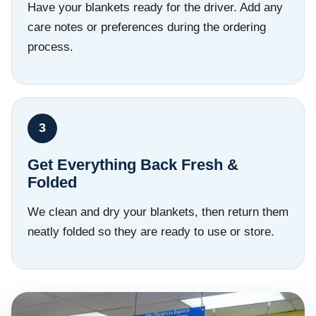
Have your blankets ready for the driver. Add any
care notes or preferences during the ordering
process.
Get Everything Back Fresh &
Folded
We clean and dry your blankets, then return them
neatly folded so they are ready to use or store.