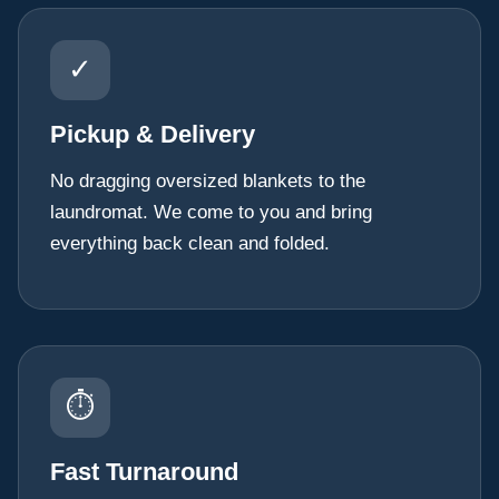
✓
Pickup & Delivery
No dragging oversized blankets to the
laundromat. We come to you and bring
everything back clean and folded.
⏱
Fast Turnaround