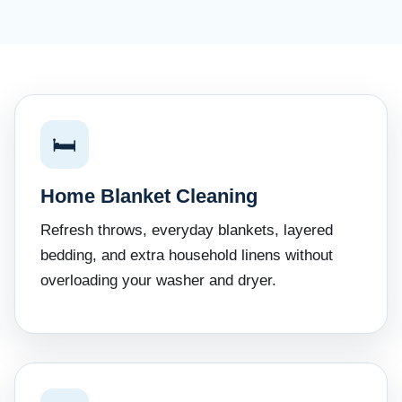
🛏
Home Blanket Cleaning
Refresh throws, everyday blankets, layered
bedding, and extra household linens without
overloading your washer and dryer.