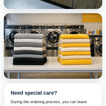
Need special care?
During the ordering process, you can leave