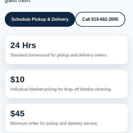
guest room.
Schedule Pickup & Delivery
Call 619-662-2005
24 Hrs
Standard turnaround for pickup and delivery orders.
$10
Individual blanket pricing for drop-off blanket cleaning.
$45
Minimum order for pickup and delivery service.