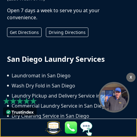
Open 7 days a week to serve you at your
convenience.
Get Directions
Driving Directions
San Diego Laundry Services
Laundromat in San Diego
X
Wash Dry Fold in San Diego
Laundry Pickup and Delivery Service in San Diego
Commercial Laundry Service in San Diego
Dry Cleaning Service in San Diego
Copyright ©
2026
Crown Laundry | All Rights
Reserved. Website Design & Marketing by
We Spend