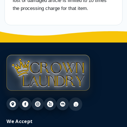
lost or damaged article is limited to 10 times
the processing charge for that item.
We Accept