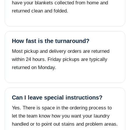
have your blankets collected from home and
returned clean and folded.
How fast is the turnaround?
Most pickup and delivery orders are returned
within 24 hours. Friday pickups are typically
returned on Monday.
Can I leave special instructions?
Yes. There is space in the ordering process to
let the team know how you want your laundry
handled or to point out stains and problem areas.