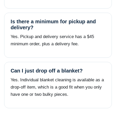
Is there a minimum for pickup and
delivery?
Yes. Pickup and delivery service has a $45
minimum order, plus a delivery fee.
Can I just drop off a blanket?
Yes. Individual blanket cleaning is available as a
drop-off item, which is a good fit when you only
have one or two bulky pieces.