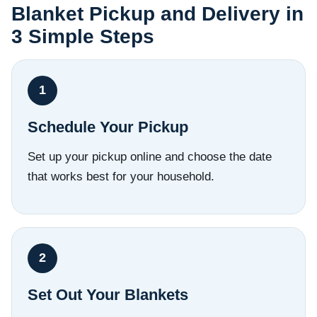
Blanket Pickup and Delivery in
3 Simple Steps
Schedule Your Pickup
Set up your pickup online and choose the date
that works best for your household.
Set Out Your Blankets