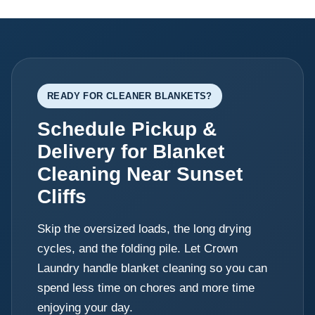
READY FOR CLEANER BLANKETS?
Schedule Pickup &
Delivery for Blanket
Cleaning Near Sunset
Cliffs
Skip the oversized loads, the long drying
cycles, and the folding pile. Let Crown
Laundry handle blanket cleaning so you can
spend less time on chores and more time
enjoying your day.