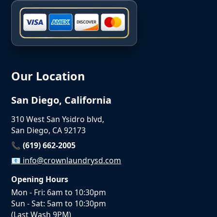
Our Location
San Diego, California
310 West San Ysidro blvd,
San Diego, CA 92173
📞 (619) 662-2005
📧
info@crownlaundrysd.com
Opening Hours
Mon - Fri: 6am to 10:30pm
Sun - Sat: 5am to 10:30pm
(Last Wash 9PM)