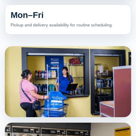
Mon–Fri
Pickup and delivery availability for routine scheduling.