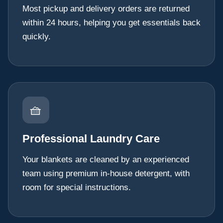
Most pickup and delivery orders are returned
within 24 hours, helping you get essentials back
quickly.
🧺
Professional Laundry Care
Your blankets are cleaned by an experienced
team using premium in-house detergent, with
room for special instructions.