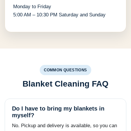
Monday to Friday
5:00 AM – 10:30 PM Saturday and Sunday
COMMON QUESTIONS
Blanket Cleaning FAQ
Do I have to bring my blankets in
myself?
No. Pickup and delivery is available, so you can