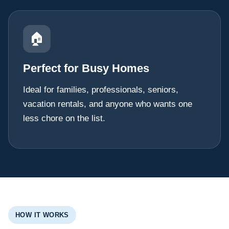
🏠
Perfect for Busy Homes
Ideal for families, professionals, seniors,
vacation rentals, and anyone who wants one
less chore on the list.
HOW IT WORKS