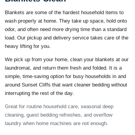
Blankets are some of the hardest household items to
wash properly at home. They take up space, hold onto
odor, and often need more drying time than a standard
load. Our pickup and delivery service takes care of the
heavy lifting for you.
We pick up from your home, clean your blankets at our
laundromat, and return them fresh and folded. It is a
simple, time-saving option for busy households in and
around Sunset Cliffs that want cleaner bedding without
interrupting the rest of the day.
Great for routine household care, seasonal deep
cleaning, guest bedding refreshes, and overflow
laundry when home machines are not enough.