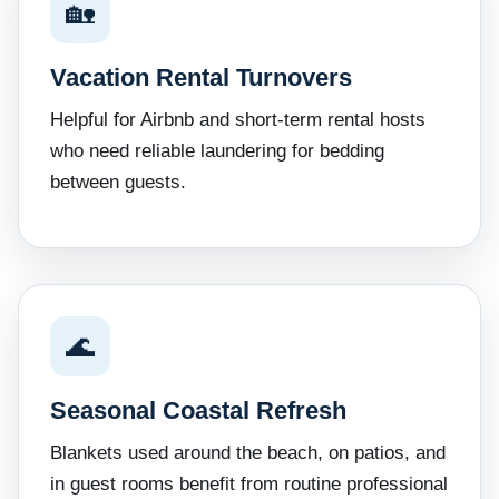
🏡
Vacation Rental Turnovers
Helpful for Airbnb and short-term rental hosts
who need reliable laundering for bedding
between guests.
🌊
Seasonal Coastal Refresh
Blankets used around the beach, on patios, and
in guest rooms benefit from routine professional