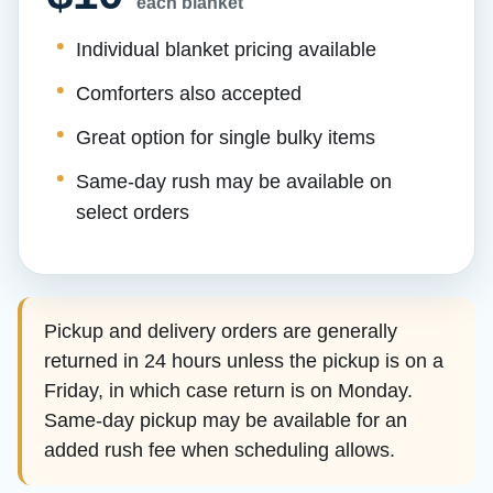
each blanket
Individual blanket pricing available
Comforters also accepted
Great option for single bulky items
Same-day rush may be available on
select orders
Pickup and delivery orders are generally
returned in 24 hours unless the pickup is on a
Friday, in which case return is on Monday.
Same-day pickup may be available for an
added rush fee when scheduling allows.