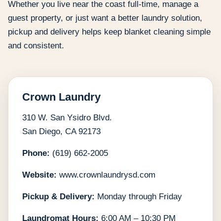
Whether you live near the coast full-time, manage a
guest property, or just want a better laundry solution,
pickup and delivery helps keep blanket cleaning simple
and consistent.
Crown Laundry
310 W. San Ysidro Blvd.
San Diego, CA 92173
Phone:
(619) 662-2005
Website:
www.crownlaundrysd.com
Pickup & Delivery:
Monday through Friday
Laundromat Hours:
6:00 AM – 10:30 PM