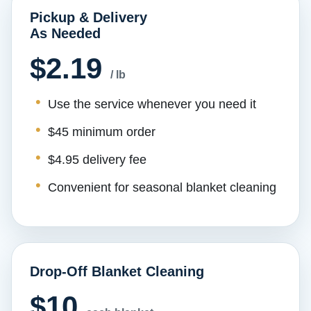
Pickup & Delivery
As Needed
$2.19
/ lb
Use the service whenever you need it
$45 minimum order
$4.95 delivery fee
Convenient for seasonal blanket cleaning
Drop-Off Blanket Cleaning
$10