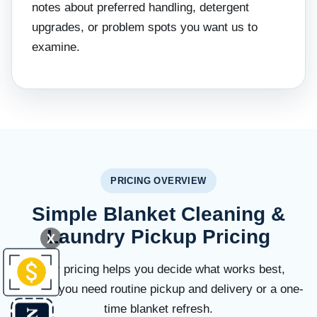
notes about preferred handling, detergent
upgrades, or problem spots you want us to
examine.
PRICING OVERVIEW
Simple Blanket Cleaning &
Laundry Pickup Pricing
X
Clear pricing helps you decide what works best,
whether you need routine pickup and delivery or a one-
time blanket refresh.