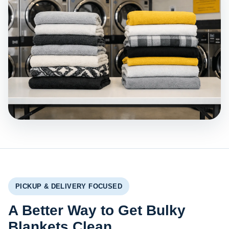
PICKUP & DELIVERY FOCUSED
A Better Way to Get Bulky
Blankets Clean