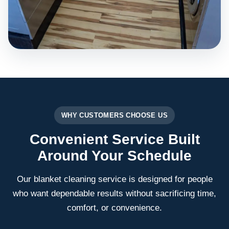
WHY CUSTOMERS CHOOSE US
Convenient Service Built
Around Your Schedule
Our blanket cleaning service is designed for people
who want dependable results without sacrificing time,
comfort, or convenience.