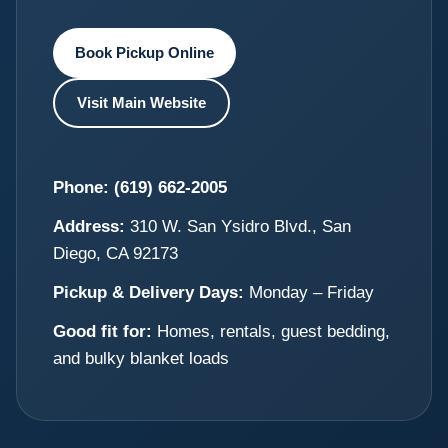
Book Pickup Online
Visit Main Website
Phone:
(619) 662-2005
Address:
310 W. San Ysidro Blvd., San
Diego, CA 92173
Pickup & Delivery Days:
Monday – Friday
Good fit for:
Homes, rentals, guest bedding,
and bulky blanket loads