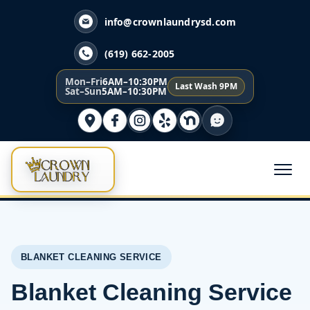
info@crownlaundrysd.com
(619) 662-2005
Mon–Fri
6AM–10:30PM
Last Wash 9PM
Sat–Sun
5AM–10:30PM
BLANKET CLEANING SERVICE
Blanket Cleaning Service