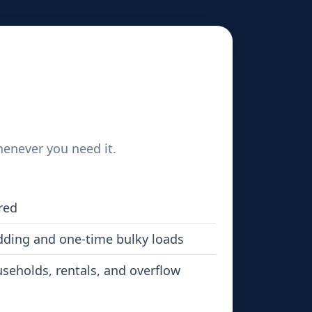
henever you need it.
red
dding and one-time bulky loads
seholds, rentals, and overflow