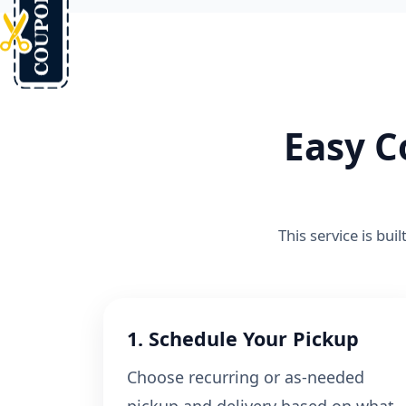
Easy C
This service is bui
1. Schedule Your Pickup
Choose recurring or as-needed