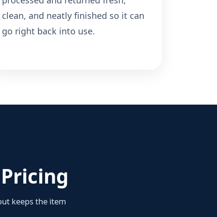
processed and returned fresh,
clean, and neatly finished so it can
go right back into use.
Pricing
yout keeps the item