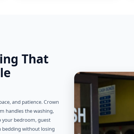
ing That
le
pace, and patience. Crown
am handles the washing,
ep your bedroom, guest
n bedding without losing