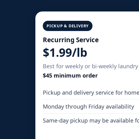
PICKUP & DELIVERY
Recurring Service
$1.99/lb
Best for weekly or bi-weekly laundry 
$45 minimum order
Pickup and delivery service for hom
Monday through Friday availability
Same-day pickup may be available f