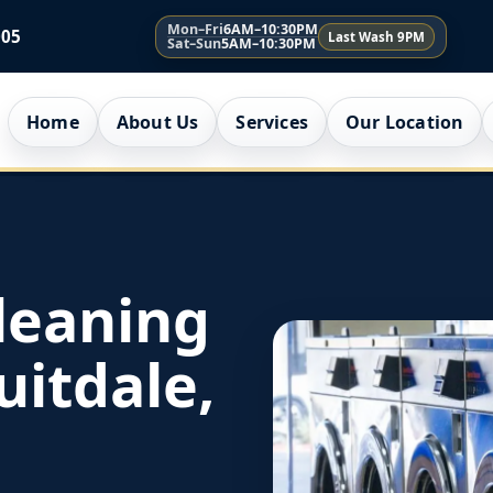
Mon–Fri
6AM–10:30PM
005
Last Wash 9PM
Sat–Sun
5AM–10:30PM
Home
About Us
Services
Our Location
leaning
uitdale,