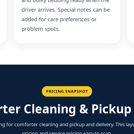
and bulky bedding ready when the
driver arrives. Special notes can be
added for care preferences or
problem spots.
PRICING SNAPSHOT
ter Cleaning & Pickup 
ing for comforter cleaning and pickup and delivery. This la
pricing and service pricing easy to scan.