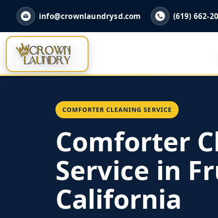
info@crownlaundrysd.com
(619) 662-2
COMFORTER CLEANING SERVICE
Comforter C
Service in Fr
California