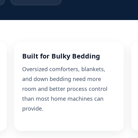
Built for Bulky Bedding
Oversized comforters, blankets,
and down bedding need more
room and better process control
than most home machines can
provide.