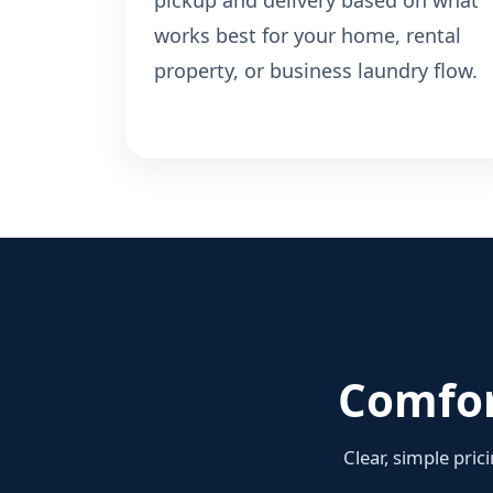
pickup and delivery based on what
works best for your home, rental
property, or business laundry flow.
Comfor
Clear, simple pric