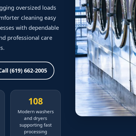
gging oversized loads
forter cleaning easy
inesses with dependable
and professional care
s.
Call (619) 662-2005
108
Modern washers
and dryers
supporting fast
processing