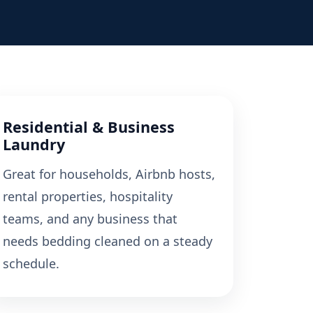
Residential & Business
Laundry
Great for households, Airbnb hosts,
rental properties, hospitality
teams, and any business that
needs bedding cleaned on a steady
schedule.