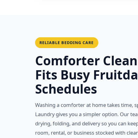
RELIABLE BEDDING CARE
Comforter Clean
Fits Busy Fruitda
Schedules
Washing a comforter at home takes time, s
Laundry gives you a simpler option. Our te
drying, folding, and delivery so you can ke
room, rental, or business stocked with clea