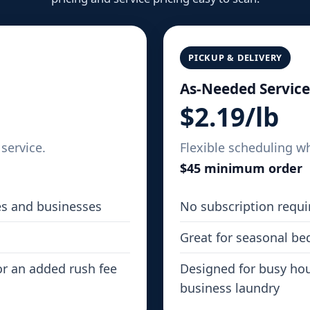
PICKUP & DELIVERY
As-Needed Service
$2.19/lb
service.
Flexible scheduling w
$45 minimum order
es and businesses
No subscription requi
Great for seasonal be
or an added rush fee
Designed for busy hou
business laundry