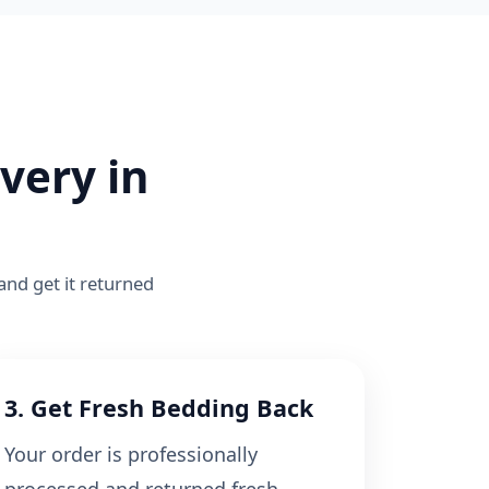
very in
 and get it returned
3. Get Fresh Bedding Back
Your order is professionally