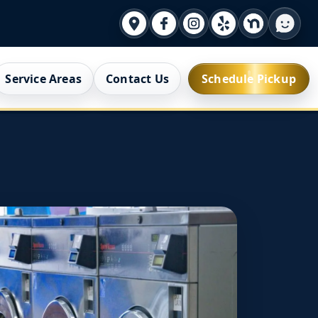
Service Areas
Contact Us
Schedule Pickup