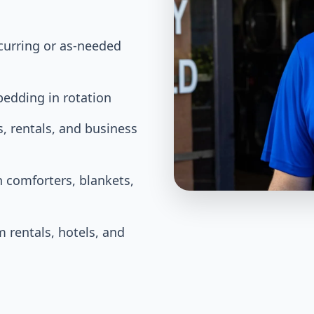
ecurring or as-needed
bedding in rotation
, rentals, and business
 comforters, blankets,
m rentals, hotels, and