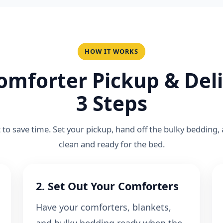
HOW IT WORKS
omforter Pickup & Deli
3 Steps
lt to save time. Set your pickup, hand off the bulky bedding,
clean and ready for the bed.
2. Set Out Your Comforters
Have your comforters, blankets,