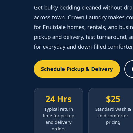
Get bulky bedding cleaned without dra
across town. Crown Laundry makes com
for Fruitdale homes, rentals, and bus
pickup and delivery, fast turnaround, 
for everyday and down-filled comforter
Schedule Pickup & Delivery
24 Hrs
$25
Typical return
Standard wash &
time for pickup
fold comforter
and delivery
pricing
orders