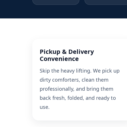
Pickup & Delivery
Convenience
Skip the heavy lifting. We pick up
dirty comforters, clean them
professionally, and bring them
back fresh, folded, and ready to
use.