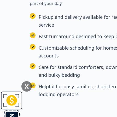
part of your day.
Pickup and delivery available for r
service
Fast turnaround designed to keep 
Customizable scheduling for homes
accounts
Care for standard comforters, down
and bulky bedding
X
Helpful for busy families, short-ter
lodging operators