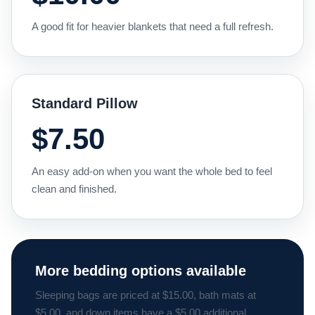
A good fit for heavier blankets that need a full refresh.
Standard Pillow
$7.50
An easy add-on when you want the whole bed to feel
clean and finished.
More bedding options available
Sleeping bags are priced at $15.00, bath mats at
$5.00, and down items have a $5.00 additional