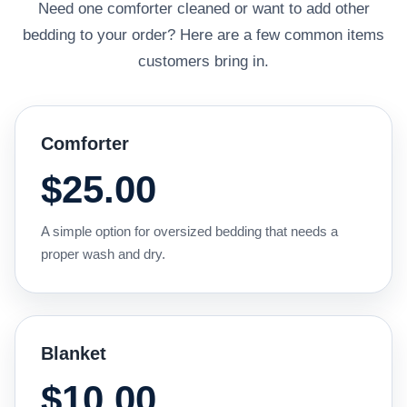
Need one comforter cleaned or want to add other
bedding to your order? Here are a few common items
customers bring in.
Comforter
$25.00
A simple option for oversized bedding that needs a
proper wash and dry.
Blanket
$10.00