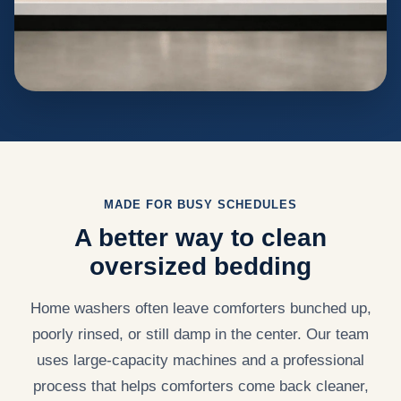
MADE FOR BUSY SCHEDULES
A better way to clean
oversized bedding
Home washers often leave comforters bunched up,
poorly rinsed, or still damp in the center. Our team
uses large-capacity machines and a professional
process that helps comforters come back cleaner,