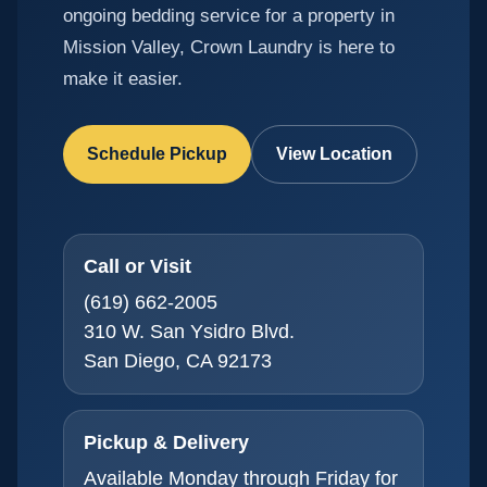
ongoing bedding service for a property in
Mission Valley, Crown Laundry is here to
make it easier.
Schedule Pickup
View Location
Call or Visit
(619) 662-2005
310 W. San Ysidro Blvd.
San Diego, CA 92173
Pickup & Delivery
Available Monday through Friday for