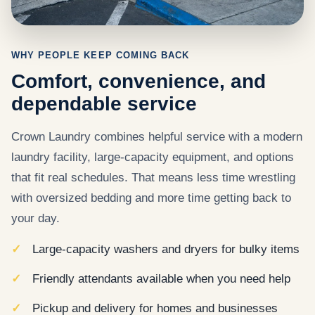
WHY PEOPLE KEEP COMING BACK
Comfort, convenience, and
dependable service
Crown Laundry combines helpful service with a modern
laundry facility, large-capacity equipment, and options
that fit real schedules. That means less time wrestling
with oversized bedding and more time getting back to
your day.
Large-capacity washers and dryers for bulky items
Friendly attendants available when you need help
Pickup and delivery for homes and businesses