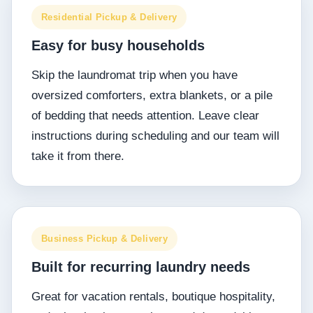
Residential Pickup & Delivery
Easy for busy households
Skip the laundromat trip when you have
oversized comforters, extra blankets, or a pile
of bedding that needs attention. Leave clear
instructions during scheduling and our team will
take it from there.
Business Pickup & Delivery
Built for recurring laundry needs
Great for vacation rentals, boutique hospitality,