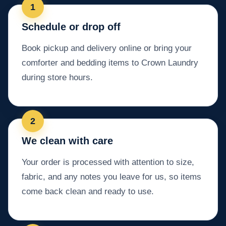
Schedule or drop off
Book pickup and delivery online or bring your
comforter and bedding items to Crown Laundry
during store hours.
We clean with care
Your order is processed with attention to size,
fabric, and any notes you leave for us, so items
come back clean and ready to use.