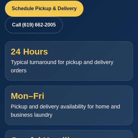
Schedule Pickup & Delivery
Call (619) 662-2005
24 Hours
Typical turnaround for pickup and delivery
orders
Mon–Fri
Pickup and delivery availability for home and
business laundry