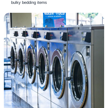
bulky bedding items