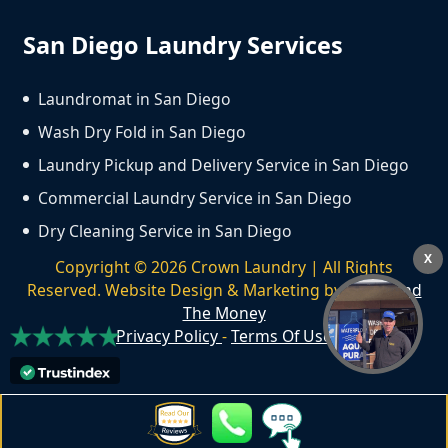
San Diego Laundry Services
Laundromat in San Diego
Wash Dry Fold in San Diego
Laundry Pickup and Delivery Service in San Diego
Commercial Laundry Service in San Diego
Dry Cleaning Service in San Diego
X
Copyright ©
2026
Crown Laundry | All Rights
Reserved. Website Design & Marketing by
We Spend
The Money
Privacy Policy
-
Terms Of Use