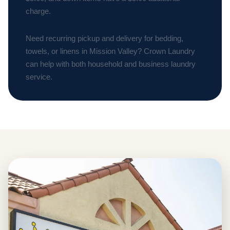
charge.
Need recurring pickup and delivery for bedding,
towels, or linens in Mission Valley? Crown Laundry
can help with both household and business laundry
service.