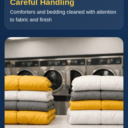
Careful Handling
Comforters and bedding cleaned with attention
to fabric and finish