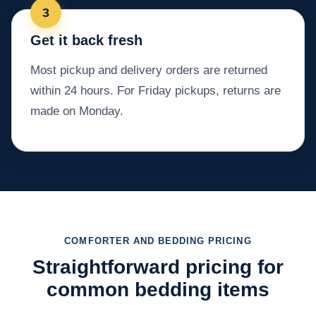
Get it back fresh
Most pickup and delivery orders are returned
within 24 hours. For Friday pickups, returns are
made on Monday.
COMFORTER AND BEDDING PRICING
Straightforward pricing for
common bedding items