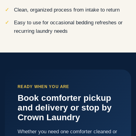
Clean, organized process from intake to return
Easy to use for occasional bedding refreshes or
recurring laundry needs
READY WHEN YOU ARE
Book comforter pickup
and delivery or stop by
Crown Laundry
Whether you need one comforter cleaned or