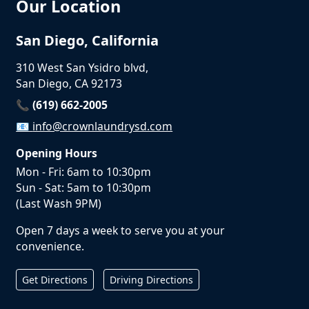
Our Location
San Diego, California
310 West San Ysidro blvd,
San Diego, CA 92173
📞 (619) 662-2005
📧
info@crownlaundrysd.com
Opening Hours
Mon - Fri: 6am to 10:30pm
Sun - Sat: 5am to 10:30pm
(Last Wash 9PM)
Open 7 days a week to serve you at your
convenience.
Get Directions
Driving Directions