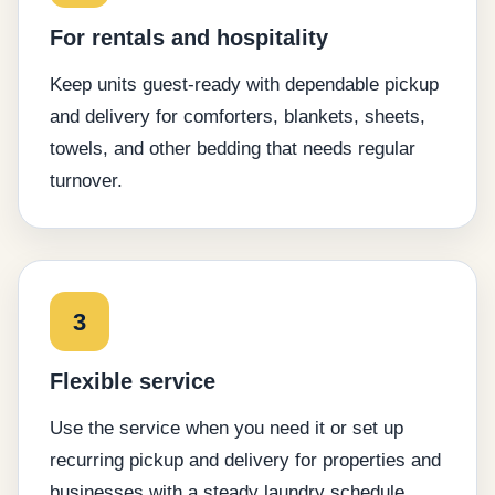
For rentals and hospitality
Keep units guest-ready with dependable pickup
and delivery for comforters, blankets, sheets,
towels, and other bedding that needs regular
turnover.
3
Flexible service
Use the service when you need it or set up
recurring pickup and delivery for properties and
businesses with a steady laundry schedule.