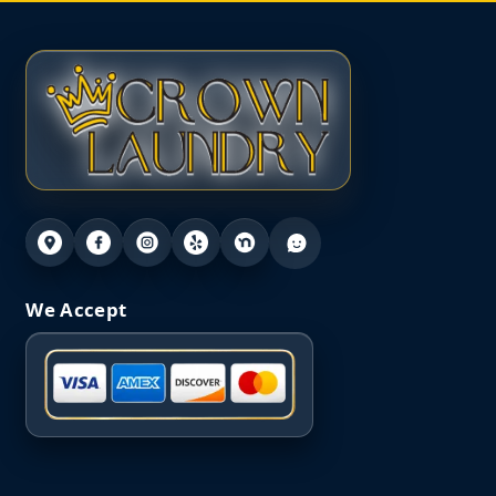
We Accept