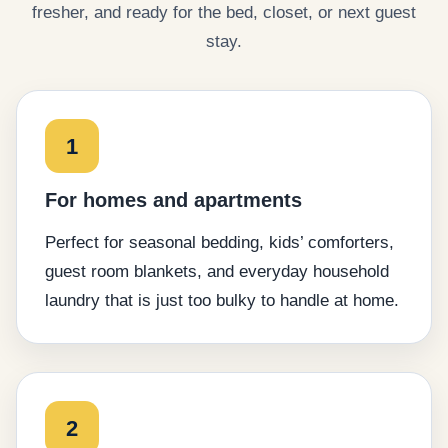
fresher, and ready for the bed, closet, or next guest
stay.
1
For homes and apartments
Perfect for seasonal bedding, kids’ comforters,
guest room blankets, and everyday household
laundry that is just too bulky to handle at home.
2