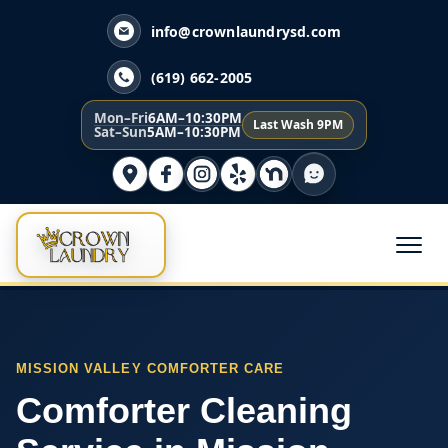
info@crownlaundrysd.com
(619) 662-2005
Mon–Fri
6AM–10:30PM
Last Wash 9PM
Sat–Sun
5AM–10:30PM
MISSION VALLEY COMFORTER CARE
Comforter Cleaning