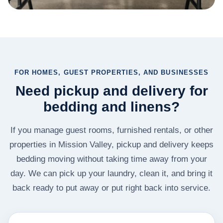
FOR HOMES, GUEST PROPERTIES, AND BUSINESSES
Need pickup and delivery for
bedding and linens?
If you manage guest rooms, furnished rentals, or other
properties in Mission Valley, pickup and delivery keeps
bedding moving without taking time away from your
day. We can pick up your laundry, clean it, and bring it
back ready to put away or put right back into service.