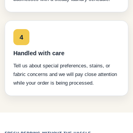
4
Handled with care
Tell us about special preferences, stains, or
fabric concerns and we will pay close attention
while your order is being processed.