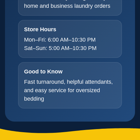
home and business laundry orders
Store Hours
Mon–Fri: 6:00 AM–10:30 PM
Sat–Sun: 5:00 AM–10:30 PM
Good to Know
Fast turnaround, helpful attendants,
and easy service for oversized
bedding