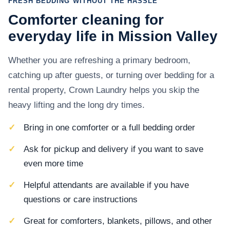
FRESH BEDDING WITHOUT THE HASSLE
Comforter cleaning for
everyday life in Mission Valley
Whether you are refreshing a primary bedroom,
catching up after guests, or turning over bedding for a
rental property, Crown Laundry helps you skip the
heavy lifting and the long dry times.
Bring in one comforter or a full bedding order
Ask for pickup and delivery if you want to save
even more time
Helpful attendants are available if you have
questions or care instructions
Great for comforters, blankets, pillows, and other