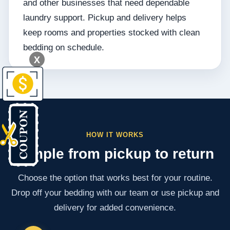
and other businesses that need dependable
laundry support. Pickup and delivery helps
keep rooms and properties stocked with clean
bedding on schedule.
X
HOW IT WORKS
Simple from pickup to return
Choose the option that works best for your routine.
Drop off your bedding with our team or use pickup and
delivery for added convenience.