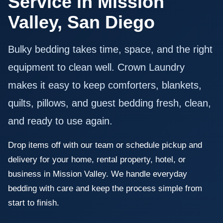
Service in Mission
Valley, San Diego
Bulky bedding takes time, space, and the right
equipment to clean well. Crown Laundry
makes it easy to keep comforters, blankets,
quilts, pillows, and guest bedding fresh, clean,
and ready to use again.
Drop items off with our team or schedule pickup and
delivery for your home, rental property, hotel, or
business in Mission Valley. We handle everyday
bedding with care and keep the process simple from
start to finish.