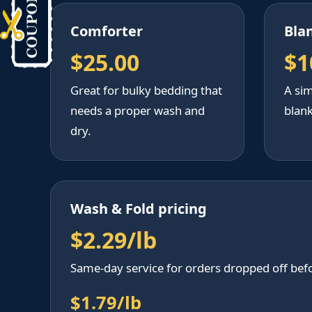
Comforter
Bla
$25.00
$1
Great for bulky bedding that
A sim
needs a proper wash and
blank
dry.
Wash & Fold pricing
$2.29/lb
Same-day service for orders dropped off bef
$1.79/lb