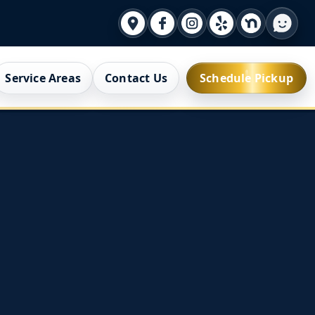
Service Areas
Contact Us
Schedule Pickup