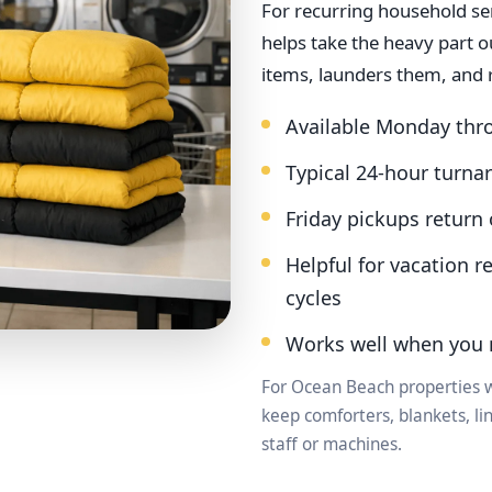
For recurring household se
helps take the heavy part 
items, launders them, and 
Available Monday thr
Typical 24-hour turna
Friday pickups retur
Helpful for vacation r
cycles
Works well when you 
For Ocean Beach properties w
keep comforters, blankets, l
staff or machines.