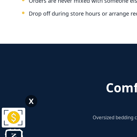
Orders are never mixed with someone els
Drop off during store hours or arrange re
Comf
X
Oversized bedding c