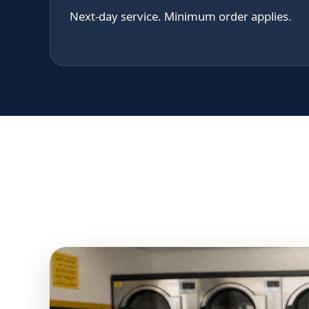
Next-day service. Minimum order applies.