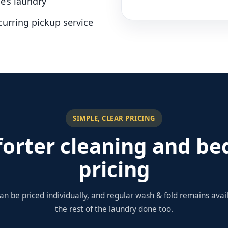
e’s laundry
curring pickup service
SIMPLE, CLEAR PRICING
orter cleaning and be
pricing
an be priced individually, and regular wash & fold remains ava
the rest of the laundry done too.