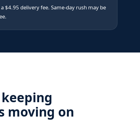
s a $4.95 delivery fee. Same-day rush may be
ee.
 keeping
s moving on