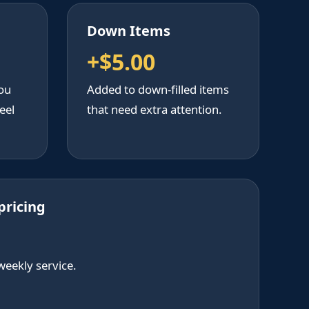
Down Items
+$5.00
ou
Added to down-filled items
eel
that need extra attention.
pricing
weekly service.