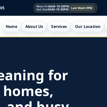
Mon–Fri
6AM–10:30PM
005
Last Wash 9PM
Sat–Sun
5AM–10:30PM
Home
About Us
Services
Our Location
eaning for
 homes,
, and busy