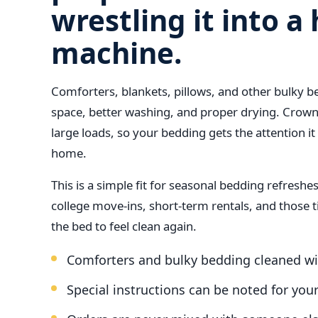
wrestling it into 
machine.
Comforters, blankets, pillows, and other bulky 
space, better washing, and proper drying. Crown
large loads, so your bedding gets the attention it
home.
This is a simple fit for seasonal bedding refresh
college move-ins, short-term rentals, and those 
the bed to feel clean again.
Comforters and bulky bedding cleaned wi
Special instructions can be noted for you