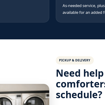
As-needed service, plu
available for an added f
PICKUP & DELIVERY
Need help
comforter
schedule?