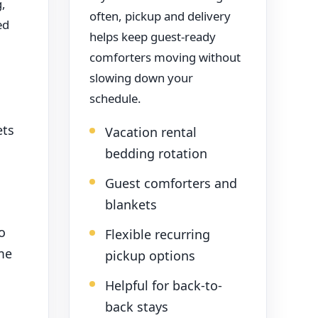
g,
often, pickup and delivery
ed
helps keep guest-ready
comforters moving without
slowing down your
schedule.
ets
Vacation rental
bedding rotation
Guest comforters and
blankets
o
Flexible recurring
me
pickup options
Helpful for back-to-
back stays