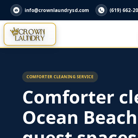
info@crownlaundrysd.com
(619) 662-2
COMFORTER CLEANING SERVICE
Comforter cl
Ocean Beach
guest spaces