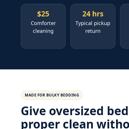
$25
24 hrs
Comforter
Typical pickup
cleaning
return
MADE FOR BULKY BEDDING
Give oversized bed
proper clean with