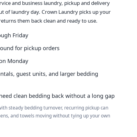
rvice and business laundry, pickup and delivery
out of laundry day. Crown Laundry picks up your
returns them back clean and ready to use.
ough Friday
round for pickup orders
n on Monday
entals, guest units, and larger bedding
need clean bedding back without a long gap
ith steady bedding turnover, recurring pickup can
inens, and towels moving without tying up your own