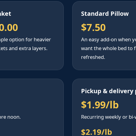
nket
Standard Pillow
0.00
$7.50
ple option for heavier
An easy add-on when y
ets and extra layers.
want the whole bed to f
refreshed.
Pickup & delivery 
$1.99/lb
ore noon.
Recurring weekly or bi-
$2.19/lb