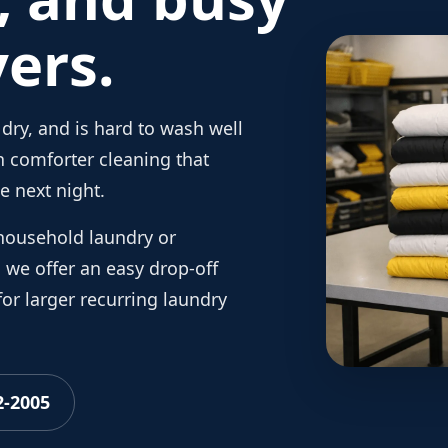
ers.
dry, and is hard to wash well
 comforter cleaning that
e next night.
household laundry or
we offer an easy drop-off
or larger recurring laundry
2-2005