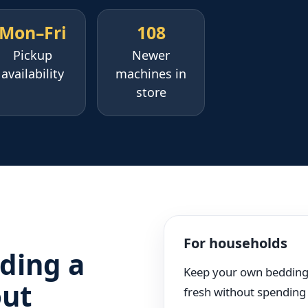
Mon–Fri
108
Pickup
Newer
availability
machines in
store
For households
ding a
Keep your own beddin
out
fresh without spending 