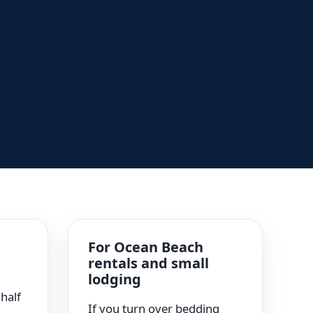
For Ocean Beach
rentals and small
g
lodging
half
If you turn over bedding