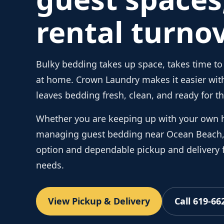
rental turnov
Bulky bedding takes up space, takes time to 
at home. Crown Laundry makes it easier with
leaves bedding fresh, clean, and ready for th
Whether you are keeping up with your own 
managing guest bedding near Ocean Beach, 
option and dependable pickup and delivery f
needs.
View Pickup & Delivery
Call 619-66