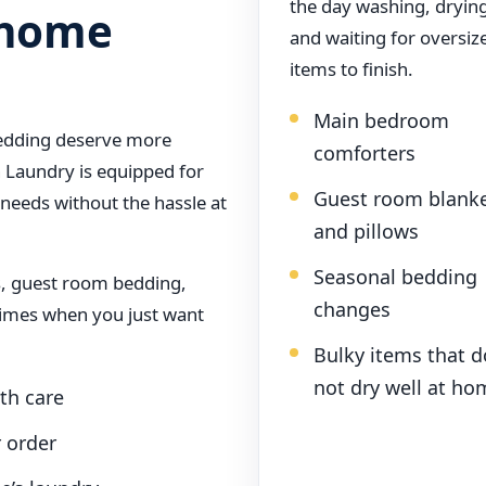
the day washing, dryin
a home
and waiting for oversiz
items to finish.
Main bedroom
bedding deserve more
comforters
 Laundry is equipped for
Guest room blank
 needs without the hassle at
and pillows
Seasonal bedding
es, guest room bedding,
changes
times when you just want
Bulky items that d
not dry well at ho
th care
r order