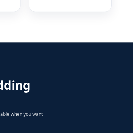
dding
ilable when you want