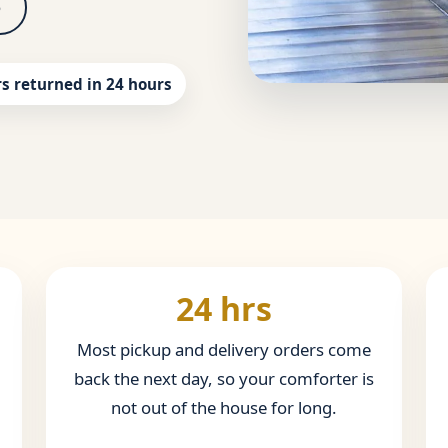
5
s returned in 24 hours
24 hrs
Most pickup and delivery orders come
back the next day, so your comforter is
not out of the house for long.