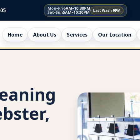
Mon–Fri
6AM–10:30PM
005
Last Wash 9PM
Sat–Sun
5AM–10:30PM
Home
About Us
Services
Our Location
leaning
bster,