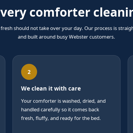
ivery comforter clean
fresh should not take over your day. Our process is straig
and built around busy Webster customers.
2
We clean it with care
Your comforter is washed, dried, and
handled carefully so it comes back
fresh, fluffy, and ready for the bed.