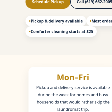
Schedule Pickup
Call (619) 662-200
Pickup & delivery available
Most order
Comforter cleaning starts at $25
Mon–Fri
Pickup and delivery service is available
during the week for homes and busy
households that would rather skip the
laundromat trip.