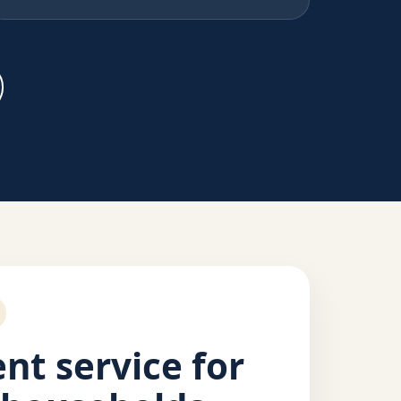
nt service for