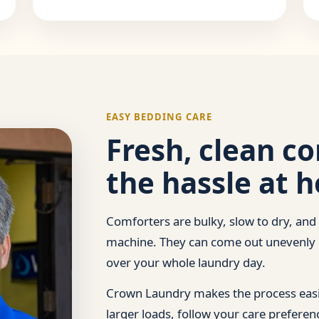
EASY BEDDING CARE
Fresh, clean c
the hassle at 
Comforters are bulky, slow to dry, and
machine. They can come out unevenly c
over your whole laundry day.
Crown Laundry makes the process easie
larger loads, follow your care prefere