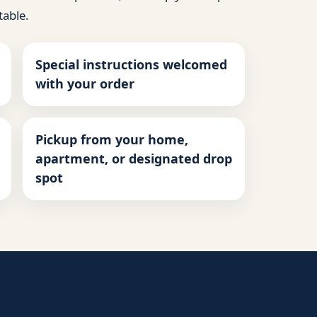
table.
Special instructions welcomed
with your order
Pickup from your home,
apartment, or designated drop
spot