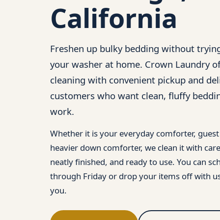
California
Freshen up bulky bedding without trying
your washer at home. Crown Laundry of
cleaning with convenient pickup and del
customers who want clean, fluffy beddi
work.
Whether it is your everyday comforter, gues
heavier down comforter, we clean it with care 
neatly finished, and ready to use. You can 
through Friday or drop your items off with us
you.