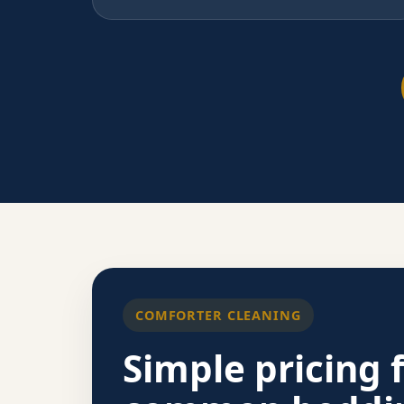
COMFORTER CLEANING
Simple pricing 