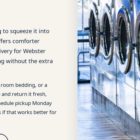
 to squeeze it into
fers comforter
ivery for Webster
ng without the extra
t room bedding, or a
and return it fresh,
schedule pickup Monday
 if that works better for