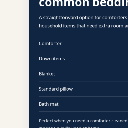
common beddin
A straightforward option for comforters
household items that need extra room an
Comforter
Down items
Blanket
Standard pillow
Bath mat
Perfect when you need a comforter cleaned 