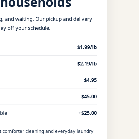
 households
ng, and waiting. Our pickup and delivery
day off your schedule.
$1.99/lb
$2.19/lb
$4.95
$45.00
able
+$25.00
t comforter cleaning and everyday laundry