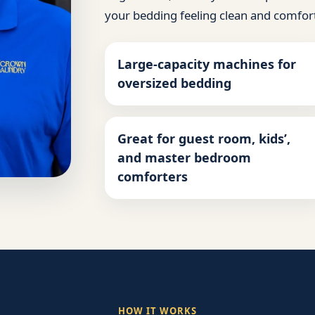
your bedding feeling clean and comfor
Large-capacity machines for
oversized bedding
Great for guest room, kids’,
and master bedroom
comforters
HOW IT WORKS