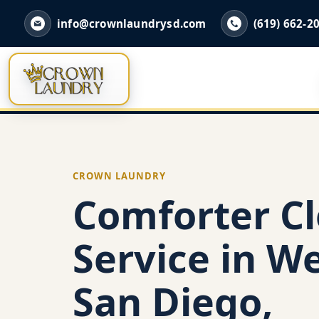
info@crownlaundrysd.com
(619) 662-2
CROWN LAUNDRY
Comforter C
Service in We
San Diego,