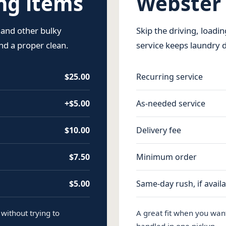
g items
Webster
 and other bulky
Skip the driving, loadi
d a proper clean.
service keeps laundry 
$25.00
Recurring service
+$5.00
As-needed service
$10.00
Delivery fee
$7.50
Minimum order
$5.00
Same-day rush, if avail
without trying to
A great fit when you wan