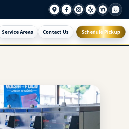
Service Areas
Contact Us
Schedule Pickup