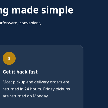
ing made simple
htforward, convenient,
3
Get it back fast
Most pickup and delivery orders are
returned in 24 hours. Friday pickups
are returned on Monday.