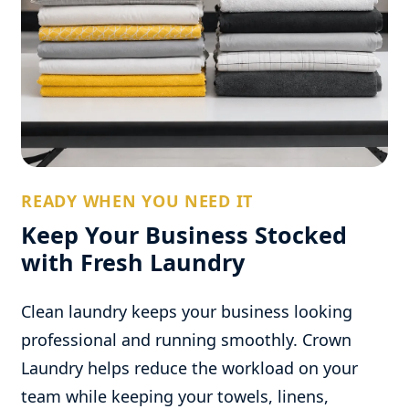
READY WHEN YOU NEED IT
Keep Your Business Stocked
with Fresh Laundry
Clean laundry keeps your business looking
professional and running smoothly. Crown
Laundry helps reduce the workload on your
team while keeping your towels, linens,