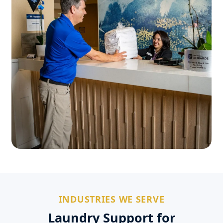
INDUSTRIES WE SERVE
Laundry Support for