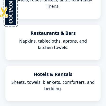
linens.
Restaurants & Bars
Napkins, tablecloths, aprons, and
kitchen towels.
Hotels & Rentals
Sheets, towels, blankets, comforters, and
bedding.