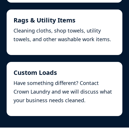
Rags & Utility Items
Cleaning cloths, shop towels, utility
towels, and other washable work items.
Custom Loads
Have something different? Contact
Crown Laundry and we will discuss what
your business needs cleaned.