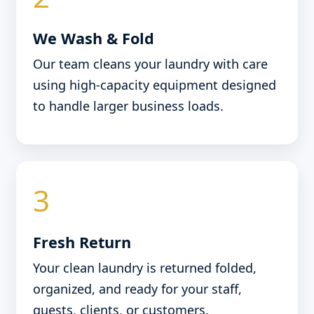
We Wash & Fold
Our team cleans your laundry with care
using high-capacity equipment designed
to handle larger business loads.
3
Fresh Return
Your clean laundry is returned folded,
organized, and ready for your staff,
guests, clients, or customers.