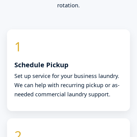
rotation.
1
Schedule Pickup
Set up service for your business laundry.
We can help with recurring pickup or as-
needed commercial laundry support.
2