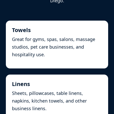
Diego.
Towels
Great for gyms, spas, salons, massage
studios, pet care businesses, and
hospitality use.
Linens
Sheets, pillowcases, table linens,
napkins, kitchen towels, and other
business linens.