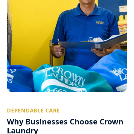
DEPENDABLE CARE
Why Businesses Choose Crown
Laundry