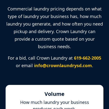
Commercial laundry pricing depends on what
type of laundry your business has, how much
laundry you generate, and how often you need
pickup and delivery. Crown Laundry can
provide a custom quote based on your
business needs.
For a bid, call Crown Laundry at
619-662-2005
or email
info@crownlaundrysd.com
.
Volume
How much laundry your business
produces each week.