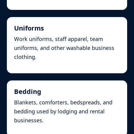
Uniforms
Work uniforms, staff apparel, team
uniforms, and other washable business
clothing.
Bedding
Blankets, comforters, bedspreads, and
bedding used by lodging and rental
businesses.