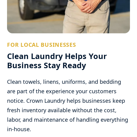
FOR LOCAL BUSINESSES
Clean Laundry Helps Your
Business Stay Ready
Clean towels, linens, uniforms, and bedding
are part of the experience your customers
notice. Crown Laundry helps businesses keep
fresh inventory available without the cost,
labor, and maintenance of handling everything
in-house.