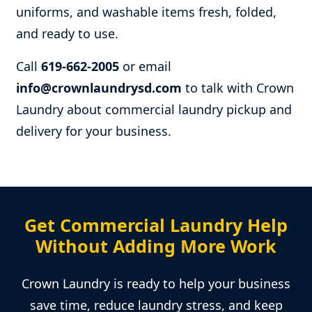
uniforms, and washable items fresh, folded,
and ready to use.
Call
619-662-2005
or email
info@crownlaundrysd.com
to talk with Crown
Laundry about commercial laundry pickup and
delivery for your business.
Get Commercial Laundry Help
Without Adding More Work
Crown Laundry is ready to help your business
save time, reduce laundry stress, and keep