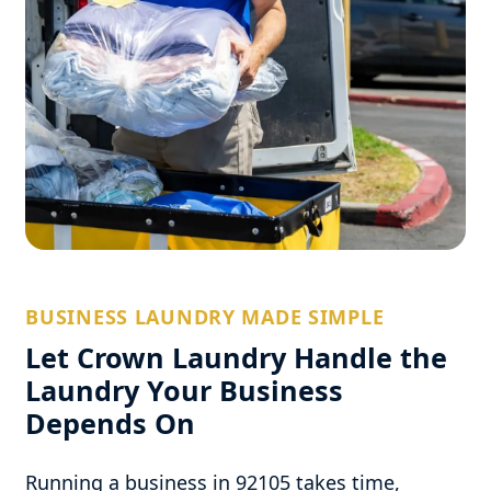
BUSINESS LAUNDRY MADE SIMPLE
Let Crown Laundry Handle the
Laundry Your Business
Depends On
Running a business in 92105 takes time,