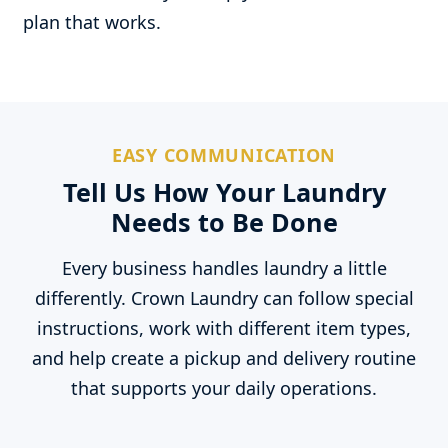
plan that works.
EASY COMMUNICATION
Tell Us How Your Laundry
Needs to Be Done
Every business handles laundry a little
differently. Crown Laundry can follow special
instructions, work with different item types,
and help create a pickup and delivery routine
that supports your daily operations.