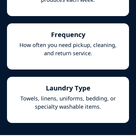
Frequency
How often you need pickup, cleaning,
and return service.
Laundry Type
Towels, linens, uniforms, bedding, or
specialty washable items.