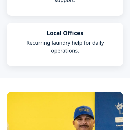
support.
Local Offices
Recurring laundry help for daily
operations.