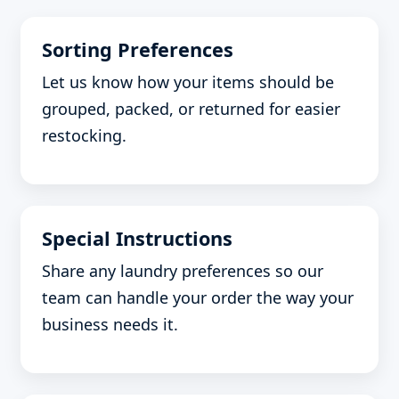
Sorting Preferences
Let us know how your items should be
grouped, packed, or returned for easier
restocking.
Special Instructions
Share any laundry preferences so our
team can handle your order the way your
business needs it.