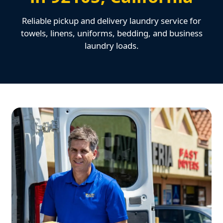
Reliable pickup and delivery laundry service for
towels, linens, uniforms, bedding, and business
laundry loads.