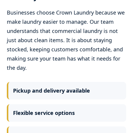
Businesses choose Crown Laundry because we
make laundry easier to manage. Our team
understands that commercial laundry is not
just about clean items. It is about staying
stocked, keeping customers comfortable, and
making sure your team has what it needs for
the day.
Pickup and delivery available
Flexible service options