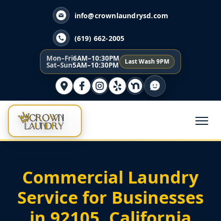
info@crownlaundrysd.com
(619) 662-2005
Mon–Fri
6AM–10:30PM
Last Wash 9PM
Sat–Sun
5AM–10:30PM
Commercial Laundry
Service for Businesses
in 92105, California