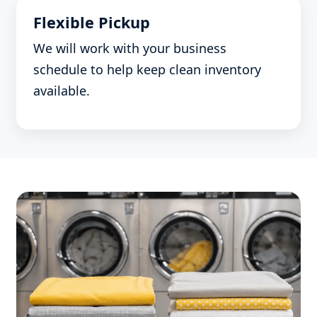
Flexible Pickup
We will work with your business
schedule to help keep clean inventory
available.