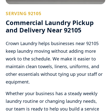
SERVING 92105
Commercial Laundry Pickup
and Delivery Near 92105
Crown Laundry helps businesses near 92105
keep laundry moving without adding more
work to the schedule. We make it easier to
maintain clean towels, linens, uniforms, and
other essentials without tying up your staff or
equipment.
Whether your business has a steady weekly
laundry routine or changing laundry needs,
our team is ready to help you build a service