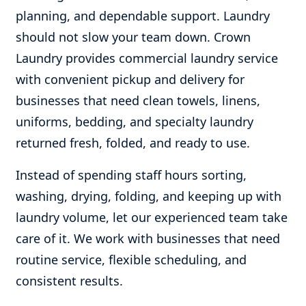
planning, and dependable support. Laundry
should not slow your team down. Crown
Laundry provides commercial laundry service
with convenient pickup and delivery for
businesses that need clean towels, linens,
uniforms, bedding, and specialty laundry
returned fresh, folded, and ready to use.
Instead of spending staff hours sorting,
washing, drying, folding, and keeping up with
laundry volume, let our experienced team take
care of it. We work with businesses that need
routine service, flexible scheduling, and
consistent results.