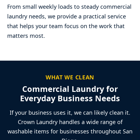
From small weekly loads to steady commercial
laundry needs, we provide a practical service
that helps your team focus on the work that
matters most.
WHAT WE CLEAN
Commercial Laundry for
Everyday Business Needs
If your business uses it, we can likely clean it.
Crown Laundry handles a wide range of
washable items for businesses throughout San