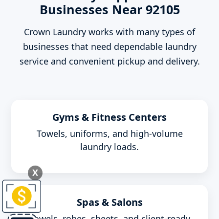
Businesses Near 92105
Crown Laundry works with many types of
businesses that need dependable laundry
service and convenient pickup and delivery.
Gyms & Fitness Centers
Towels, uniforms, and high-volume
laundry loads.
X
Spas & Salons
Towels, robes, sheets, and client-ready