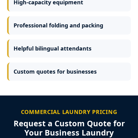
High-capacity equipment
Professional folding and packing
Helpful bilingual attendants
Custom quotes for businesses
COMMERCIAL LAUNDRY PRICING
Request a Custom Quote for
Your Business Laundry