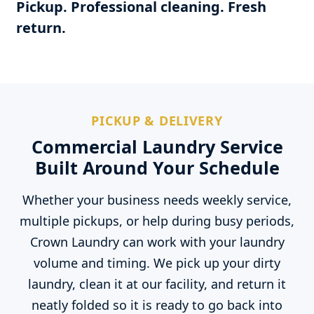
Pickup. Professional cleaning. Fresh
return.
PICKUP & DELIVERY
Commercial Laundry Service
Built Around Your Schedule
Whether your business needs weekly service,
multiple pickups, or help during busy periods,
Crown Laundry can work with your laundry
volume and timing. We pick up your dirty
laundry, clean it at our facility, and return it
neatly folded so it is ready to go back into