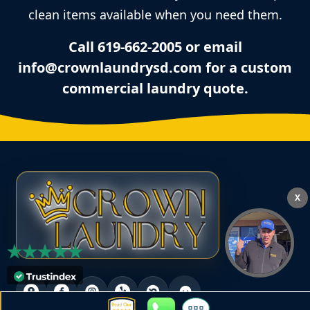
clean items available when you need them.
Call 619-662-2005 or email
info@crownlaundrysd.com for a custom
commercial laundry quote.
X