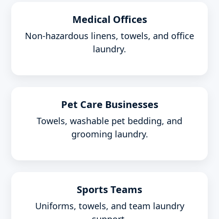
Medical Offices
Non-hazardous linens, towels, and office
laundry.
Pet Care Businesses
Towels, washable pet bedding, and
grooming laundry.
Sports Teams
Uniforms, towels, and team laundry