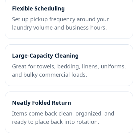
Flexible Scheduling
Set up pickup frequency around your
laundry volume and business hours.
Large-Capacity Cleaning
Great for towels, bedding, linens, uniforms,
and bulky commercial loads.
Neatly Folded Return
Items come back clean, organized, and
ready to place back into rotation.