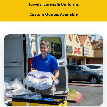
Towels, Linens & Uniforms
Custom Quotes Available