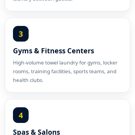
3
Gyms & Fitness Centers
High-volume towel laundry for gyms, locker
rooms, training facilities, sports teams, and
health clubs.
4
Spas & Salons