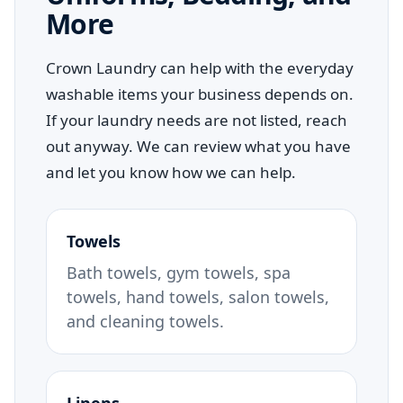
More
Crown Laundry can help with the everyday
washable items your business depends on.
If your laundry needs are not listed, reach
out anyway. We can review what you have
and let you know how we can help.
Towels
Bath towels, gym towels, spa
towels, hand towels, salon towels,
and cleaning towels.