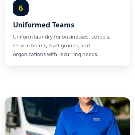
6
Uniformed Teams
Uniform laundry for businesses, schools,
service teams, staff groups, and
organizations with recurring needs.