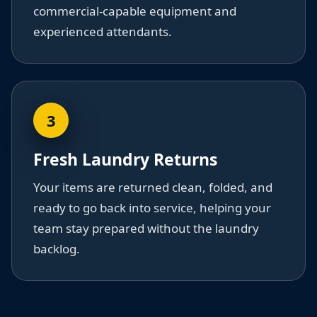
commercial-capable equipment and
experienced attendants.
3
Fresh Laundry Returns
Your items are returned clean, folded, and
ready to go back into service, helping your
team stay prepared without the laundry
backlog.