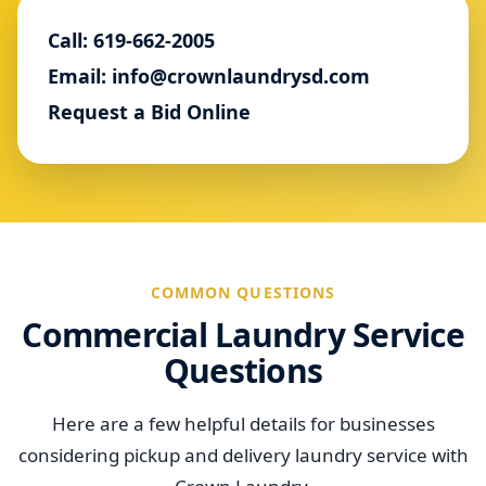
Call: 619-662-2005
Email: info@crownlaundrysd.com
Request a Bid Online
COMMON QUESTIONS
Commercial Laundry Service
Questions
Here are a few helpful details for businesses
considering pickup and delivery laundry service with