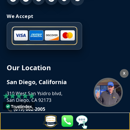
We Accept
Our Location
X
San Diego, California
310 West San Ysidro blvd,
San Diego, CA 92173
📞 (619) 662-2005
📧
info@crownlaundrysd.com
Opening Hours