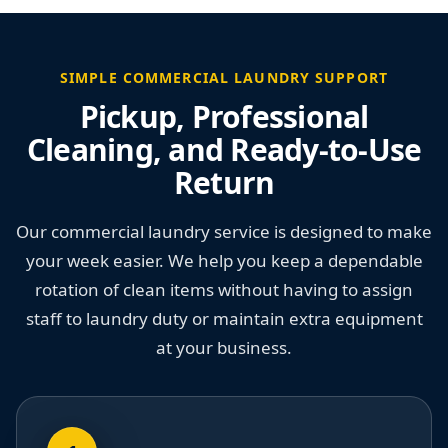
SIMPLE COMMERCIAL LAUNDRY SUPPORT
Pickup, Professional
Cleaning, and Ready-to-Use
Return
Our commercial laundry service is designed to make
your week easier. We help you keep a dependable
rotation of clean items without having to assign
staff to laundry duty or maintain extra equipment
at your business.