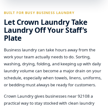
BUILT FOR BUSY BUSINESS LAUNDRY
Let Crown Laundry Take
Laundry Off Your Staff’s
Plate
Business laundry can take hours away from the
work your team actually needs to do. Sorting,
washing, drying, folding, and keeping up with daily
laundry volume can become a major drain on your
schedule, especially when towels, linens, uniforms,
or bedding must always be ready for customers.
Crown Laundry gives businesses near 92108 a
practical way to stay stocked with clean laundry