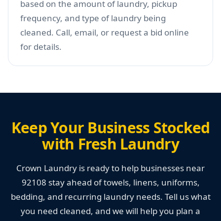
based on the amount of laundry, pickup
frequency, and type of laundry being
cleaned. Call, email, or request a bid online
for details.
Keep Your Business Stocked
with Fresh Laundry
Crown Laundry is ready to help businesses near
92108 stay ahead of towels, linens, uniforms,
bedding, and recurring laundry needs. Tell us what
you need cleaned, and we will help you plan a