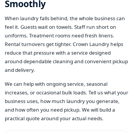
Smoothly
When laundry falls behind, the whole business can
feel it. Guests wait on towels. Staff run short on
uniforms. Treatment rooms need fresh linens.
Rental turnovers get tighter. Crown Laundry helps
reduce that pressure with a service designed
around dependable cleaning and convenient pickup
and delivery.
We can help with ongoing service, seasonal
increases, or occasional bulk loads. Tell us what your
business uses, how much laundry you generate,
and how often you need pickup. We will build a
practical quote around your actual needs.