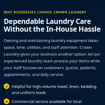
WHY BUSINESSES CHOOSE CROWN LAUNDRY
Dependable Laundry Care
Without the In-House Hassle
Owning and maintaining laundry equipment takes
space, time, utilities, and staff attention. Crown
Laundry gives your business another option: let our
experienced laundry team process your items while
your staff focuses on customers, guests, patients,
appointments, and daily service.
Helpful for high-volume towel, linen, bedding,
and uniform loads
Commercial service available for local