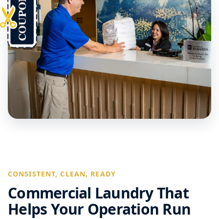
CONSISTENT, CLEAN, READY
Commercial Laundry That
Helps Your Operation Run