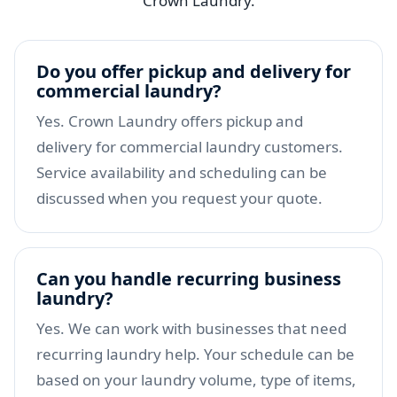
Crown Laundry.
Do you offer pickup and delivery for
commercial laundry?
Yes. Crown Laundry offers pickup and
delivery for commercial laundry customers.
Service availability and scheduling can be
discussed when you request your quote.
Can you handle recurring business
laundry?
Yes. We can work with businesses that need
recurring laundry help. Your schedule can be
based on your laundry volume, type of items,