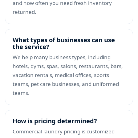
and how often you need fresh inventory
returned.
What types of businesses can use
the service?
We help many business types, including
hotels, gyms, spas, salons, restaurants, bars,
vacation rentals, medical offices, sports
teams, pet care businesses, and uniformed
teams.
How is pricing determined?
Commercial laundry pricing is customized