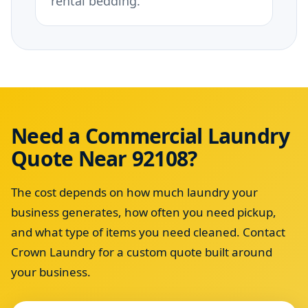
rental bedding.
Need a Commercial Laundry
Quote Near 92108?
The cost depends on how much laundry your
business generates, how often you need pickup,
and what type of items you need cleaned. Contact
Crown Laundry for a custom quote built around
your business.