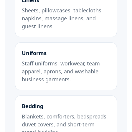
Linens
Sheets, pillowcases, tablecloths,
napkins, massage linens, and
guest linens.
Uniforms
Staff uniforms, workwear, team
apparel, aprons, and washable
business garments.
Bedding
Blankets, comforters, bedspreads,
duvet covers, and short-term