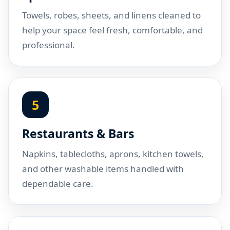
Towels, robes, sheets, and linens cleaned to
help your space feel fresh, comfortable, and
professional.
5
Restaurants & Bars
Napkins, tablecloths, aprons, kitchen towels,
and other washable items handled with
dependable care.