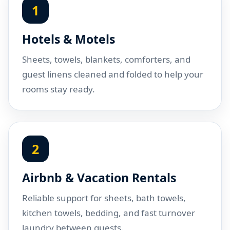
1
Hotels & Motels
Sheets, towels, blankets, comforters, and
guest linens cleaned and folded to help your
rooms stay ready.
2
Airbnb & Vacation Rentals
Reliable support for sheets, bath towels,
kitchen towels, bedding, and fast turnover
laundry between guests.