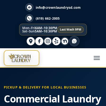
info@crownlaundrysd.com
(619) 662-2005
Mon–Fri
6AM–10:30PM
Last Wash 9PM
Sat–Sun
5AM–10:30PM
PICKUP & DELIVERY FOR LOCAL BUSINESSES
Commercial Laundry