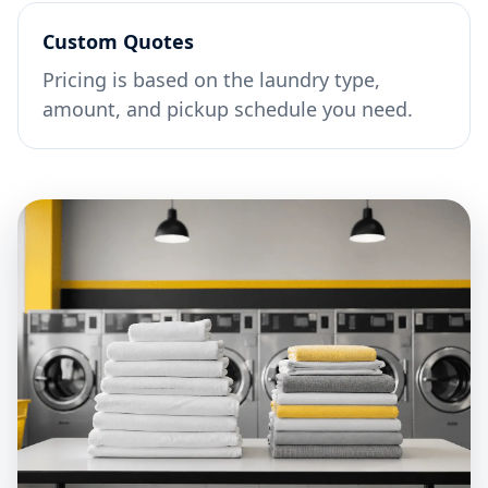
Custom Quotes
Pricing is based on the laundry type,
amount, and pickup schedule you need.