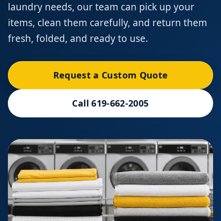
laundry needs, our team can pick up your
items, clean them carefully, and return them
fresh, folded, and ready to use.
Request a Custom Quote
Call 619-662-2005