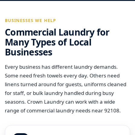
BUSINESSES WE HELP
Commercial Laundry for
Many Types of Local
Businesses
Every business has different laundry demands.
Some need fresh towels every day. Others need
linens turned around for guests, uniforms cleaned
for staff, or bulk laundry handled during busy
seasons. Crown Laundry can work with a wide
range of commercial laundry needs near 92108.