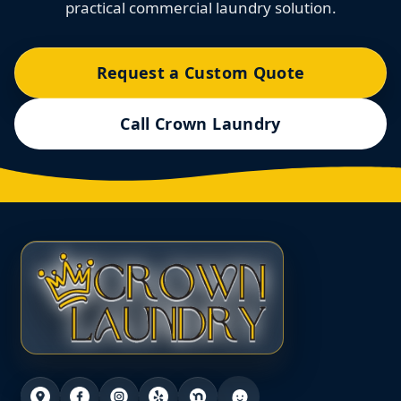
practical commercial laundry solution.
Request a Custom Quote
Call Crown Laundry