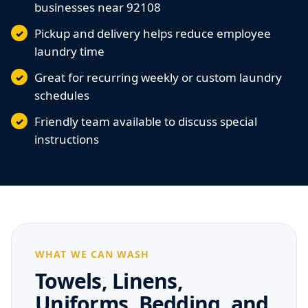
businesses near 92108
Pickup and delivery helps reduce employee
laundry time
Great for recurring weekly or custom laundry
schedules
Friendly team available to discuss special
instructions
WHAT WE CAN WASH
Towels, Linens,
Uniforms, Bedding, and