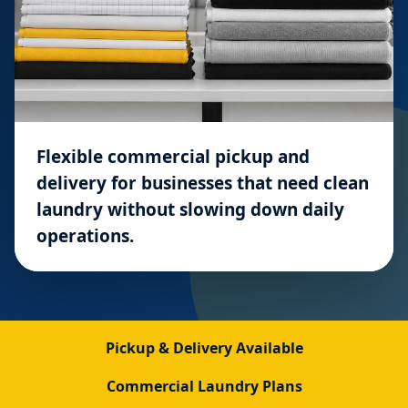
Flexible commercial pickup and
delivery for businesses that need clean
laundry without slowing down daily
operations.
Pickup & Delivery Available
Commercial Laundry Plans