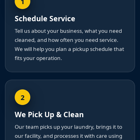
1
Schedule Service
Tell us about your business, what you need
cleaned, and how often you need service.
We will help you plan a pickup schedule that
fits your operation.
2
We Pick Up & Clean
Our team picks up your laundry, brings it to
our facility, and processes it with care using