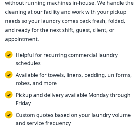
without running machines in-house. We handle the
cleaning at our facility and work with your pickup
needs so your laundry comes back fresh, folded,
and ready for the next shift, guest, client, or
appointment.
Helpful for recurring commercial laundry
schedules
Available for towels, linens, bedding, uniforms,
robes, and more
Pickup and delivery available Monday through
Friday
Custom quotes based on your laundry volume
and service frequency