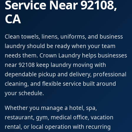
Service Near 92108,
CA
Clean towels, linens, uniforms, and business
laundry should be ready when your team
needs them. Crown Laundry helps businesses
near 92108 keep laundry moving with
dependable pickup and delivery, professional
cleaning, and flexible service built around
your schedule.
Whether you manage a hotel, spa,
restaurant, gym, medical office, vacation
rental, or local operation with recurring