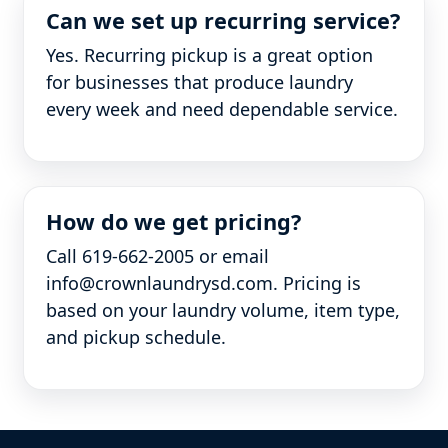
Can we set up recurring service?
Yes. Recurring pickup is a great option
for businesses that produce laundry
every week and need dependable service.
How do we get pricing?
Call 619-662-2005 or email
info@crownlaundrysd.com. Pricing is
based on your laundry volume, item type,
and pickup schedule.