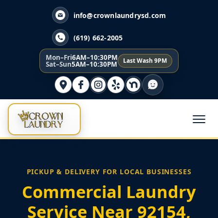
info@crownlaundrysd.com
(619) 662-2005
Mon–Fri
6AM–10:30PM
Last Wash 9PM
Sat–Sun
5AM–10:30PM
PICKUP & DELIVERY FOR LOCAL BUSINESSES
Commercial Laundry
Service Near 92154,