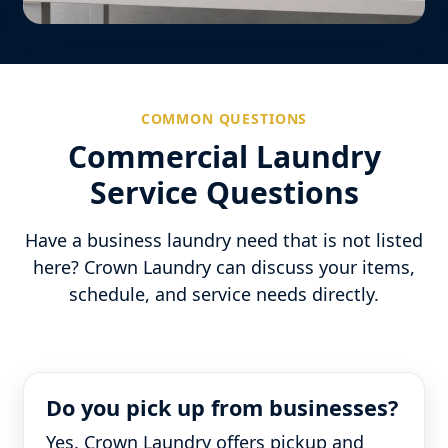
COMMON QUESTIONS
Commercial Laundry
Service Questions
Have a business laundry need that is not listed
here? Crown Laundry can discuss your items,
schedule, and service needs directly.
Do you pick up from businesses?
Yes. Crown Laundry offers pickup and