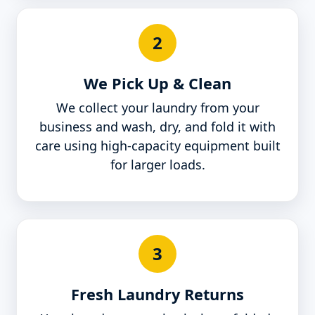
2
We Pick Up & Clean
We collect your laundry from your
business and wash, dry, and fold it with
care using high-capacity equipment built
for larger loads.
3
Fresh Laundry Returns