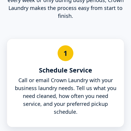
every week or only during busy periods, Crown
Laundry makes the process easy from start to
finish.
1
Schedule Service
Call or email Crown Laundry with your
business laundry needs. Tell us what you
need cleaned, how often you need
service, and your preferred pickup
schedule.