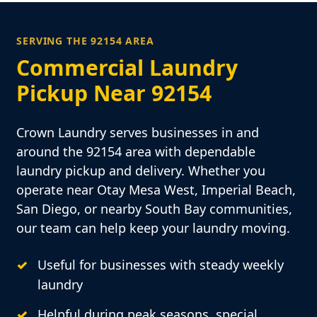
SERVING THE 92154 AREA
Commercial Laundry
Pickup Near 92154
Crown Laundry serves businesses in and
around the 92154 area with dependable
laundry pickup and delivery. Whether you
operate near Otay Mesa West, Imperial Beach,
San Diego, or nearby South Bay communities,
our team can help keep your laundry moving.
Useful for businesses with steady weekly
laundry
Helpful during peak seasons, special