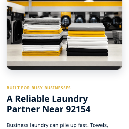
BUILT FOR BUSY BUSINESSES
A Reliable Laundry
Partner Near 92154
Business laundry can pile up fast. Towels,