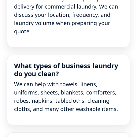
delivery for commercial laundry. We can
discuss your location, frequency, and
laundry volume when preparing your
quote.
What types of business laundry
do you clean?
We can help with towels, linens,
uniforms, sheets, blankets, comforters,
robes, napkins, tablecloths, cleaning
cloths, and many other washable items.