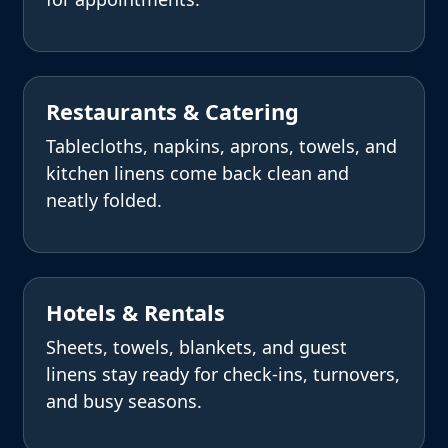
Restaurants & Catering
Tablecloths, napkins, aprons, towels, and
kitchen linens come back clean and
neatly folded.
Hotels & Rentals
Sheets, towels, blankets, and guest
linens stay ready for check-ins, turnovers,
and busy seasons.