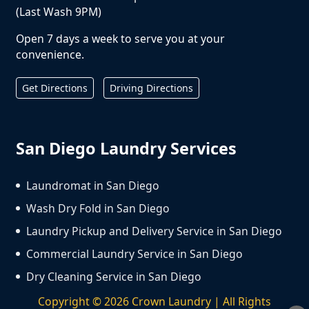
(Last Wash 9PM)
Open 7 days a week to serve you at your
convenience.
Get Directions
Driving Directions
San Diego Laundry Services
Laundromat in San Diego
Wash Dry Fold in San Diego
Laundry Pickup and Delivery Service in San Diego
Commercial Laundry Service in San Diego
Dry Cleaning Service in San Diego
Copyright ©
2026
Crown Laundry | All Rights