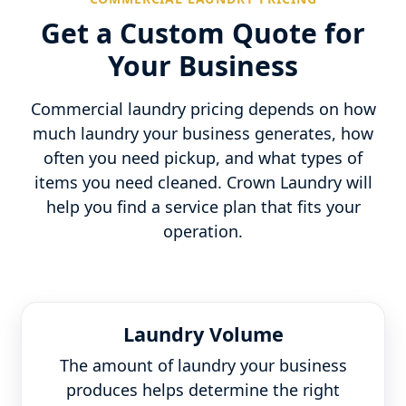
Get a Custom Quote for
Your Business
Commercial laundry pricing depends on how
much laundry your business generates, how
often you need pickup, and what types of
items you need cleaned. Crown Laundry will
help you find a service plan that fits your
operation.
Laundry Volume
The amount of laundry your business
produces helps determine the right