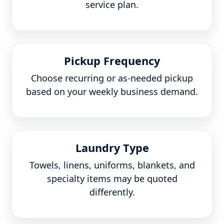
service plan.
Pickup Frequency
Choose recurring or as-needed pickup
based on your weekly business demand.
Laundry Type
Towels, linens, uniforms, blankets, and
specialty items may be quoted
differently.