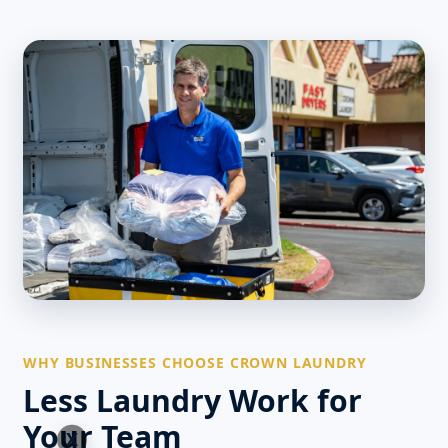
WHY BUSINESSES CHOOSE CROWN LAUNDRY
Less Laundry Work for
Your Team
X