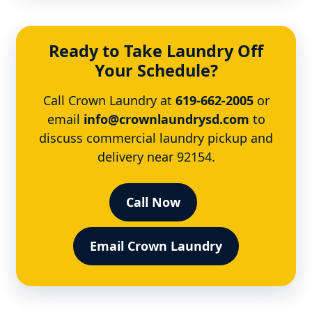
Ready to Take Laundry Off
Your Schedule?
Call Crown Laundry at
619-662-2005
or
email
info@crownlaundrysd.com
to
discuss commercial laundry pickup and
delivery near 92154.
Call Now
Email Crown Laundry