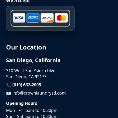
We Accept
Our Location
San Diego, California
310 West San Ysidro blvd,
San Diego, CA 92173
📞 (619) 662-2005
📧
info@crownlaundrysd.com
Opening Hours
Mon - Fri: 6am to 10:30pm
Sun - Sat: 5am to 10:30pm