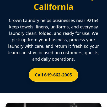
California
Crown Laundry helps businesses near 92154
keep towels, linens, uniforms, and everyday
laundry clean, folded, and ready for use. We
pick up from your business, process your
laundry with care, and return it fresh so your
team can stay focused on customers, guests,
and daily operations.
Call 619-662-2005