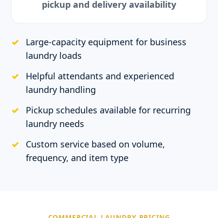
pickup and delivery availability
Large-capacity equipment for business
laundry loads
Helpful attendants and experienced
laundry handling
Pickup schedules available for recurring
laundry needs
Custom service based on volume,
frequency, and item type
COMMERCIAL LAUNDRY PRICING