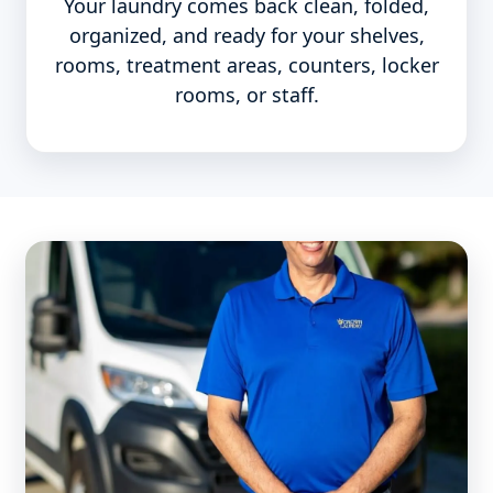
Your laundry comes back clean, folded,
organized, and ready for your shelves,
rooms, treatment areas, counters, locker
rooms, or staff.