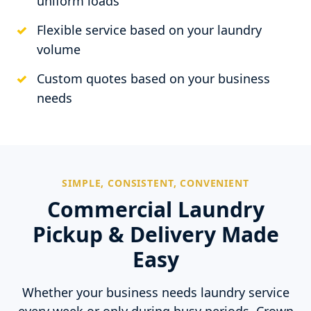
uniform loads
Flexible service based on your laundry
volume
Custom quotes based on your business
needs
SIMPLE, CONSISTENT, CONVENIENT
Commercial Laundry
Pickup & Delivery Made
Easy
Whether your business needs laundry service