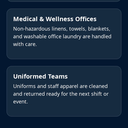
Medical & Wellness Offices
Non-hazardous linens, towels, blankets,
and washable office laundry are handled
with care.
Uniformed Teams
Uniforms and staff apparel are cleaned
and returned ready for the next shift or
event.