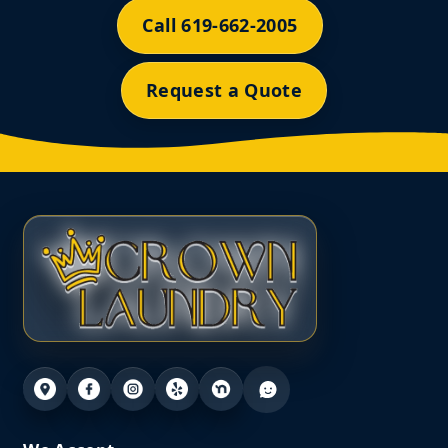
Call 619-662-2005
Request a Quote