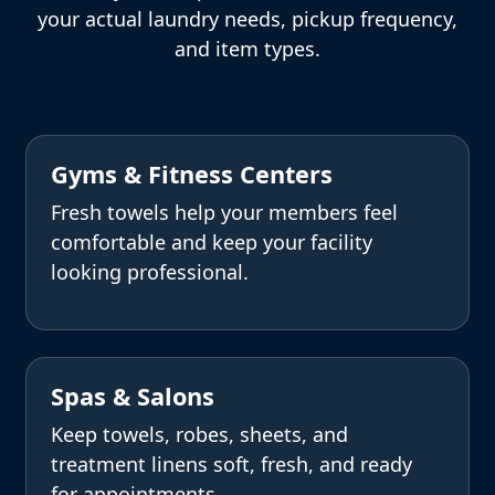
your actual laundry needs, pickup frequency,
and item types.
Gyms & Fitness Centers
Fresh towels help your members feel
comfortable and keep your facility
looking professional.
Spas & Salons
Keep towels, robes, sheets, and
treatment linens soft, fresh, and ready
for appointments.