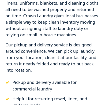
linens, uniforms, blankets, and cleaning cloths
all need to be washed properly and returned
on time. Crown Laundry gives local businesses
a simple way to keep clean inventory moving
without assigning staff to laundry duty or
relying on small in-house machines.
Our pickup and delivery service is designed
around convenience. We can pick up laundry
from your location, clean it at our facility, and
return it neatly folded and ready to put back
into rotation.
Pickup and delivery available for
commercial laundry
Helpful for recurring towel, linen, and