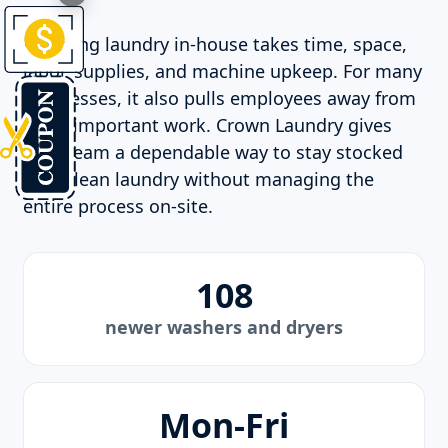
Handling laundry in-house takes time, space,
labor, supplies, and machine upkeep. For many
businesses, it also pulls employees away from
more important work. Crown Laundry gives
your team a dependable way to stay stocked
with clean laundry without managing the
entire process on-site.
108
newer washers and dryers
Mon-Fri