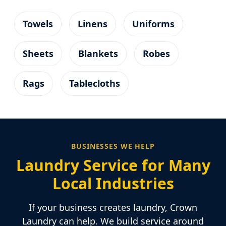
Towels
Linens
Uniforms
Sheets
Blankets
Robes
Rags
Tablecloths
BUSINESSES WE HELP
Laundry Service for Many
Local Industries
If your business creates laundry, Crown
Laundry can help. We build service around