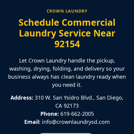
CROWN LAUNDRY
Schedule Commercial
Laundry Service Near
92154
Let Crown Laundry handle the pickup,
washing, drying, folding, and delivery so your
business always has clean laundry ready when
you need it.
Address:
310 W. San Ysidro Blvd., San Diego,
CA 92173
Phone:
619-662-2005
Email:
info@crownlaundrysd.com