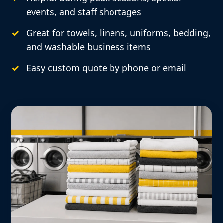
events, and staff shortages
Great for towels, linens, uniforms, bedding,
and washable business items
Easy custom quote by phone or email