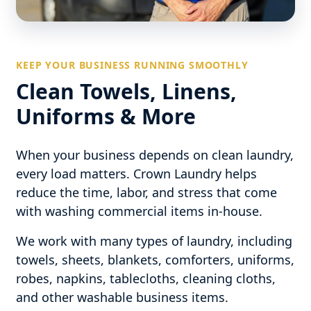
KEEP YOUR BUSINESS RUNNING SMOOTHLY
Clean Towels, Linens,
Uniforms & More
When your business depends on clean laundry,
every load matters. Crown Laundry helps
reduce the time, labor, and stress that come
with washing commercial items in-house.
We work with many types of laundry, including
towels, sheets, blankets, comforters, uniforms,
robes, napkins, tablecloths, cleaning cloths,
and other washable business items.