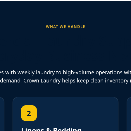
WHAT WE HANDLE
cial Laundry Supp
eryday Business Ne
s with weekly laundry to high-volume operations wi
 demand, Crown Laundry helps keep clean inventory 
2
Linens & Bedding