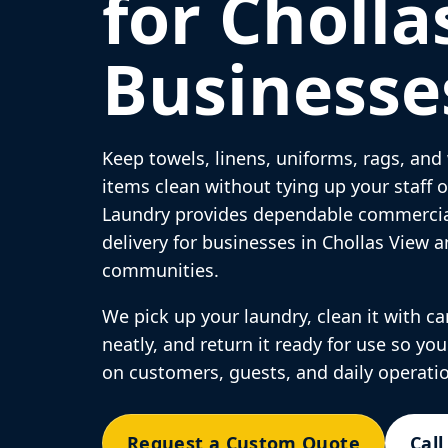
for Cholla
Businesse
Keep towels, linens, uniforms, rags, an
items clean without tying up your staff
Laundry provides dependable commercia
delivery for businesses in Chollas View 
communities.
We pick up your laundry, clean it with care
neatly, and return it ready for use so yo
on customers, guests, and daily operati
Request a Custom Quote
Call