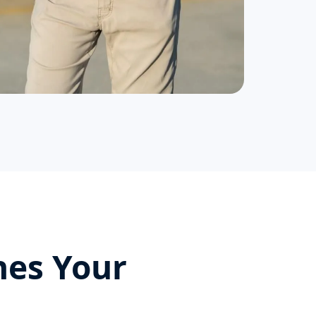
hes Your