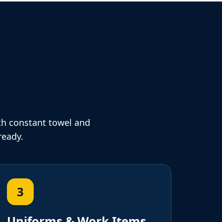
ort for
eds
th constant towel and
ready.
3
Uniforms & Work Items