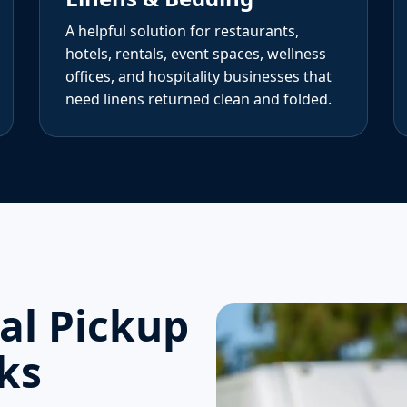
A helpful solution for restaurants,
hotels, rentals, event spaces, wellness
offices, and hospitality businesses that
need linens returned clean and folded.
l Pickup
ks