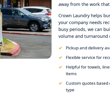
away from the work that
Crown Laundry helps bus
your company needs recu
busy periods, we can bu
volume and turnaround 
Pickup and delivery a
Flexible service for r
Helpful for towels, li
items
Custom quotes based 
type