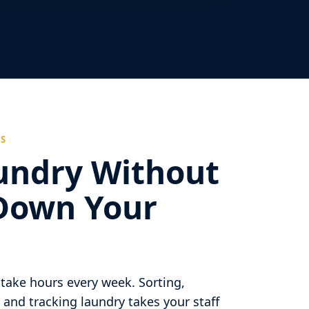
ES
undry Without
Down Your
take hours every week. Sorting,
 and tracking laundry takes your staff