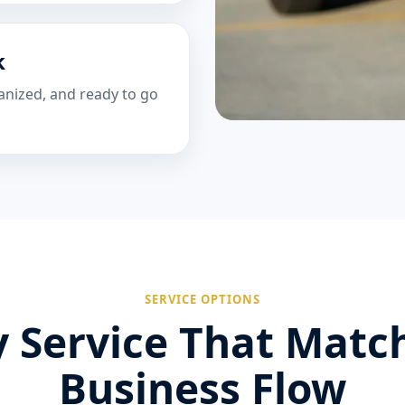
k
anized, and ready to go
SERVICE OPTIONS
 Service That Matc
Business Flow