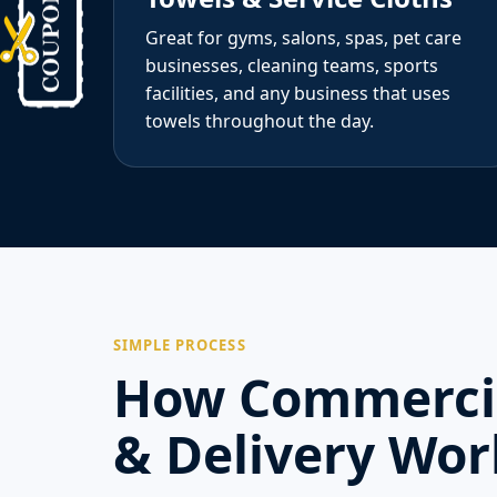
Great for gyms, salons, spas, pet care
businesses, cleaning teams, sports
facilities, and any business that uses
towels throughout the day.
SIMPLE PROCESS
How Commercia
& Delivery Wor