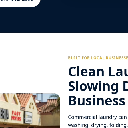
BUILT FOR LOCAL BUSINESS
Clean La
Slowing 
Business
Commercial laundry can 
washing, drying, folding,