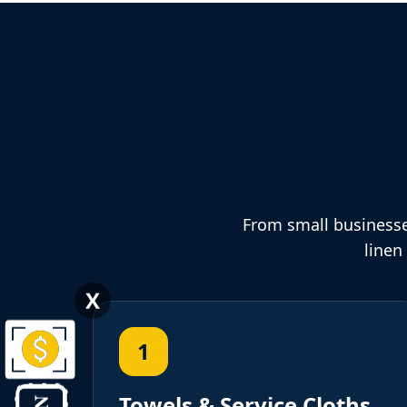
Commer
Ev
From small businesse
linen
X
1
Towels & Service Cloths