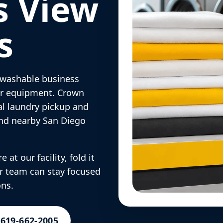
s View
s
d washable business
 or equipment. Crown
l laundry pickup and
and nearby San Diego
 at our facility, fold it
ur team can stay focused
ons.
 619-662-2005