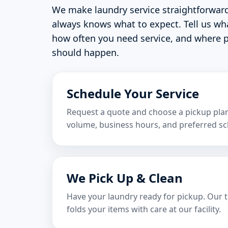
We make laundry service straightforwar
always knows what to expect. Tell us wh
how often you need service, and where p
should happen.
Schedule Your Service
Request a quote and choose a pickup plan 
volume, business hours, and preferred sc
We Pick Up & Clean
Have your laundry ready for pickup. Our 
folds your items with care at our facility.