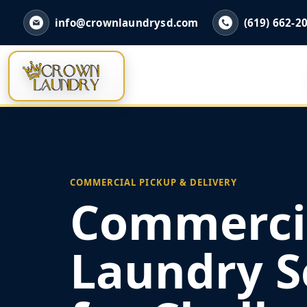
info@crownlaundrysd.com
(619) 662-2
COMMERCIAL PICKUP & DELIVERY
Commerci
Laundry S