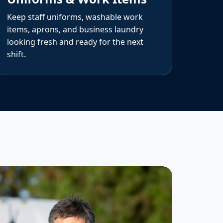
Keep staff uniforms, washable work
items, aprons, and business laundry
looking fresh and ready for the next
shift.