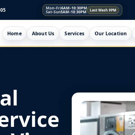
Mon–Fri
6AM–10:30PM
005
Last Wash 9PM
Sat–Sun
5AM–10:30PM
Home
About Us
Services
Our Location
al
ervice