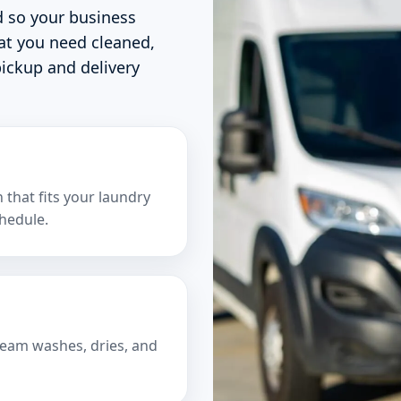
d so your business
at you need cleaned,
ickup and delivery
that fits your laundry
hedule.
team washes, dries, and