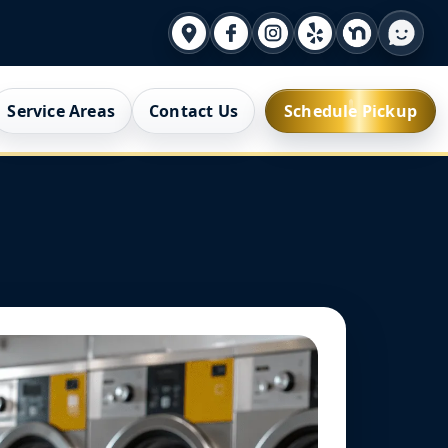
Service Areas
Contact Us
Schedule Pickup