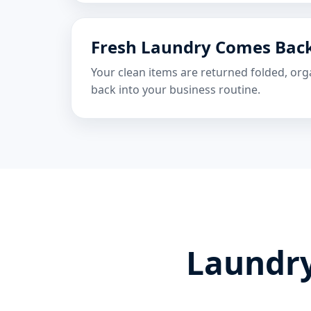
Fresh Laundry Comes Bac
Your clean items are returned folded, org
back into your business routine.
Laundry