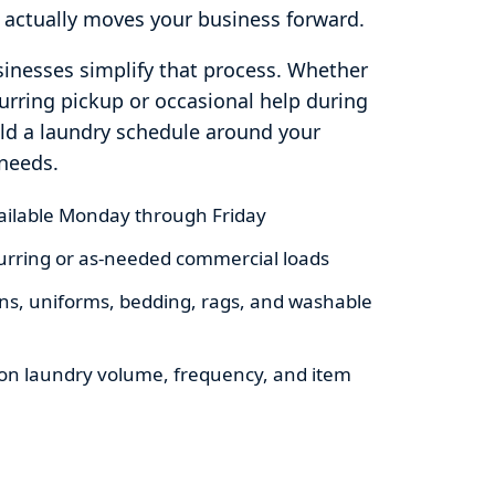
 actually moves your business forward.
inesses simplify that process. Whether
rring pickup or occasional help during
ild a laundry schedule around your
needs.
vailable Monday through Friday
ecurring or as-needed commercial loads
nens, uniforms, bedding, rags, and washable
on laundry volume, frequency, and item