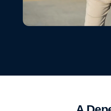
A Depe