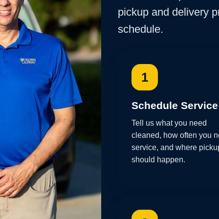
pickup and delivery 
schedule.
1
Schedule Service
Tell us what you need
cleaned, how often you 
service, and where picku
should happen.