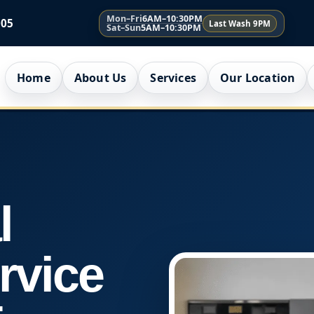
Mon–Fri
6AM–10:30PM
005
Last Wash 9PM
Sat–Sun
5AM–10:30PM
Home
About Us
Services
Our Location
l
rvice