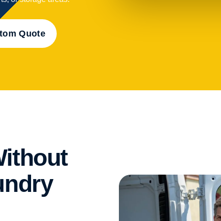
stom Quote
ithout
undry