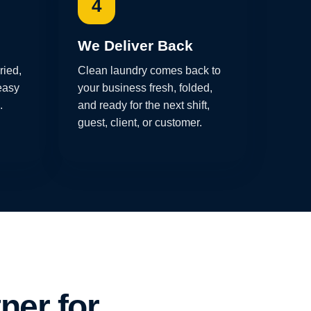
4
We Deliver Back
ried,
Clean laundry comes back to
easy
your business fresh, folded,
.
and ready for the next shift,
guest, client, or customer.
ner for