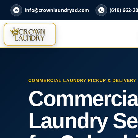
info@crownlaundrysd.com
(619) 662-2
COMMERCIAL LAUNDRY PICKUP & DELIVERY
Commercia
Laundry Se