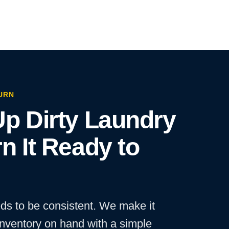
URN
p Dirty Laundry
n It Ready to
ds to be consistent. We make it
inventory on hand with a simple