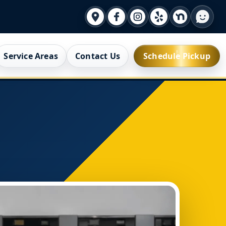
Service Areas
Contact Us
Schedule Pickup