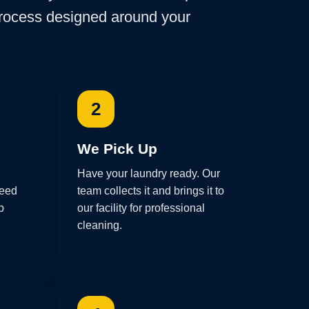
process designed around your
2
We Pick Up
Have your laundry ready. Our
need
team collects it and brings it to
p
our facility for professional
cleaning.