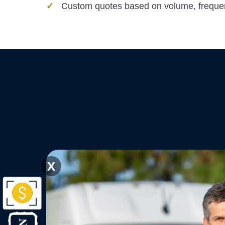
Custom quotes based on volume, frequen
X