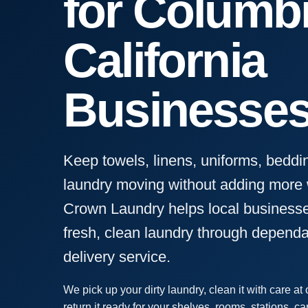
for Columbi
California
Businesse
Keep towels, linens, uniforms, beddi
laundry moving without adding more w
Crown Laundry helps local businesse
fresh, clean laundry through depend
delivery service.
We pick up your dirty laundry, clean it with care at ou
return it ready for your shelves, rooms, stations, ca