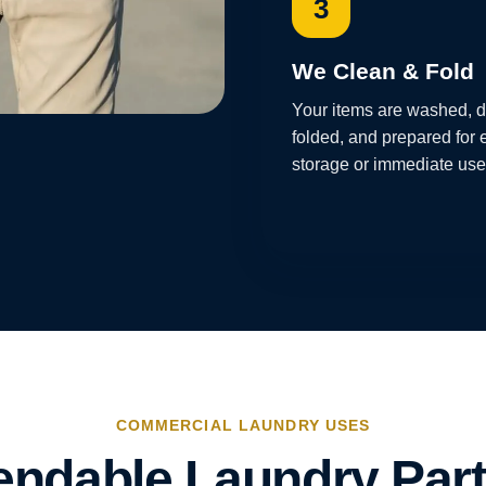
3
We Clean & Fold
Your items are washed, d
folded, and prepared for 
storage or immediate use
COMMERCIAL LAUNDRY USES
ndable Laundry Part