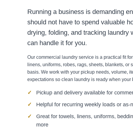
Running a business is demanding e
should not have to spend valuable ho
drying, folding, and tracking laundr
can handle it for you.
Our commercial laundry service is a practical fit fo
linens, uniforms, robes, rags, sheets, blankets, or s
basis. We work with your pickup needs, volume, i
expectations so clean laundry is ready when your 
Pickup and delivery available for commer
Helpful for recurring weekly loads or as
Great for towels, linens, uniforms, beddin
more