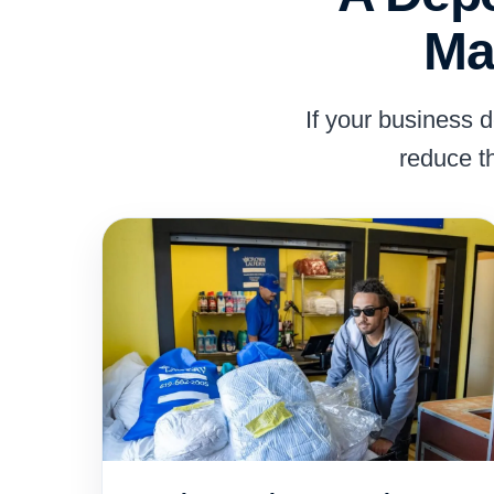
Ma
If your business 
reduce t