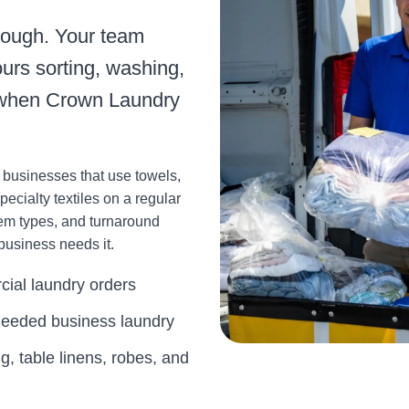
nough. Your team
urs sorting, washing,
y when Crown Laundry
r businesses that use towels,
pecialty textiles on a regular
tem types, and turnaround
business needs it.
cial laundry orders
-needed business laundry
g, table linens, robes, and