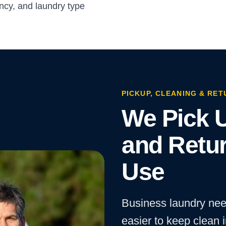
cy, and laundry type
PICKUP, CLEANING & RET
We Pick U
and Retur
Use
Business laundry nee
easier to keep clean 