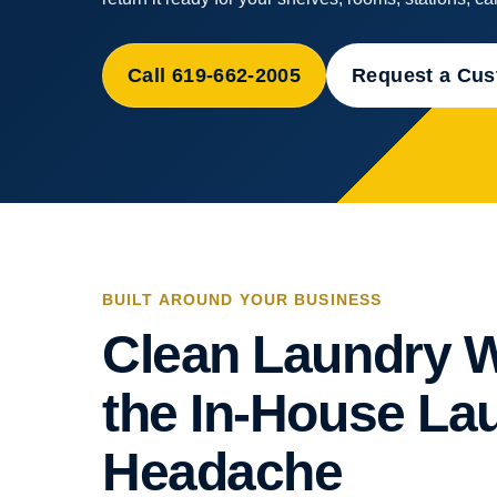
Call 619-662-2005
Request a Cu
BUILT AROUND YOUR BUSINESS
Clean Laundry W
the In-House La
Headache