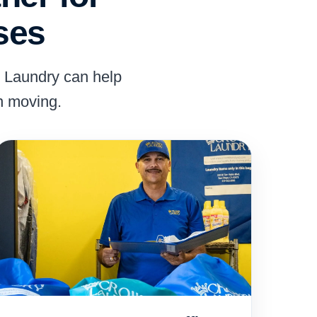
ses
n Laundry can help
n moving.