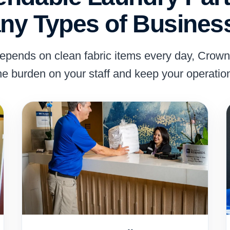
ny Types of Busines
depends on clean fabric items every day, Crow
he burden on your staff and keep your operatio