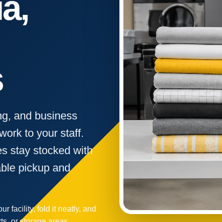
a,
s
ng, and business
ork to your staff.
s stay stocked with
able pickup and
r facility, fold it neatly, and
rts, or storage areas.