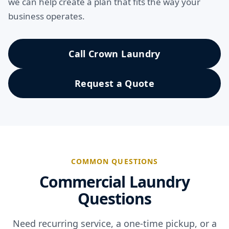
we can help create a plan that fits the way your
business operates.
Call Crown Laundry
Request a Quote
COMMON QUESTIONS
Commercial Laundry
Questions
Need recurring service, a one-time pickup, or a