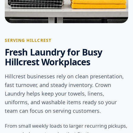
SERVING HILLCREST
Fresh Laundry for Busy
Hillcrest Workplaces
Hillcrest businesses rely on clean presentation,
fast turnover, and steady inventory. Crown
Laundry helps keep your towels, linens,
uniforms, and washable items ready so your
team can focus on serving customers.
From small weekly loads to larger recurring pickups,