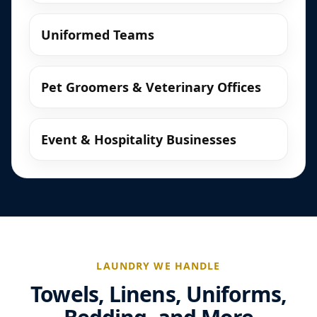
Uniformed Teams
Pet Groomers & Veterinary Offices
Event & Hospitality Businesses
LAUNDRY WE HANDLE
Towels, Linens, Uniforms,