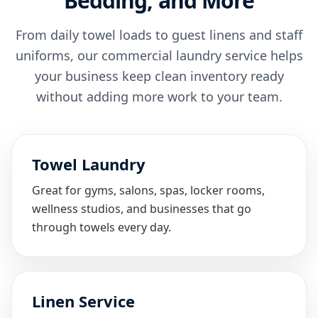
Bedding, and More
From daily towel loads to guest linens and staff
uniforms, our commercial laundry service helps
your business keep clean inventory ready
without adding more work to your team.
Towel Laundry
Great for gyms, salons, spas, locker rooms,
wellness studios, and businesses that go
through towels every day.
Linen Service