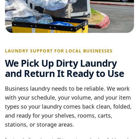
LAUNDRY SUPPORT FOR LOCAL BUSINESSES
We Pick Up Dirty Laundry
and Return It Ready to Use
Business laundry needs to be reliable. We work
with your schedule, your volume, and your item
types so your laundry comes back clean, folded,
and ready for your shelves, rooms, carts,
stations, or storage areas.