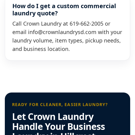
How do I get a custom commercial
laundry quote?
Call Crown Laundry at 619-662-2005 or
email info@crownlaundrysd.com with your
laundry volume, item types, pickup needs,
and business location.
READY FOR CLEANER, EASIER LAUNDRY?
Let Crown Laundry
Handle Your Business