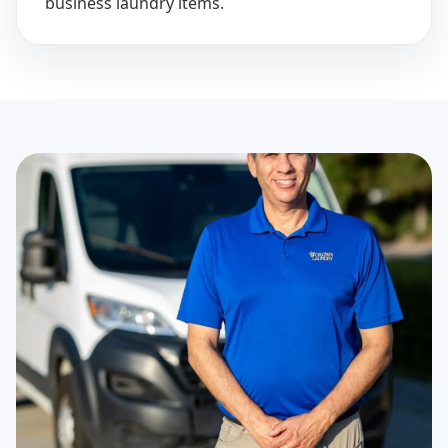
business laundry items.