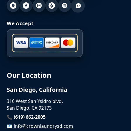
We Accept
Our Location
San Diego, California
310 West San Ysidro blvd,
San Diego, CA 92173
📞 (619) 662-2005
📧
info@crownlaundrysd.com