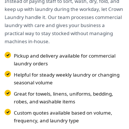
Instead of paying staff to sort, wash, dry, fold, and
keep up with laundry during the workday, let Crown
Laundry handle it. Our team processes commercial
laundry with care and gives your business a
practical way to stay stocked without managing
machines in-house.
Pickup and delivery available for commercial
laundry orders
Helpful for steady weekly laundry or changing
seasonal volume
Great for towels, linens, uniforms, bedding,
robes, and washable items
Custom quotes available based on volume,
frequency, and laundry type