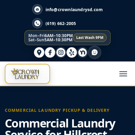
info@crownlaundrysd.com
(619) 662-2005
Mon–Fri
6AM–10:30PM
Last Wash 9PM
Sat–Sun
5AM–10:30PM
COMMERCIAL LAUNDRY PICKUP & DELIVERY
Commercial Laundry
Service for Hillcrest