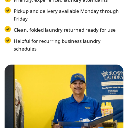
Pickup and delivery available Monday through
Friday
Clean, folded laundry returned ready for use
Helpful for recurring business laundry
schedules