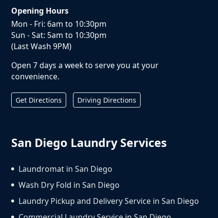
Opening Hours
Mon - Fri: 6am to 10:30pm
Sun - Sat: 5am to 10:30pm
(Last Wash 9PM)
Open 7 days a week to serve you at your
convenience.
Get Directions
Driving Directions
San Diego Laundry Services
Laundromat in San Diego
Wash Dry Fold in San Diego
Laundry Pickup and Delivery Service in San Diego
Commercial Laundry Service in San Diego