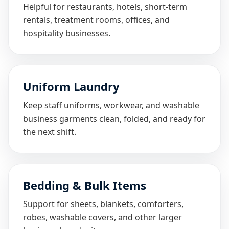
Helpful for restaurants, hotels, short-term
rentals, treatment rooms, offices, and
hospitality businesses.
Uniform Laundry
Keep staff uniforms, workwear, and washable
business garments clean, folded, and ready for
the next shift.
Bedding & Bulk Items
Support for sheets, blankets, comforters,
robes, washable covers, and other larger