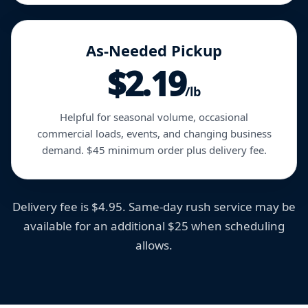
As-Needed Pickup
$2.19
/lb
Helpful for seasonal volume, occasional
commercial loads, events, and changing business
demand. $45 minimum order plus delivery fee.
Delivery fee is $4.95. Same-day rush service may be
available for an additional $25 when scheduling
allows.