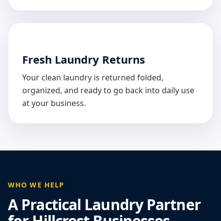
Fresh Laundry Returns
Your clean laundry is returned folded,
organized, and ready to go back into daily use
at your business.
WHO WE HELP
A Practical Laundry Partner
for Hillcrest Businesses