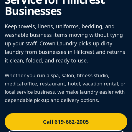
Businesses
Keep towels, linens, uniforms, bedding, and
washable business items moving without tying
up your staff. Crown Laundry picks up dirty
laundry from businesses in Hillcrest and returns
it clean, folded, and ready to use.
Whether you run a spa, salon, fitness studio,
medical office, restaurant, hotel, vacation rental, or
local service business, we make laundry easier with
dependable pickup and delivery options.
Call 619-662-2005