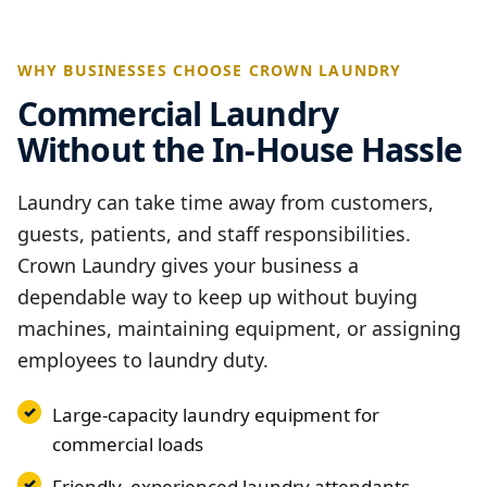
WHY BUSINESSES CHOOSE CROWN LAUNDRY
Commercial Laundry
Without the In-House Hassle
Laundry can take time away from customers,
guests, patients, and staff responsibilities.
Crown Laundry gives your business a
dependable way to keep up without buying
machines, maintaining equipment, or assigning
employees to laundry duty.
Large-capacity laundry equipment for
commercial loads
Friendly, experienced laundry attendants