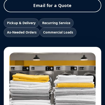
Email for a Quote
Pickup & Delivery
Recurring Service
As-Needed Orders
Commercial Loads