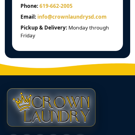
Phone:
619-662-2005
Email:
info@crownlaundrysd.com
Pickup & Delivery:
Monday through
Friday