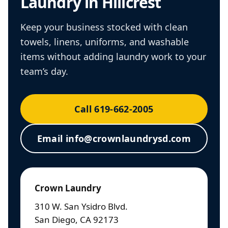
Laundry in Hillcrest
Keep your business stocked with clean
towels, linens, uniforms, and washable
items without adding laundry work to your
team’s day.
Call 619-662-2005
Email info@crownlaundrysd.com
Crown Laundry
310 W. San Ysidro Blvd.
San Diego, CA 92173