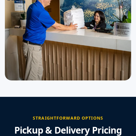
STRAIGHTFORWARD OPTIONS
Pickup & Delivery Pricing