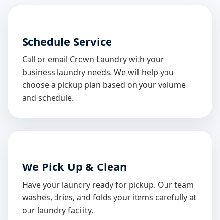
Schedule Service
Call or email Crown Laundry with your
business laundry needs. We will help you
choose a pickup plan based on your volume
and schedule.
We Pick Up & Clean
Have your laundry ready for pickup. Our team
washes, dries, and folds your items carefully at
our laundry facility.