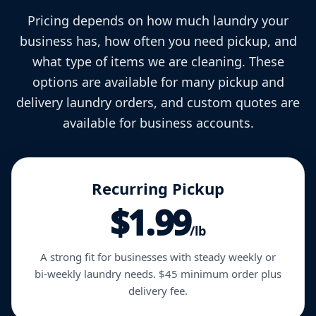
Pricing depends on how much laundry your
business has, how often you need pickup, and
what type of items we are cleaning. These
options are available for many pickup and
delivery laundry orders, and custom quotes are
available for business accounts.
Recurring Pickup
$1.99
/lb
A strong fit for businesses with steady weekly or
bi-weekly laundry needs. $45 minimum order plus
delivery fee.