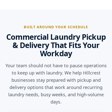
BUILT AROUND YOUR SCHEDULE
Commercial Laundry Pickup
& Delivery That Fits Your
Workday
Your team should not have to pause operations
to keep up with laundry. We help Hillcrest
businesses stay prepared with pickup and
delivery options that work around recurring
laundry needs, busy weeks, and high-volume
days.