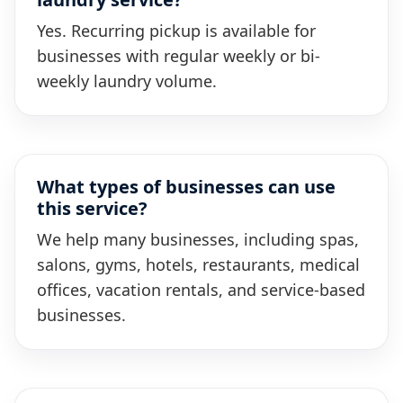
Yes. Recurring pickup is available for
businesses with regular weekly or bi-
weekly laundry volume.
What types of businesses can use
this service?
We help many businesses, including spas,
salons, gyms, hotels, restaurants, medical
offices, vacation rentals, and service-based
businesses.