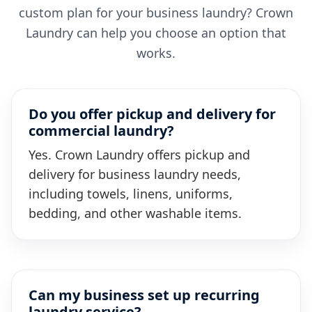
custom plan for your business laundry? Crown
Laundry can help you choose an option that
works.
Do you offer pickup and delivery for
commercial laundry?
Yes. Crown Laundry offers pickup and
delivery for business laundry needs,
including towels, linens, uniforms,
bedding, and other washable items.
Can my business set up recurring
laundry service?