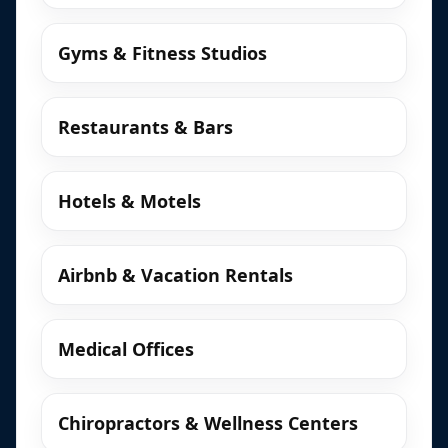
Gyms & Fitness Studios
Restaurants & Bars
Hotels & Motels
Airbnb & Vacation Rentals
Medical Offices
Chiropractors & Wellness Centers