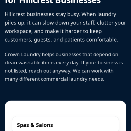
Hillcrest businesses stay busy. When laundry
piles up, it can slow down your staff, clutter your
workspace, and make it harder to keep
customers, guests, and patients comfortable.
Crown Laundry helps businesses that depend on
clean washable items every day. If your business is
not listed, reach out anyway. We can work with
many different commercial laundry needs.
Spas & Salons