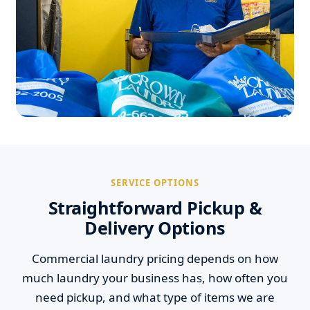
SERVICE OPTIONS
Straightforward Pickup &
Delivery Options
Commercial laundry pricing depends on how
much laundry your business has, how often you
need pickup, and what type of items we are