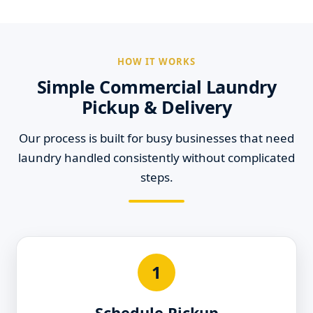
HOW IT WORKS
Simple Commercial Laundry
Pickup & Delivery
Our process is built for busy businesses that need
laundry handled consistently without complicated
steps.
1
Schedule Pickup