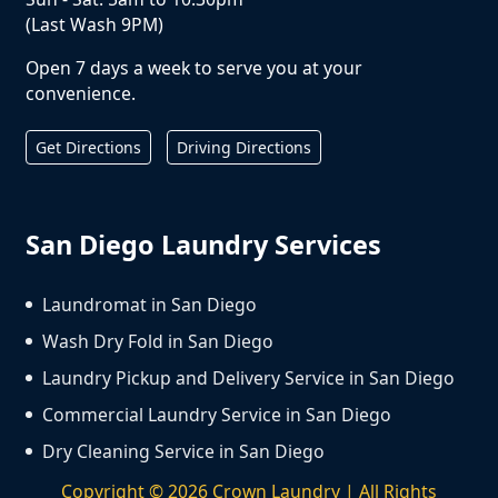
(Last Wash 9PM)
Open 7 days a week to serve you at your
convenience.
Get Directions
Driving Directions
San Diego Laundry Services
Laundromat in San Diego
Wash Dry Fold in San Diego
Laundry Pickup and Delivery Service in San Diego
Commercial Laundry Service in San Diego
Dry Cleaning Service in San Diego
Copyright ©
2026
Crown Laundry | All Rights