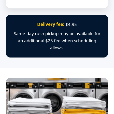
Delivery fee:
$4.95
Same-day rush pickup may be available for
an additional $25 fee when scheduling
allows.