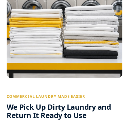
COMMERCIAL LAUNDRY MADE EASIER
We Pick Up Dirty Laundry and
Return It Ready to Use