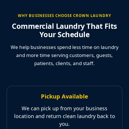
WHY BUSINESSES CHOOSE CROWN LAUNDRY
Commercial Laundry That Fits
Your Schedule
We help businesses spend less time on laundry
and more time serving customers, guests,
patients, clients, and staff.
Pickup Available
We can pick up from your business
location and return clean laundry back to
you.