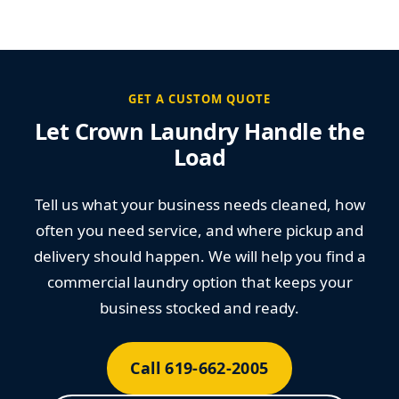
GET A CUSTOM QUOTE
Let Crown Laundry Handle the
Load
Tell us what your business needs cleaned, how
often you need service, and where pickup and
delivery should happen. We will help you find a
commercial laundry option that keeps your
business stocked and ready.
Call 619-662-2005