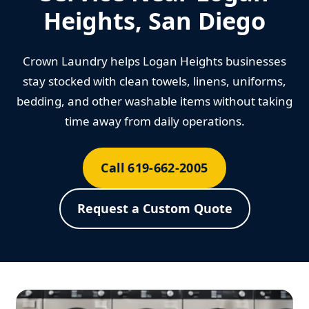
Heights, San Diego
Crown Laundry helps Logan Heights businesses
stay stocked with clean towels, linens, uniforms,
bedding, and other washable items without taking
time away from daily operations.
Call 619-662-2005
Request a Custom Quote