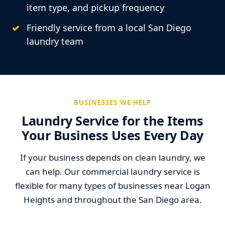
item type, and pickup frequency
Friendly service from a local San Diego
laundry team
BUSINESSES WE HELP
Laundry Service for the Items
Your Business Uses Every Day
If your business depends on clean laundry, we
can help. Our commercial laundry service is
flexible for many types of businesses near Logan
Heights and throughout the San Diego area.