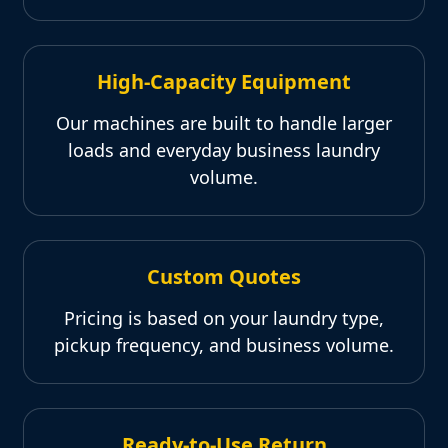
High-Capacity Equipment
Our machines are built to handle larger
loads and everyday business laundry
volume.
Custom Quotes
Pricing is based on your laundry type,
pickup frequency, and business volume.
Ready-to-Use Return