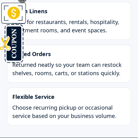
Clean Linens
Ideal for restaurants, rentals, hospitality,
treatment rooms, and event spaces.
Folded Orders
Returned neatly so your team can restock
shelves, rooms, carts, or stations quickly.
Flexible Service
Choose recurring pickup or occasional
service based on your business volume.