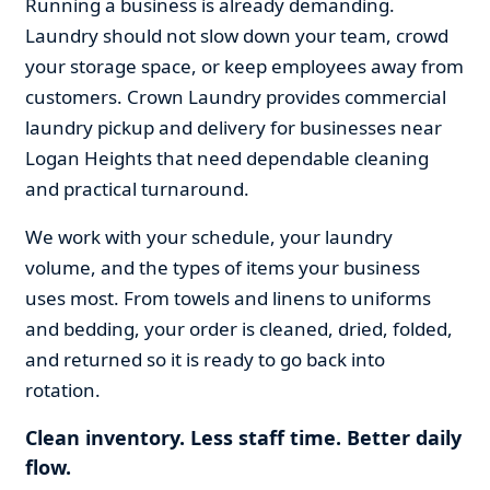
Running a business is already demanding.
Laundry should not slow down your team, crowd
your storage space, or keep employees away from
customers. Crown Laundry provides commercial
laundry pickup and delivery for businesses near
Logan Heights that need dependable cleaning
and practical turnaround.
We work with your schedule, your laundry
volume, and the types of items your business
uses most. From towels and linens to uniforms
and bedding, your order is cleaned, dried, folded,
and returned so it is ready to go back into
rotation.
Clean inventory. Less staff time. Better daily
flow.