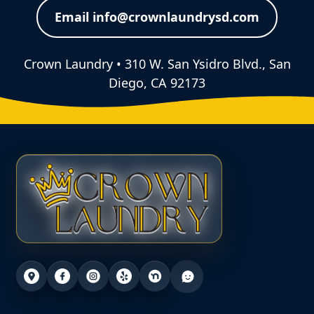
Email info@crownlaundrysd.com
Crown Laundry • 310 W. San Ysidro Blvd., San
Diego, CA 92173