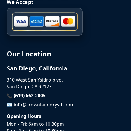
We Accept
Our Location
San Diego, California
310 West San Ysidro blvd,
San Diego, CA 92173
📞 (619) 662-2005
📧
info@crownlaundrysd.com
Opening Hours
Mon - Fri: 6am to 10:30pm
Sun - Sat: 5am to 10:30pm