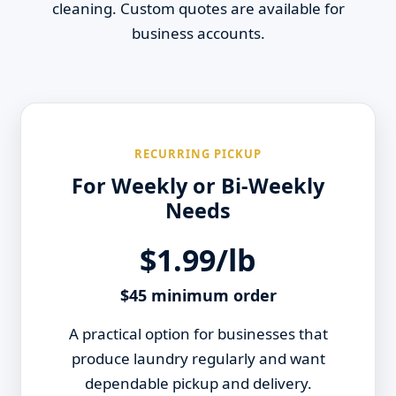
cleaning. Custom quotes are available for
business accounts.
RECURRING PICKUP
For Weekly or Bi-Weekly
Needs
$1.99/lb
$45 minimum order
A practical option for businesses that
produce laundry regularly and want
dependable pickup and delivery.