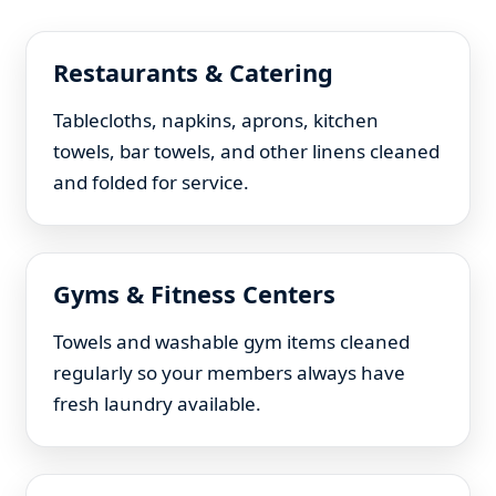
Restaurants & Catering
Tablecloths, napkins, aprons, kitchen
towels, bar towels, and other linens cleaned
and folded for service.
Gyms & Fitness Centers
Towels and washable gym items cleaned
regularly so your members always have
fresh laundry available.