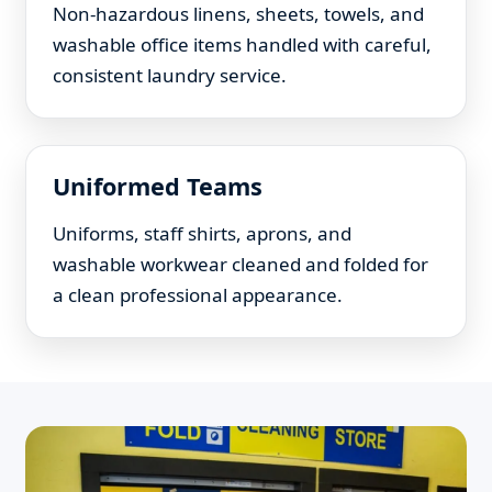
Non-hazardous linens, sheets, towels, and
washable office items handled with careful,
consistent laundry service.
Uniformed Teams
Uniforms, staff shirts, aprons, and
washable workwear cleaned and folded for
a clean professional appearance.