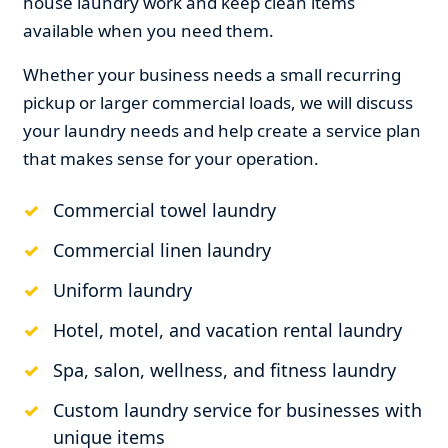
house laundry work and keep clean items
available when you need them.
Whether your business needs a small recurring
pickup or larger commercial loads, we will discuss
your laundry needs and help create a service plan
that makes sense for your operation.
Commercial towel laundry
Commercial linen laundry
Uniform laundry
Hotel, motel, and vacation rental laundry
Spa, salon, wellness, and fitness laundry
Custom laundry service for businesses with
unique items