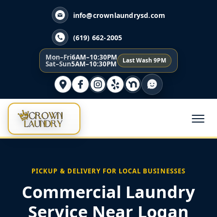
info@crownlaundrysd.com
(619) 662-2005
Mon–Fri
6AM–10:30PM
Last Wash 9PM
Sat–Sun
5AM–10:30PM
PICKUP & DELIVERY FOR LOCAL BUSINESSES
Commercial Laundry
Service Near Logan