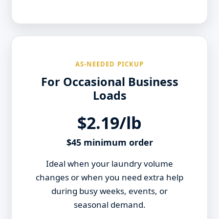
AS-NEEDED PICKUP
For Occasional Business
Loads
$2.19/lb
$45 minimum order
Ideal when your laundry volume
changes or when you need extra help
during busy weeks, events, or
seasonal demand.