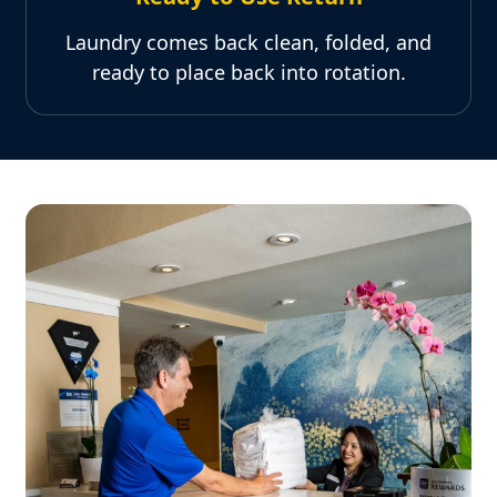
Laundry comes back clean, folded, and
ready to place back into rotation.