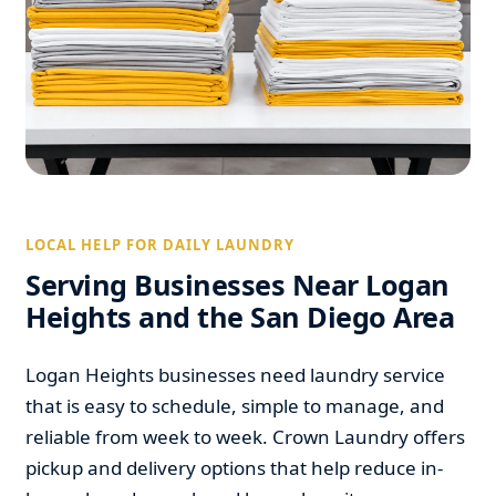
LOCAL HELP FOR DAILY LAUNDRY
Serving Businesses Near Logan
Heights and the San Diego Area
Logan Heights businesses need laundry service
that is easy to schedule, simple to manage, and
reliable from week to week. Crown Laundry offers
pickup and delivery options that help reduce in-