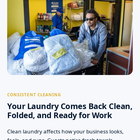
CONSISTENT CLEANING
Your Laundry Comes Back Clean,
Folded, and Ready for Work
Clean laundry affects how your business looks,