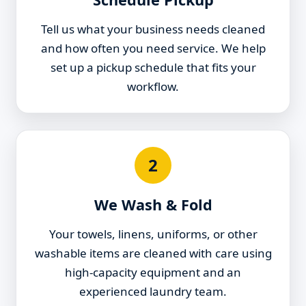
Tell us what your business needs cleaned
and how often you need service. We help
set up a pickup schedule that fits your
workflow.
2
We Wash & Fold
Your towels, linens, uniforms, or other
washable items are cleaned with care using
high-capacity equipment and an
experienced laundry team.