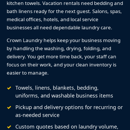
kitchen towels. Vacation rentals need bedding and
bath linens ready for the next guest. Salons, spas,
medical offices, hotels, and local service
businesses all need dependable laundry care.
Crown Laundry helps keep your business moving
by handling the washing, drying, folding, and
delivery. You get more time back, your staff can
focus on their work, and your clean inventory is
easier to manage.
Towels, linens, blankets, bedding,
uniforms, and washable business items
Pickup and delivery options for recurring or
as-needed service
Custom quotes based on laundry volume,