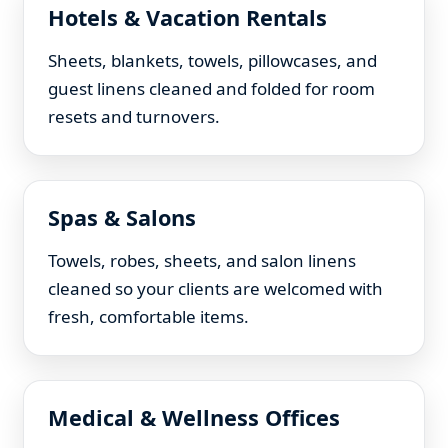
Hotels & Vacation Rentals
Sheets, blankets, towels, pillowcases, and
guest linens cleaned and folded for room
resets and turnovers.
Spas & Salons
Towels, robes, sheets, and salon linens
cleaned so your clients are welcomed with
fresh, comfortable items.
Medical & Wellness Offices