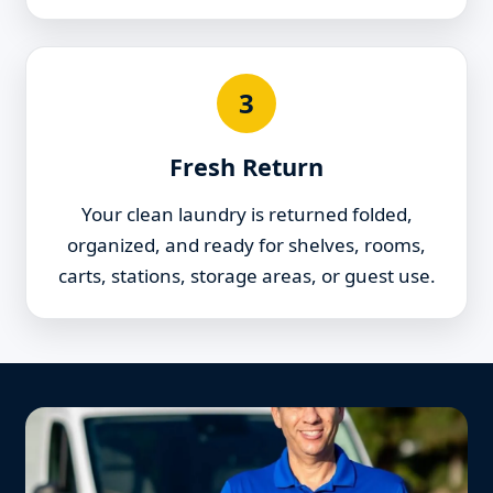
3
Fresh Return
Your clean laundry is returned folded,
organized, and ready for shelves, rooms,
carts, stations, storage areas, or guest use.