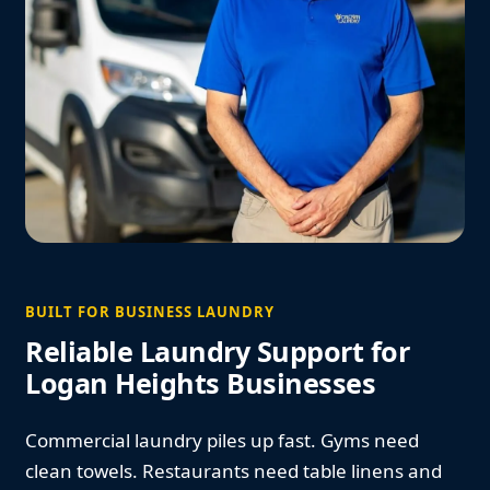
BUILT FOR BUSINESS LAUNDRY
Reliable Laundry Support for
Logan Heights Businesses
Commercial laundry piles up fast. Gyms need
clean towels. Restaurants need table linens and