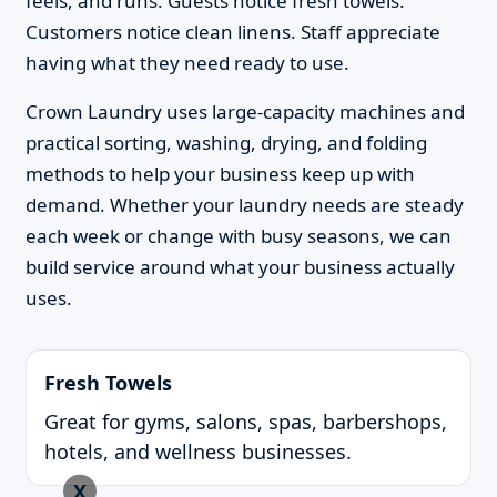
feels, and runs. Guests notice fresh towels.
Customers notice clean linens. Staff appreciate
having what they need ready to use.
Crown Laundry uses large-capacity machines and
practical sorting, washing, drying, and folding
methods to help your business keep up with
demand. Whether your laundry needs are steady
each week or change with busy seasons, we can
build service around what your business actually
uses.
Fresh Towels
Great for gyms, salons, spas, barbershops,
hotels, and wellness businesses.
X