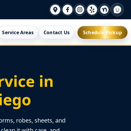
Service Areas
Contact Us
Schedule Pickup
vice in
Diego
orms, robes, sheets, and
clean it with care, and