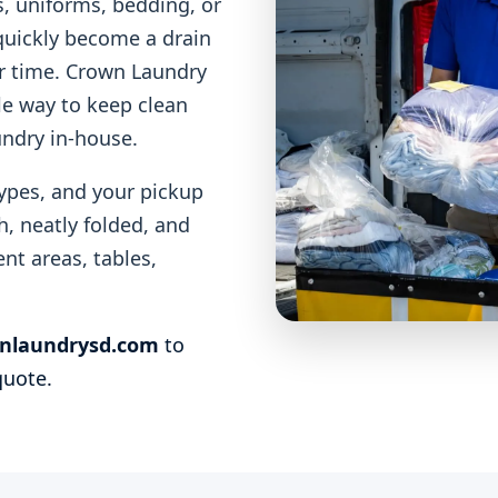
, uniforms, bedding, or
 quickly become a drain
ur time. Crown Laundry
le way to keep clean
undry in-house.
ypes, and your pickup
, neatly folded, and
nt areas, tables,
nlaundrysd.com
to
quote.