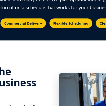
eturn it on a schedule that works for your busines
Commercial Delivery
Flexible Scheduling
Cle
the
usiness