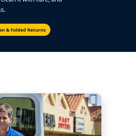
s.
an & Folded Returns