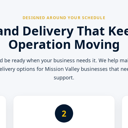
DESIGNED AROUND YOUR SCHEDULE
and Delivery That Ke
Operation Moving
ld be ready when your business needs it. We help ma
elivery options for Mission Valley businesses that 
support.
2