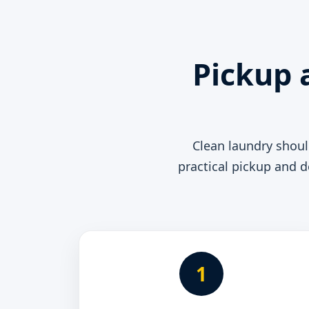
Pickup 
Clean laundry shou
practical pickup and d
1