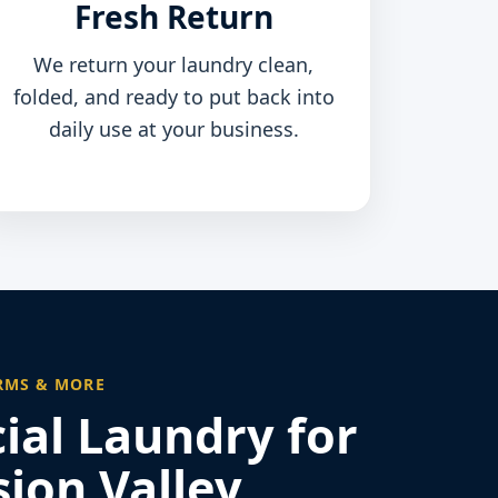
Fresh Return
We return your laundry clean,
folded, and ready to put back into
daily use at your business.
RMS & MORE
al Laundry for
ion Valley