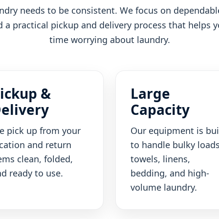
dry needs to be consistent. We focus on dependable
a practical pickup and delivery process that helps 
time worrying about laundry.
ickup &
Large
elivery
Capacity
e pick up from your
Our equipment is bui
cation and return
to handle bulky loads
ems clean, folded,
towels, linens,
d ready to use.
bedding, and high-
volume laundry.