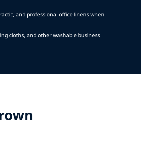
ractic, and professional office linens when
ning cloths, and other washable business
Crown