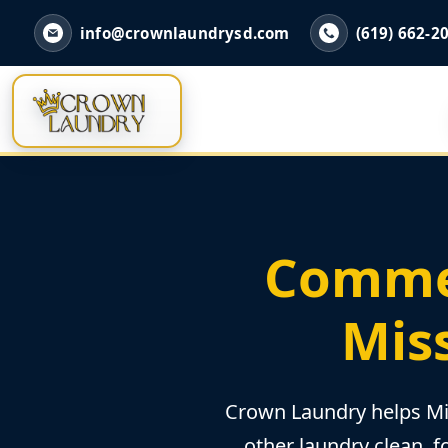
info@crownlaundrysd.com
(619) 662-2
Commer
Miss
Crown Laundry helps Mis
other laundry clean, f