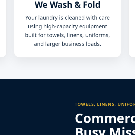
We Wash & Fold
Your laundry is cleaned with care
using high-capacity equipment
built for towels, linens, uniforms,
and larger business loads.
TOWELS, LINENS, UNIFO
Commerci
Busy Miss