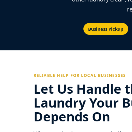
r
Business Pickup
RELIABLE HELP FOR LOCAL BUSINESSES
Let Us Handle 
Laundry Your B
Depends On