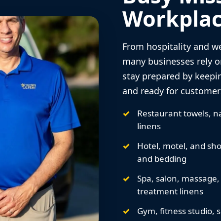
Workplac
From hospitality and we
many businesses rely o
stay prepared by keepi
and ready for customers
Restaurant towels, na
linens
Hotel, motel, and sho
and bedding
Spa, salon, massage,
treatment linens
Gym, fitness studio, 