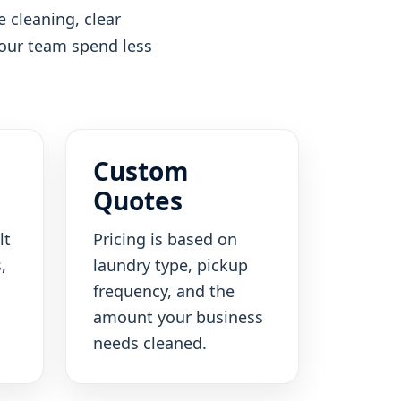
 cleaning, clear
your team spend less
Custom
Quotes
lt
Pricing is based on
,
laundry type, pickup
frequency, and the
amount your business
needs cleaned.