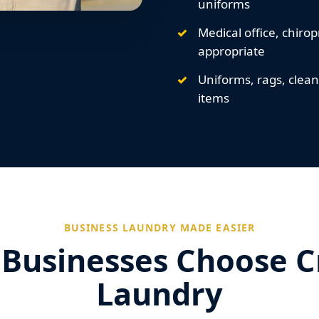
uniforms
Medical office, chirop
appropriate
Uniforms, rags, clea
items
BUSINESS LAUNDRY MADE EASIER
Businesses Choose 
Laundry