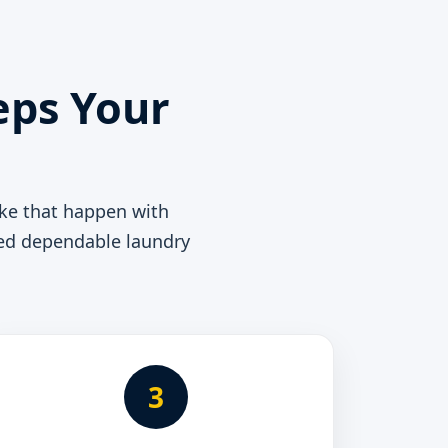
eps Your
ke that happen with
need dependable laundry
3