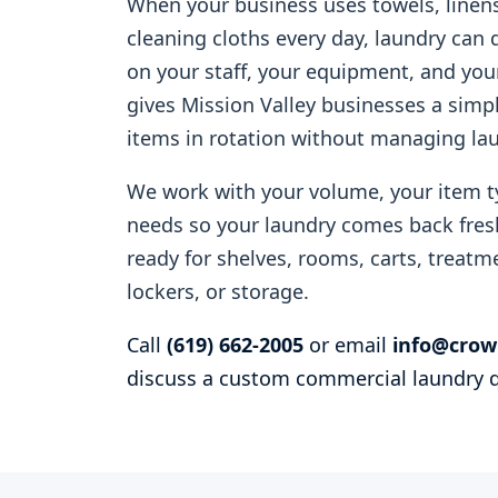
When your business uses towels, linens
cleaning cloths every day, laundry can
on your staff, your equipment, and yo
gives Mission Valley businesses a simp
items in rotation without managing la
We work with your volume, your item t
needs so your laundry comes back fresh
ready for shelves, rooms, carts, treatme
lockers, or storage.
Call
(619) 662-2005
or email
info@crow
discuss a custom commercial laundry 