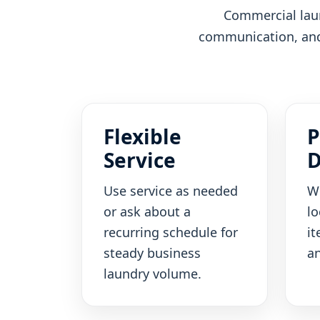
Commercial laun
communication, and 
Flexible
P
Service
D
Use service as needed
W
or ask about a
lo
recurring schedule for
it
steady business
an
laundry volume.