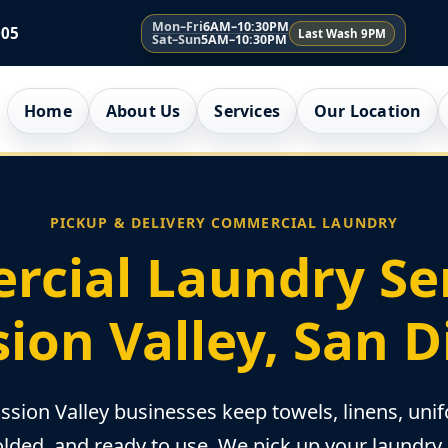
Mon–Fri
6AM–10:30PM
005
Last Wash 9PM
Sat–Sun
5AM–10:30PM
Home
About Us
Services
Our Location
PICKUP & DELIVERY COMMERCIAL LAUNDRY
cial Laundry Ser
ion Valley, San 
sion Valley businesses keep towels, linens, unif
olded, and ready to use. We pick up your laundry, 