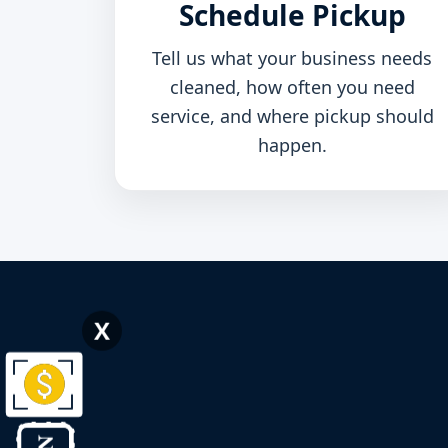
Schedule Pickup
Tell us what your business needs
cleaned, how often you need
service, and where pickup should
happen.
X