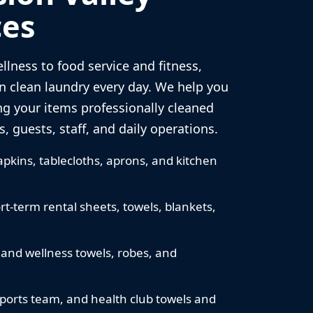
es
llness to food service and fitness,
n clean laundry every day. We help you
ng your items professionally cleaned
, guests, staff, and daily operations.
pkins, tablecloths, aprons, and kitchen
rt-term rental sheets, towels, blankets,
 and wellness towels, robes, and
sports team, and health club towels and