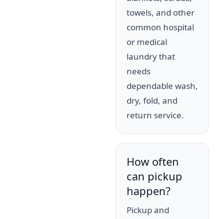
towels, and other
common hospital
or medical
laundry that
needs
dependable wash,
dry, fold, and
return service.
How often
can pickup
happen?
Pickup and