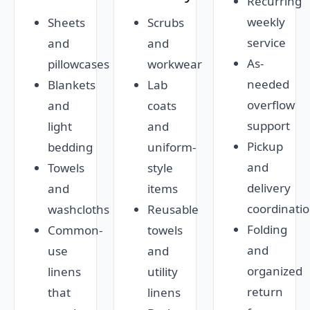
Recurring
weekly
Sheets
Scrubs
service
and
and
As-
pillowcases
workwear
needed
Blankets
Lab
overflow
and
coats
support
light
and
Pickup
bedding
uniform-
and
Towels
style
delivery
and
items
coordinati
washcloths
Reusable
Folding
Common-
towels
and
use
and
organized
linens
utility
return
that
linens