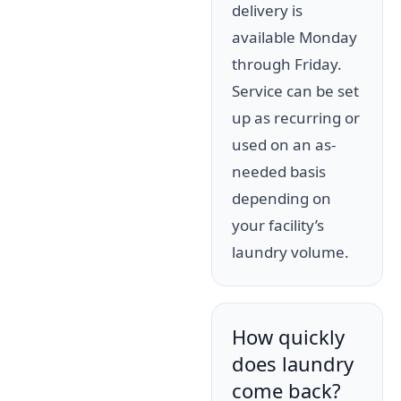
delivery is
available Monday
through Friday.
Service can be set
up as recurring or
used on an as-
needed basis
depending on
your facility’s
laundry volume.
How quickly
does laundry
come back?