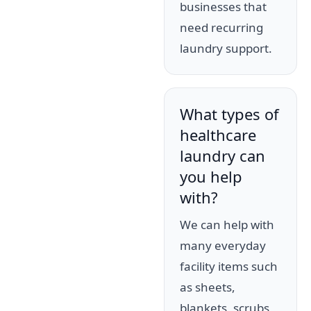
businesses that
need recurring
laundry support.
What types of
healthcare
laundry can
you help
with?
We can help with
many everyday
facility items such
as sheets,
blankets, scrubs,