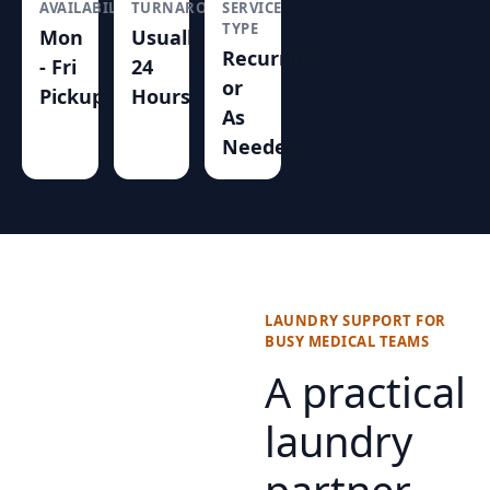
AVAILABILITY
TURNAROUND
SERVICE
TYPE
Mon
Usually
Recurring
- Fri
24
or
Pickup
Hours
As
Needed
LAUNDRY SUPPORT FOR
BUSY MEDICAL TEAMS
A practical
laundry