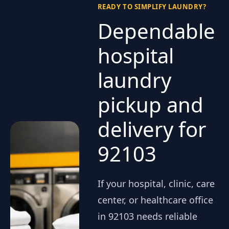
READY TO SIMPLIFY LAUNDRY?
Dependable
hospital
laundry
pickup and
delivery for
92103
If your hospital, clinic, care
center, or healthcare office
in 92103 needs reliable