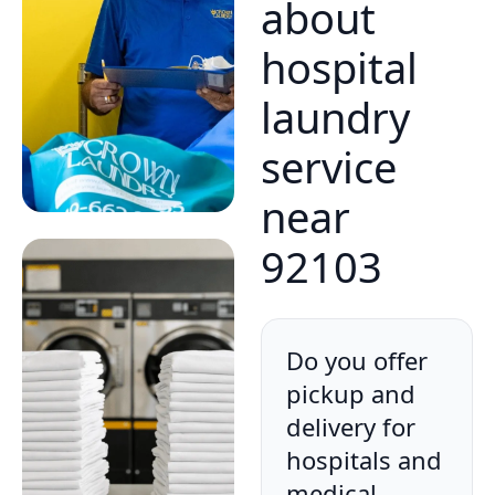
about
hospital
laundry
service
near
92103
Do you offer
pickup and
delivery for
hospitals and
medical