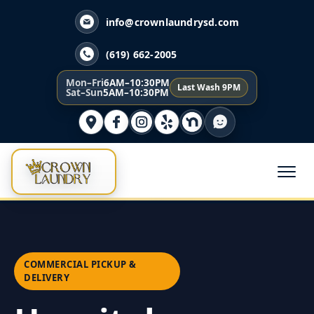
info@crownlaundrysd.com
(619) 662-2005
Mon–Fri
6AM–10:30PM
Last Wash 9PM
Sat–Sun
5AM–10:30PM
COMMERCIAL PICKUP &
DELIVERY