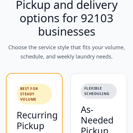
Pickup and delivery
options for 92103
businesses
Choose the service style that fits your volume,
schedule, and weekly laundry needs.
FLEXIBLE
BEST FOR
SCHEDULING
STEADY
VOLUME
As-
Recurring
Needed
Pickup
Pickup