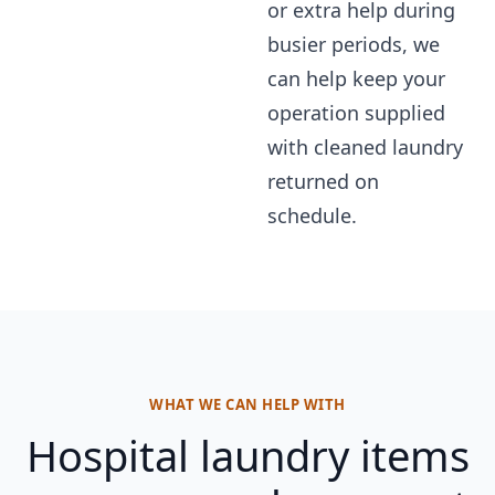
or extra help during
busier periods, we
can help keep your
operation supplied
with cleaned laundry
returned on
schedule.
WHAT WE CAN HELP WITH
Hospital laundry items