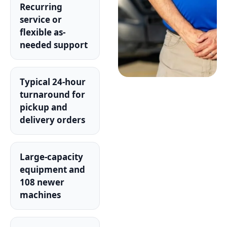
Recurring
service or
flexible as-
needed support
Typical 24-hour
turnaround for
pickup and
delivery orders
Large-capacity
equipment and
108 newer
machines