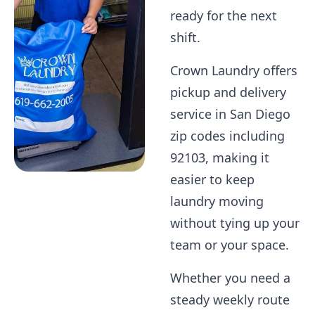
ready for the next
shift.
Crown Laundry offers
pickup and delivery
service in San Diego
zip codes including
92103, making it
easier to keep
laundry moving
without tying up your
team or your space.
Whether you need a
steady weekly route