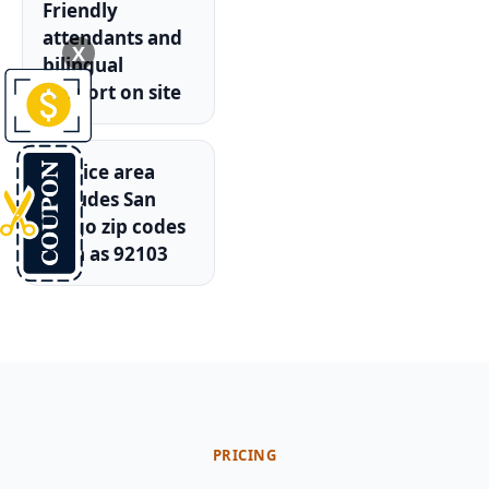
Friendly
attendants and
X
bilingual
support on site
Service area
includes San
Diego zip codes
such as 92103
PRICING