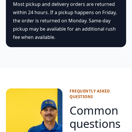
Most pickup and delivery orders are returned
within 24 hours. If a pickup happens on Friday,
the order is returned on Monday. Same-day
pickup may be available for an additional rush
fee when available.
FREQUENTLY ASKED
QUESTIONS
Common
questions