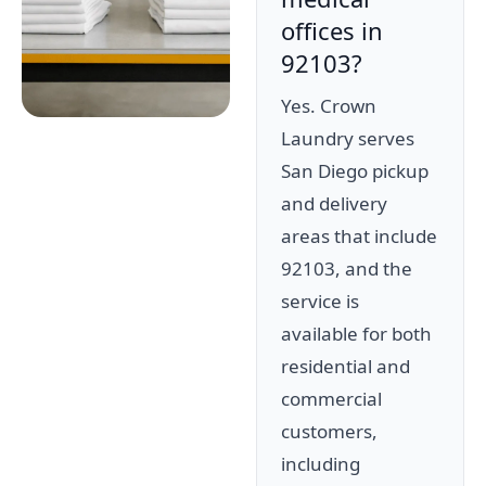
offices in
92103?
Yes. Crown
Laundry serves
San Diego pickup
and delivery
areas that include
92103, and the
service is
available for both
residential and
commercial
customers,
including