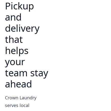
Pickup
and
delivery
that
helps
your
team stay
ahead
Crown Laundry
serves local