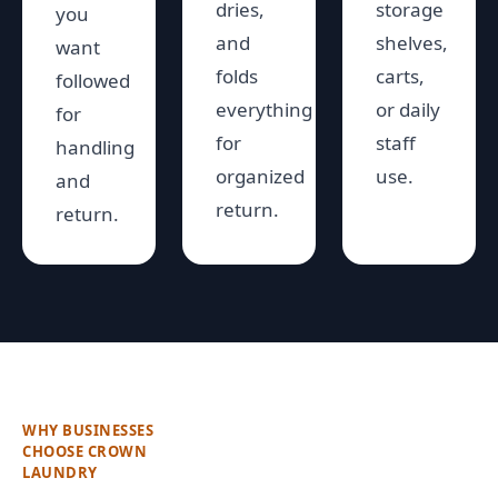
dries,
storage
you
and
shelves,
want
folds
carts,
followed
everything
or daily
for
for
staff
handling
organized
use.
and
return.
return.
WHY BUSINESSES
CHOOSE CROWN
LAUNDRY