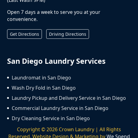
Open 7 days a week to serve you at your
convenience.
Get Directions
Driving Directions
San Diego Laundry Services
Laundromat in San Diego
Wash Dry Fold in San Diego
Laundry Pickup and Delivery Service in San Diego
Commercial Laundry Service in San Diego
Dry Cleaning Service in San Diego
Copyright ©
2026
Crown Laundry | All Rights
Reserved. Website Design & Marketing by
We Spend