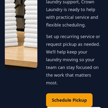
laundry support, Crown
Laundry is ready to help
with practical service and
flexible scheduling.
Set up recurring service or
request pickup as needed.
We’ll help keep your
laundry moving so your
team can stay focused on
the work that matters
most.
Schedule Pickup