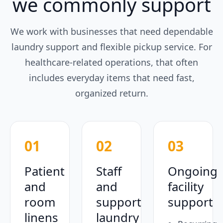
we commonly support
We work with businesses that need dependable
laundry support and flexible pickup service. For
healthcare-related operations, that often
includes everyday items that need fast,
organized return.
01
02
03
Patient
Staff
Ongoing
and
and
facility
room
support
support
linens
laundry