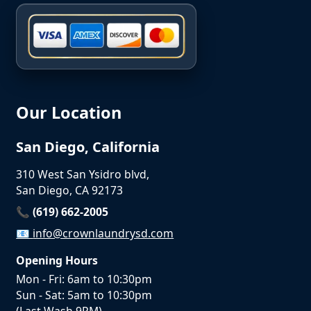
Our Location
San Diego, California
310 West San Ysidro blvd,
San Diego, CA 92173
📞 (619) 662-2005
📧
info@crownlaundrysd.com
Opening Hours
Mon - Fri: 6am to 10:30pm
Sun - Sat: 5am to 10:30pm
(Last Wash 9PM)