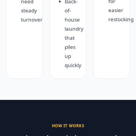
for
need
Back-
easier
steady
of-
restocking
turnover
house
laundry
that
piles
up
quickly
HOW IT WORKS