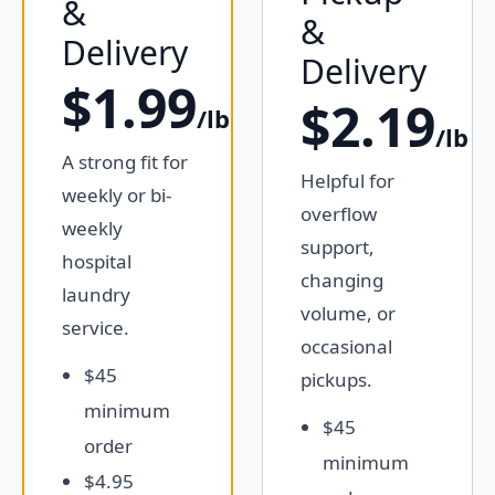
&
&
Delivery
Delivery
$1.99
$2.19
/lb
/lb
A strong fit for
Helpful for
weekly or bi-
overflow
weekly
support,
hospital
changing
laundry
volume, or
service.
occasional
$45
pickups.
minimum
$45
order
minimum
$4.95