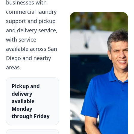
businesses with
commercial laundry
support and pickup
and delivery service,
with service
available across San
Diego and nearby
areas.
Pickup and
delivery
available
Monday
through Friday