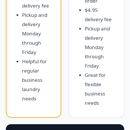
order
delivery fee
$4.95
Pickup and
delivery fee
delivery
Pickup and
Monday
delivery
through
Monday
Friday
through
Helpful for
Friday
regular
Great for
business
flexible
laundry
business
needs
needs