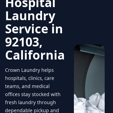
Hospital
Laundry
Service in
92103,
California
Crown Laundry helps
hospitals, clinics, care
teams, and medical
offices stay stocked with
fresh laundry through
dependable pickup and