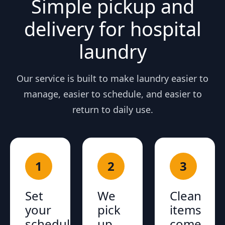
Simple pickup and
delivery for hospital
laundry
Our service is built to make laundry easier to
manage, easier to schedule, and easier to
return to daily use.
1
2
3
Set
We
Clean
your
pick
items
schedule
up
come