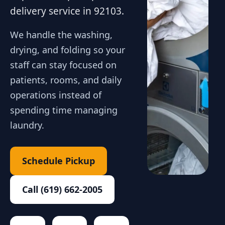
delivery service in 92103.
We handle the washing,
drying, and folding so your
staff can stay focused on
patients, rooms, and daily
operations instead of
spending time managing
laundry.
Schedule Pickup
Call (619) 662-2005