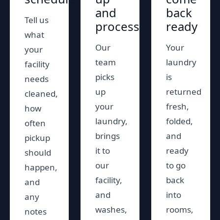
and
back
Tell us
process
ready
what
Our
Your
your
team
laundry
facility
picks
is
needs
up
returned
cleaned,
your
fresh,
how
laundry,
folded,
often
brings
and
pickup
it to
ready
should
our
to go
happen,
facility,
back
and
and
into
any
washes,
rooms,
notes