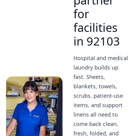
partner
for
facilities
in 92103
Hospital and medical
laundry builds up
fast. Sheets,
blankets, towels,
scrubs, patient-use
items, and support
linens all need to
come back clean,
fresh, folded, and