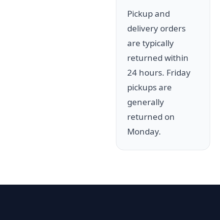
Pickup and
delivery orders
are typically
returned within
24 hours. Friday
pickups are
generally
returned on
Monday.