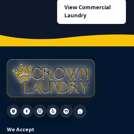
View Commercial
Laundry
We Accept