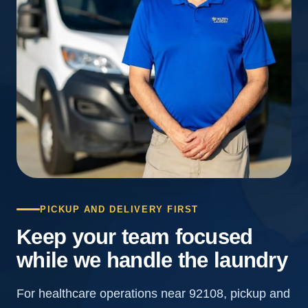
PICKUP AND DELIVERY FIRST
Keep your team focused
while we handle the laundry
For healthcare operations near 92108, pickup and