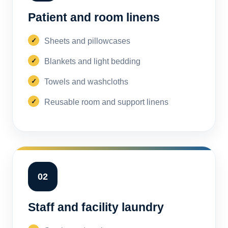
Patient and room linens
Sheets and pillowcases
Blankets and light bedding
Towels and washcloths
Reusable room and support linens
02
Staff and facility laundry