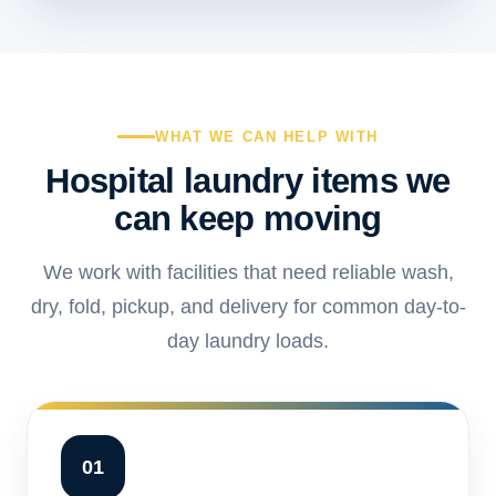
WHAT WE CAN HELP WITH
Hospital laundry items we
can keep moving
We work with facilities that need reliable wash,
dry, fold, pickup, and delivery for common day-to-
day laundry loads.
01