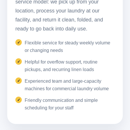
service model: we pick up from your
location, process your laundry at our
facility, and return it clean, folded, and
ready to go back into daily use.
Flexible service for steady weekly volume
or changing needs
Helpful for overflow support, routine
pickups, and recurring linen loads
Experienced team and large-capacity
machines for commercial laundry volume
Friendly communication and simple
scheduling for your staff