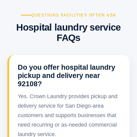
QUESTIONS FACILITIES OFTEN ASK
Hospital laundry service
FAQs
Do you offer hospital laundry
pickup and delivery near
92108?
Yes. Crown Laundry provides pickup and
delivery service for San Diego-area
customers and supports businesses that
need recurring or as-needed commercial
laundry service.