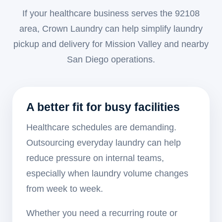
If your healthcare business serves the 92108
area, Crown Laundry can help simplify laundry
pickup and delivery for Mission Valley and nearby
San Diego operations.
A better fit for busy facilities
Healthcare schedules are demanding.
Outsourcing everyday laundry can help
reduce pressure on internal teams,
especially when laundry volume changes
from week to week.
Whether you need a recurring route or