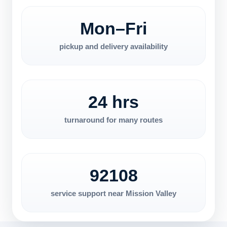
Mon–Fri
pickup and delivery availability
24 hrs
turnaround for many routes
92108
service support near Mission Valley