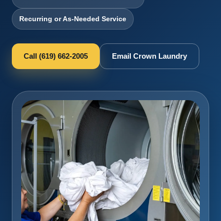
Recurring or As-Needed Service
Call (619) 662-2005
Email Crown Laundry