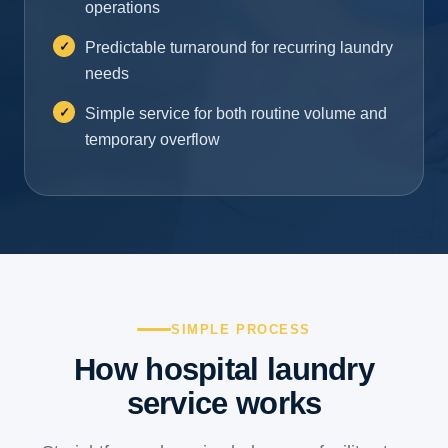
operations
Predictable turnaround for recurring laundry
needs
Simple service for both routine volume and
temporary overflow
SIMPLE PROCESS
How hospital laundry
service works