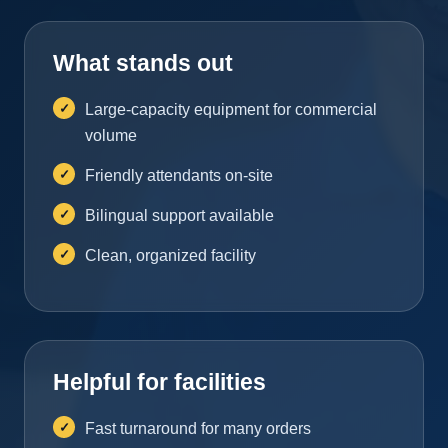
What stands out
Large-capacity equipment for commercial
volume
Friendly attendants on-site
Bilingual support available
Clean, organized facility
Helpful for facilities
Fast turnaround for many orders