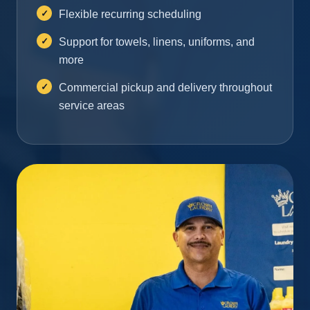
Flexible recurring scheduling
Support for towels, linens, uniforms, and
more
Commercial pickup and delivery throughout
service areas