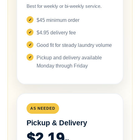
Best for weekly or bi-weekly service.
$45 minimum order
$4.95 delivery fee
Good fit for steady laundry volume
Pickup and delivery available
Monday through Friday
AS NEEDED
Pickup & Delivery
$2.19