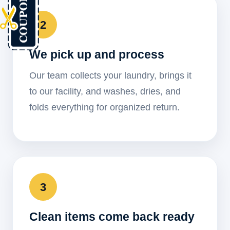
2
We pick up and process
Our team collects your laundry, brings it
to our facility, and washes, dries, and
folds everything for organized return.
3
Clean items come back ready