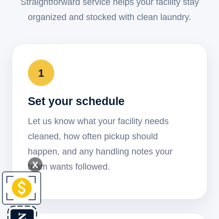
Straightforward service helps your facility stay
organized and stocked with clean laundry.
1
Set your schedule
Let us know what your facility needs
cleaned, how often pickup should
happen, and any handling notes your
X
team wants followed.