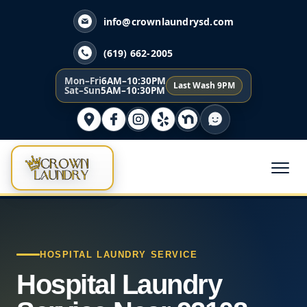
info@crownlaundrysd.com
(619) 662-2005
Mon–Fri
6AM–10:30PM
Last Wash 9PM
Sat–Sun
5AM–10:30PM
HOSPITAL LAUNDRY SERVICE
Hospital Laundry