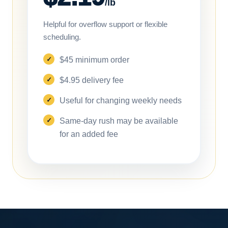
/lb
Helpful for overflow support or flexible
scheduling.
$45 minimum order
$4.95 delivery fee
Useful for changing weekly needs
Same-day rush may be available
for an added fee