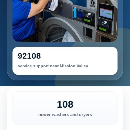
92108
service support near Mission Valley
108
newer washers and dryers