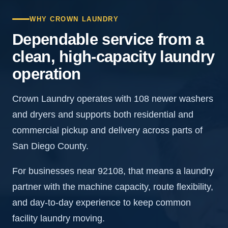
WHY CROWN LAUNDRY
Dependable service from a
clean, high-capacity laundry
operation
Crown Laundry operates with 108 newer washers
and dryers and supports both residential and
commercial pickup and delivery across parts of
San Diego County.
For businesses near 92108, that means a laundry
partner with the machine capacity, route flexibility,
and day-to-day experience to keep common
facility laundry moving.