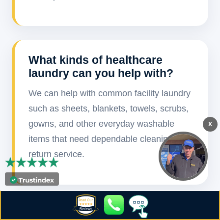
What kinds of healthcare
laundry can you help with?
We can help with common facility laundry
such as sheets, blankets, towels, scrubs,
gowns, and other everyday washable
X
items that need dependable cleaning and
return service.
How often can pickup