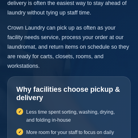
delivery is often the easiest way to stay ahead of
laundry without tying up staff time.
Crown Laundry can pick up as often as your
facility needs service, process your order at our
laundromat, and return items on schedule so they
are ready for carts, closets, rooms, and
workstations.
Why facilities choose pickup &
delivery
Less time spent sorting, washing, drying,
and folding in-house
More room for your staff to focus on daily