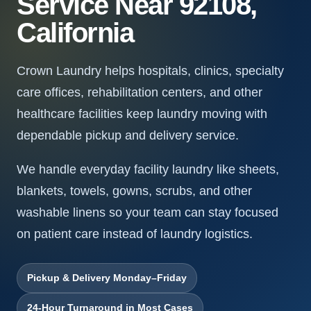
Service Near 92108,
California
Crown Laundry helps hospitals, clinics, specialty
care offices, rehabilitation centers, and other
healthcare facilities keep laundry moving with
dependable pickup and delivery service.
We handle everyday facility laundry like sheets,
blankets, towels, gowns, scrubs, and other
washable linens so your team can stay focused
on patient care instead of laundry logistics.
Pickup & Delivery Monday–Friday
24-Hour Turnaround in Most Cases