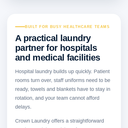
BUILT FOR BUSY HEALTHCARE TEAMS
A practical laundry
partner for hospitals
and medical facilities
Hospital laundry builds up quickly. Patient
rooms turn over, staff uniforms need to be
ready, towels and blankets have to stay in
rotation, and your team cannot afford
delays.
Crown Laundry offers a straightforward