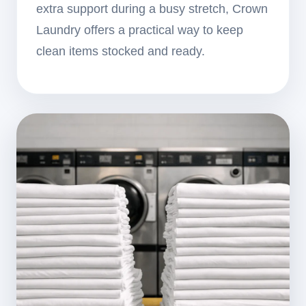
extra support during a busy stretch, Crown
Laundry offers a practical way to keep
clean items stocked and ready.