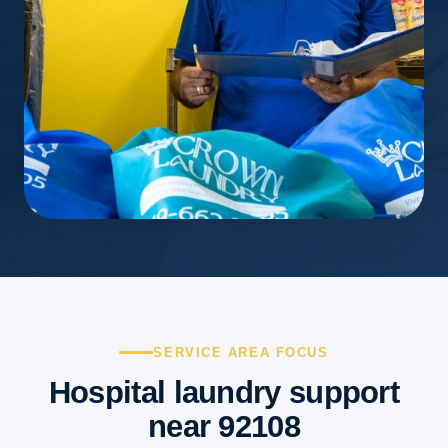
SERVICE AREA FOCUS
Hospital laundry support
near 92108