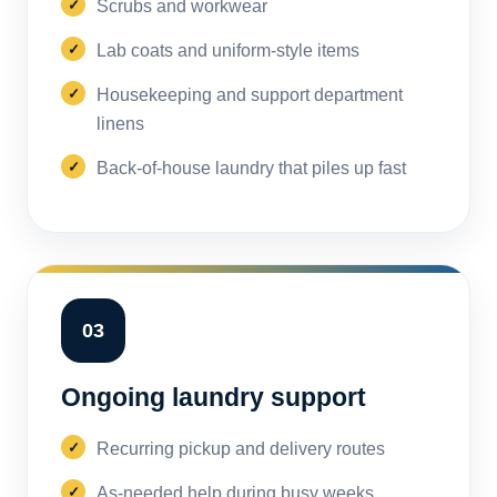
Scrubs and workwear
Lab coats and uniform-style items
Housekeeping and support department
linens
Back-of-house laundry that piles up fast
03
Ongoing laundry support
Recurring pickup and delivery routes
As-needed help during busy weeks