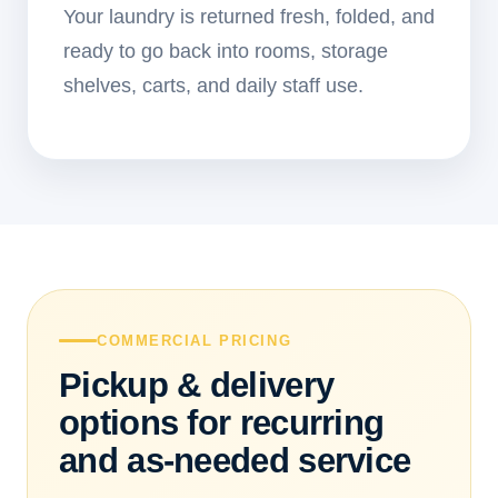
Your laundry is returned fresh, folded, and
ready to go back into rooms, storage
shelves, carts, and daily staff use.
COMMERCIAL PRICING
Pickup & delivery
options for recurring
and as-needed service