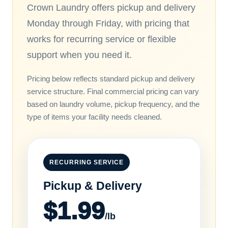
Crown Laundry offers pickup and delivery
Monday through Friday, with pricing that
works for recurring service or flexible
support when you need it.
Pricing below reflects standard pickup and delivery
service structure. Final commercial pricing can vary
based on laundry volume, pickup frequency, and the
type of items your facility needs cleaned.
RECURRING SERVICE
Pickup & Delivery
$1.99
/lb