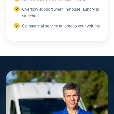
Overflow support when in-house laundry is
stretched
Commercial service tailored to your volume