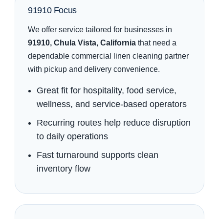
91910 Focus
We offer service tailored for businesses in
91910, Chula Vista, California
that need a
dependable commercial linen cleaning partner
with pickup and delivery convenience.
Great fit for hospitality, food service,
wellness, and service-based operators
Recurring routes help reduce disruption
to daily operations
Fast turnaround supports clean
inventory flow