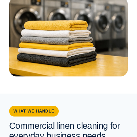
WHAT WE HANDLE
Commercial linen cleaning for
everyday business needs