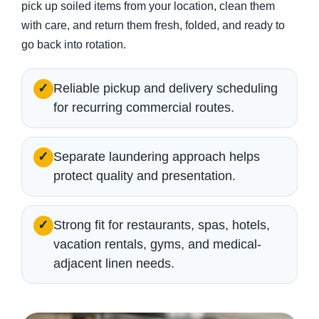
pick up soiled items from your location, clean them
with care, and return them fresh, folded, and ready to
go back into rotation.
Reliable pickup and delivery scheduling
✓
for recurring commercial routes.
Separate laundering approach helps
✓
protect quality and presentation.
Strong fit for restaurants, spas, hotels,
✓
vacation rentals, gyms, and medical-
adjacent linen needs.