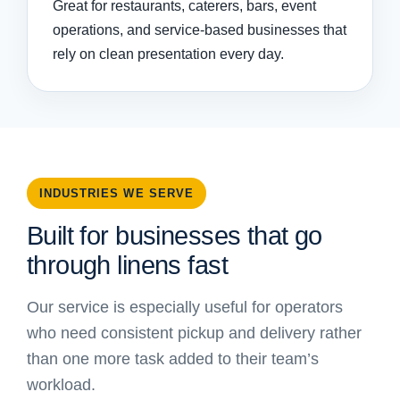
Great for restaurants, caterers, bars, event
operations, and service-based businesses that
rely on clean presentation every day.
INDUSTRIES WE SERVE
Built for businesses that go
through linens fast
Our service is especially useful for operators
who need consistent pickup and delivery rather
than one more task added to their team’s
workload.