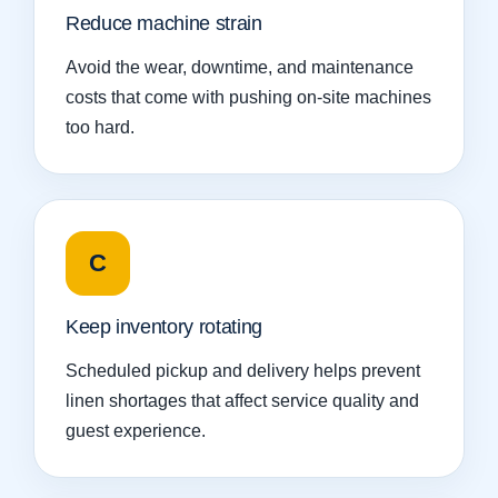
Reduce machine strain
Avoid the wear, downtime, and maintenance
costs that come with pushing on-site machines
too hard.
C
Keep inventory rotating
Scheduled pickup and delivery helps prevent
linen shortages that affect service quality and
guest experience.