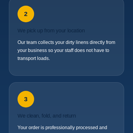
2
We pick up from your location
Our team collects your dirty linens directly from
your business so your staff does not have to
transport loads.
3
We clean, fold, and return
Your order is professionally processed and