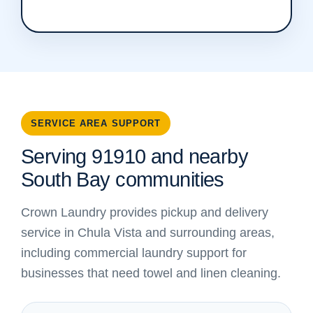
SERVICE AREA SUPPORT
Serving 91910 and nearby
South Bay communities
Crown Laundry provides pickup and delivery
service in Chula Vista and surrounding areas,
including commercial laundry support for
businesses that need towel and linen cleaning.