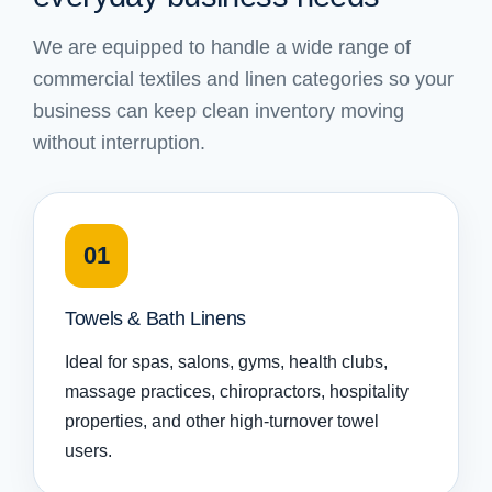
We are equipped to handle a wide range of
commercial textiles and linen categories so your
business can keep clean inventory moving
without interruption.
01
Towels & Bath Linens
Ideal for spas, salons, gyms, health clubs,
massage practices, chiropractors, hospitality
properties, and other high-turnover towel
users.