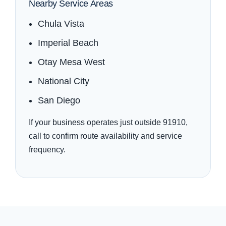
Nearby Service Areas
Chula Vista
Imperial Beach
Otay Mesa West
National City
San Diego
If your business operates just outside 91910,
call to confirm route availability and service
frequency.