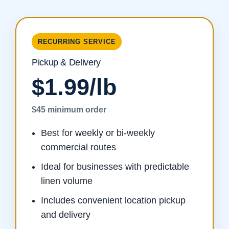
RECURRING SERVICE
Pickup & Delivery
$1.99/lb
$45 minimum order
Best for weekly or bi-weekly
commercial routes
Ideal for businesses with predictable
linen volume
Includes convenient location pickup
and delivery