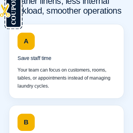
Cleaner linens, less internal
workload, smoother operations
A
Save staff time
Your team can focus on customers, rooms,
tables, or appointments instead of managing
laundry cycles.
B