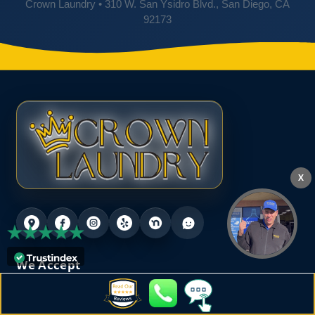
Crown Laundry • 310 W. San Ysidro Blvd., San Diego, CA
92173
X
We Accept