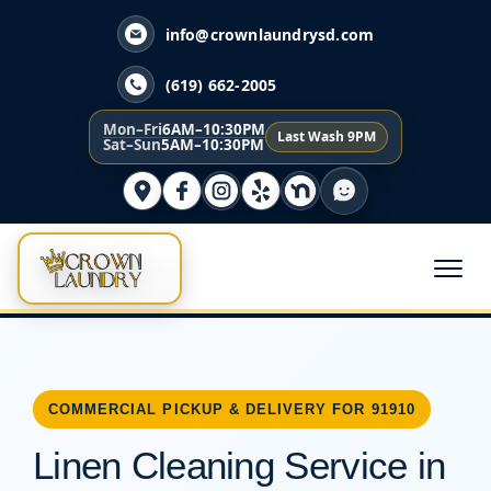
info@crownlaundrysd.com
(619) 662-2005
Mon–Fri
6AM–10:30PM
Last Wash 9PM
Sat–Sun
5AM–10:30PM
COMMERCIAL PICKUP & DELIVERY FOR 91910
Linen Cleaning Service in