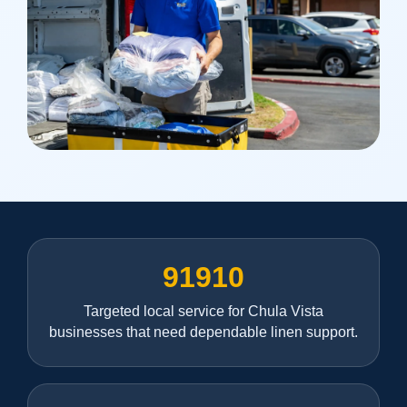
91910
Targeted local service for Chula Vista
businesses that need dependable linen support.