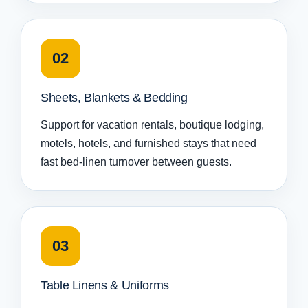
02
Sheets, Blankets & Bedding
Support for vacation rentals, boutique lodging,
motels, hotels, and furnished stays that need
fast bed-linen turnover between guests.
03
Table Linens & Uniforms