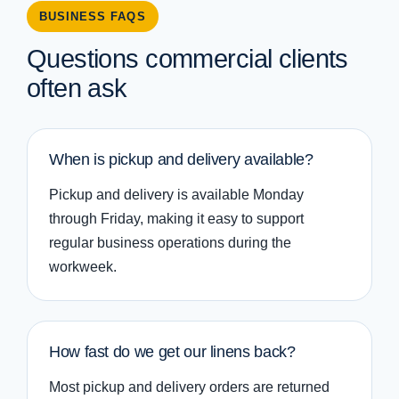
BUSINESS FAQS
Questions commercial clients
often ask
When is pickup and delivery available?
Pickup and delivery is available Monday
through Friday, making it easy to support
regular business operations during the
workweek.
How fast do we get our linens back?
Most pickup and delivery orders are returned