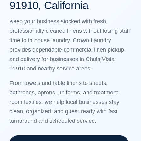
91910, California
Keep your business stocked with fresh,
professionally cleaned linens without losing staff
time to in-house laundry. Crown Laundry
provides dependable commercial linen pickup
and delivery for businesses in Chula Vista
91910 and nearby service areas.
From towels and table linens to sheets,
bathrobes, aprons, uniforms, and treatment-
room textiles, we help local businesses stay
clean, organized, and guest-ready with fast
turnaround and scheduled service.