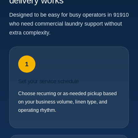
delivery works
Designed to be easy for busy operators in 91910
who need commercial laundry support without
extra complexity.
1
Set your service schedule
Choose recurring or as-needed pickup based
on your business volume, linen type, and
operating rhythm.