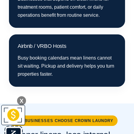
treatment rooms, patient comfort, or daily
operations benefit from routine service.
Airbnb / VRBO Hosts
Busy booking calendars mean linens cannot
sit waiting. Pickup and delivery helps you turn
properties faster.
X
WHY BUSINESSES CHOOSE CROWN LAUNDRY