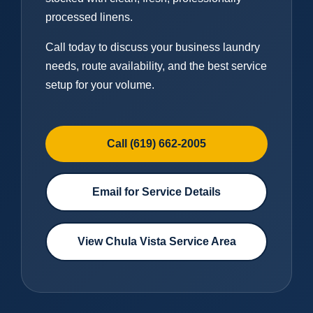
processed linens.
Call today to discuss your business laundry
needs, route availability, and the best service
setup for your volume.
Call (619) 662-2005
Email for Service Details
View Chula Vista Service Area