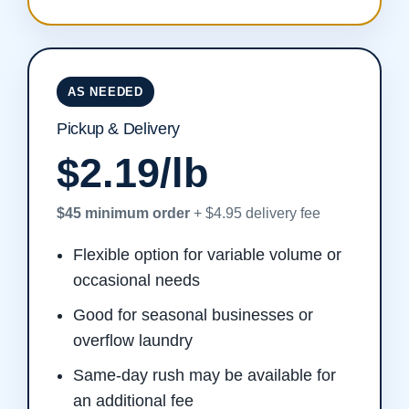
AS NEEDED
Pickup & Delivery
$2.19/lb
$45 minimum order
+ $4.95 delivery fee
Flexible option for variable volume or
occasional needs
Good for seasonal businesses or
overflow laundry
Same-day rush may be available for
an additional fee