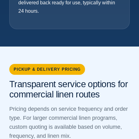
delivered back ready for use, typically within
24 hours.
PICKUP & DELIVERY PRICING
Transparent service options for
commercial linen routes
Pricing depends on service frequency and order
type. For larger commercial linen programs,
custom quoting is available based on volume,
frequency, and linen mix.