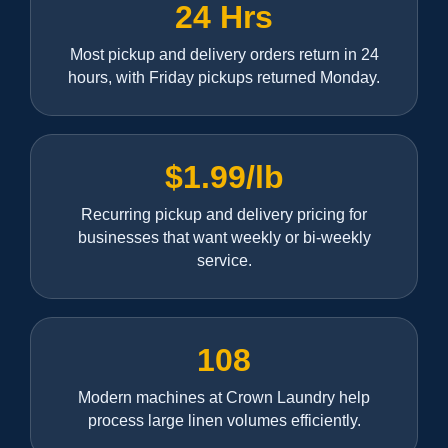
24 Hrs
Most pickup and delivery orders return in 24
hours, with Friday pickups returned Monday.
$1.99/lb
Recurring pickup and delivery pricing for
businesses that want weekly or bi-weekly
service.
108
Modern machines at Crown Laundry help
process large linen volumes efficiently.