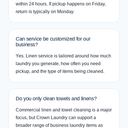
within 24 hours. If pickup happens on Friday,
return is typically on Monday.
Can service be customized for our
business?
Yes. Linen service is tailored around how much
laundry you generate, how often you need
pickup, and the type of items being cleaned.
Do you only clean towels and linens?
Commercial linen and towel cleaning is a major
focus, but Crown Laundry can support a
broader range of business laundry items as