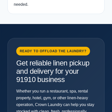
needed.
READY TO OFFLOAD THE LAUNDRY?
Get reliable linen pickup
and delivery for your
91910 business
Whether you run a restaurant, spa, rental
property, hotel, gym, or other linen-heavy
operation, Crown Laundry can help you stay
stocked with clean, fresh, professionally