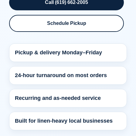
Call (619) 662-2005
Schedule Pickup
Pickup & delivery Monday–Friday
24-hour turnaround on most orders
Recurring and as-needed service
Built for linen-heavy local businesses