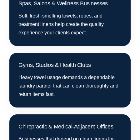
Spas, Salons & Wellness Businesses
Soft, fresh-smelling towels, robes, and
treatment linens help create the quality
experience your clients expect.
Gyms, Studios & Health Clubs
Heavy towel usage demands a dependable
laundry partner that can clean thoroughly and
return items fast.
Chiropractic & Medical-Adjacent Offices
Businesses that depend on clean linens for