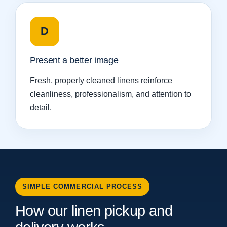
D
Present a better image
Fresh, properly cleaned linens reinforce
cleanliness, professionalism, and attention to
detail.
SIMPLE COMMERCIAL PROCESS
How our linen pickup and