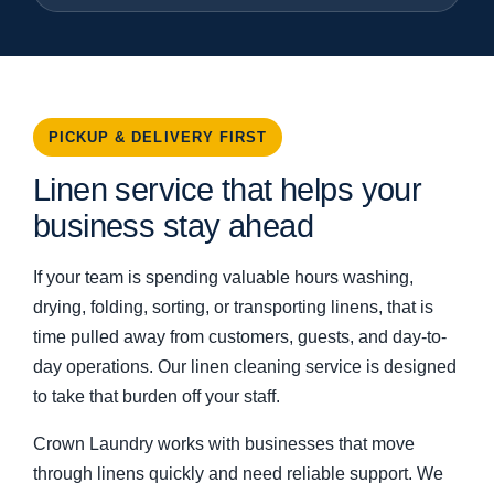
PICKUP & DELIVERY FIRST
Linen service that helps your
business stay ahead
If your team is spending valuable hours washing,
drying, folding, sorting, or transporting linens, that is
time pulled away from customers, guests, and day-to-
day operations. Our linen cleaning service is designed
to take that burden off your staff.
Crown Laundry works with businesses that move
through linens quickly and need reliable support. We