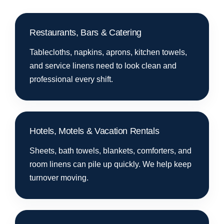
Restaurants, Bars & Catering
Tablecloths, napkins, aprons, kitchen towels,
and service linens need to look clean and
professional every shift.
Hotels, Motels & Vacation Rentals
Sheets, bath towels, blankets, comforters, and
room linens can pile up quickly. We help keep
turnover moving.