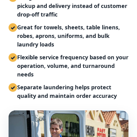
pickup and delivery instead of customer
drop-off traffic
Great for towels, sheets, table linens,
robes, aprons, uniforms, and bulk
laundry loads
Flexible service frequency based on your
operation, volume, and turnaround
needs
Separate laundering helps protect
quality and maintain order accuracy