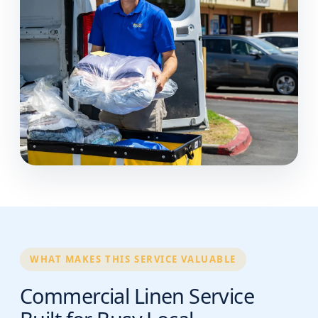
WHAT MAKES THIS SERVICE VALUABLE
Commercial Linen Service