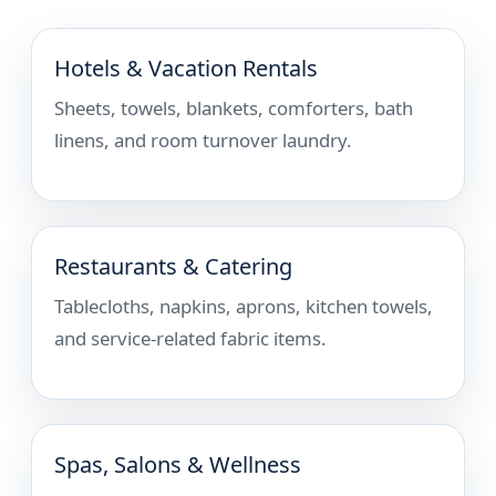
Hotels & Vacation Rentals
Sheets, towels, blankets, comforters, bath
linens, and room turnover laundry.
Restaurants & Catering
Tablecloths, napkins, aprons, kitchen towels,
and service-related fabric items.
Spas, Salons & Wellness