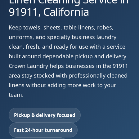
91911, California
Keep towels, sheets, table linens, robes,
uniforms, and specialty business laundry
clean, fresh, and ready for use with a service
built around dependable pickup and delivery.
Crown Laundry helps businesses in the 91911
area stay stocked with professionally cleaned
linens without adding more work to your
team.
Pickup & delivery focused
Fast 24-hour turnaround