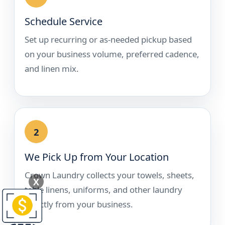
Schedule Service
Set up recurring or as-needed pickup based
on your business volume, preferred cadence,
and linen mix.
2
We Pick Up from Your Location
Crown Laundry collects your towels, sheets,
X
table linens, uniforms, and other laundry
directly from your business.