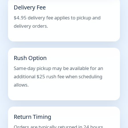
Delivery Fee
$4.95 delivery fee applies to pickup and
delivery orders.
Rush Option
Same-day pickup may be available for an
additional $25 rush fee when scheduling
allows.
Return Timing
Orders are typically returned in 24 hours.