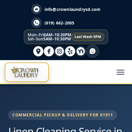
info@crownlaundrysd.com
(619) 662-2005
Mon–Fri
6AM–10:30PM
Last Wash 9PM
Sat–Sun
5AM–10:30PM
COMMERCIAL PICKUP & DELIVERY FOR 91911
Linen Cleaning Service in