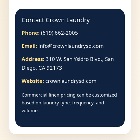
Contact Crown Laundry
Phone:
(619) 662-2005
Email:
info@crownlaundrysd.com
Address:
310 W. San Ysidro Blvd., San
Diego, CA 92173
Website:
crownlaundrysd.com
Commercial linen pricing can be customized
based on laundry type, frequency, and
volume.