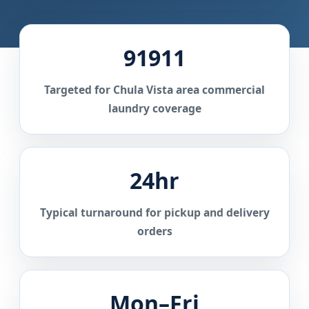
91911
Targeted for Chula Vista area commercial
laundry coverage
24hr
Typical turnaround for pickup and delivery
orders
Mon–Fri