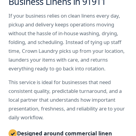
Business Linens in 91911
If your business relies on clean linens every day,
pickup and delivery keeps operations moving
without the hassle of in-house washing, drying,
folding, and scheduling. Instead of tying up staff
time, Crown Laundry picks up from your location,
launders your items with care, and returns
everything ready to go back into rotation.
This service is ideal for businesses that need
consistent quality, predictable turnaround, and a
local partner that understands how important
presentation, freshness, and reliability are to your
daily workflow.
Designed around commercial linen