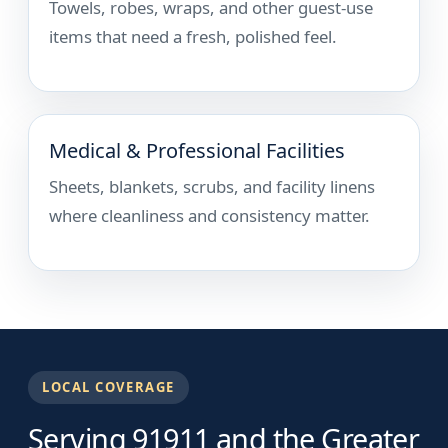
Towels, robes, wraps, and other guest-use
items that need a fresh, polished feel.
Medical & Professional Facilities
Sheets, blankets, scrubs, and facility linens
where cleanliness and consistency matter.
LOCAL COVERAGE
Serving 91911 and the Greater