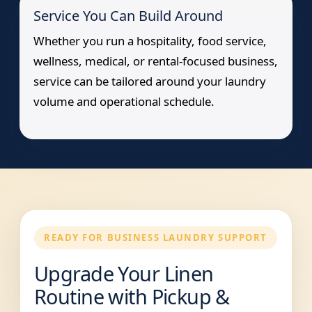
Service You Can Build Around
Whether you run a hospitality, food service,
wellness, medical, or rental-focused business,
service can be tailored around your laundry
volume and operational schedule.
READY FOR BUSINESS LAUNDRY SUPPORT
Upgrade Your Linen
Routine with Pickup &