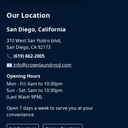
Our Location
San Diego, California
310 West San Ysidro blvd,
San Diego, CA 92173
📞 (619) 662-2005
📧
info@crownlaundrysd.com
Opening Hours
Mon - Fri: 6am to 10:30pm
Sun - Sat: 5am to 10:30pm
(Last Wash 9PM)
Open 7 days a week to serve you at your
convenience.