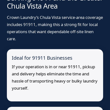
Chula Vista Area
Crown Laundry’s Chula Vista service-area coverage
includes 91911, making this a strong fit for local
operations that want dependable off-site linen
care.
Ideal for 91911 Businesses
If your operation is in or near 91911, pickup
and delivery helps eliminate the time and
hassle of transporting heavy or bulky laundry
yourself.