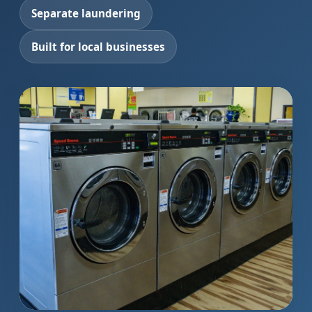
Separate laundering
Built for local businesses