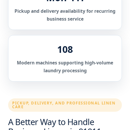
Pickup and delivery availability for recurring
business service
108
Modern machines supporting high-volume
laundry processing
PICKUP, DELIVERY, AND PROFESSIONAL LINEN
CARE
A Better Way to Handle