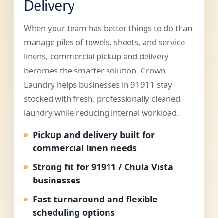
Delivery
When your team has better things to do than
manage piles of towels, sheets, and service
linens, commercial pickup and delivery
becomes the smarter solution. Crown
Laundry helps businesses in 91911 stay
stocked with fresh, professionally cleaned
laundry while reducing internal workload.
Pickup and delivery built for
commercial linen needs
Strong fit for 91911 / Chula Vista
businesses
Fast turnaround and flexible
scheduling options