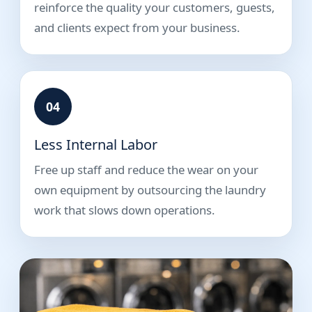
reinforce the quality your customers, guests,
and clients expect from your business.
04
Less Internal Labor
Free up staff and reduce the wear on your
own equipment by outsourcing the laundry
work that slows down operations.