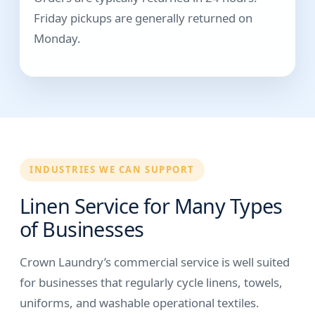
Friday pickups are generally returned on
Monday.
INDUSTRIES WE CAN SUPPORT
Linen Service for Many Types
of Businesses
Crown Laundry’s commercial service is well suited
for businesses that regularly cycle linens, towels,
uniforms, and washable operational textiles.