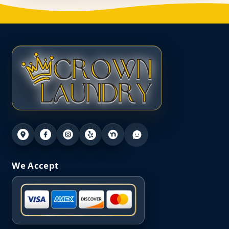
We Accept