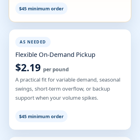
$45 minimum order
AS NEEDED
Flexible On-Demand Pickup
$2.19
per pound
A practical fit for variable demand, seasonal
swings, short-term overflow, or backup
support when your volume spikes.
$45 minimum order