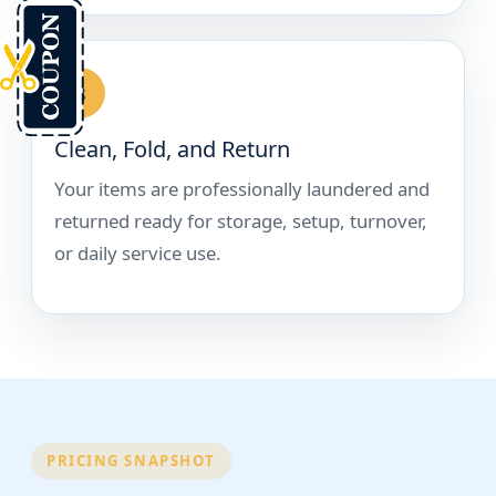
3
Clean, Fold, and Return
Your items are professionally laundered and
returned ready for storage, setup, turnover,
or daily service use.
PRICING SNAPSHOT