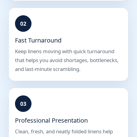
02
Fast Turnaround
Keep linens moving with quick turnaround
that helps you avoid shortages, bottlenecks,
and last-minute scrambling.
03
Professional Presentation
Clean, fresh, and neatly folded linens help