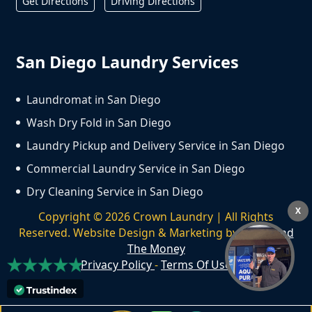
Get Directions
Driving Directions
San Diego Laundry Services
Laundromat in San Diego
Wash Dry Fold in San Diego
Laundry Pickup and Delivery Service in San Diego
Commercial Laundry Service in San Diego
Dry Cleaning Service in San Diego
X
Copyright ©
2026
Crown Laundry | All Rights
Reserved. Website Design & Marketing by
We Spend
The Money
Privacy Policy
-
Terms Of Use