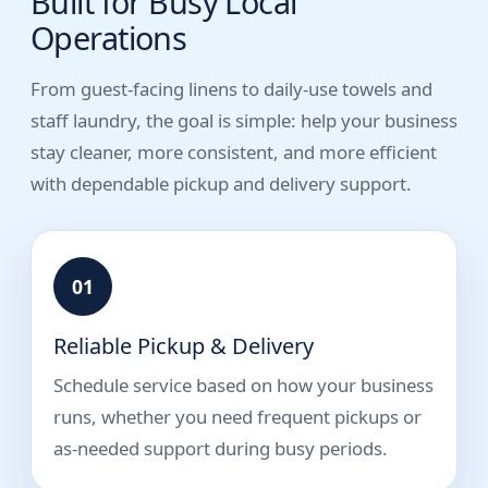
Built for Busy Local
Operations
From guest-facing linens to daily-use towels and
staff laundry, the goal is simple: help your business
stay cleaner, more consistent, and more efficient
with dependable pickup and delivery support.
01
Reliable Pickup & Delivery
Schedule service based on how your business
runs, whether you need frequent pickups or
as-needed support during busy periods.