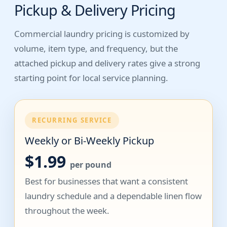
Pickup & Delivery Pricing
Commercial laundry pricing is customized by
volume, item type, and frequency, but the
attached pickup and delivery rates give a strong
starting point for local service planning.
RECURRING SERVICE
Weekly or Bi-Weekly Pickup
$1.99
per pound
Best for businesses that want a consistent
laundry schedule and a dependable linen flow
throughout the week.