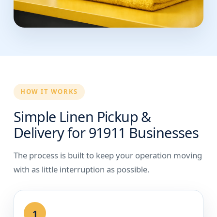
HOW IT WORKS
Simple Linen Pickup &
Delivery for 91911 Businesses
The process is built to keep your operation moving
with as little interruption as possible.
1