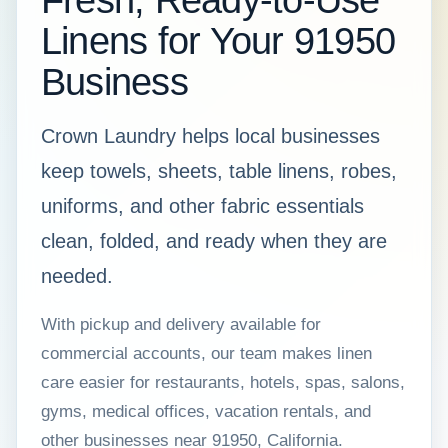
Fresh, Ready-to-Use
Linens for Your 91950
Business
Crown Laundry helps local businesses
keep towels, sheets, table linens, robes,
uniforms, and other fabric essentials
clean, folded, and ready when they are
needed.
With pickup and delivery available for
commercial accounts, our team makes linen
care easier for restaurants, hotels, spas, salons,
gyms, medical offices, vacation rentals, and
other businesses near 91950, California.