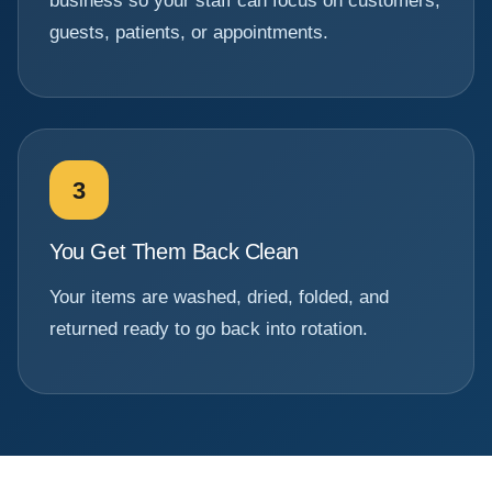
business so your staff can focus on customers,
guests, patients, or appointments.
3
You Get Them Back Clean
Your items are washed, dried, folded, and
returned ready to go back into rotation.