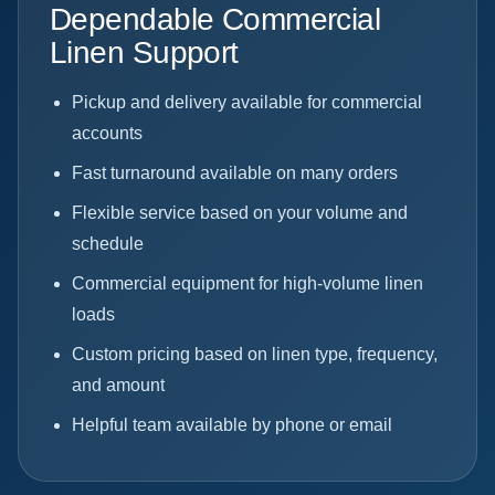
Dependable Commercial
Linen Support
Pickup and delivery available for commercial
accounts
Fast turnaround available on many orders
Flexible service based on your volume and
schedule
Commercial equipment for high-volume linen
loads
Custom pricing based on linen type, frequency,
and amount
Helpful team available by phone or email