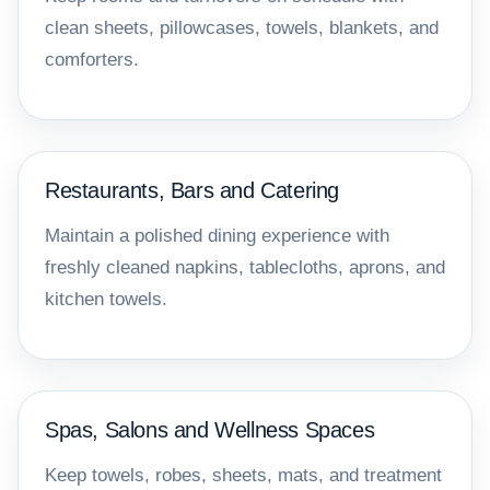
clean sheets, pillowcases, towels, blankets, and
comforters.
Restaurants, Bars and Catering
Maintain a polished dining experience with
freshly cleaned napkins, tablecloths, aprons, and
kitchen towels.
Spas, Salons and Wellness Spaces
Keep towels, robes, sheets, mats, and treatment