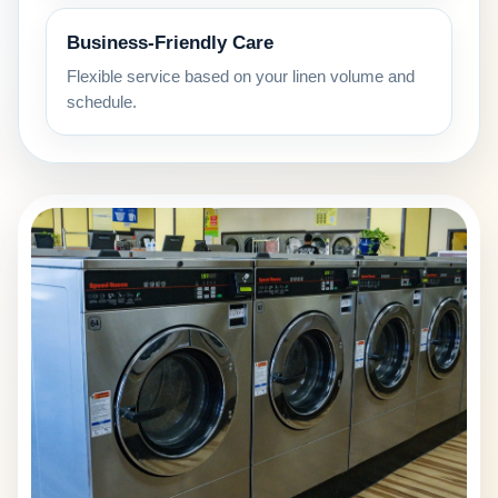
Business-Friendly Care
Flexible service based on your linen volume and
schedule.