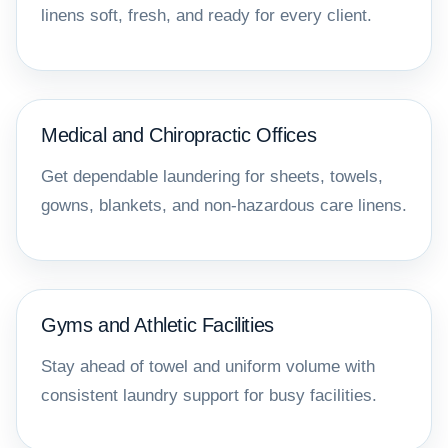
linens soft, fresh, and ready for every client.
Medical and Chiropractic Offices
Get dependable laundering for sheets, towels,
gowns, blankets, and non-hazardous care linens.
Gyms and Athletic Facilities
Stay ahead of towel and uniform volume with
consistent laundry support for busy facilities.