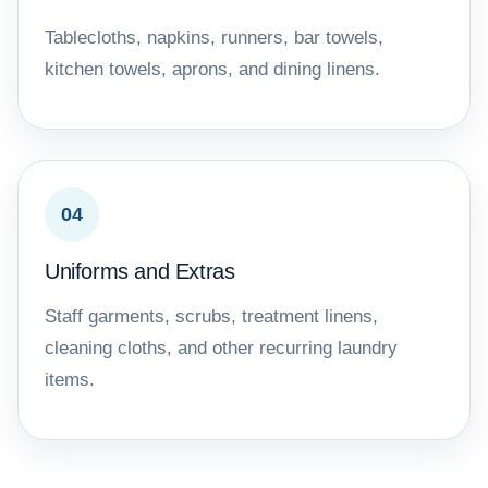
Tablecloths, napkins, runners, bar towels,
kitchen towels, aprons, and dining linens.
04
Uniforms and Extras
Staff garments, scrubs, treatment linens,
cleaning cloths, and other recurring laundry
items.