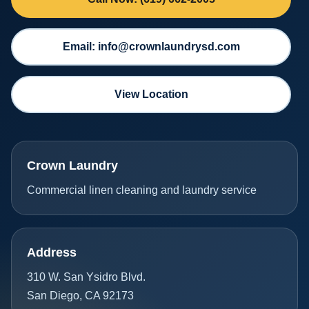
Email: info@crownlaundrysd.com
View Location
Crown Laundry
Commercial linen cleaning and laundry service
Address
310 W. San Ysidro Blvd.
San Diego, CA 92173