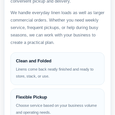
convenient pickup and delivery.
We handle everyday linen loads as well as larger
commercial orders. Whether you need weekly
service, frequent pickups, or help during busy
seasons, we can work with your business to
create a practical plan.
Clean and Folded
Linens come back neatly finished and ready to
store, stack, or use.
Flexible Pickup
Choose service based on your business volume
and operating needs.