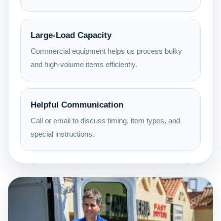
Large-Load Capacity
Commercial equipment helps us process bulky
and high-volume items efficiently.
Helpful Communication
Call or email to discuss timing, item types, and
special instructions.