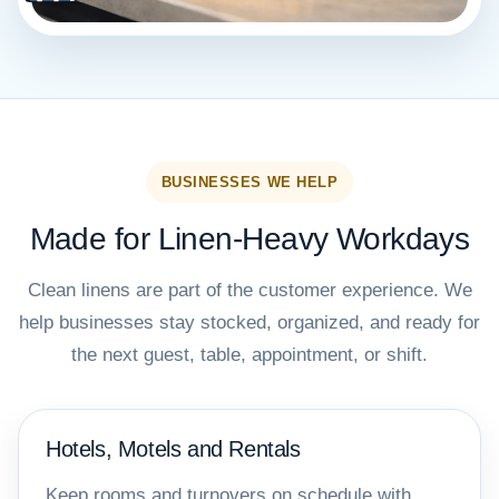
BUSINESSES WE HELP
Made for Linen-Heavy Workdays
Clean linens are part of the customer experience. We
help businesses stay stocked, organized, and ready for
the next guest, table, appointment, or shift.
Hotels, Motels and Rentals
Keep rooms and turnovers on schedule with