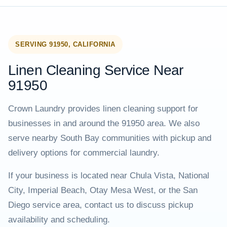
SERVING 91950, CALIFORNIA
Linen Cleaning Service Near
91950
Crown Laundry provides linen cleaning support for
businesses in and around the 91950 area. We also
serve nearby South Bay communities with pickup and
delivery options for commercial laundry.
If your business is located near Chula Vista, National
City, Imperial Beach, Otay Mesa West, or the San
Diego service area, contact us to discuss pickup
availability and scheduling.