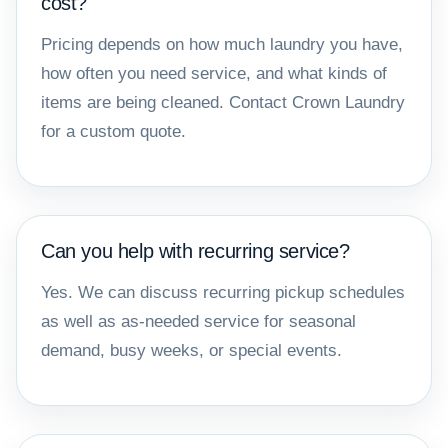
cost?
Pricing depends on how much laundry you have,
how often you need service, and what kinds of
items are being cleaned. Contact Crown Laundry
for a custom quote.
Can you help with recurring service?
Yes. We can discuss recurring pickup schedules
as well as as-needed service for seasonal
demand, busy weeks, or special events.