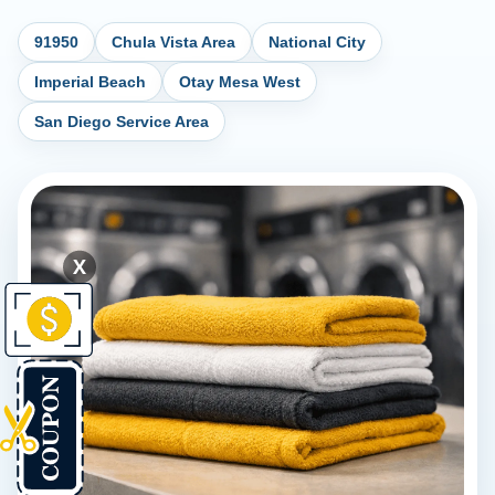
91950
Chula Vista Area
National City
Imperial Beach
Otay Mesa West
San Diego Service Area
X