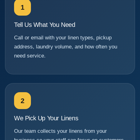
1
Tell Us What You Need
Call or email with your linen types, pickup
address, laundry volume, and how often you
need service.
2
We Pick Up Your Linens
Our team collects your linens from your