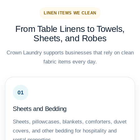
LINEN ITEMS WE CLEAN
From Table Linens to Towels,
Sheets, and Robes
Crown Laundry supports businesses that rely on clean
fabric items every day.
01
Sheets and Bedding
Sheets, pillowcases, blankets, comforters, duvet
covers, and other bedding for hospitality and
rental properties.