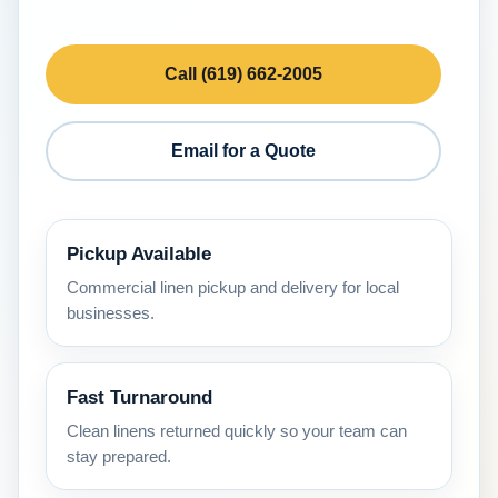
Call (619) 662-2005
Email for a Quote
Pickup Available
Commercial linen pickup and delivery for local
businesses.
Fast Turnaround
Clean linens returned quickly so your team can
stay prepared.