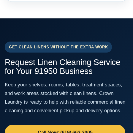
GET CLEAN LINENS WITHOUT THE EXTRA WORK
Request Linen Cleaning Service
for Your 91950 Business
Keep your shelves, rooms, tables, treatment spaces,
and work areas stocked with clean linens. Crown
Laundry is ready to help with reliable commercial linen
cleaning and convenient pickup and delivery options.
Call Now: (619) 662-2005