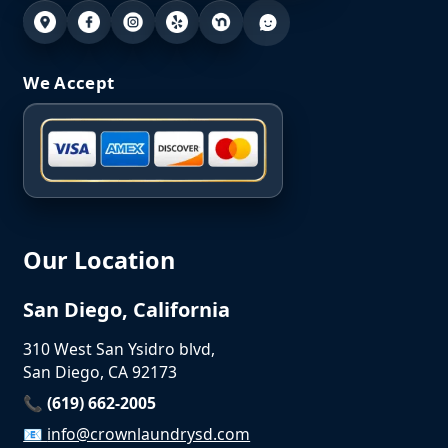
We Accept
Our Location
San Diego, California
310 West San Ysidro blvd,
San Diego, CA 92173
📞 (619) 662-2005
📧
info@crownlaundrysd.com