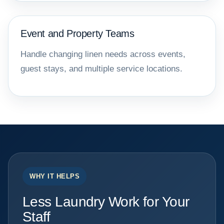
Event and Property Teams
Handle changing linen needs across events,
guest stays, and multiple service locations.
WHY IT HELPS
Less Laundry Work for Your
Staff