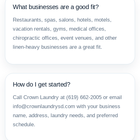
What businesses are a good fit?
Restaurants, spas, salons, hotels, motels,
vacation rentals, gyms, medical offices,
chiropractic offices, event venues, and other
linen-heavy businesses are a great fit.
How do I get started?
Call Crown Laundry at (619) 662-2005 or email
info@crownlaundrysd.com with your business
name, address, laundry needs, and preferred
schedule.