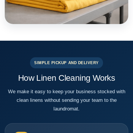
SIMPLE PICKUP AND DELIVERY
How Linen Cleaning Works
We make it easy to keep your business stocked with
clean linens without sending your team to the
laundromat.