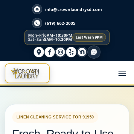
info@crownlaundrysd.com
(619) 662-2005
Mon–Fri
6AM–10:30PM
Last Wash 9PM
Sat–Sun
5AM–10:30PM
LINEN CLEANING SERVICE FOR 91950