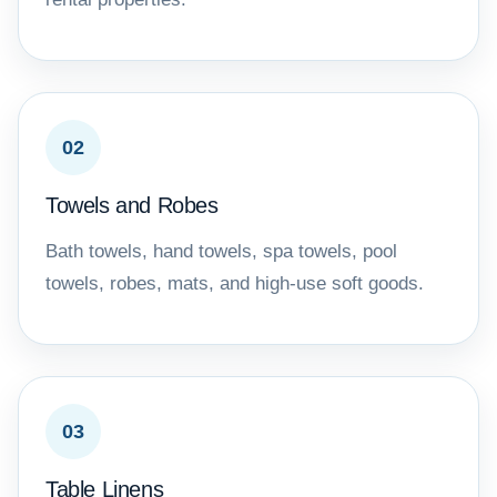
02
Towels and Robes
Bath towels, hand towels, spa towels, pool
towels, robes, mats, and high-use soft goods.
03
Table Linens