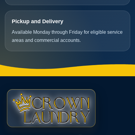
Pickup and Delivery
Available Monday through Friday for eligible service
areas and commercial accounts.