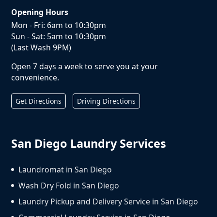
Opening Hours
Mon - Fri: 6am to 10:30pm
Sun - Sat: 5am to 10:30pm
(Last Wash 9PM)
Open 7 days a week to serve you at your
convenience.
Get Directions
Driving Directions
San Diego Laundry Services
Laundromat in San Diego
Wash Dry Fold in San Diego
Laundry Pickup and Delivery Service in San Diego