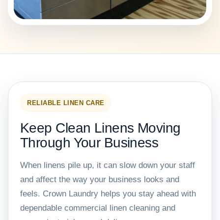
RELIABLE LINEN CARE
Keep Clean Linens Moving
Through Your Business
When linens pile up, it can slow down your staff
and affect the way your business looks and
feels. Crown Laundry helps you stay ahead with
dependable commercial linen cleaning and