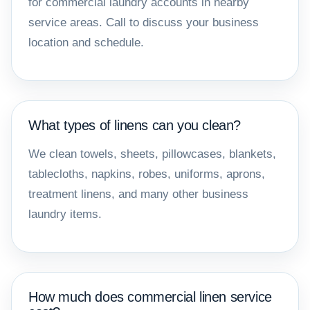
for commercial laundry accounts in nearby
service areas. Call to discuss your business
location and schedule.
What types of linens can you clean?
We clean towels, sheets, pillowcases, blankets,
tablecloths, napkins, robes, uniforms, aprons,
treatment linens, and many other business
laundry items.
How much does commercial linen service