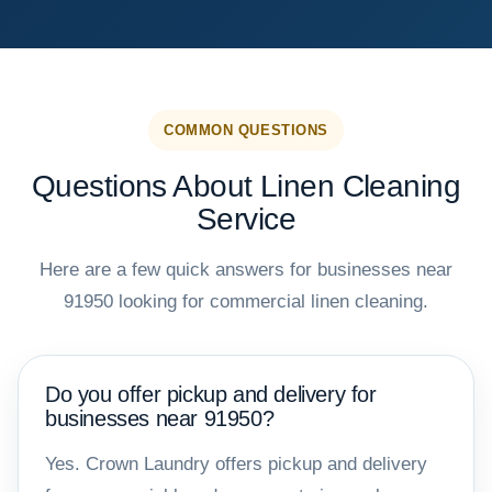
COMMON QUESTIONS
Questions About Linen Cleaning
Service
Here are a few quick answers for businesses near
91950 looking for commercial linen cleaning.
Do you offer pickup and delivery for
businesses near 91950?
Yes. Crown Laundry offers pickup and delivery