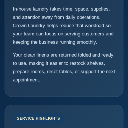
In-house laundry takes time, space, supplies,
and attention away from daily operations.
Crown Laundry helps reduce that workload so
your team can focus on serving customers and
keeping the business running smoothly.
Your clean linens are returned folded and ready
to use, making it easier to restock shelves,
prepare rooms, reset tables, or support the next
appointment.
SERVICE HIGHLIGHTS