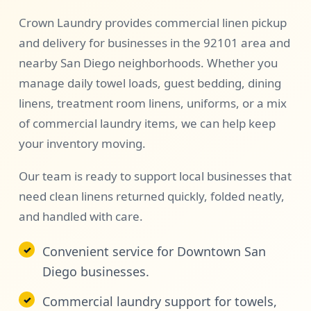
Crown Laundry provides commercial linen pickup
and delivery for businesses in the 92101 area and
nearby San Diego neighborhoods. Whether you
manage daily towel loads, guest bedding, dining
linens, treatment room linens, uniforms, or a mix
of commercial laundry items, we can help keep
your inventory moving.
Our team is ready to support local businesses that
need clean linens returned quickly, folded neatly,
and handled with care.
Convenient service for Downtown San
Diego businesses.
Commercial laundry support for towels,