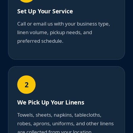
Set Up Your Service
Call or email us with your business type,
linen volume, pickup needs, and
preferred schedule.
2
We Pick Up Your Linens
Towels, sheets, napkins, tablecloths,
robes, aprons, uniforms, and other linens
are collected from your location.