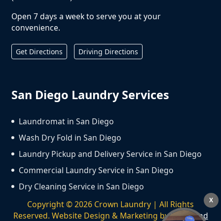
Open 7 days a week to serve you at your
convenience.
Get Directions
Driving Directions
San Diego Laundry Services
Laundromat in San Diego
Wash Dry Fold in San Diego
Laundry Pickup and Delivery Service in San Diego
Commercial Laundry Service in San Diego
Dry Cleaning Service in San Diego
X
Copyright ©
2026
Crown Laundry | All Rights
Reserved. Website Design & Marketing by
We Spend