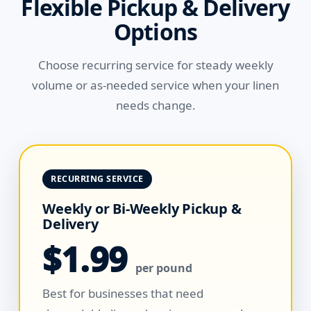
Flexible Pickup & Delivery
Options
Choose recurring service for steady weekly
volume or as-needed service when your linen
needs change.
RECURRING SERVICE
Weekly or Bi-Weekly Pickup &
Delivery
$1.99
per pound
Best for businesses that need