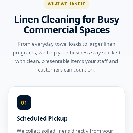
WHAT WE HANDLE
Linen Cleaning for Busy
Commercial Spaces
From everyday towel loads to larger linen
programs, we help your business stay stocked
with clean, presentable items your staff and
customers can count on.
01
Scheduled Pickup
We collect soiled linens directly from your