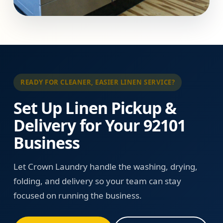
READY FOR CLEANER, EASIER LINEN SERVICE?
Set Up Linen Pickup &
Delivery for Your 92101
Business
Let Crown Laundry handle the washing, drying,
folding, and delivery so your team can stay
focused on running the business.