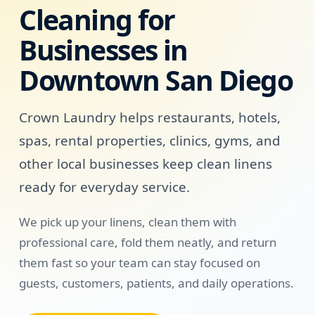
Cleaning for
Businesses in
Downtown San Diego
Crown Laundry helps restaurants, hotels,
spas, rental properties, clinics, gyms, and
other local businesses keep clean linens
ready for everyday service.
We pick up your linens, clean them with
professional care, fold them neatly, and return
them fast so your team can stay focused on
guests, customers, patients, and daily operations.