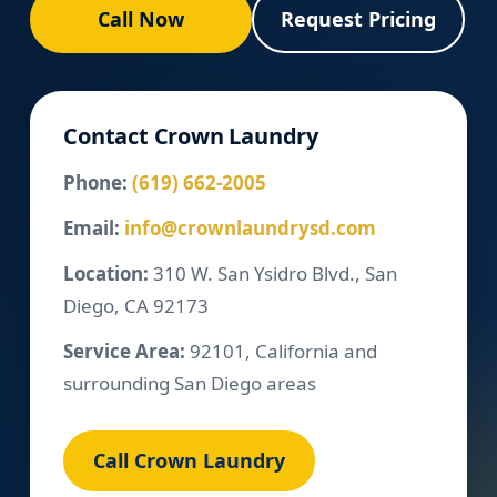
Call Now
Request Pricing
Contact Crown Laundry
Phone:
(619) 662-2005
Email:
info@crownlaundrysd.com
Location:
310 W. San Ysidro Blvd., San
Diego, CA 92173
Service Area:
92101, California and
surrounding San Diego areas
Call Crown Laundry