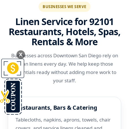
BUSINESSES WE SERVE
Linen Service for 92101
Restaurants, Hotels, Spas,
Rentals & More
X
Businesses across Downtown San Diego rely on
clean linens every day. We help keep those
essentials ready without adding more work to
your staff.
Restaurants, Bars & Catering
Tablecloths, napkins, aprons, towels, chair
covers, and service linens cleaned and