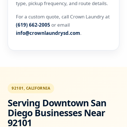
type, pickup frequency, and route details.
For a custom quote, call Crown Laundry at
(619) 662-2005
or email
info@crownlaundrysd.com
.
92101, CALIFORNIA
Serving Downtown San
Diego Businesses Near
92101