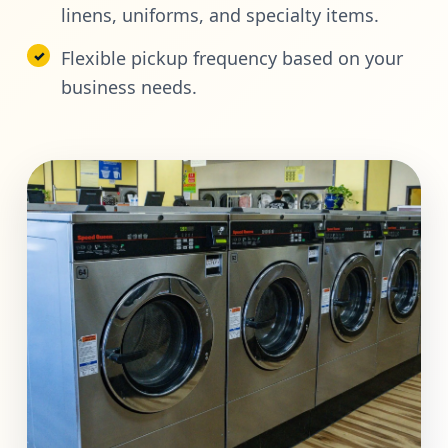
linens, uniforms, and specialty items.
Flexible pickup frequency based on your
business needs.