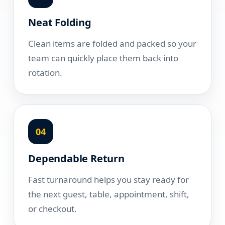
Neat Folding
Clean items are folded and packed so your
team can quickly place them back into
rotation.
04
Dependable Return
Fast turnaround helps you stay ready for
the next guest, table, appointment, shift,
or checkout.