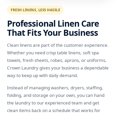
FRESH LINENS, LESS HASSLE
Professional Linen Care
That Fits Your Business
Clean linens are part of the customer experience.
Whether you need crisp table linens, soft spa
towels, fresh sheets, robes, aprons, or uniforms,
Crown Laundry gives your business a dependable
way to keep up with daily demand.
Instead of managing washers, dryers, staffing,
folding, and storage on your own, you can hand
the laundry to our experienced team and get
clean items back on a schedule that works for