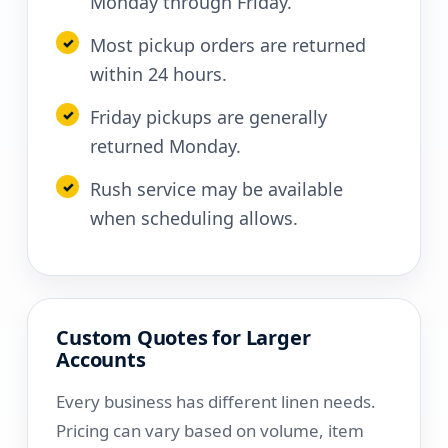
Monday through Friday.
Most pickup orders are returned
within 24 hours.
Friday pickups are generally
returned Monday.
Rush service may be available
when scheduling allows.
Custom Quotes for Larger
Accounts
Every business has different linen needs.
Pricing can vary based on volume, item