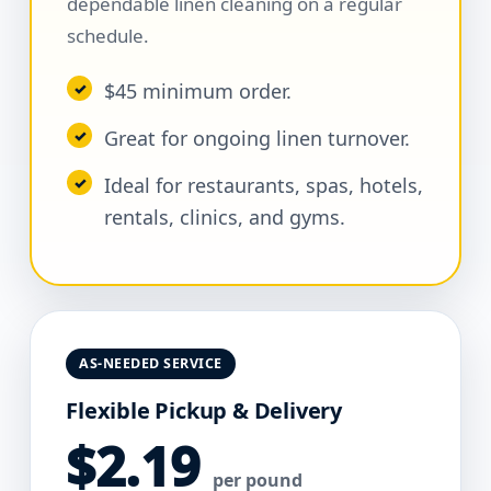
dependable linen cleaning on a regular
schedule.
$45 minimum order.
Great for ongoing linen turnover.
Ideal for restaurants, spas, hotels,
rentals, clinics, and gyms.
AS-NEEDED SERVICE
Flexible Pickup & Delivery
$2.19
per pound