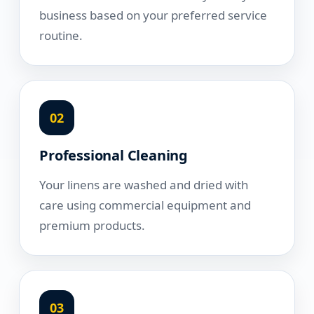
business based on your preferred service
routine.
02
Professional Cleaning
Your linens are washed and dried with
care using commercial equipment and
premium products.
03