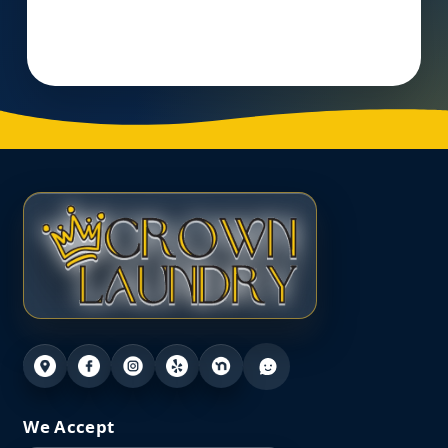
Visit Website
We Accept