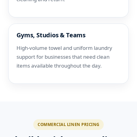
Gyms, Studios & Teams
High-volume towel and uniform laundry
support for businesses that need clean
items available throughout the day.
COMMERCIAL LINEN PRICING