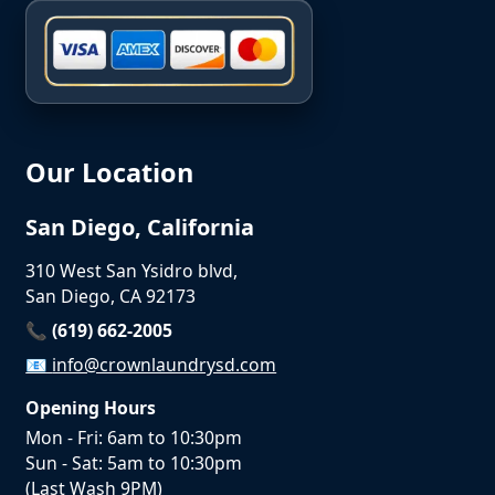
Our Location
San Diego, California
310 West San Ysidro blvd,
San Diego, CA 92173
📞 (619) 662-2005
📧
info@crownlaundrysd.com
Opening Hours
Mon - Fri: 6am to 10:30pm
Sun - Sat: 5am to 10:30pm
(Last Wash 9PM)