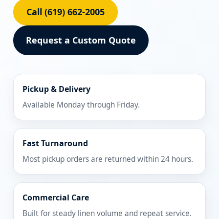
Call (619) 662-2005
Request a Custom Quote
Pickup & Delivery
Available Monday through Friday.
Fast Turnaround
Most pickup orders are returned within 24 hours.
Commercial Care
Built for steady linen volume and repeat service.