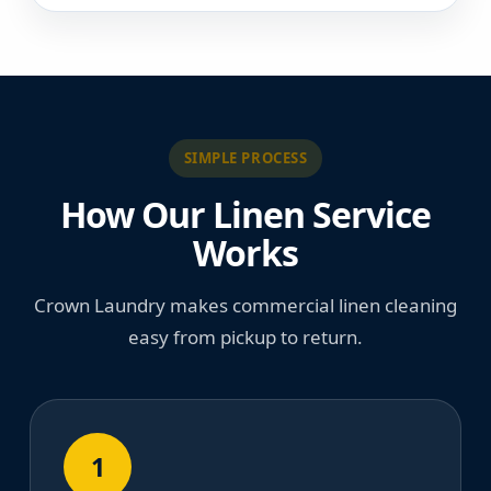
SIMPLE PROCESS
How Our Linen Service
Works
Crown Laundry makes commercial linen cleaning
easy from pickup to return.
1