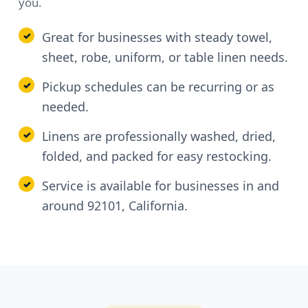
you.
Great for businesses with steady towel,
sheet, robe, uniform, or table linen needs.
Pickup schedules can be recurring or as
needed.
Linens are professionally washed, dried,
folded, and packed for easy restocking.
Service is available for businesses in and
around 92101, California.