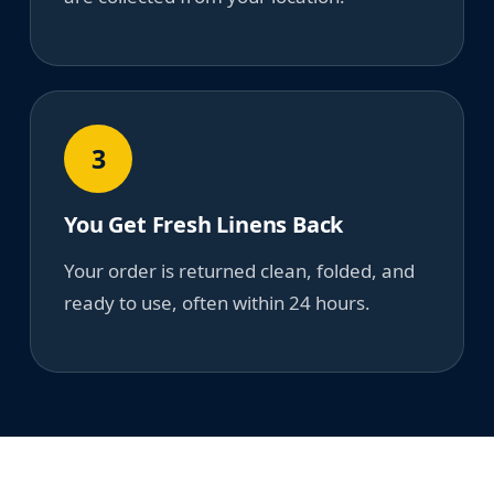
3
You Get Fresh Linens Back
Your order is returned clean, folded, and
ready to use, often within 24 hours.