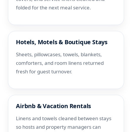
folded for the next meal service.
Hotels, Motels & Boutique Stays
Sheets, pillowcases, towels, blankets,
comforters, and room linens returned
fresh for guest turnover.
Airbnb & Vacation Rentals
Linens and towels cleaned between stays
so hosts and property managers can