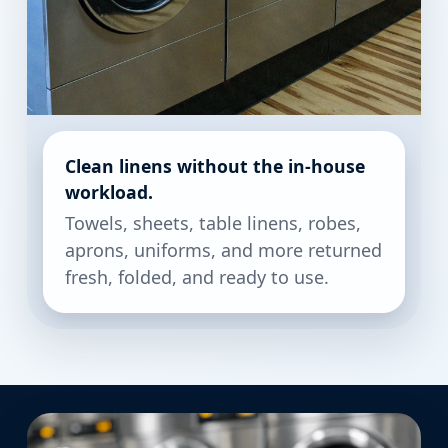
Clean linens without the in-house
workload.
Towels, sheets, table linens, robes,
aprons, uniforms, and more returned
fresh, folded, and ready to use.