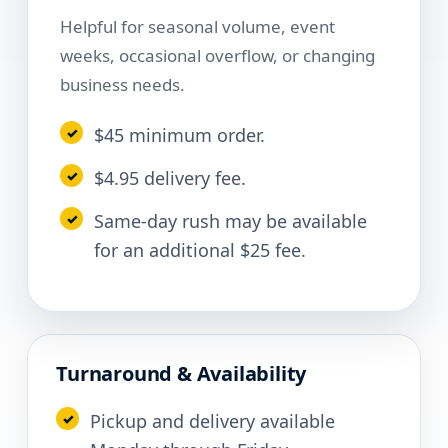
Helpful for seasonal volume, event
weeks, occasional overflow, or changing
business needs.
$45 minimum order.
$4.95 delivery fee.
Same-day rush may be available
for an additional $25 fee.
Turnaround & Availability
Pickup and delivery available