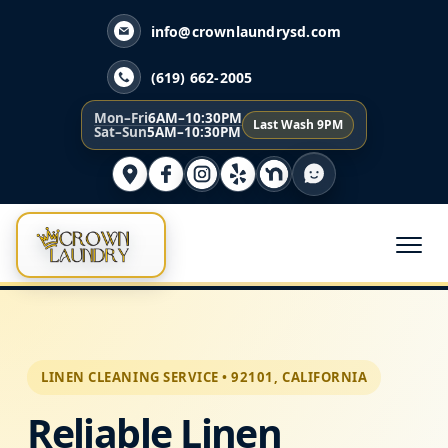
info@crownlaundrysd.com
(619) 662-2005
Mon–Fri
6AM–10:30PM
Last Wash 9PM
Sat–Sun
5AM–10:30PM
LINEN CLEANING SERVICE • 92101, CALIFORNIA
Reliable Linen