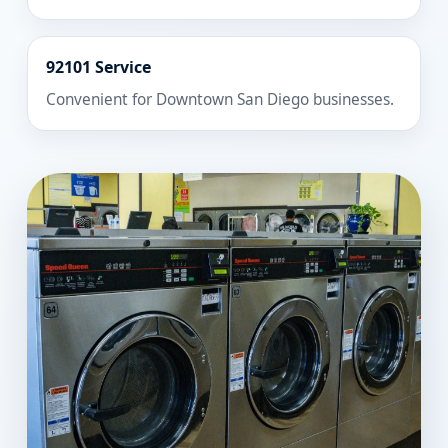
92101 Service
Convenient for Downtown San Diego businesses.