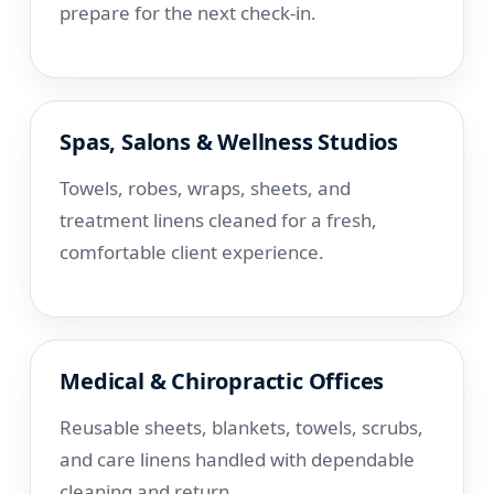
prepare for the next check-in.
Spas, Salons & Wellness Studios
Towels, robes, wraps, sheets, and
treatment linens cleaned for a fresh,
comfortable client experience.
Medical & Chiropractic Offices
Reusable sheets, blankets, towels, scrubs,
and care linens handled with dependable
cleaning and return.