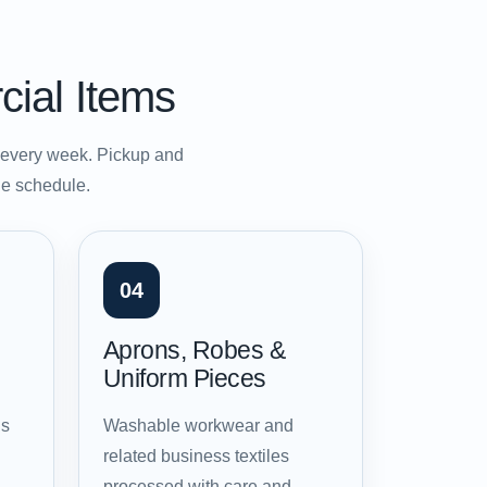
cial Items
s every week. Pickup and
ble schedule.
04
Aprons, Robes &
Uniform Pieces
ns
Washable workwear and
related business textiles
processed with care and