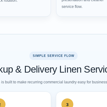
k rotation.
service flow.
SIMPLE SERVICE FLOW
up & Delivery Linen Serv
is built to make recurring commercial laundry easy for busines
2
3