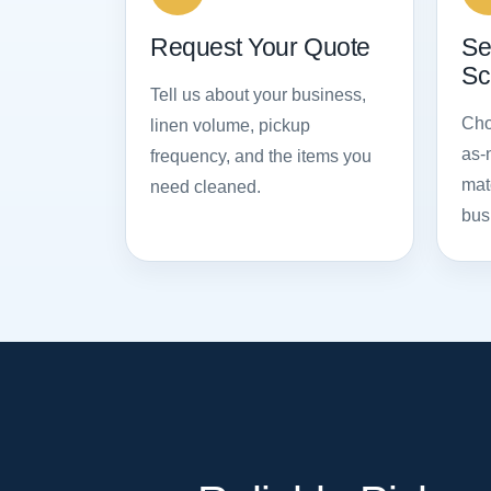
Request Your Quote
Se
Sc
Tell us about your business,
Cho
linen volume, pickup
as-
frequency, and the items you
mat
need cleaned.
bus