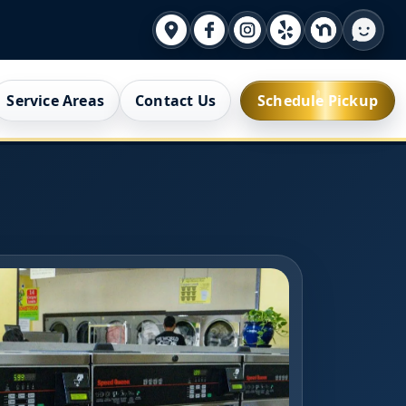
Service Areas
Contact Us
Schedule Pickup