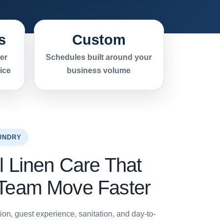
s
Custom
er
Schedules built around your
ice
business volume
UNDRY
l Linen Care That
 Team Move Faster
ion, guest experience, sanitation, and day-to-