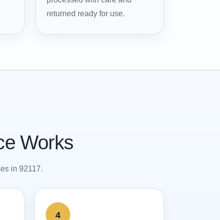
returned ready for use.
ice Works
ses in 92117.
4