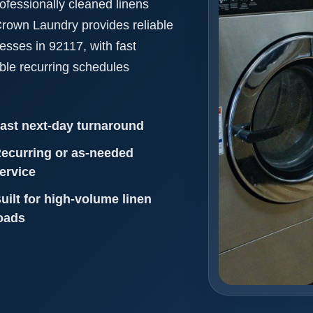
ofessionally cleaned linens
 Crown Laundry provides reliable
nesses in 92117, with fast
ible recurring schedules
ast next-day turnaround
ecurring or as-needed
ervice
uilt for high-volume linen
oads