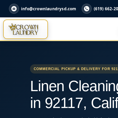
info@crownlaundrysd.com
(619) 662-2
COMMERCIAL PICKUP & DELIVERY FOR 921
Linen Cleanin
in 92117, Cali