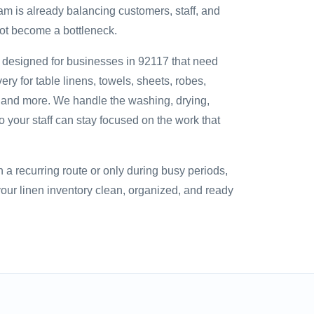
am is already balancing customers, staff, and
not become a bottleneck.
s designed for businesses in 92117 that need
ry for table linens, towels, sheets, robes,
, and more. We handle the washing, drying,
so your staff can stay focused on the work that
a recurring route or only during busy periods,
ur linen inventory clean, organized, and ready