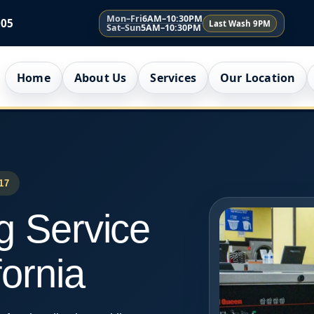
Mon–Fri
6AM–10:30PM
005
Last Wash 9PM
Sat–Sun
5AM–10:30PM
Home
About Us
Services
Our Location
17
g Service
fornia