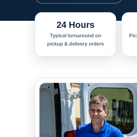
24 Hours
Typical turnaround on
Pic
pickup & delivery orders