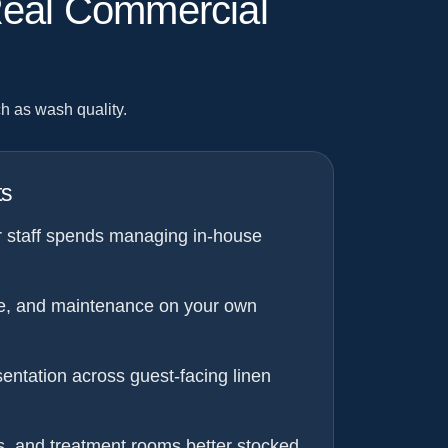
Real Commercial
h as wash quality.
ts
r staff spends managing in-house
e, and maintenance on your own
entation across guest-facing linen
s, and treatment rooms better stocked