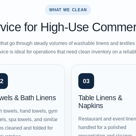
WHAT WE CLEAN
vice for High-Use Commer
hat go through steady volumes of washable linens and textile
vice is ideal for operations that need clean inventory on a relia
2
03
wels & Bath Linens
Table Linens &
Napkins
h towels, hand towels, gym
Restaurant and event line
els, spa towels, and similar
handled for a polished
ms cleaned and folded for
presentation and cleaner