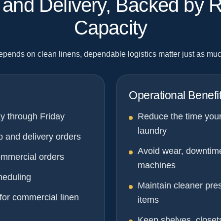
p and Delivery, Backed by 
Capacity
depends on clean linens, dependable logistics matter just as muc
Operational Benefi
y through Friday
Reduce the time you
laundry
p and delivery orders
Avoid wear, downtim
ommercial orders
machines
heduling
Maintain cleaner pres
for commercial linen
items
Keep shelves, closet