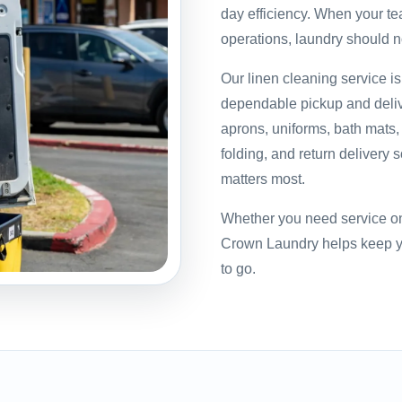
day efficiency. When your te
operations, laundry should 
Our linen cleaning service i
dependable pickup and delive
aprons, uniforms, bath mats
folding, and return delivery 
matters most.
Whether you need service on 
Crown Laundry helps keep yo
to go.