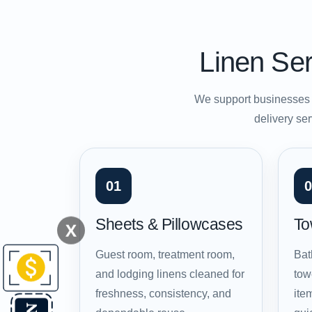
Linen Ser
We support businesses t
delivery ser
01
0
Sheets & Pillowcases
To
X
Guest room, treatment room,
Bat
and lodging linens cleaned for
tow
freshness, consistency, and
ite