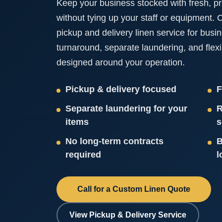
Keep your business stocked with fresh, pr
without tying up your staff or equipment.
pickup and delivery linen service for busi
turnaround, separate laundering, and flex
designed around your operation.
Pickup & delivery focused
F
Separate laundering for your
R
items
s
No long-term contracts
B
required
l
Call for a Custom Linen Quote
View Pickup & Delivery Service