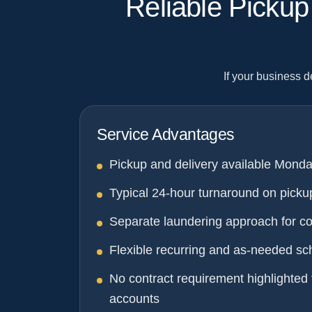
Reliable Picku
If your business 
Service Advantages
Pickup and delivery available Monda
Typical 24-hour turnaround on picku
Separate laundering approach for c
Flexible recurring and as-needed sc
No contract requirement highlighted 
accounts