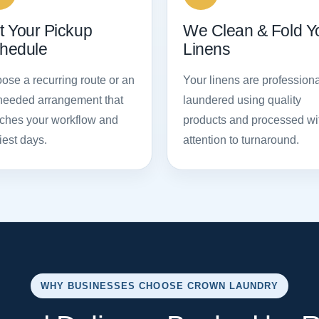
t Your Pickup
We Clean & Fold Y
hedule
Linens
ose a recurring route or an
Your linens are professiona
needed arrangement that
laundered using quality
ches your workflow and
products and processed wi
iest days.
attention to turnaround.
WHY BUSINESSES CHOOSE CROWN LAUNDRY