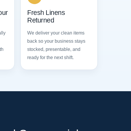
our
Fresh Linens
Returned
lly
We deliver your clean items
back so your business stays
th
stocked, presentable, and
ready for the next shift.