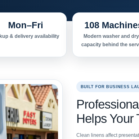
Mon–Fri
108 Machine
kup & delivery availability
Modern washer and dry
capacity behind the serv
BUILT FOR BUSINESS LA
Professiona
Helps Your
Clean linens affect presentat