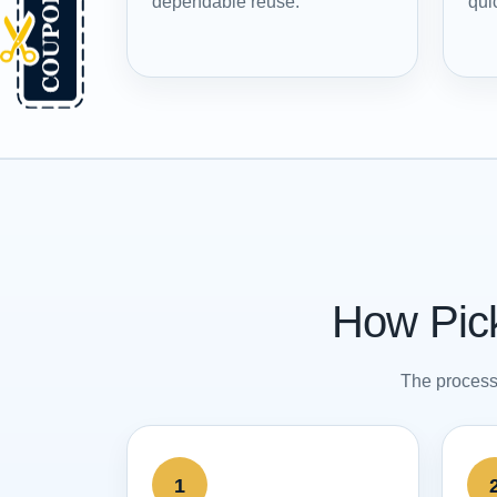
dependable reuse.
quic
How Pick
The process 
1