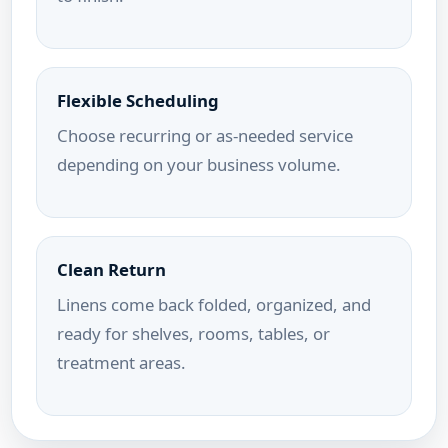
Flexible Scheduling
Choose recurring or as-needed service
depending on your business volume.
Clean Return
Linens come back folded, organized, and
ready for shelves, rooms, tables, or
treatment areas.