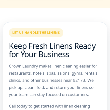
LET US HANDLE THE LINENS
Keep Fresh Linens Ready
for Your Business
Crown Laundry makes linen cleaning easier for
restaurants, hotels, spas, salons, gyms, rentals,
clinics, and other businesses near 92173. We
pick up, clean, fold, and return your linens so
your team can stay focused on customers.
Call today to get started with linen cleaning