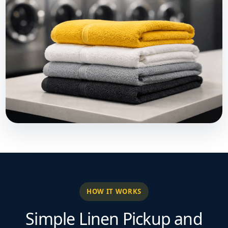
HOW IT WORKS
Simple Linen Pickup and