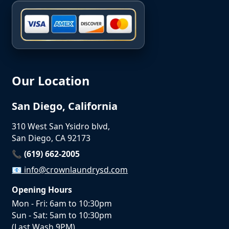
Our Location
San Diego, California
310 West San Ysidro blvd,
San Diego, CA 92173
📞 (619) 662-2005
📧
info@crownlaundrysd.com
Opening Hours
Mon - Fri: 6am to 10:30pm
Sun - Sat: 5am to 10:30pm
(Last Wash 9PM)