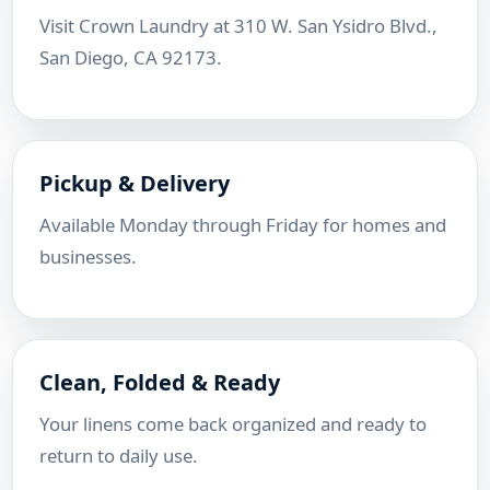
Visit Crown Laundry at 310 W. San Ysidro Blvd.,
San Diego, CA 92173.
Pickup & Delivery
Available Monday through Friday for homes and
businesses.
Clean, Folded & Ready
Your linens come back organized and ready to
return to daily use.