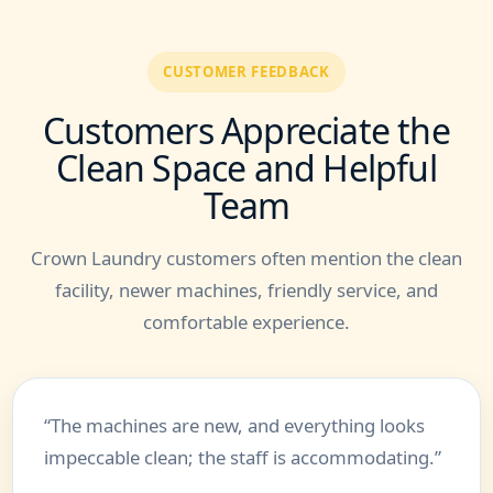
CUSTOMER FEEDBACK
Customers Appreciate the
Clean Space and Helpful
Team
Crown Laundry customers often mention the clean
facility, newer machines, friendly service, and
comfortable experience.
“The machines are new, and everything looks
impeccable clean; the staff is accommodating.”