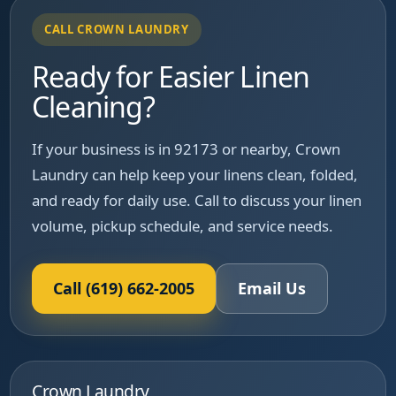
CALL CROWN LAUNDRY
Ready for Easier Linen
Cleaning?
If your business is in 92173 or nearby, Crown
Laundry can help keep your linens clean, folded,
and ready for daily use. Call to discuss your linen
volume, pickup schedule, and service needs.
Call (619) 662-2005
Email Us
Crown Laundry