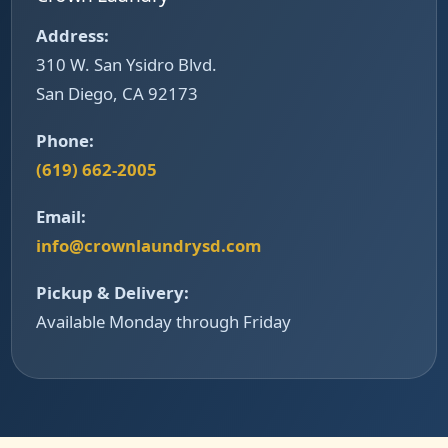
Address:
310 W. San Ysidro Blvd.
San Diego, CA 92173
Phone:
(619) 662-2005
Email:
info@crownlaundrysd.com
Pickup & Delivery:
Available Monday through Friday