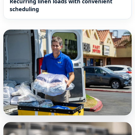
Recurring linen loads with convenient
scheduling