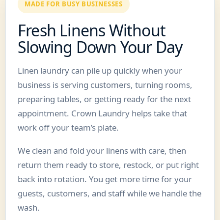
MADE FOR BUSY BUSINESSES
Fresh Linens Without
Slowing Down Your Day
Linen laundry can pile up quickly when your
business is serving customers, turning rooms,
preparing tables, or getting ready for the next
appointment. Crown Laundry helps take that
work off your team’s plate.
We clean and fold your linens with care, then
return them ready to store, restock, or put right
back into rotation. You get more time for your
guests, customers, and staff while we handle the
wash.