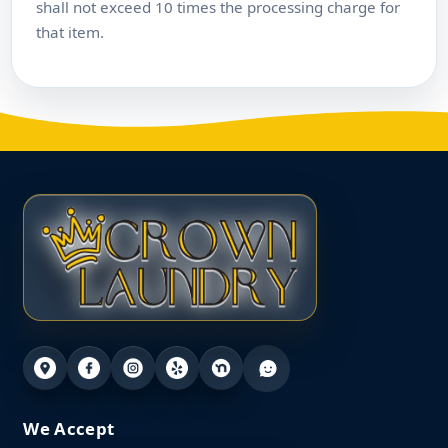
shall not exceed 10 times the processing charge for
that item.
We Accept