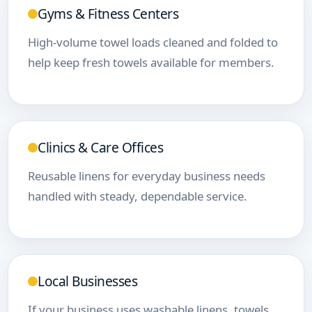
Gyms & Fitness Centers
High-volume towel loads cleaned and folded to
help keep fresh towels available for members.
Clinics & Care Offices
Reusable linens for everyday business needs
handled with steady, dependable service.
Local Businesses
If your business uses washable linens, towels,