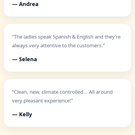
— Andrea
“The ladies speak Spanish & English and they’re
always very attentive to the customers.”
— Selena
“Clean, new, climate controlled... All around
very pleasant experience!”
— Kelly