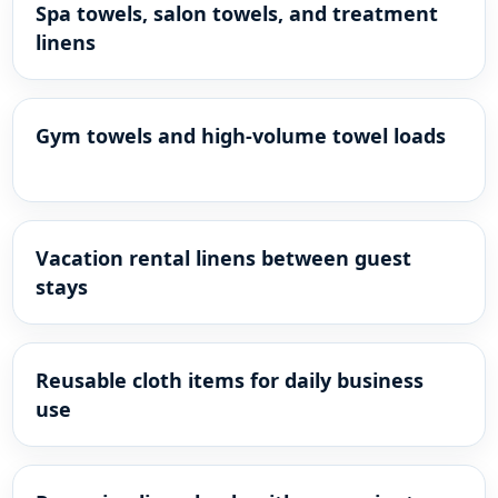
Spa towels, salon towels, and treatment
linens
Gym towels and high-volume towel loads
Vacation rental linens between guest
stays
Reusable cloth items for daily business
use