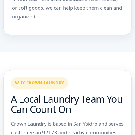
or soft goods, we can help keep them clean and
organized.
WHY CROWN LAUNDRY
A Local Laundry Team You
Can Count On
Crown Laundry is based in San Ysidro and serves
customers in 92173 and nearby communities.