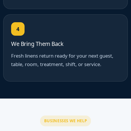
4
We Bring Them Back
Fresh linens return ready for your next guest,
table, room, treatment, shift, or service.
BUSINESSES WE HELP