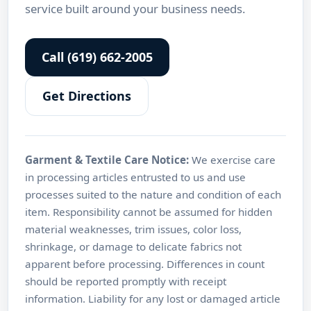
service built around your business needs.
Call (619) 662-2005
Get Directions
Garment & Textile Care Notice:
We exercise care
in processing articles entrusted to us and use
processes suited to the nature and condition of each
item. Responsibility cannot be assumed for hidden
material weaknesses, trim issues, color loss,
shrinkage, or damage to delicate fabrics not
apparent before processing. Differences in count
should be reported promptly with receipt
information. Liability for any lost or damaged article