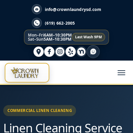
info@crownlaundrysd.com
(619) 662-2005
Mon–Fri
6AM–10:30PM
Last Wash 9PM
Sat–Sun
5AM–10:30PM
COMMERCIAL LINEN CLEANING
Linen Cleaning Service