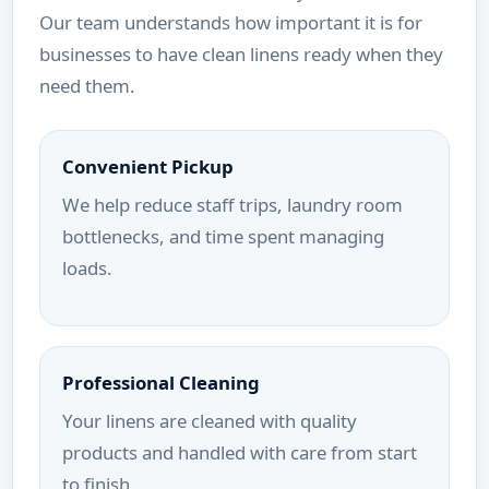
Our team understands how important it is for
businesses to have clean linens ready when they
need them.
Convenient Pickup
We help reduce staff trips, laundry room
bottlenecks, and time spent managing
loads.
Professional Cleaning
Your linens are cleaned with quality
products and handled with care from start
to finish.