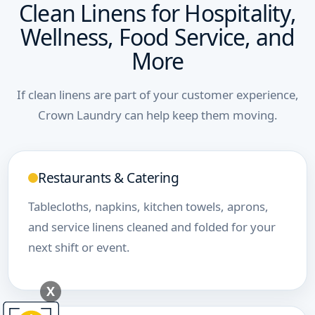
Clean Linens for Hospitality,
Wellness, Food Service, and
More
If clean linens are part of your customer experience,
Crown Laundry can help keep them moving.
Restaurants & Catering
Tablecloths, napkins, kitchen towels, aprons,
and service linens cleaned and folded for your
next shift or event.
X