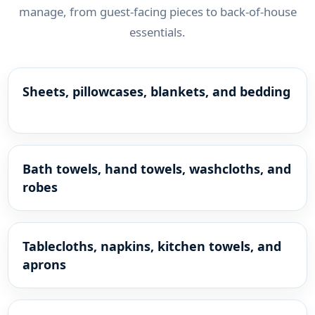
manage, from guest-facing pieces to back-of-house
essentials.
Sheets, pillowcases, blankets, and bedding
Bath towels, hand towels, washcloths, and
robes
Tablecloths, napkins, kitchen towels, and
aprons