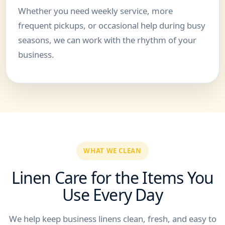
Whether you need weekly service, more
frequent pickups, or occasional help during busy
seasons, we can work with the rhythm of your
business.
WHAT WE CLEAN
Linen Care for the Items You
Use Every Day
We help keep business linens clean, fresh, and easy to