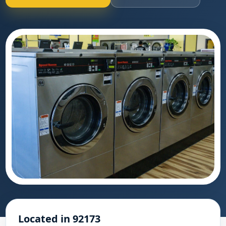
Located in 92173