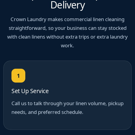
Delivery
Crown Laundry makes commercial linen cleaning
straightforward, so your business can stay stocked
with clean linens without extra trips or extra laundry
work.
1
Set Up Service
Call us to talk through your linen volume, pickup
needs, and preferred schedule.