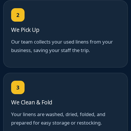
2
We Pick Up
Our team collects your used linens from your
business, saving your staff the trip.
3
We Clean & Fold
Your linens are washed, dried, folded, and
prepared for easy storage or restocking.