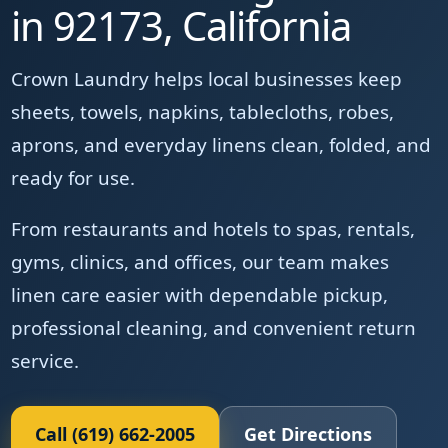
in 92173, California
Crown Laundry helps local businesses keep
sheets, towels, napkins, tablecloths, robes,
aprons, and everyday linens clean, folded, and
ready for use.
From restaurants and hotels to spas, rentals,
gyms, clinics, and offices, our team makes
linen care easier with dependable pickup,
professional cleaning, and convenient return
service.
Call (619) 662-2005
Get Directions