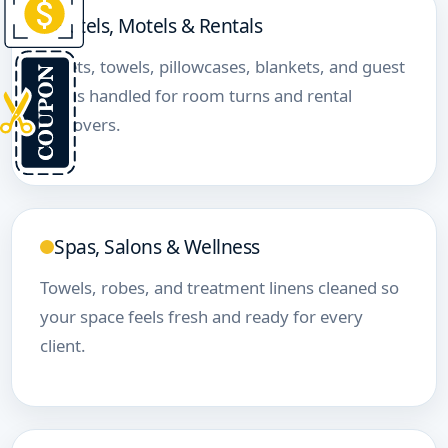
Hotels, Motels & Rentals
Sheets, towels, pillowcases, blankets, and guest
linens handled for room turns and rental
turnovers.
Spas, Salons & Wellness
Towels, robes, and treatment linens cleaned so
your space feels fresh and ready for every
client.