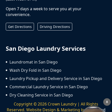
Open 7 days a week to serve you at your
convenience.
Get Directions
Driving Directions
San Diego Laundry Services
Laundromat in San Diego
Wash Dry Fold in San Diego
Laundry Pickup and Delivery Service in San Diego
Commercial Laundry Service in San Diego
Dry Cleaning Service in San Diego
X
Copyright ©
2026
Crown Laundry | All Rights
Reserved. Website Design & Marketing by
We Spend