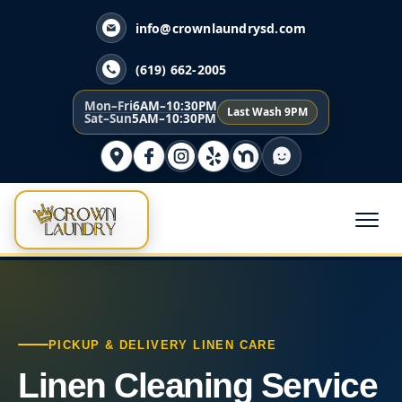
info@crownlaundrysd.com
(619) 662-2005
Mon–Fri
6AM–10:30PM
Last Wash 9PM
Sat–Sun
5AM–10:30PM
PICKUP & DELIVERY LINEN CARE
Linen Cleaning Service