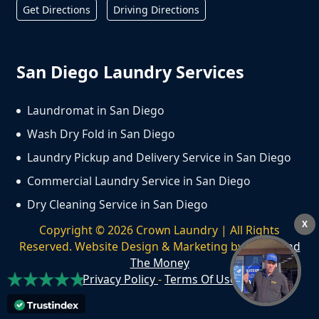
Get Directions
Driving Directions
San Diego Laundry Services
Laundromat in San Diego
Wash Dry Fold in San Diego
Laundry Pickup and Delivery Service in San Diego
Commercial Laundry Service in San Diego
Dry Cleaning Service in San Diego
X
Copyright ©
2026
Crown Laundry | All Rights
Reserved. Website Design & Marketing by
We Spend
The Money
Privacy Policy
-
Terms Of Use