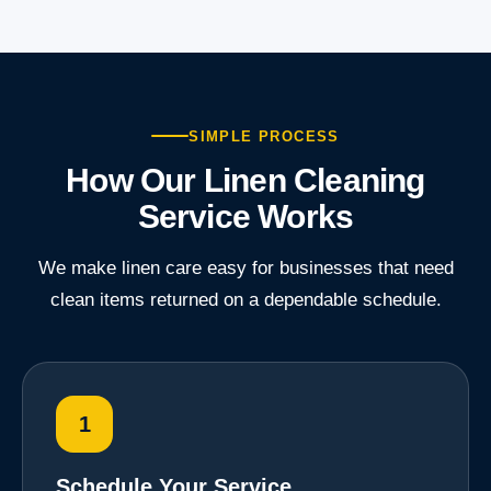
SIMPLE PROCESS
How Our Linen Cleaning
Service Works
We make linen care easy for businesses that need
clean items returned on a dependable schedule.
1
Schedule Your Service