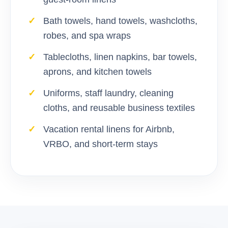
Bath towels, hand towels, washcloths,
robes, and spa wraps
Tablecloths, linen napkins, bar towels,
aprons, and kitchen towels
Uniforms, staff laundry, cleaning
cloths, and reusable business textiles
Vacation rental linens for Airbnb,
VRBO, and short-term stays