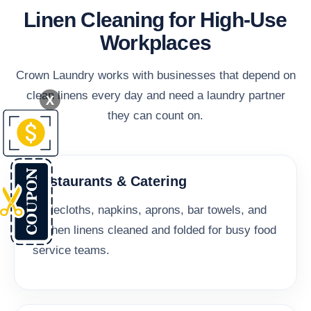
Linen Cleaning for High-Use
Workplaces
Crown Laundry works with businesses that depend on
clean linens every day and need a laundry partner
X
they can count on.
Restaurants & Catering
Tablecloths, napkins, aprons, bar towels, and
kitchen linens cleaned and folded for busy food
service teams.