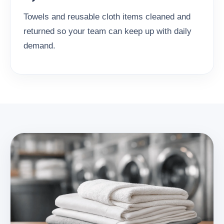
Towels and reusable cloth items cleaned and
returned so your team can keep up with daily
demand.