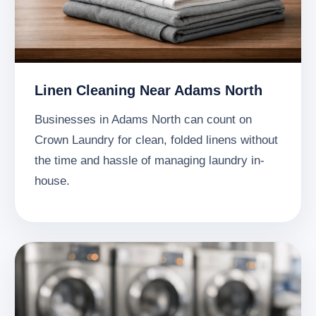
Linen Cleaning Near Adams North
Businesses in Adams North can count on
Crown Laundry for clean, folded linens without
the time and hassle of managing laundry in-
house.