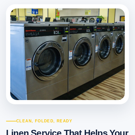
CLEAN, FOLDED, READY
Linen Service That Helps Your