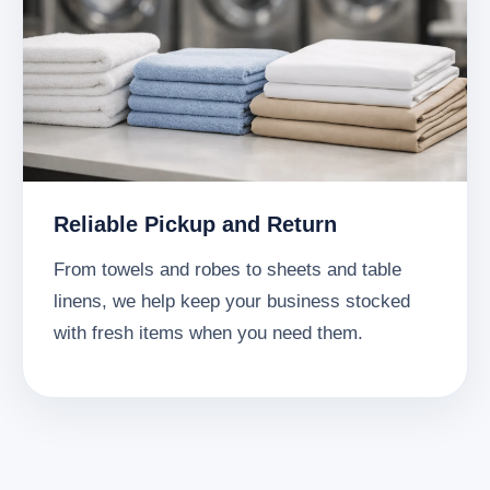
Reliable Pickup and Return
From towels and robes to sheets and table
linens, we help keep your business stocked
with fresh items when you need them.