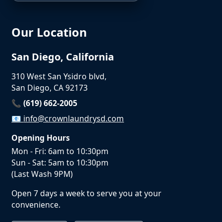
Our Location
San Diego, California
310 West San Ysidro blvd,
San Diego, CA 92173
📞 (619) 662-2005
📧
info@crownlaundrysd.com
Opening Hours
Mon - Fri: 6am to 10:30pm
Sun - Sat: 5am to 10:30pm
(Last Wash 9PM)
Open 7 days a week to serve you at your
convenience.