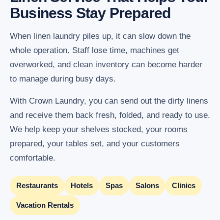
Business Stay Prepared
When linen laundry piles up, it can slow down the
whole operation. Staff lose time, machines get
overworked, and clean inventory can become harder
to manage during busy days.
With Crown Laundry, you can send out the dirty linens
and receive them back fresh, folded, and ready to use.
We help keep your shelves stocked, your rooms
prepared, your tables set, and your customers
comfortable.
Restaurants
Hotels
Spas
Salons
Clinics
Vacation Rentals