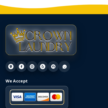
We Accept