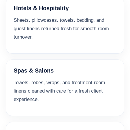
Hotels & Hospitality
Sheets, pillowcases, towels, bedding, and
guest linens returned fresh for smooth room
turnover.
Spas & Salons
Towels, robes, wraps, and treatment-room
linens cleaned with care for a fresh client
experience.