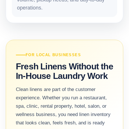
operations.
FOR LOCAL BUSINESSES
Fresh Linens Without the
In-House Laundry Work
Clean linens are part of the customer
experience. Whether you run a restaurant,
spa, clinic, rental property, hotel, salon, or
wellness business, you need linen inventory
that looks clean, feels fresh, and is ready