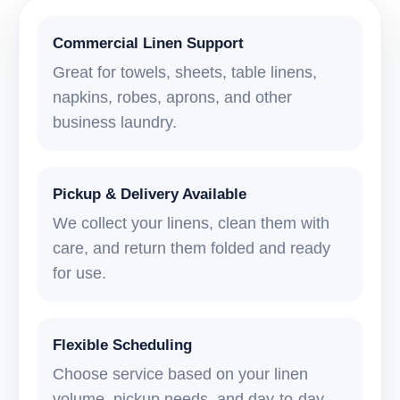
Commercial Linen Support
Great for towels, sheets, table linens,
napkins, robes, aprons, and other
business laundry.
Pickup & Delivery Available
We collect your linens, clean them with
care, and return them folded and ready
for use.
Flexible Scheduling
Choose service based on your linen
volume, pickup needs, and day-to-day