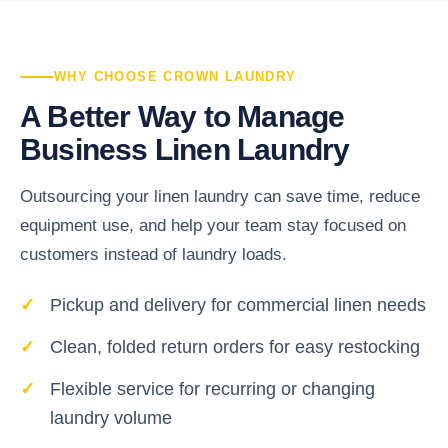
WHY CHOOSE CROWN LAUNDRY
A Better Way to Manage
Business Linen Laundry
Outsourcing your linen laundry can save time, reduce
equipment use, and help your team stay focused on
customers instead of laundry loads.
Pickup and delivery for commercial linen needs
Clean, folded return orders for easy restocking
Flexible service for recurring or changing
laundry volume