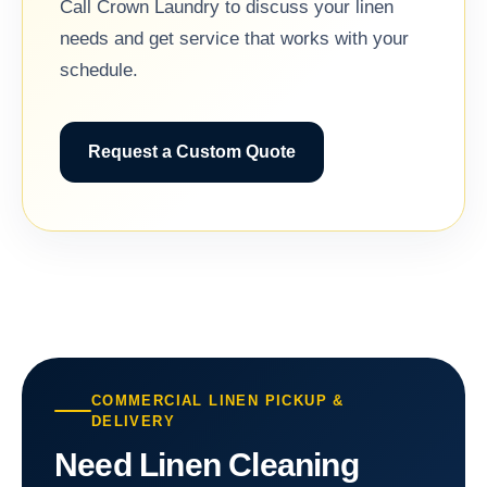
Call Crown Laundry to discuss your linen
needs and get service that works with your
schedule.
Request a Custom Quote
COMMERCIAL LINEN PICKUP &
DELIVERY
Need Linen Cleaning