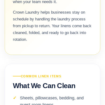
when your team needs it.
Crown Laundry helps businesses stay on
schedule by handling the laundry process
from pickup to return. Your linens come back
cleaned, folded, and ready to go back into
rotation.
COMMON LINEN ITEMS
What We Can Clean
Sheets, pillowcases, bedding, and
guest-room linens