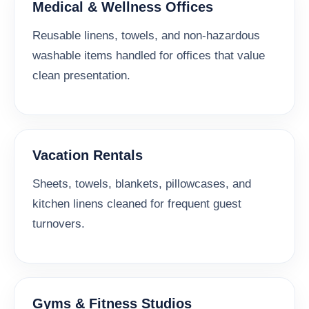
Medical & Wellness Offices
Reusable linens, towels, and non-hazardous
washable items handled for offices that value
clean presentation.
Vacation Rentals
Sheets, towels, blankets, pillowcases, and
kitchen linens cleaned for frequent guest
turnovers.
Gyms & Fitness Studios