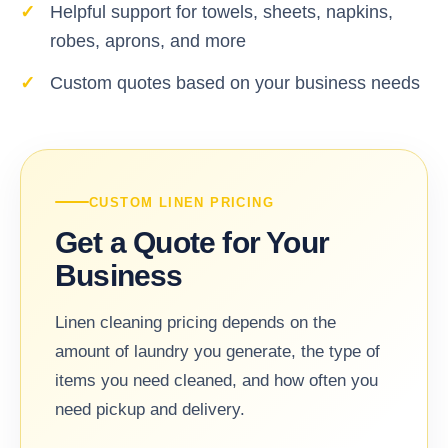
Helpful support for towels, sheets, napkins,
robes, aprons, and more
Custom quotes based on your business needs
CUSTOM LINEN PRICING
Get a Quote for Your
Business
Linen cleaning pricing depends on the
amount of laundry you generate, the type of
items you need cleaned, and how often you
need pickup and delivery.