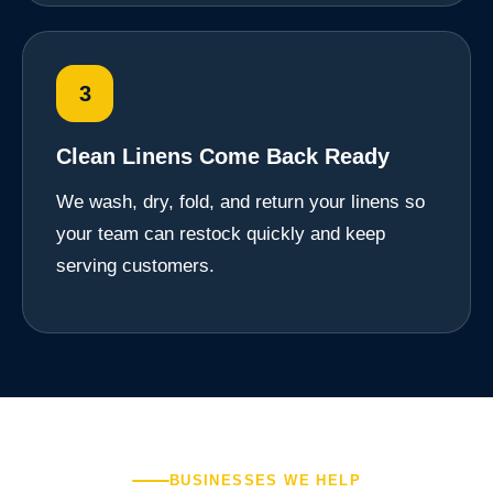
3
Clean Linens Come Back Ready
We wash, dry, fold, and return your linens so
your team can restock quickly and keep
serving customers.
BUSINESSES WE HELP