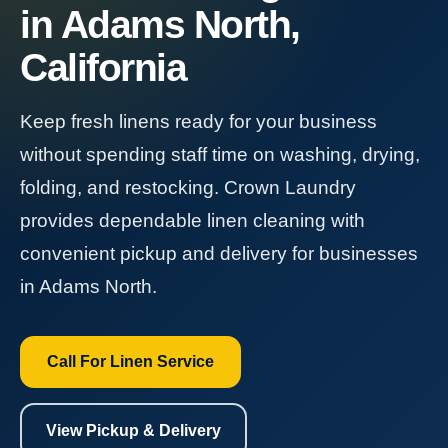
in Adams North,
California
Keep fresh linens ready for your business
without spending staff time on washing, drying,
folding, and restocking. Crown Laundry
provides dependable linen cleaning with
convenient pickup and delivery for businesses
in Adams North.
Call For Linen Service
View Pickup & Delivery