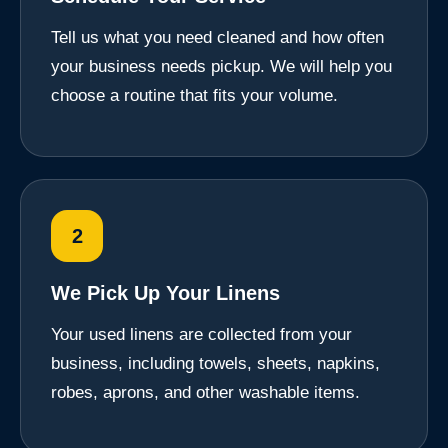
Tell us what you need cleaned and how often
your business needs pickup. We will help you
choose a routine that fits your volume.
2
We Pick Up Your Linens
Your used linens are collected from your
business, including towels, sheets, napkins,
robes, aprons, and other washable items.