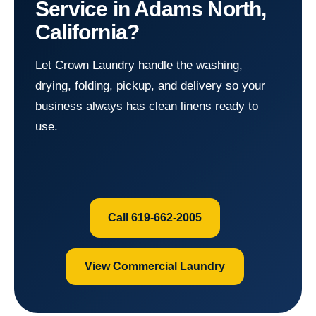
Service in Adams North,
California?
Let Crown Laundry handle the washing,
drying, folding, pickup, and delivery so your
business always has clean linens ready to
use.
Call 619-662-2005
View Commercial Laundry