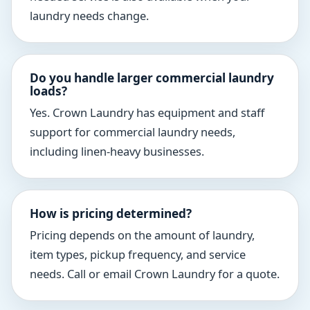
laundry needs change.
Do you handle larger commercial laundry
loads?
Yes. Crown Laundry has equipment and staff
support for commercial laundry needs,
including linen-heavy businesses.
How is pricing determined?
Pricing depends on the amount of laundry,
item types, pickup frequency, and service
needs. Call or email Crown Laundry for a quote.