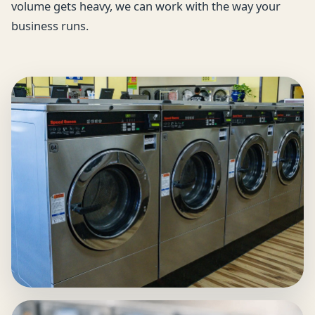
volume gets heavy, we can work with the way your
business runs.