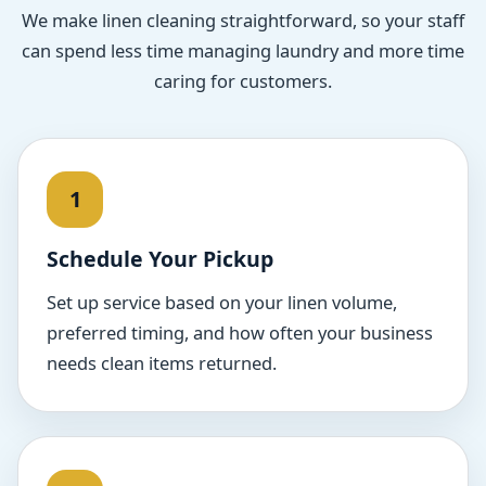
We make linen cleaning straightforward, so your staff
can spend less time managing laundry and more time
caring for customers.
Schedule Your Pickup
Set up service based on your linen volume,
preferred timing, and how often your business
needs clean items returned.