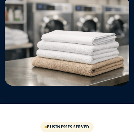
BUSINESSES SERVED