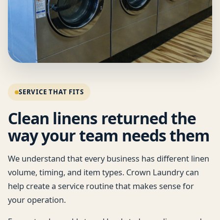
SERVICE THAT FITS
Clean linens returned the
way your team needs them
We understand that every business has different linen
volume, timing, and item types. Crown Laundry can
help create a service routine that makes sense for
your operation.