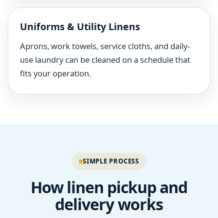
Uniforms & Utility Linens
Aprons, work towels, service cloths, and daily-
use laundry can be cleaned on a schedule that
fits your operation.
SIMPLE PROCESS
How linen pickup and
delivery works