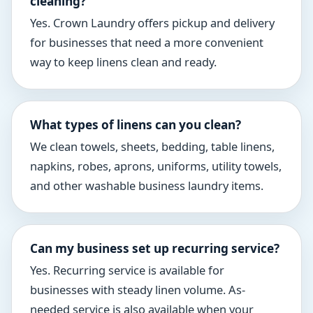
cleaning?
Yes. Crown Laundry offers pickup and delivery
for businesses that need a more convenient
way to keep linens clean and ready.
What types of linens can you clean?
We clean towels, sheets, bedding, table linens,
napkins, robes, aprons, uniforms, utility towels,
and other washable business laundry items.
Can my business set up recurring service?
Yes. Recurring service is available for
businesses with steady linen volume. As-
needed service is also available when your