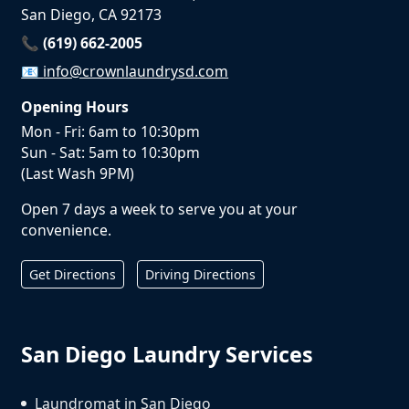
San Diego, CA 92173
📞 (619) 662-2005
📧
info@crownlaundrysd.com
Opening Hours
Mon - Fri: 6am to 10:30pm
Sun - Sat: 5am to 10:30pm
(Last Wash 9PM)
Open 7 days a week to serve you at your
convenience.
Get Directions
Driving Directions
San Diego Laundry Services
Laundromat in San Diego