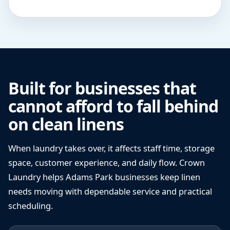
Built for businesses that
cannot afford to fall behind
on clean linens
When laundry takes over, it affects staff time, storage
space, customer experience, and daily flow. Crown
Laundry helps Adams Park businesses keep linen
needs moving with dependable service and practical
scheduling.