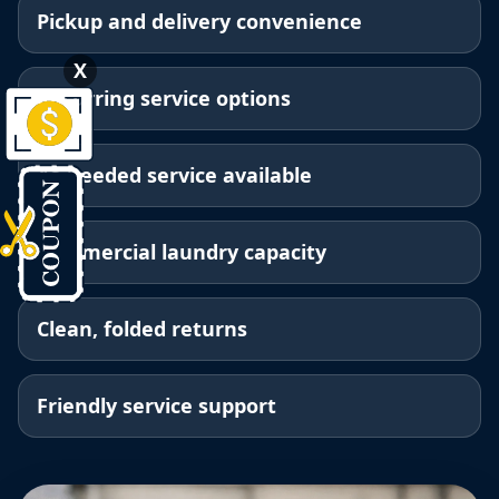
Pickup and delivery convenience
X
Recurring service options
As-needed service available
Commercial laundry capacity
Clean, folded returns
Friendly service support