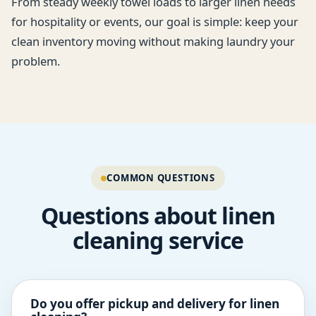
From steady weekly towel loads to larger linen needs
for hospitality or events, our goal is simple: keep your
clean inventory moving without making laundry your
problem.
COMMON QUESTIONS
Questions about linen
cleaning service
Do you offer pickup and delivery for linen