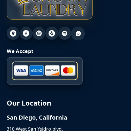
We Accept
Our Location
San Diego, California
310 West San Ysidro blvd,