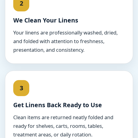
We Clean Your Linens
Your linens are professionally washed, dried,
and folded with attention to freshness,
presentation, and consistency.
Get Linens Back Ready to Use
Clean items are returned neatly folded and
ready for shelves, carts, rooms, tables,
treatment areas, or daily rotation.