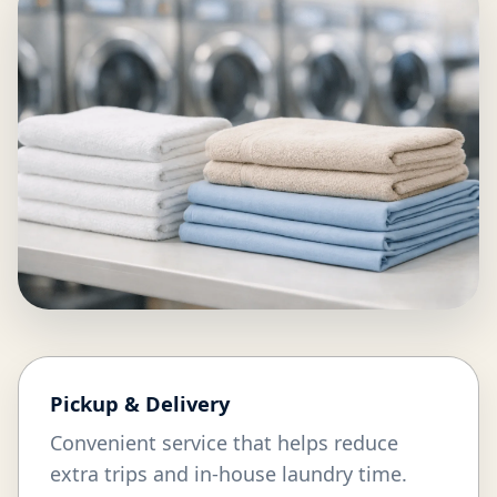
Pickup & Delivery
Convenient service that helps reduce
extra trips and in-house laundry time.