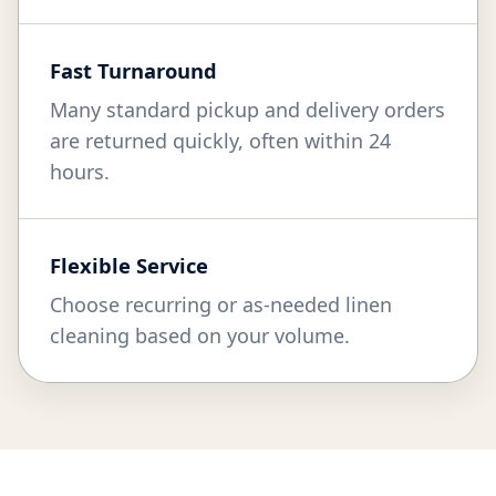
Fast Turnaround
Many standard pickup and delivery orders
are returned quickly, often within 24
hours.
Flexible Service
Choose recurring or as-needed linen
cleaning based on your volume.