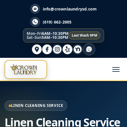
info@crownlaundrysd.com
(619) 662-2005
Mon–Fri
6AM–10:30PM
Last Wash 9PM
Sat–Sun
5AM–10:30PM
LINEN CLEANING SERVICE
Linen Cleaning Service