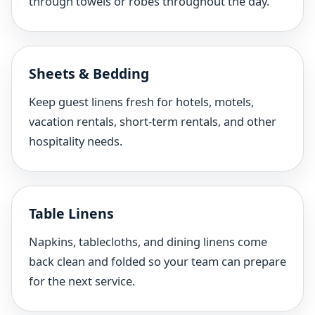
through towels or robes throughout the day.
Sheets & Bedding
Keep guest linens fresh for hotels, motels,
vacation rentals, short-term rentals, and other
hospitality needs.
Table Linens
Napkins, tablecloths, and dining linens come
back clean and folded so your team can prepare
for the next service.