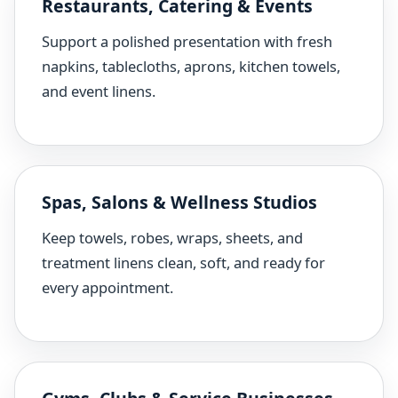
Restaurants, Catering & Events
Support a polished presentation with fresh
napkins, tablecloths, aprons, kitchen towels,
and event linens.
Spas, Salons & Wellness Studios
Keep towels, robes, wraps, sheets, and
treatment linens clean, soft, and ready for
every appointment.