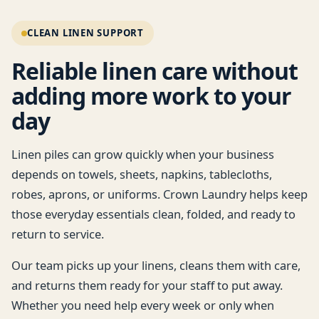
return service for busy commercial laundry
CLEAN LINEN SUPPORT
needs.
Reliable linen care without
adding more work to your
day
Linen piles can grow quickly when your business
depends on towels, sheets, napkins, tablecloths,
robes, aprons, or uniforms. Crown Laundry helps keep
those everyday essentials clean, folded, and ready to
return to service.
Our team picks up your linens, cleans them with care,
and returns them ready for your staff to put away.
Whether you need help every week or only when