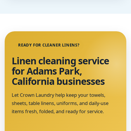
READY FOR CLEANER LINENS?
Linen cleaning service
for Adams Park,
California businesses
Let Crown Laundry help keep your towels,
sheets, table linens, uniforms, and daily-use
items fresh, folded, and ready for service.