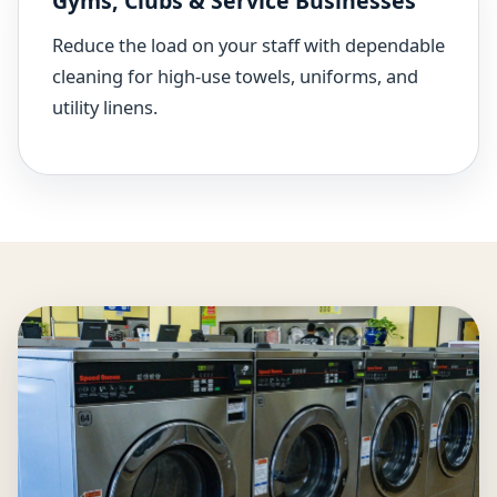
Gyms, Clubs & Service Businesses
Reduce the load on your staff with dependable
cleaning for high-use towels, uniforms, and
utility linens.