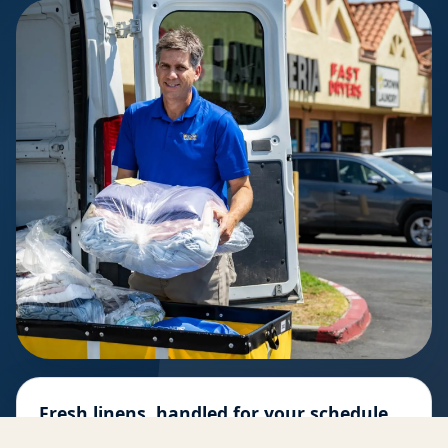
Fresh linens, handled for your schedule
Pickup, professional cleaning, folding, and