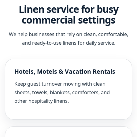
Linen service for busy
commercial settings
We help businesses that rely on clean, comfortable,
and ready-to-use linens for daily service.
Hotels, Motels & Vacation Rentals
Keep guest turnover moving with clean
sheets, towels, blankets, comforters, and
other hospitality linens.