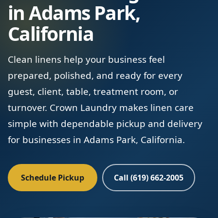
in Adams Park,
California
Clean linens help your business feel
prepared, polished, and ready for every
guest, client, table, treatment room, or
turnover. Crown Laundry makes linen care
simple with dependable pickup and delivery
for businesses in Adams Park, California.
Schedule Pickup
Call (619) 662-2005