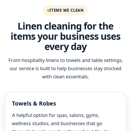
ITEMS WE CLEAN
Linen cleaning for the
items your business uses
every day
From hospitality linens to towels and table settings,
our service is built to help businesses stay stocked
with clean essentials.
Towels & Robes
A helpful option for spas, salons, gyms,
wellness studios, and businesses that go