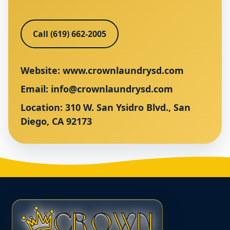
Call (619) 662-2005
Website:
www.crownlaundrysd.com
Email:
info@crownlaundrysd.com
Location: 310 W. San Ysidro Blvd., San
Diego, CA 92173