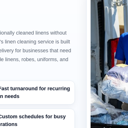
ionally cleaned linens without
 linen cleaning service is built
elivery for businesses that need
le linens, robes, uniforms, and
Fast turnaround for recurring
en needs
Custom schedules for busy
rations