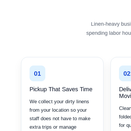
Linen-heavy busi
spending labor hour
01
02
Pickup That Saves Time
Deli
Mov
We collect your dirty linens
Clean
from your location so your
folde
staff does not have to make
for q
extra trips or manage