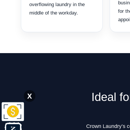
busin
overflowing laundry in the
for t
middle of the workday.
appoi
Ideal f
X
Crown Laundry’s com