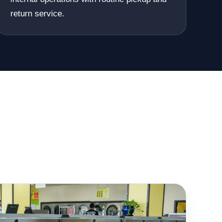
return service.