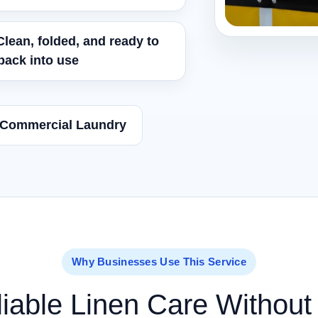
Clean, folded, and ready to
back into use
 Commercial Laundry
Why Businesses Use This Service
iable Linen Care Without