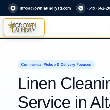
info@crownlaundrysd.com
(619) 662-2
Commercial Pickup & Delivery Focused
Linen Cleani
Service in Al