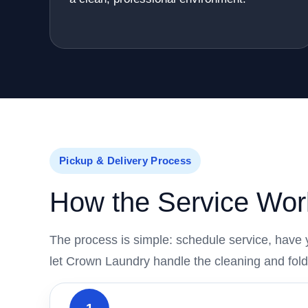
Pickup & Delivery Process
How the Service Wor
The process is simple: schedule service, have 
let Crown Laundry handle the cleaning and fold