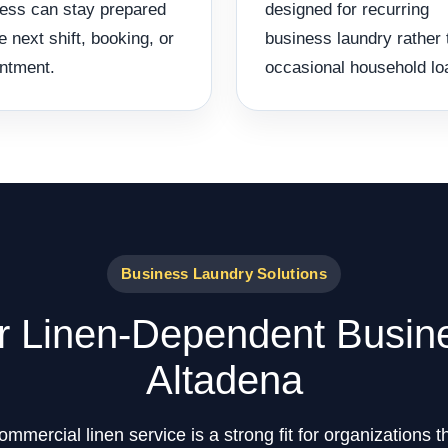
ess can stay prepared
designed for recurring
he next shift, booking, or
business laundry rather 
ntment.
occasional household lo
Business Laundry Solutions
or Linen-Dependent Busin
Altadena
mercial linen service is a strong fit for organizations 