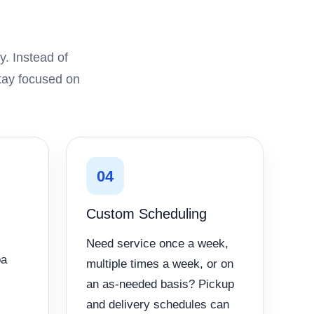
. Instead of
stay focused on
04
Custom Scheduling
Need service once a week,
pa
multiple times a week, or on
an as-needed basis? Pickup
and delivery schedules can