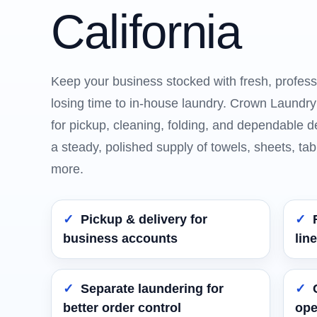
California
Keep your business stocked with fresh, profess
losing time to in-house laundry. Crown Laundry’s
for pickup, cleaning, folding, and dependable d
a steady, polished supply of towels, sheets, tab
more.
Pickup & delivery for
business accounts
lin
Separate laundering for
better order control
ope