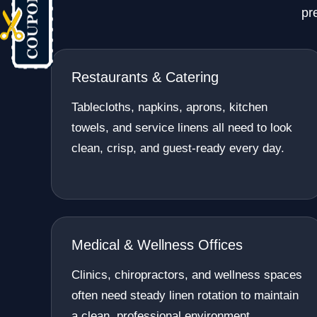
pr
Restaurants & Catering
Tablecloths, napkins, aprons, kitchen
towels, and service linens all need to look
clean, crisp, and guest-ready every day.
Medical & Wellness Offices
Clinics, chiropractors, and wellness spaces
often need steady linen rotation to maintain
a clean, professional environment.