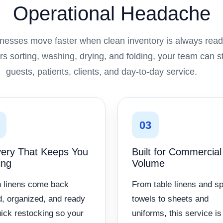
Operational Headache
nesses move faster when clean inventory is always ready
s sorting, washing, drying, and folding, your team can 
guests, patients, clients, and day-to-day service.
03
very That Keeps You
Built for Commercial
ing
Volume
 linens come back
From table linens and s
d, organized, and ready
towels to sheets and
uick restocking so your
uniforms, this service is