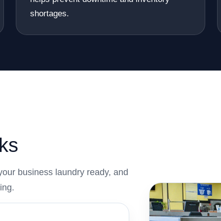
shortages.
ks
your business laundry ready, and
ing.