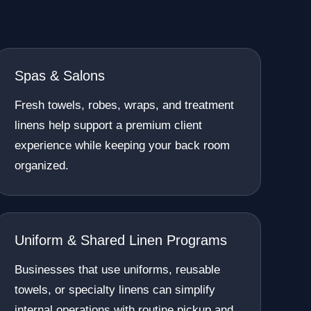
Spas & Salons
Fresh towels, robes, wraps, and treatment
linens help support a premium client
experience while keeping your back room
organized.
Uniform & Shared Linen Programs
Businesses that use uniforms, reusable
towels, or specialty linens can simplify
internal operations with routine pickup and