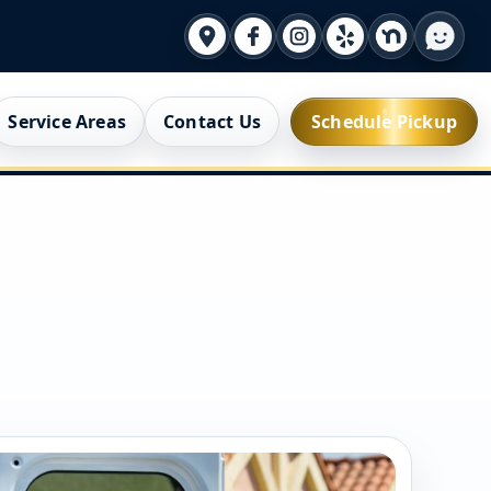
Service Areas
Contact Us
Schedule Pickup