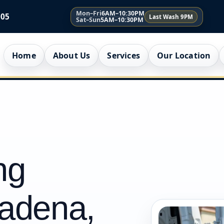
Mon–Fri
6AM–10:30PM
005
Last Wash 9PM
Sat–Sun
5AM–10:30PM
Home
About Us
Services
Our Location
ng
tadena,