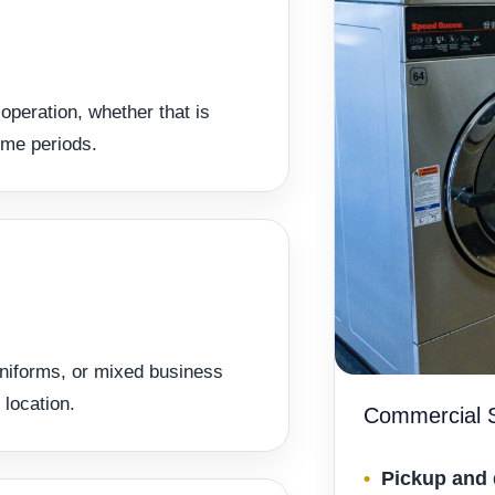
operation, whether that is
ume periods.
uniforms, or mixed business
 location.
Commercial S
Pickup and 