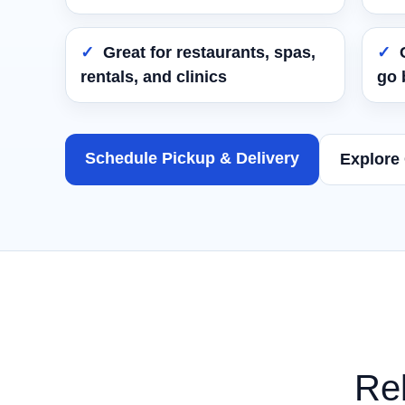
Great for restaurants, spas,
rentals, and clinics
go 
Schedule Pickup & Delivery
Explore
Rel