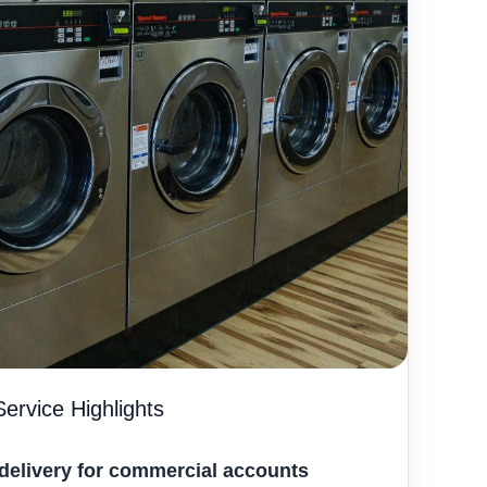
ervice Highlights
delivery for commercial accounts