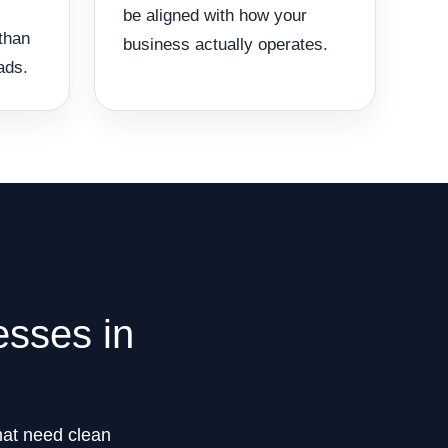
be aligned with how your
than
business actually operates.
ads.
esses in
that need clean