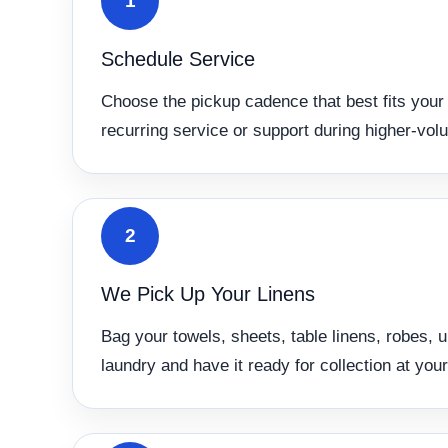
1
Schedule Service
Choose the pickup cadence that best fits your 
recurring service or support during higher-vol
2
We Pick Up Your Linens
Bag your towels, sheets, table linens, robes, 
laundry and have it ready for collection at your