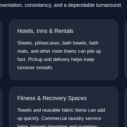
esentation, consistency, and a dependable turnaround.
Hotels, Inns & Rentals
Sheets, pillowcases, bath towels, bath
mats, and other room linens can pile up
fast. Pickup and delivery helps keep
turnover smooth.
Fitness & Recovery Spaces
Towels and reusable fabric items can add
up quickly. Commercial laundry service
helps prevent downtime and inventory