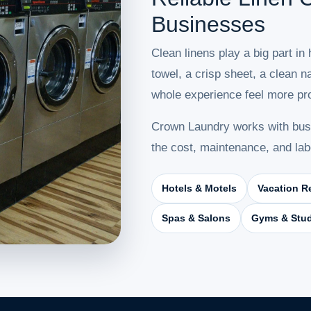
Businesses
Clean linens play a big part in
towel, a crisp sheet, a clean 
whole experience feel more pro
Crown Laundry works with busi
the cost, maintenance, and lab
Hotels & Motels
Vacation R
Spas & Salons
Gyms & Stu