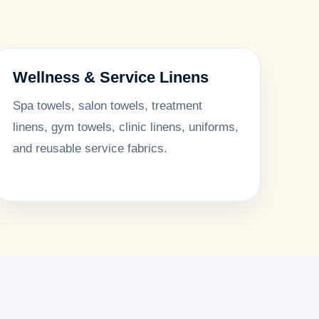
Wellness & Service Linens
Spa towels, salon towels, treatment
linens, gym towels, clinic linens, uniforms,
and reusable service fabrics.