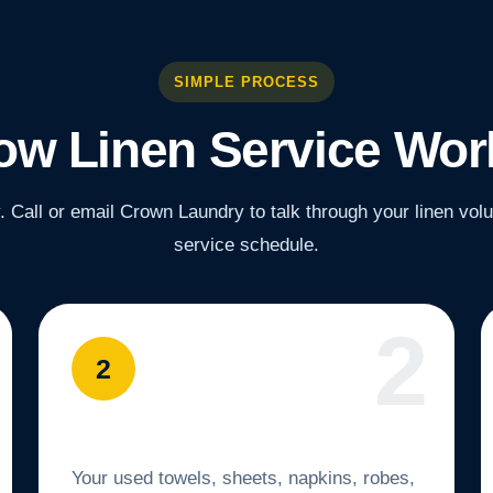
SIMPLE PROCESS
ow Linen Service Wor
y. Call or email Crown Laundry to talk through your linen vo
service schedule.
2
We Pick Up Your Linens
Your used towels, sheets, napkins, robes,