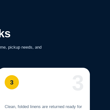
ks
lume, pickup needs, and
3
You Get Fresh Linens Back
Clean, folded linens are returned ready for