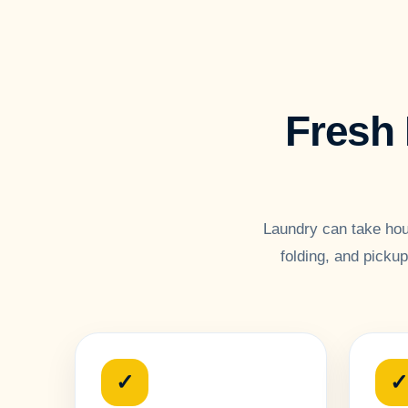
Fresh 
Laundry can take hou
folding, and picku
✓
✓