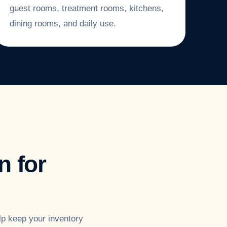
guest rooms, treatment rooms, kitchens,
dining rooms, and daily use.
 for
lp keep your inventory