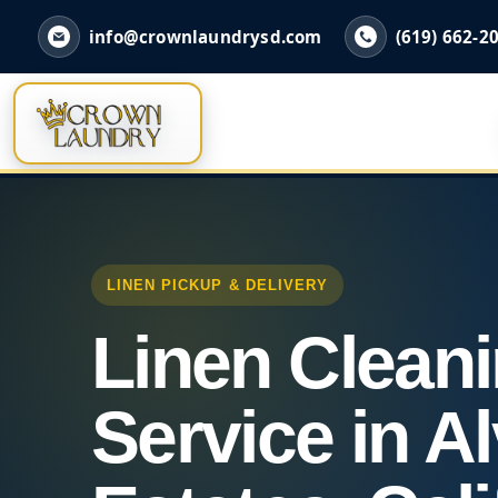
info@crownlaundrysd.com
(619) 662-2
LINEN PICKUP & DELIVERY
Linen Clean
Service in A