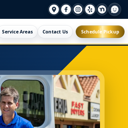
Service Areas
Contact Us
Schedule Pickup