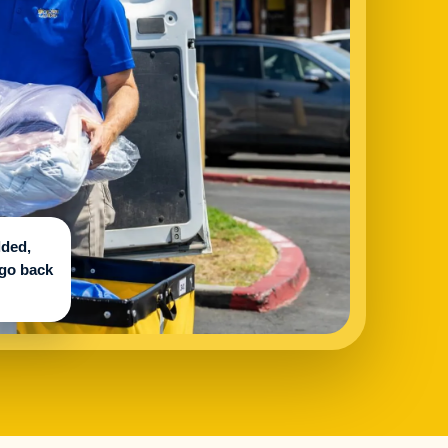
lded,
 go back