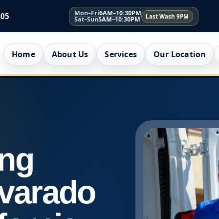
Mon–Fri
6AM–10:30PM
005
Last Wash 9PM
Sat–Sun
5AM–10:30PM
Home
About Us
Services
Our Location
ing
lvarado