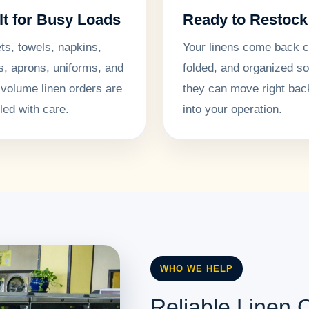
lt for Busy Loads
Ready to Restock
ts, towels, napkins,
Your linens come back c
s, aprons, uniforms, and
folded, and organized so
-volume linen orders are
they can move right bac
led with care.
into your operation.
WHO WE HELP
Reliable Linen C