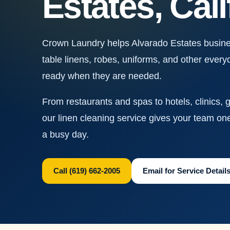
Estates, Cali
Crown Laundry helps Alvarado Estates busine
table linens, robes, uniforms, and other every
ready when they are needed.
From restaurants and spas to hotels, clinics, 
our linen cleaning service gives your team on
a busy day.
Call (619) 662-2005
Email for Service Detail