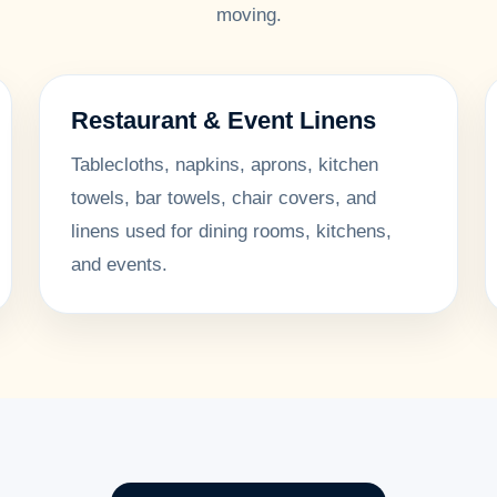
moving.
Restaurant & Event Linens
Tablecloths, napkins, aprons, kitchen
towels, bar towels, chair covers, and
linens used for dining rooms, kitchens,
and events.