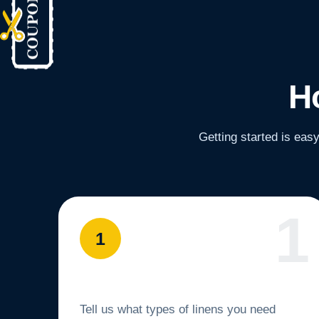
H
Getting started is eas
1
Set Up Service
Tell us what types of linens you need