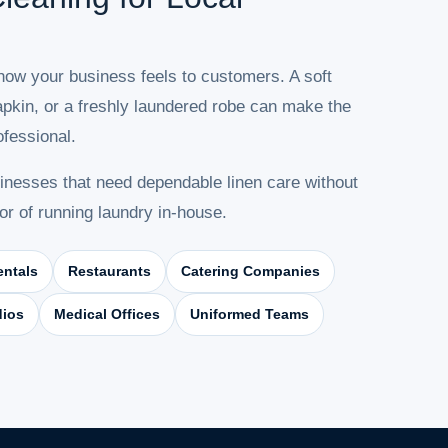
 how your business feels to customers. A soft
napkin, or a freshly laundered robe can make the
fessional.
nesses that need dependable linen care without
or of running laundry in-house.
entals
Restaurants
Catering Companies
dios
Medical Offices
Uniformed Teams