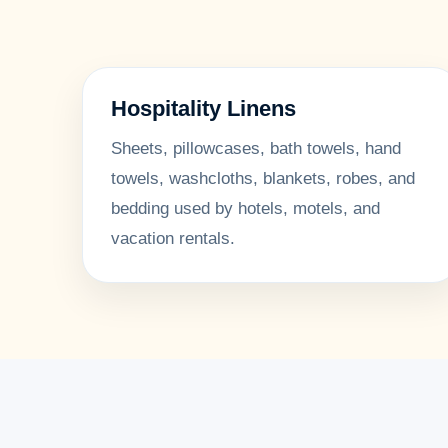
Hospitality Linens
Sheets, pillowcases, bath towels, hand
towels, washcloths, blankets, robes, and
bedding used by hotels, motels, and
vacation rentals.