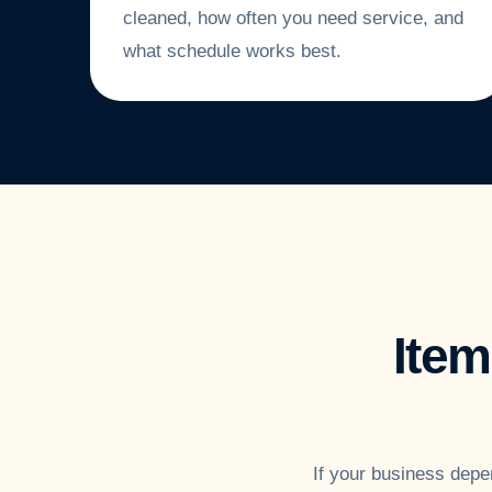
cleaned, how often you need service, and
what schedule works best.
Ite
If your business depe