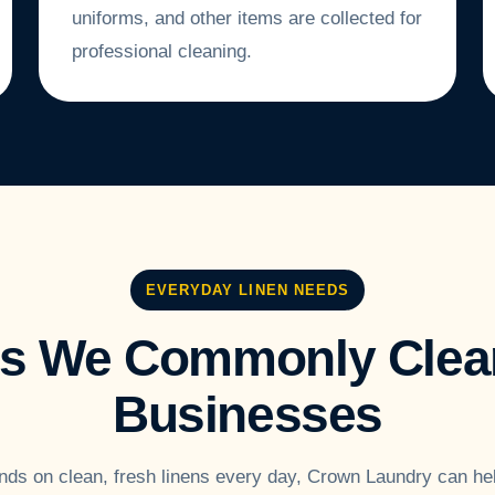
uniforms, and other items are collected for
professional cleaning.
EVERYDAY LINEN NEEDS
ms We Commonly Clean
Businesses
nds on clean, fresh linens every day, Crown Laundry can he