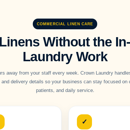
COMMERCIAL LINEN CARE
Linens Without the I
Laundry Work
rs away from your staff every week. Crown Laundry handles
p and delivery details so your business can stay focused on
patients, and daily service.
✓