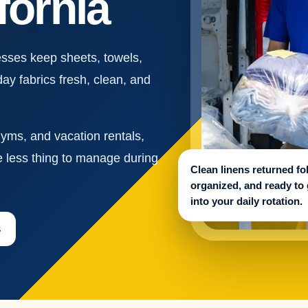
fornia
sses keep sheets, towels,
day fabrics fresh, clean, and
gyms, and vacation rentals,
e less thing to manage during
Clean linens returned fo
organized, and ready to
into your daily rotation.
s