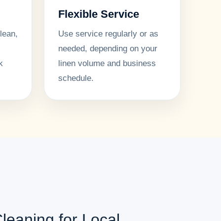
Flexible Service
lean,
Use service regularly or as
needed, depending on your
k
linen volume and business
schedule.
leaning for Local