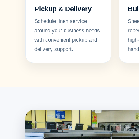
Pickup & Delivery
Bui
Schedule linen service
Shee
around your business needs
robe
with convenient pickup and
high
delivery support.
hand