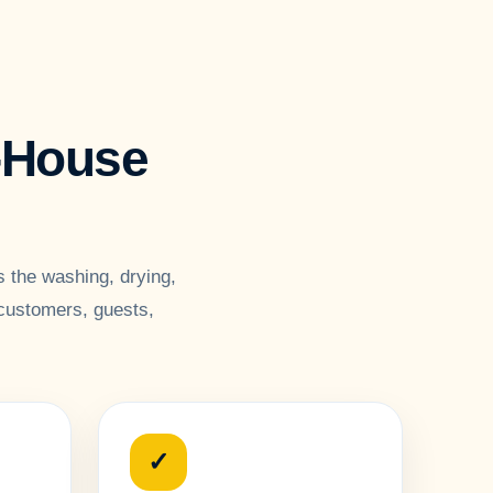
n-House
 the washing, drying,
 customers, guests,
✓