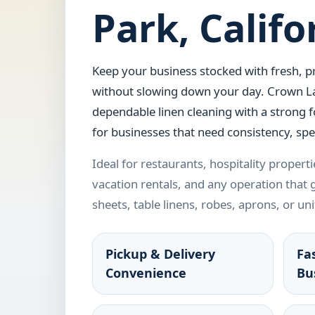
Park, Califo
Keep your business stocked with fresh, pr
without slowing down your day. Crown L
dependable linen cleaning with a strong 
for businesses that need consistency, spe
Ideal for restaurants, hospitality propertie
vacation rentals, and any operation that
sheets, table linens, robes, aprons, or un
Pickup & Delivery
Fa
Convenience
Bu