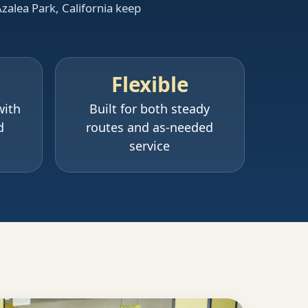
Azalea Park, California keep
Flexible
with
Built for both steady
d
routes and as-needed
service