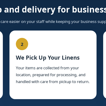
 and delivery for business
 care easier on your staff while keeping your business supp
2
We Pick Up Your Linens
Your items are collected from your
location, prepared for processing, and
handled with care from pickup to return.