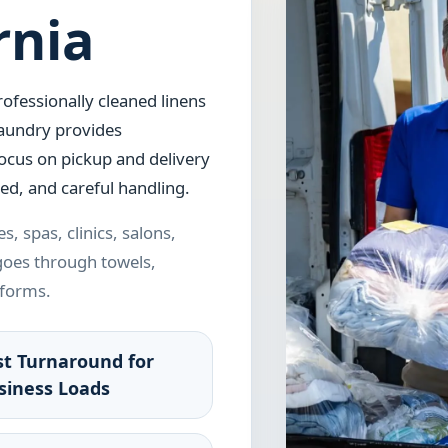
rnia
ofessionally cleaned linens
aundry provides
focus on pickup and delivery
ed, and careful handling.
s, spas, clinics, salons,
 goes through towels,
iforms.
st Turnaround for
siness Loads