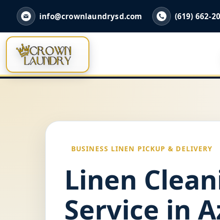
info@crownlaundrysd.com
(619) 662-2
BUSINESS LINEN PICKUP & DELIVERY
Linen Clean
Service in A