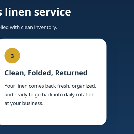
 linen service
lied with clean inventory.
3
Clean, Folded, Returned
Your linen comes back fresh, organized,
and ready to go back into daily rotation
at your business.