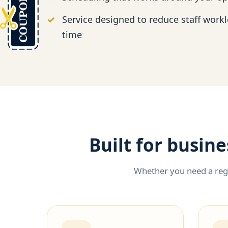
Service designed to reduce staff work
time
Built for busin
Whether you need a regu