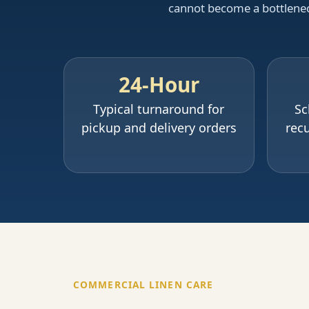
cannot become a bottleneck.
24-Hour
Typical turnaround for
Sc
pickup and delivery orders
recu
COMMERCIAL LINEN CARE