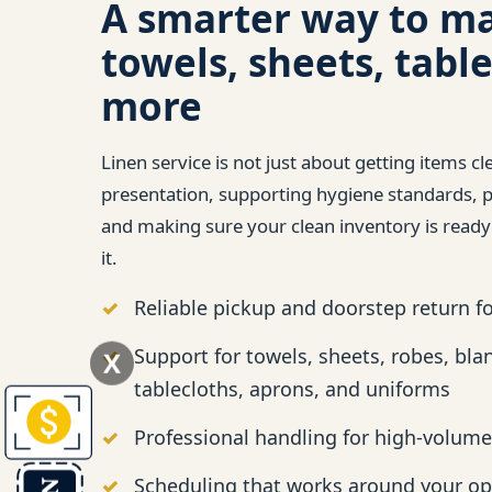
A smarter way to m
towels, sheets, table
more
Linen service is not just about getting items cl
presentation, supporting hygiene standards, pr
and making sure your clean inventory is read
it.
Reliable pickup and doorstep return f
Support for towels, sheets, robes, bla
X
tablecloths, aprons, and uniforms
Professional handling for high-volume
Scheduling that works around your op