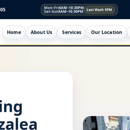
Mon–Fri
6AM–10:30PM
005
Last Wash 9PM
Sat–Sun
5AM–10:30PM
Home
About Us
Services
Our Location
ing
zalea