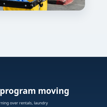
n program moving
ning over rentals, laundry