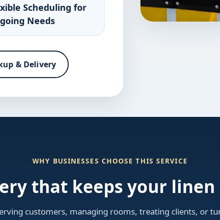
exible Scheduling for
going Needs
kup & Delivery
WHY BUSINESSES CHOOSE THIS SERVICE
very that keeps your line
rving customers, managing rooms, treating clients, or tur