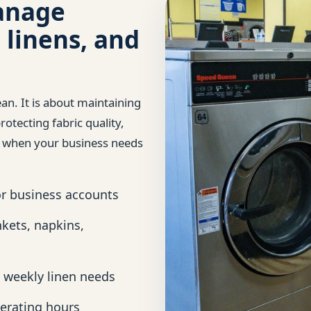
anage
 linens, and
ean. It is about maintaining
otecting fabric quality,
y when your business needs
or business accounts
nkets, napkins,
 weekly linen needs
erating hours