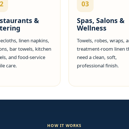
2
03
staurants &
Spas, Salons &
tering
Wellness
ecloths, linen napkins,
Towels, robes, wraps, 
ons, bar towels, kitchen
treatment-room linen t
els, and food-service
need a clean, soft,
ile care.
professional finish.
HOW IT WORKS