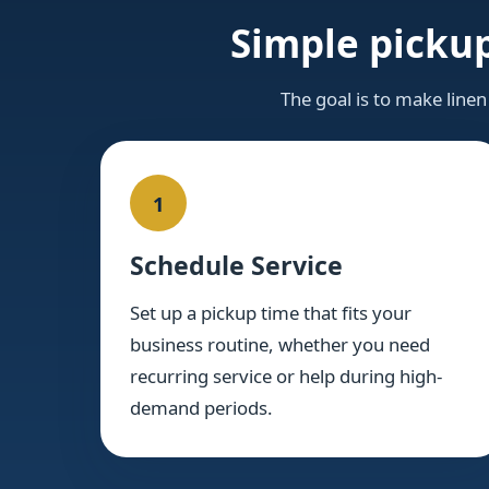
Simple pickup
The goal is to make linen
1
Schedule Service
Set up a pickup time that fits your
business routine, whether you need
recurring service or help during high-
demand periods.