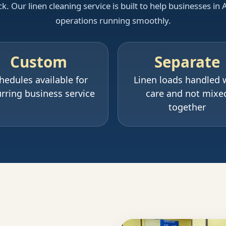
 Our linen cleaning service is built to help businesses in 
operations running smoothly.
Custom
Separate
hedules available for
Linen loads handled 
rring business service
care and not mixe
together