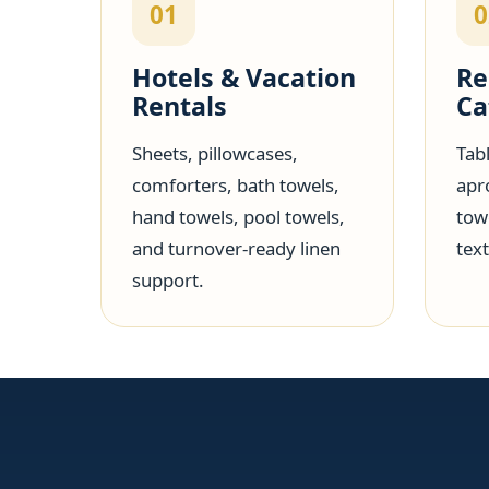
01
0
Hotels & Vacation
Re
Rentals
Ca
Sheets, pillowcases,
Tabl
comforters, bath towels,
apr
hand towels, pool towels,
tow
and turnover-ready linen
text
support.