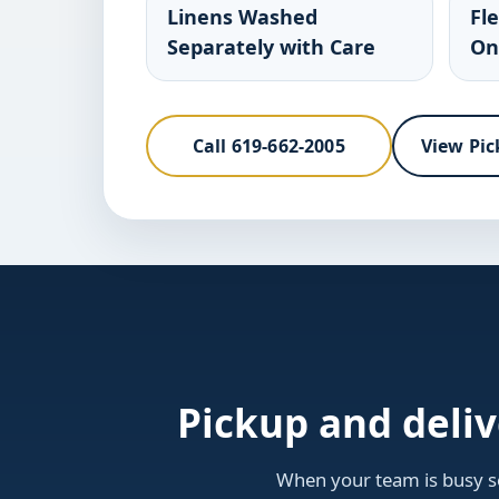
Linens Washed
Fl
Separately with Care
On
Call 619-662-2005
View Pic
Pickup and deli
When your team is busy se