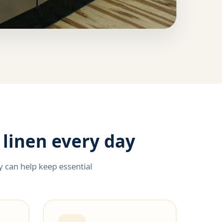
 linen every day
 can help keep essential