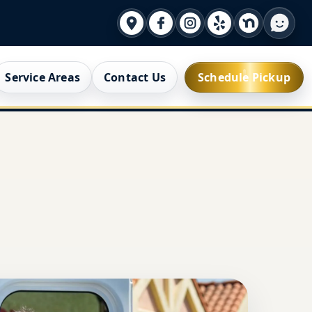
Service Areas
Contact Us
Schedule Pickup