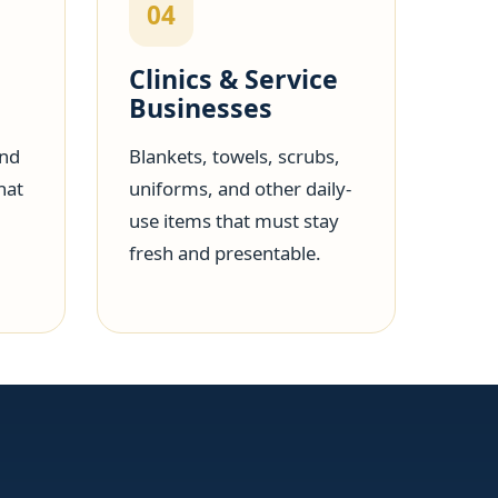
04
Clinics & Service
Businesses
and
Blankets, towels, scrubs,
hat
uniforms, and other daily-
use items that must stay
fresh and presentable.