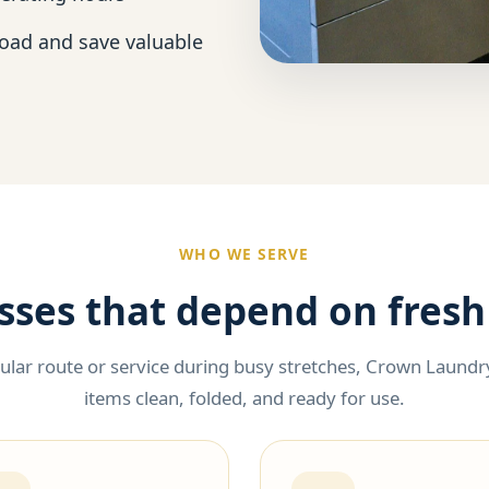
load and save valuable
WHO WE SERVE
esses that depend on fresh
lar route or service during busy stretches, Crown Laundry
items clean, folded, and ready for use.