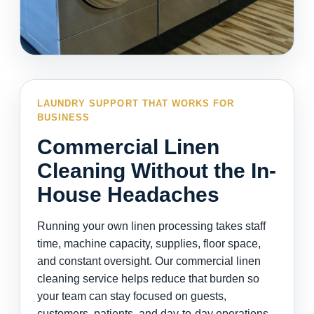
LAUNDRY SUPPORT THAT WORKS FOR
BUSINESS
Commercial Linen
Cleaning Without the In-
House Headaches
Running your own linen processing takes staff
time, machine capacity, supplies, floor space,
and constant oversight. Our commercial linen
cleaning service helps reduce that burden so
your team can stay focused on guests,
customers, patients, and day-to-day operations.