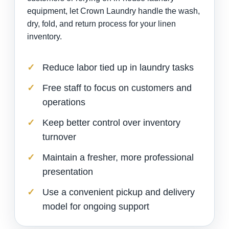
equipment, let Crown Laundry handle the wash,
dry, fold, and return process for your linen
inventory.
Reduce labor tied up in laundry tasks
Free staff to focus on customers and
operations
Keep better control over inventory
turnover
Maintain a fresher, more professional
presentation
Use a convenient pickup and delivery
model for ongoing support