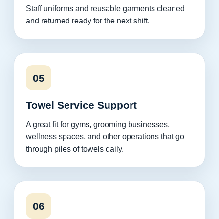
Staff uniforms and reusable garments cleaned
and returned ready for the next shift.
05
Towel Service Support
A great fit for gyms, grooming businesses,
wellness spaces, and other operations that go
through piles of towels daily.
06