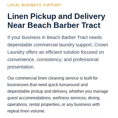
LOCAL BUSINESS SUPPORT
Linen Pickup and Delivery
Near Beach Barber Tract
If your business in Beach Barber Tract needs
dependable commercial laundry support, Crown
Laundry offers an efficient solution focused on
convenience, consistency, and professional
presentation.
Our commercial linen cleaning service is built for
businesses that need quick turnaround and
dependable pickup and delivery, whether you manage
guest accommodations, wellness services, dining
operations, rental properties, or any business with
repeat linen volume.