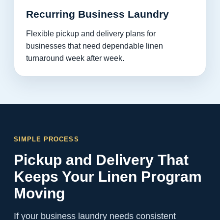
Recurring Business Laundry
Flexible pickup and delivery plans for
businesses that need dependable linen
turnaround week after week.
SIMPLE PROCESS
Pickup and Delivery That
Keeps Your Linen Program
Moving
If your business laundry needs consistent