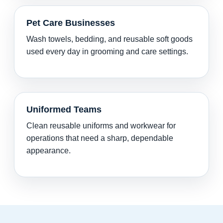
Pet Care Businesses
Wash towels, bedding, and reusable soft goods
used every day in grooming and care settings.
Uniformed Teams
Clean reusable uniforms and workwear for
operations that need a sharp, dependable
appearance.