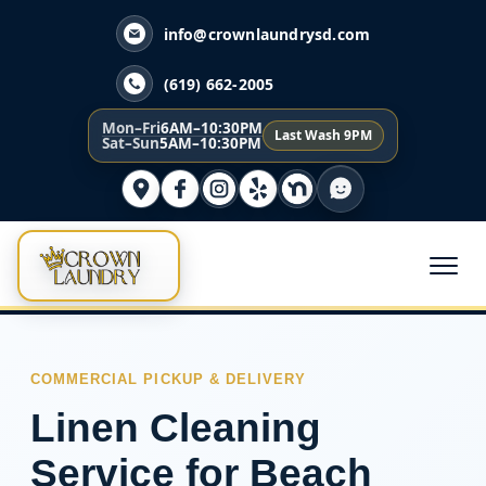
info@crownlaundrysd.com
(619) 662-2005
Mon–Fri
6AM–10:30PM
Last Wash 9PM
Sat–Sun
5AM–10:30PM
COMMERCIAL PICKUP & DELIVERY
Linen Cleaning
Service for Beach