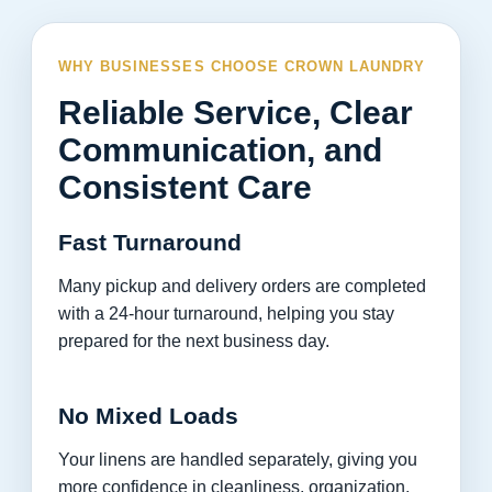
WHY BUSINESSES CHOOSE CROWN LAUNDRY
Reliable Service, Clear
Communication, and
Consistent Care
Fast Turnaround
Many pickup and delivery orders are completed
with a 24-hour turnaround, helping you stay
prepared for the next business day.
No Mixed Loads
Your linens are handled separately, giving you
more confidence in cleanliness, organization,