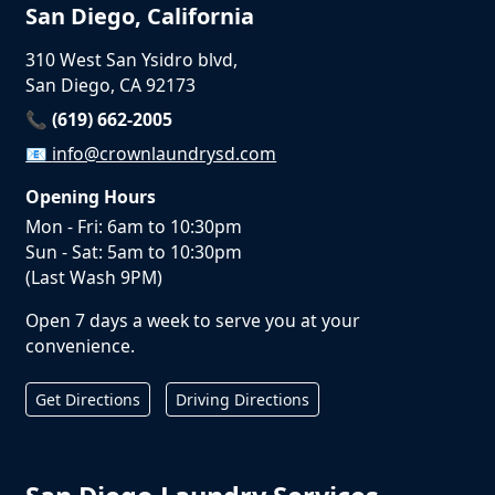
San Diego, California
310 West San Ysidro blvd,
San Diego, CA 92173
📞 (619) 662-2005
📧
info@crownlaundrysd.com
Opening Hours
Mon - Fri: 6am to 10:30pm
Sun - Sat: 5am to 10:30pm
(Last Wash 9PM)
Open 7 days a week to serve you at your
convenience.
Get Directions
Driving Directions