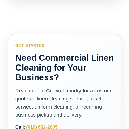
GET STARTED
Need Commercial Linen
Cleaning for Your
Business?
Reach out to Crown Laundry for a custom
quote on linen cleaning service, towel
service, uniform cleaning, or recurring
business pickup and delivery.
Call:
(619) 662-2005