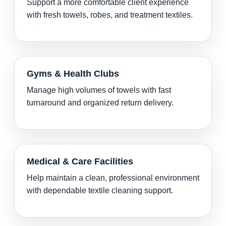
Support a more comfortable client experience
with fresh towels, robes, and treatment textiles.
Gyms & Health Clubs
Manage high volumes of towels with fast
turnaround and organized return delivery.
Medical & Care Facilities
Help maintain a clean, professional environment
with dependable textile cleaning support.