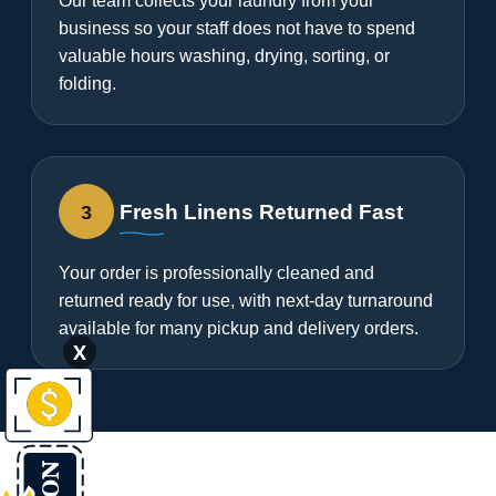
Our team collects your laundry from your
business so your staff does not have to spend
valuable hours washing, drying, sorting, or
folding.
3
Fresh Linens Returned Fast
Your order is professionally cleaned and
returned ready for use, with next-day turnaround
available for many pickup and delivery orders.
X