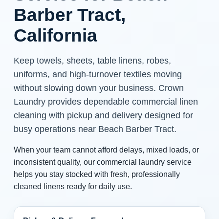
Barber Tract,
California
Keep towels, sheets, table linens, robes,
uniforms, and high-turnover textiles moving
without slowing down your business. Crown
Laundry provides dependable commercial linen
cleaning with pickup and delivery designed for
busy operations near Beach Barber Tract.
When your team cannot afford delays, mixed loads, or
inconsistent quality, our commercial laundry service
helps you stay stocked with fresh, professionally
cleaned linens ready for daily use.