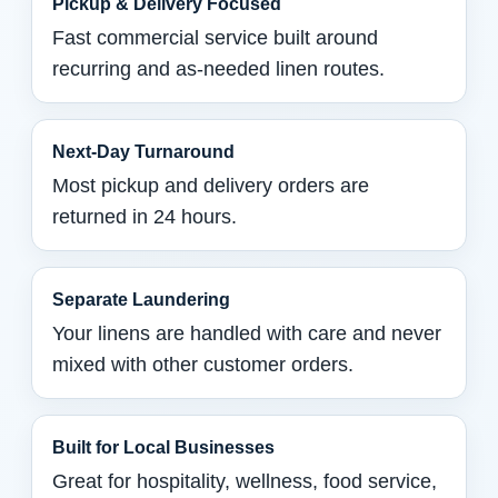
Pickup & Delivery Focused
Fast commercial service built around
recurring and as-needed linen routes.
Next-Day Turnaround
Most pickup and delivery orders are
returned in 24 hours.
Separate Laundering
Your linens are handled with care and never
mixed with other customer orders.
Built for Local Businesses
Great for hospitality, wellness, food service,