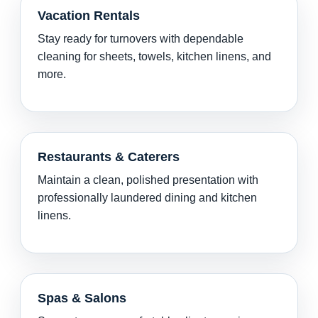
Vacation Rentals
Stay ready for turnovers with dependable
cleaning for sheets, towels, kitchen linens, and
more.
Restaurants & Caterers
Maintain a clean, polished presentation with
professionally laundered dining and kitchen
linens.
Spas & Salons