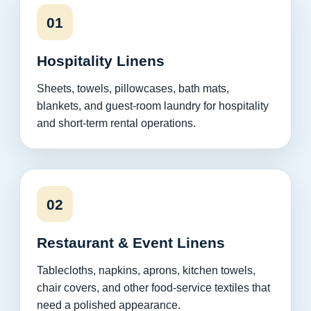
01
Hospitality Linens
Sheets, towels, pillowcases, bath mats,
blankets, and guest-room laundry for hospitality
and short-term rental operations.
02
Restaurant & Event Linens
Tablecloths, napkins, aprons, kitchen towels,
chair covers, and other food-service textiles that
need a polished appearance.