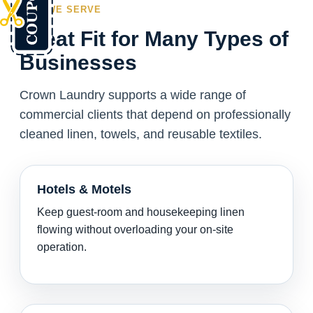
WHO WE SERVE
Great Fit for Many Types of
Businesses
Crown Laundry supports a wide range of
commercial clients that depend on professionally
cleaned linen, towels, and reusable textiles.
Hotels & Motels
Keep guest-room and housekeeping linen
flowing without overloading your on-site
operation.