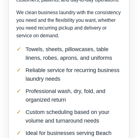
We clean business laundry with the consistency
you need and the flexibility you want, whether
you need recurring pickup and delivery or
service on demand.
Towels, sheets, pillowcases, table
linens, robes, aprons, and uniforms
Reliable service for recurring business
laundry needs
Professional wash, dry, fold, and
organized return
Custom scheduling based on your
volume and turnaround needs
Ideal for businesses serving Beach