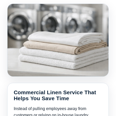
Commercial Linen Service That
Helps You Save Time
Instead of pulling employees away from
customers or relying on in-house laundry