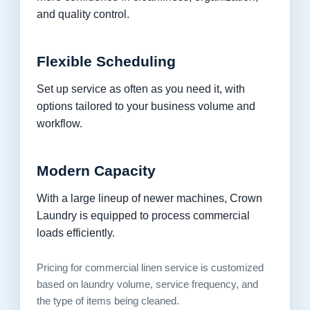
and quality control.
Flexible Scheduling
Set up service as often as you need it, with
options tailored to your business volume and
workflow.
Modern Capacity
With a large lineup of newer machines, Crown
Laundry is equipped to process commercial
loads efficiently.
Pricing for commercial linen service is customized
based on laundry volume, service frequency, and
the type of items being cleaned.