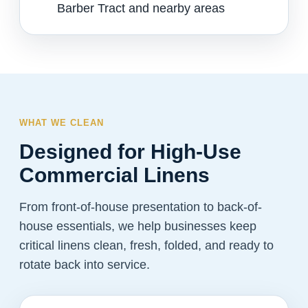
Barber Tract and nearby areas
WHAT WE CLEAN
Designed for High-Use
Commercial Linens
From front-of-house presentation to back-of-
house essentials, we help businesses keep
critical linens clean, fresh, folded, and ready to
rotate back into service.