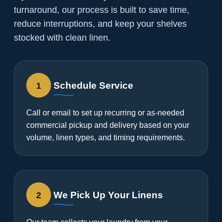
turnaround, our process is built to save time,
reduce interruptions, and keep your shelves
stocked with clean linen.
1
Schedule Service
Call or email to set up recurring or as-needed
commercial pickup and delivery based on your
volume, linen types, and timing requirements.
2
We Pick Up Your Linens