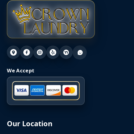
We Accept
Our Location