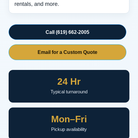
rentals, and more.
Call (619) 662-2005
Email for a Custom Quote
24 Hr
Typical turnaround
Mon–Fri
Pickup availability