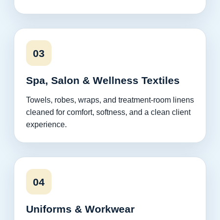
03
Spa, Salon & Wellness Textiles
Towels, robes, wraps, and treatment-room linens
cleaned for comfort, softness, and a clean client
experience.
04
Uniforms & Workwear