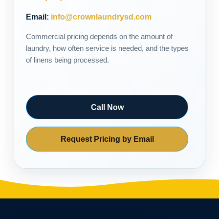
Email:
info@crownlaundrysd.com
Commercial pricing depends on the amount of
laundry, how often service is needed, and the types
of linens being processed.
Call Now
Request Pricing by Email