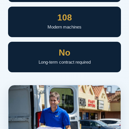
108
Modern machines
No
Long-term contract required