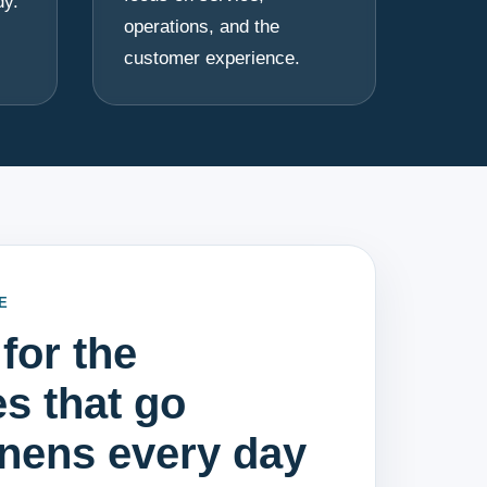
dy.
operations, and the
customer experience.
E
for the
s that go
inens every day