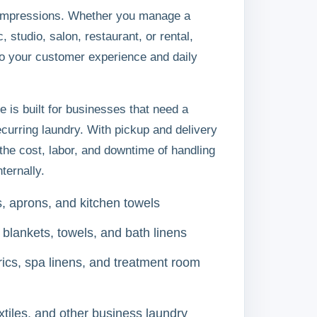
t impressions. Whether you manage a
c, studio, salon, restaurant, or rental,
to your customer experience and daily
e is built for businesses that need a
ecurring laundry. With pickup and delivery
the cost, labor, and downtime of handling
ternally.
s, aprons, and kitchen towels
 blankets, towels, and bath linens
ics, spa linens, and treatment room
xtiles, and other business laundry