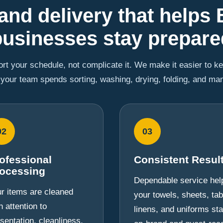
and delivery that helps 
businesses stay prepare
rt your schedule, not complicate it. We make it easier to k
 your team spends sorting, washing, drying, folding, and ma
02
03
ofessional
Consistent Resul
ocessing
Dependable service hel
r items are cleaned
your towels, sheets, tab
h attention to
linens, and uniforms st
sentation, cleanliness,