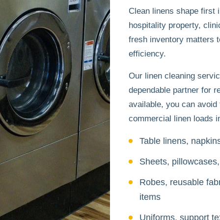
Clean linens shape firs
hospitality property, clini
fresh inventory matters 
efficiency.
Our linen cleaning servic
dependable partner for r
available, you can avoid 
commercial linen loads in
Table linens, napkin
Sheets, pillowcases,
Robes, reusable fabr
items
Uniforms, support te