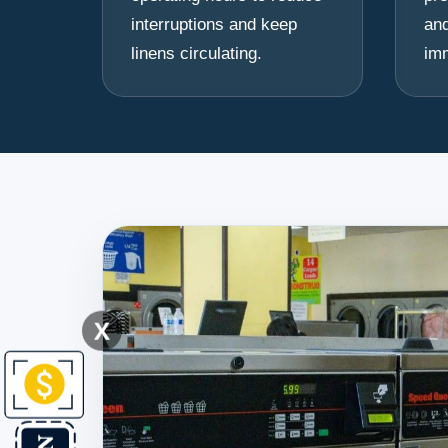
interruptions and keep
and
linens circulating.
im
X