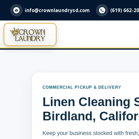
info@crownlaundrysd.com
(619) 662-2
COMMERCIAL PICKUP & DELIVERY
Linen Cleaning S
Birdland, Califo
Keep your business stocked with fresh,