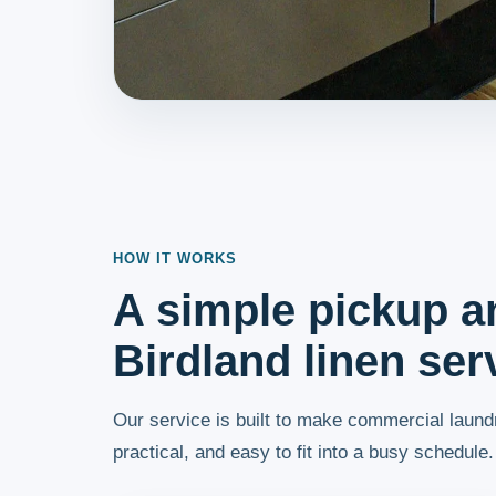
HOW IT WORKS
A simple pickup a
Birdland linen ser
Our service is built to make commercial laundr
practical, and easy to fit into a busy schedule.