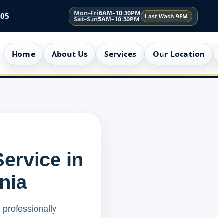
Mon–Fri
6AM–10:30PM
005
Last Wash 9PM
Sat–Sun
5AM–10:30PM
Home
About Us
Services
Our Location
ervice in
rnia
 professionally