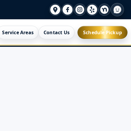
Service Areas
Contact Us
Schedule Pickup