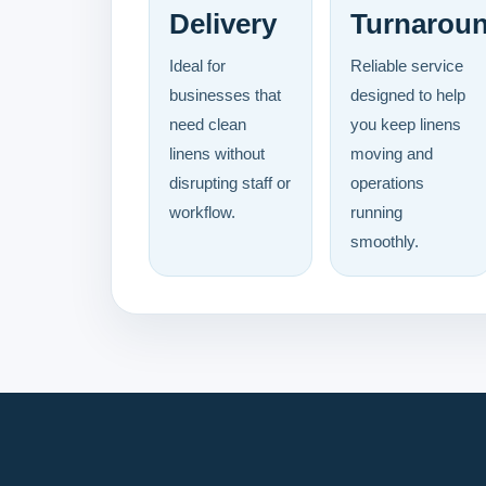
Delivery
Turnarou
Ideal for
Reliable service
businesses that
designed to help
need clean
you keep linens
linens without
moving and
disrupting staff or
operations
workflow.
running
smoothly.