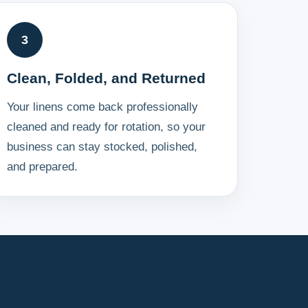
3
Clean, Folded, and Returned
Your linens come back professionally
cleaned and ready for rotation, so your
business can stay stocked, polished,
and prepared.