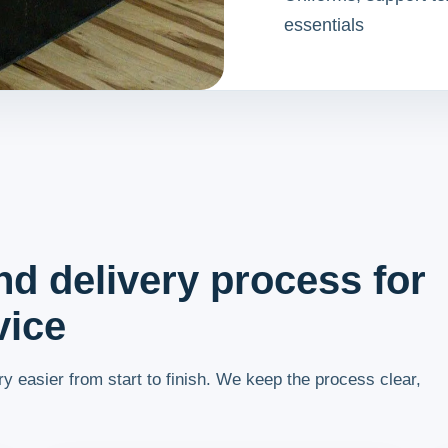
essentials
nd delivery process for
vice
y easier from start to finish. We keep the process clear,