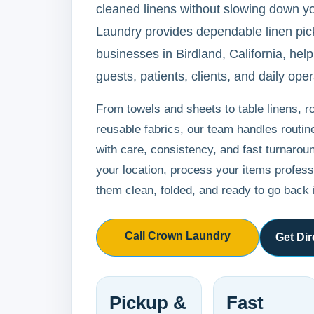
cleaned linens without slowing down y
Laundry provides dependable linen pick
businesses in Birdland, California, help
guests, patients, clients, and daily oper
From towels and sheets to table linens, r
reusable fabrics, our team handles routi
with care, consistency, and fast turnarou
your location, process your items professi
them clean, folded, and ready to go back 
Call Crown Laundry
Get Dir
Pickup &
Fast