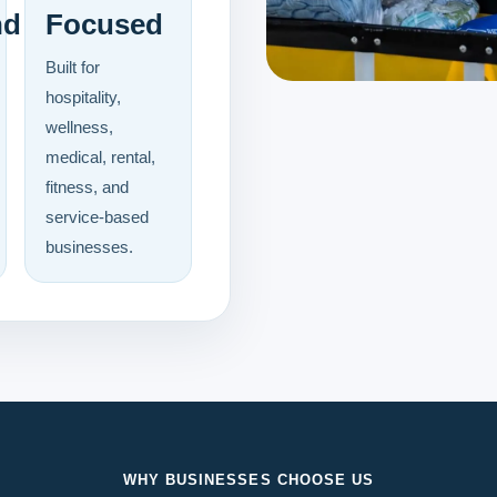
nd
Focused
Built for
hospitality,
wellness,
medical, rental,
fitness, and
service-based
businesses.
WHY BUSINESSES CHOOSE US