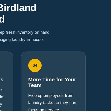
Birdland
d
eep fresh inventory on hand
naging laundry in-house.
04
ts
More Time for Your
Team
ps
Free up employees from
le
laundry tasks so they can
ay
focus on service,