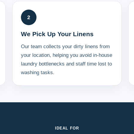
2
We Pick Up Your Linens
Our team collects your dirty linens from
your location, helping you avoid in-house
laundry bottlenecks and staff time lost to
washing tasks.
IDEAL FOR