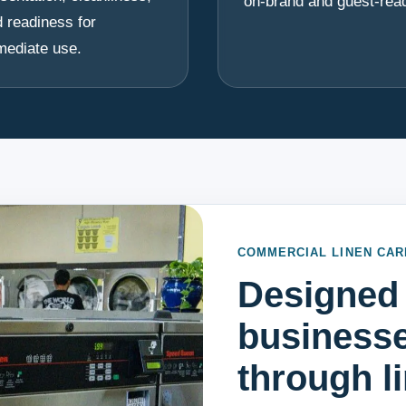
on-brand and guest-rea
 readiness for
mediate use.
COMMERCIAL LINEN CAR
Designed 
businesse
through l