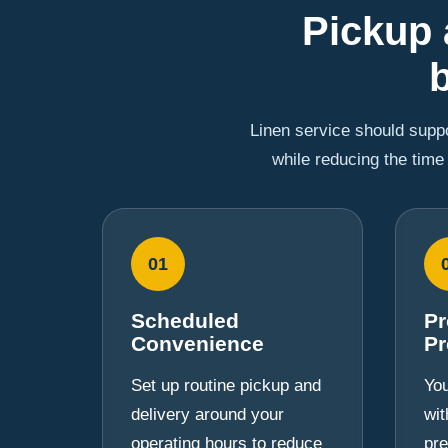
Pickup 
Linen service should suppo
while reducing the time
01
Scheduled
Pr
Convenience
Pr
Set up routine pickup and
You
delivery around your
wit
operating hours to reduce
pre