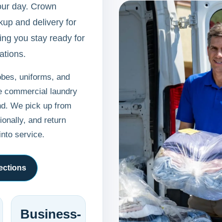
our day. Crown
up and delivery for
ing you stay ready for
ations.
obes, uniforms, and
ne commercial laundry
nd. We pick up from
onally, and return
into service.
ections
Business-