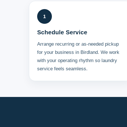
1
Schedule Service
Arrange recurring or as-needed pickup
for your business in Birdland. We work
with your operating rhythm so laundry
service feels seamless.