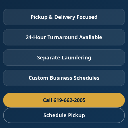
Pickup & Delivery Focused
24-Hour Turnaround Available
Separate Laundering
Custom Business Schedules
Call 619-662-2005
Schedule Pickup