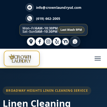
info@crownlaundrysd.com
(619) 662-2005
Mon–Fri
6AM–10:30PM
Last Wash 9PM
Sat–Sun
5AM–10:30PM
BROADWAY HEIGHTS LINEN CLEANING SERVICE
Linen Cleaning