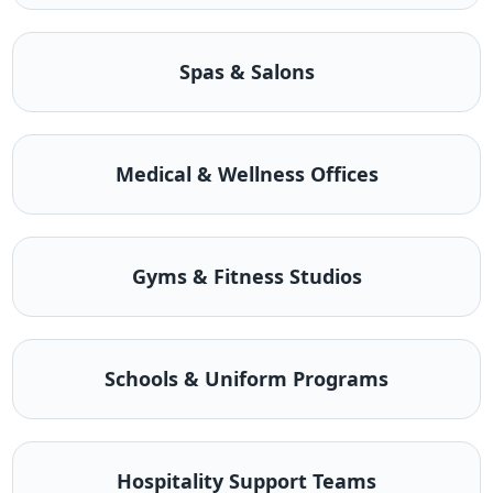
Spas & Salons
Medical & Wellness Offices
Gyms & Fitness Studios
Schools & Uniform Programs
Hospitality Support Teams