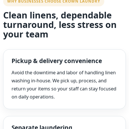
WHY BUSINESSES CHOOSE CROWN LAUNDRY
Clean linens, dependable
turnaround, less stress on
your team
Pickup & delivery convenience
Avoid the downtime and labor of handling linen
washing in-house. We pick up, process, and
return your items so your staff can stay focused
on daily operations.
Separate laundering