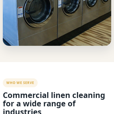
WHO WE SERVE
Commercial linen cleaning
for a wide range of
industries