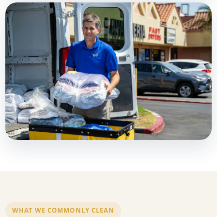
WHAT WE COMMONLY CLEAN