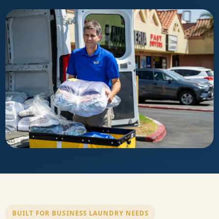
BUILT FOR BUSINESS LAUNDRY NEEDS