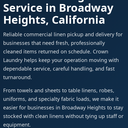
Service in Broadway
Heights, California
Reliable commercial linen pickup and delivery for
businesses that need fresh, professionally
cleaned items returned on schedule. Crown
Laundry helps keep your operation moving with
dependable service, careful handling, and fast
turnaround.
From towels and sheets to table linens, robes,
uniforms, and specialty fabric loads, we make it
easier for businesses in Broadway Heights to stay
stocked with clean linens without tying up staff or
equipment.