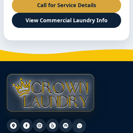
Call for Service Details
View Commercial Laundry Info