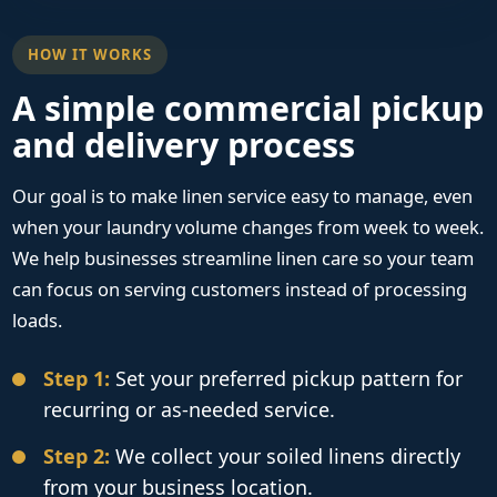
HOW IT WORKS
A simple commercial pickup
and delivery process
Our goal is to make linen service easy to manage, even
when your laundry volume changes from week to week.
We help businesses streamline linen care so your team
can focus on serving customers instead of processing
loads.
Step 1:
Set your preferred pickup pattern for
recurring or as-needed service.
Step 2:
We collect your soiled linens directly
from your business location.