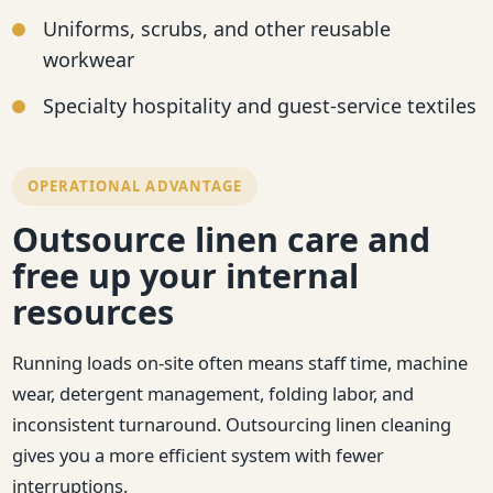
Uniforms, scrubs, and other reusable
workwear
Specialty hospitality and guest-service textiles
OPERATIONAL ADVANTAGE
Outsource linen care and
free up your internal
resources
Running loads on-site often means staff time, machine
wear, detergent management, folding labor, and
inconsistent turnaround. Outsourcing linen cleaning
gives you a more efficient system with fewer
interruptions.