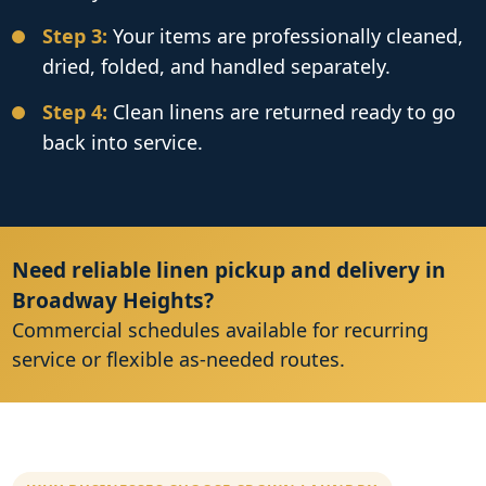
Step 3:
Your items are professionally cleaned,
dried, folded, and handled separately.
Step 4:
Clean linens are returned ready to go
back into service.
Need reliable linen pickup and delivery in
Broadway Heights?
Commercial schedules available for recurring
service or flexible as-needed routes.