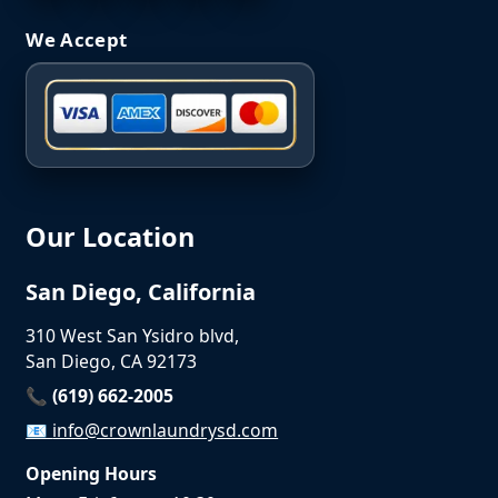
We Accept
Our Location
San Diego, California
310 West San Ysidro blvd,
San Diego, CA 92173
📞 (619) 662-2005
📧
info@crownlaundrysd.com
Opening Hours