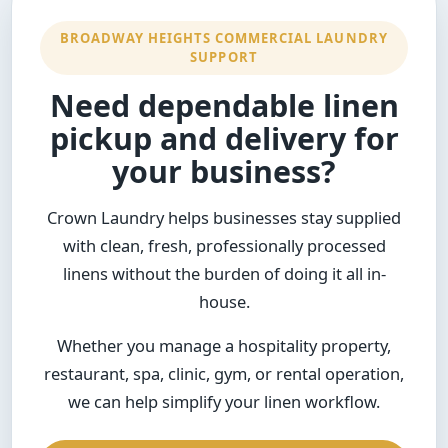
BROADWAY HEIGHTS COMMERCIAL LAUNDRY
SUPPORT
Need dependable linen
pickup and delivery for
your business?
Crown Laundry helps businesses stay supplied
with clean, fresh, professionally processed
linens without the burden of doing it all in-
house.
Whether you manage a hospitality property,
restaurant, spa, clinic, gym, or rental operation,
we can help simplify your linen workflow.