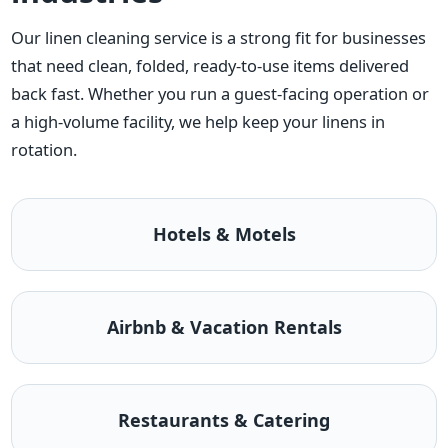
Our linen cleaning service is a strong fit for businesses
that need clean, folded, ready-to-use items delivered
back fast. Whether you run a guest-facing operation or
a high-volume facility, we help keep your linens in
rotation.
Hotels & Motels
Airbnb & Vacation Rentals
Restaurants & Catering