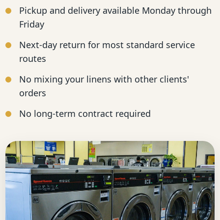
Pickup and delivery available Monday through
Friday
Next-day return for most standard service
routes
No mixing your linens with other clients'
orders
No long-term contract required