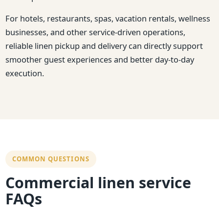
For hotels, restaurants, spas, vacation rentals, wellness
businesses, and other service-driven operations,
reliable linen pickup and delivery can directly support
smoother guest experiences and better day-to-day
execution.
COMMON QUESTIONS
Commercial linen service
FAQs