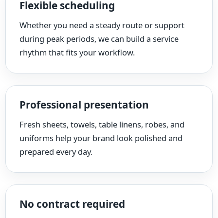
Flexible scheduling
Whether you need a steady route or support
during peak periods, we can build a service
rhythm that fits your workflow.
Professional presentation
Fresh sheets, towels, table linens, robes, and
uniforms help your brand look polished and
prepared every day.
No contract required