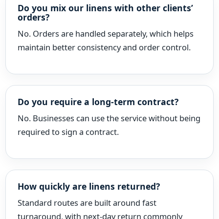
Do you mix our linens with other clients’
orders?
No. Orders are handled separately, which helps
maintain better consistency and order control.
Do you require a long-term contract?
No. Businesses can use the service without being
required to sign a contract.
How quickly are linens returned?
Standard routes are built around fast
turnaround, with next-day return commonly