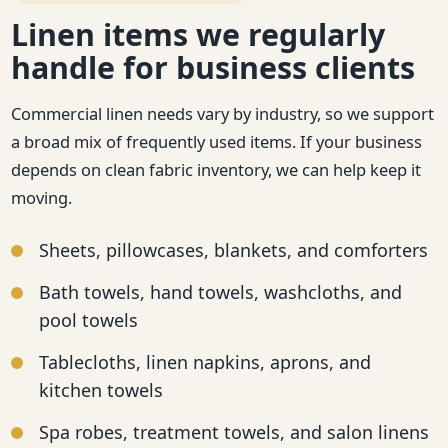
Linen items we regularly
handle for business clients
Commercial linen needs vary by industry, so we support
a broad mix of frequently used items. If your business
depends on clean fabric inventory, we can help keep it
moving.
Sheets, pillowcases, blankets, and comforters
Bath towels, hand towels, washcloths, and
pool towels
Tablecloths, linen napkins, aprons, and
kitchen towels
Spa robes, treatment towels, and salon linens