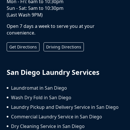
Mon - Fri: 6am to 10:30pm
Sun - Sat: 5am to 10:30pm
(Last Wash 9PM)
Open 7 days a week to serve you at your
convenience.
Get Directions
Driving Directions
San Diego Laundry Services
Laundromat in San Diego
Wash Dry Fold in San Diego
Laundry Pickup and Delivery Service in San Diego
Commercial Laundry Service in San Diego
Dry Cleaning Service in San Diego