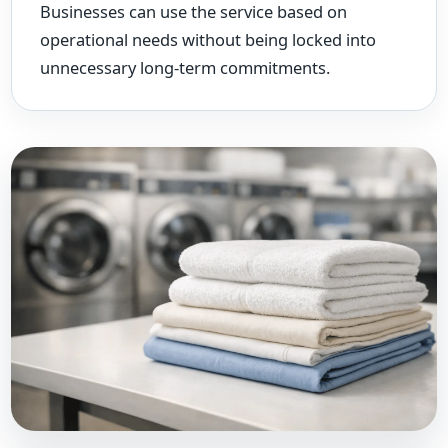
Businesses can use the service based on
operational needs without being locked into
unnecessary long-term commitments.