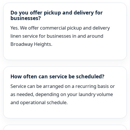
Do you offer pickup and delivery for
businesses?
Yes. We offer commercial pickup and delivery
linen service for businesses in and around
Broadway Heights.
How often can service be scheduled?
Service can be arranged on a recurring basis or
as needed, depending on your laundry volume
and operational schedule.