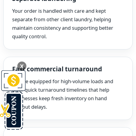
Your order is handled with care and kept
separate from other client laundry, helping
maintain consistency and supporting better
quality control.
X
Fast commercial turnaround
We are equipped for high-volume loads and
offer quick turnaround timelines that help
businesses keep fresh inventory on hand
without delays.