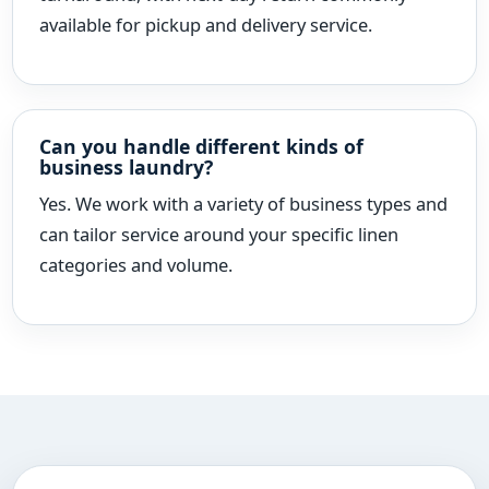
available for pickup and delivery service.
Can you handle different kinds of
business laundry?
Yes. We work with a variety of business types and
can tailor service around your specific linen
categories and volume.