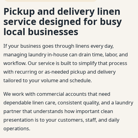
Pickup and delivery linen
service designed for busy
local businesses
If your business goes through linens every day,
managing laundry in-house can drain time, labor, and
workflow. Our service is built to simplify that process
with recurring or as-needed pickup and delivery
tailored to your volume and schedule.
We work with commercial accounts that need
dependable linen care, consistent quality, and a laundry
partner that understands how important clean
presentation is to your customers, staff, and daily
operations.