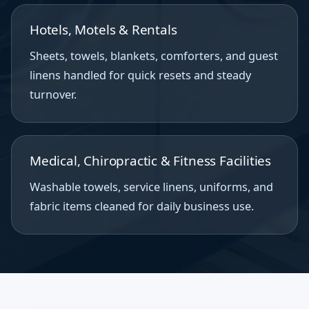
Hotels, Motels & Rentals
Sheets, towels, blankets, comforters, and guest
linens handled for quick resets and steady
turnover.
Medical, Chiropractic & Fitness Facilities
Washable towels, service linens, uniforms, and
fabric items cleaned for daily business use.