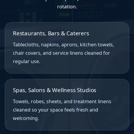
rotation.
Restaurants, Bars & Caterers
Tablecloths, napkins, aprons, kitchen towels,
chair covers, and service linens cleaned for
regular use.
Spas, Salons & Wellness Studios
Towels, robes, sheets, and treatment linens
cleaned so your space feels fresh and
welcoming.