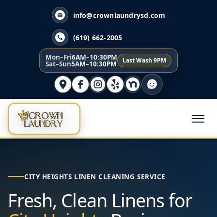
info@crownlaundrysd.com
(619) 662-2005
Mon–Fri
6AM–10:30PM
Last Wash 9PM
Sat–Sun
5AM–10:30PM
CITY HEIGHTS LINEN CLEANING SERVICE
Fresh, Clean Linens for