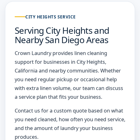
CITY HEIGHTS SERVICE
Serving City Heights and
Nearby San Diego Areas
Crown Laundry provides linen cleaning
support for businesses in City Heights,
California and nearby communities. Whether
you need regular pickup or occasional help
with extra linen volume, our team can discuss
a service plan that fits your business.
Contact us for a custom quote based on what
you need cleaned, how often you need service,
and the amount of laundry your business
produces.