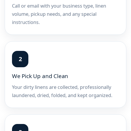
Call or email with your business type, linen
volume, pickup needs, and any special
instructions.
We Pick Up and Clean
Your dirty linens are collected, professionally
laundered, dried, folded, and kept organized.