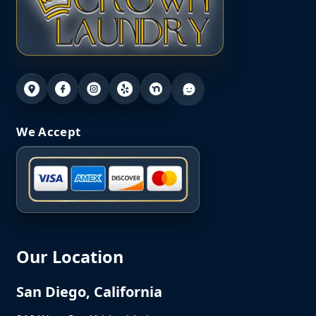
We Accept
Our Location
San Diego, California