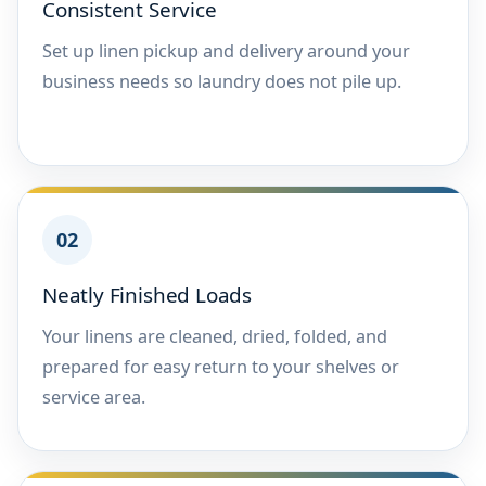
Consistent Service
Set up linen pickup and delivery around your
business needs so laundry does not pile up.
02
Neatly Finished Loads
Your linens are cleaned, dried, folded, and
prepared for easy return to your shelves or
service area.