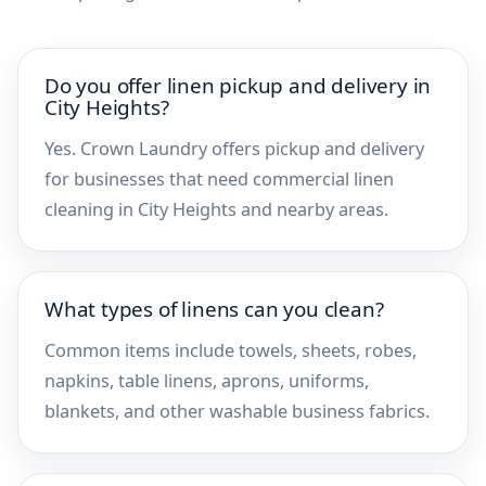
Do you offer linen pickup and delivery in
City Heights?
Yes. Crown Laundry offers pickup and delivery
for businesses that need commercial linen
cleaning in City Heights and nearby areas.
What types of linens can you clean?
Common items include towels, sheets, robes,
napkins, table linens, aprons, uniforms,
blankets, and other washable business fabrics.