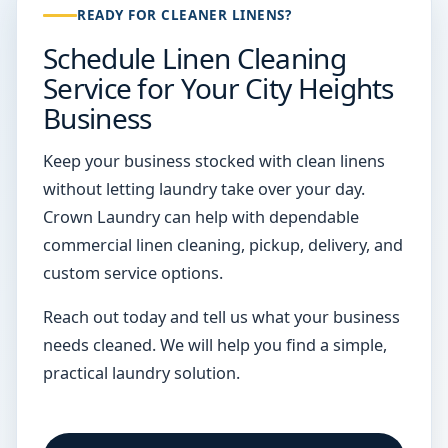
READY FOR CLEANER LINENS?
Schedule Linen Cleaning
Service for Your City Heights
Business
Keep your business stocked with clean linens
without letting laundry take over your day.
Crown Laundry can help with dependable
commercial linen cleaning, pickup, delivery, and
custom service options.
Reach out today and tell us what your business
needs cleaned. We will help you find a simple,
practical laundry solution.