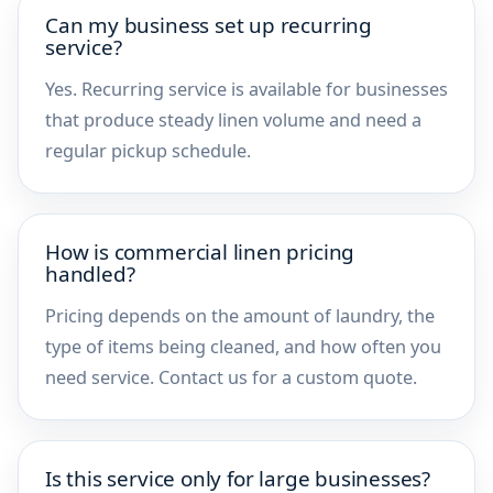
Can my business set up recurring
service?
Yes. Recurring service is available for businesses
that produce steady linen volume and need a
regular pickup schedule.
How is commercial linen pricing
handled?
Pricing depends on the amount of laundry, the
type of items being cleaned, and how often you
need service. Contact us for a custom quote.
Is this service only for large businesses?