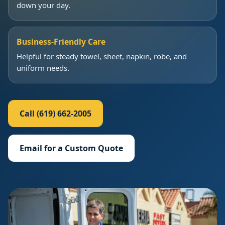
down your day.
Business-Friendly Care
Helpful for steady towel, sheet, napkin, robe, and
uniform needs.
Call (619) 662-2005
Email for a Custom Quote