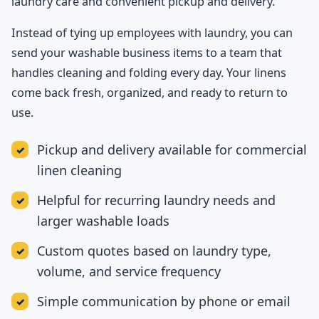
laundry care and convenient pickup and delivery.
Instead of tying up employees with laundry, you can
send your washable business items to a team that
handles cleaning and folding every day. Your linens
come back fresh, organized, and ready to return to
use.
Pickup and delivery available for commercial
linen cleaning
Helpful for recurring laundry needs and
larger washable loads
Custom quotes based on laundry type,
volume, and service frequency
Simple communication by phone or email