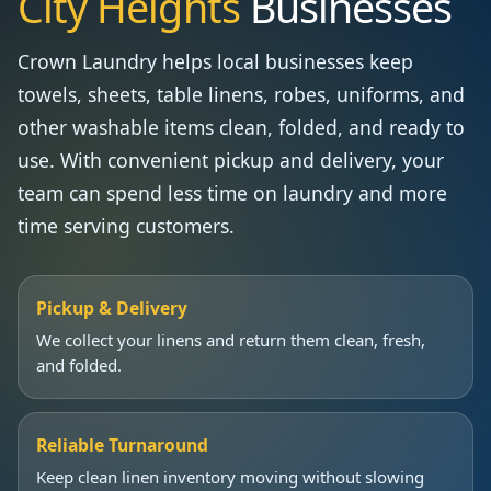
City Heights
Businesses
Crown Laundry helps local businesses keep
towels, sheets, table linens, robes, uniforms, and
other washable items clean, folded, and ready to
use. With convenient pickup and delivery, your
team can spend less time on laundry and more
time serving customers.
Pickup & Delivery
We collect your linens and return them clean, fresh,
and folded.
Reliable Turnaround
Keep clean linen inventory moving without slowing