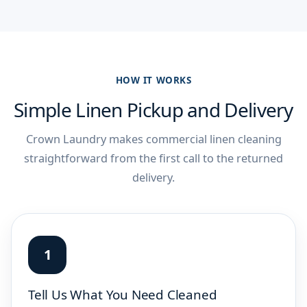
HOW IT WORKS
Simple Linen Pickup and Delivery
Crown Laundry makes commercial linen cleaning
straightforward from the first call to the returned
delivery.
Tell Us What You Need Cleaned