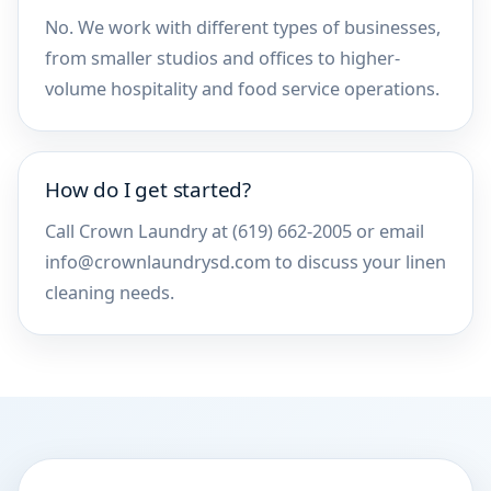
No. We work with different types of businesses,
from smaller studios and offices to higher-
volume hospitality and food service operations.
How do I get started?
Call Crown Laundry at (619) 662-2005 or email
info@crownlaundrysd.com to discuss your linen
cleaning needs.