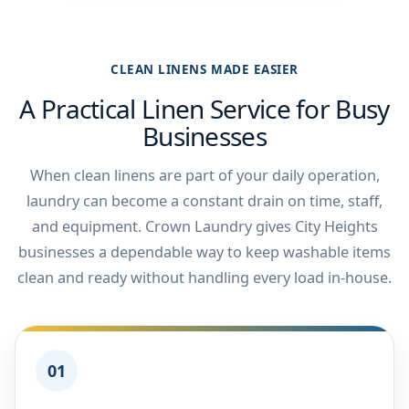
CLEAN LINENS MADE EASIER
A Practical Linen Service for Busy
Businesses
When clean linens are part of your daily operation,
laundry can become a constant drain on time, staff,
and equipment. Crown Laundry gives City Heights
businesses a dependable way to keep washable items
clean and ready without handling every load in-house.
01