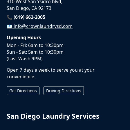
310 West San Ysidro blvd,
San Diego, CA 92173
📞 (619) 662-2005
📧
info@crownlaundrysd.com
Opening Hours
Mon - Fri: 6am to 10:30pm
Sun - Sat: 5am to 10:30pm
(Last Wash 9PM)
Open 7 days a week to serve you at your
convenience.
Get Directions
Driving Directions
San Diego Laundry Services