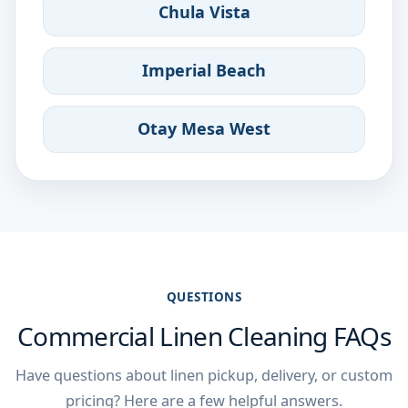
Chula Vista
Imperial Beach
Otay Mesa West
QUESTIONS
Commercial Linen Cleaning FAQs
Have questions about linen pickup, delivery, or custom
pricing? Here are a few helpful answers.