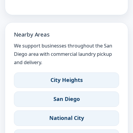
Nearby Areas
We support businesses throughout the San
Diego area with commercial laundry pickup
and delivery.
City Heights
San Diego
National City