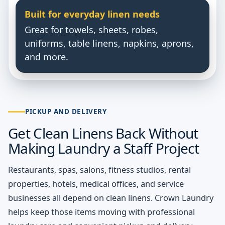
Built for everyday linen needs
Great for towels, sheets, robes,
uniforms, table linens, napkins, aprons,
and more.
PICKUP AND DELIVERY
Get Clean Linens Back Without
Making Laundry a Staff Project
Restaurants, spas, salons, fitness studios, rental
properties, hotels, medical offices, and service
businesses all depend on clean linens. Crown Laundry
helps keep those items moving with professional