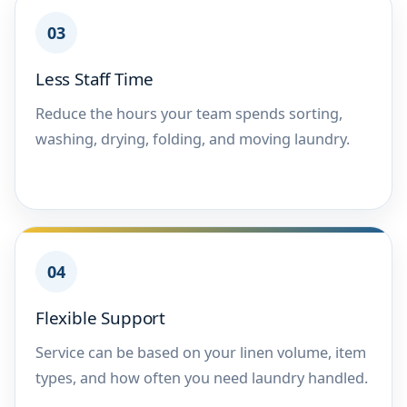
03
Less Staff Time
Reduce the hours your team spends sorting,
washing, drying, folding, and moving laundry.
04
Flexible Support
Service can be based on your linen volume, item
types, and how often you need laundry handled.