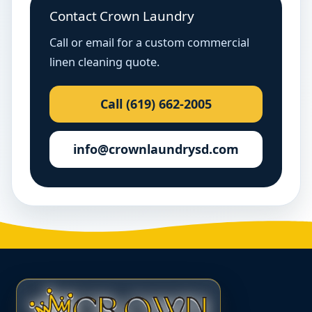
Contact Crown Laundry
Call or email for a custom commercial
linen cleaning quote.
Call (619) 662-2005
info@crownlaundrysd.com