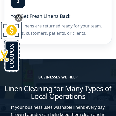
You Get Fresh Linens Back
X
Clean linens are returned ready for your team,
guests, customers, patients, or clients.
BUSINESSES WE HELP
Linen Cleaning for Many Types of
Local Operations
If your business uses washable linens every day,
Crown Laundry can help keep them clean and in