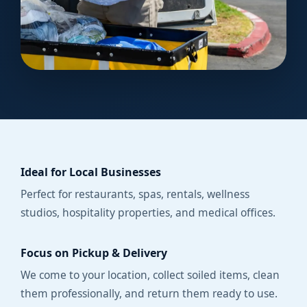
Ideal for Local Businesses
Perfect for restaurants, spas, rentals, wellness
studios, hospitality properties, and medical offices.
Focus on Pickup & Delivery
We come to your location, collect soiled items, clean
them professionally, and return them ready to use.