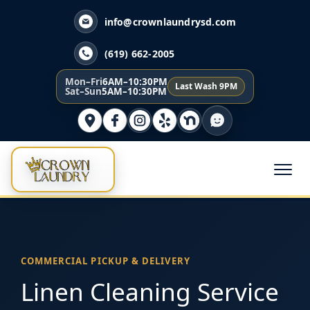
info@crownlaundrysd.com
(619) 662-2005
Mon–Fri
6AM–10:30PM
Last Wash 9PM
Sat–Sun
5AM–10:30PM
COMMERCIAL PICKUP & DELIVERY
Linen Cleaning Service