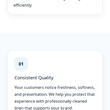
efficiently.
01
Consistent Quality
Your customers notice freshness, softness,
and presentation. We help you protect that
experience with professionally cleaned
linen that supports your brand.