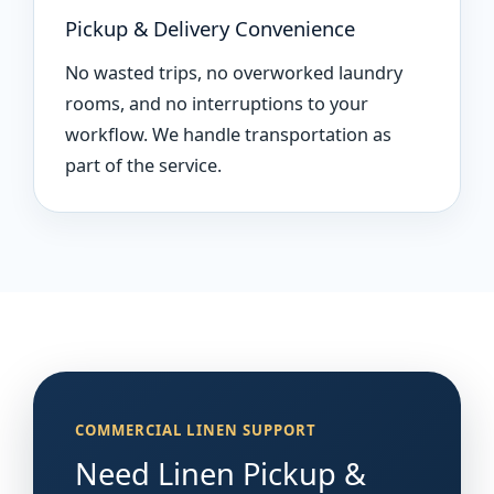
Pickup & Delivery Convenience
No wasted trips, no overworked laundry
rooms, and no interruptions to your
workflow. We handle transportation as
part of the service.
COMMERCIAL LINEN SUPPORT
Need Linen Pickup &