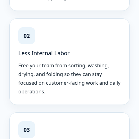
02
Less Internal Labor
Free your team from sorting, washing,
drying, and folding so they can stay
focused on customer-facing work and daily
operations.
03