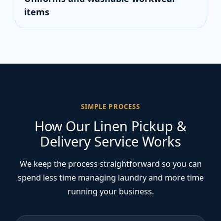
items
SIMPLE PROCESS
How Our Linen Pickup &
Delivery Service Works
We keep the process straightforward so you can
spend less time managing laundry and more time
running your business.