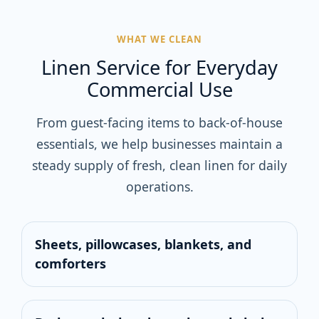
WHAT WE CLEAN
Linen Service for Everyday
Commercial Use
From guest-facing items to back-of-house
essentials, we help businesses maintain a
steady supply of fresh, clean linen for daily
operations.
Sheets, pillowcases, blankets, and
comforters