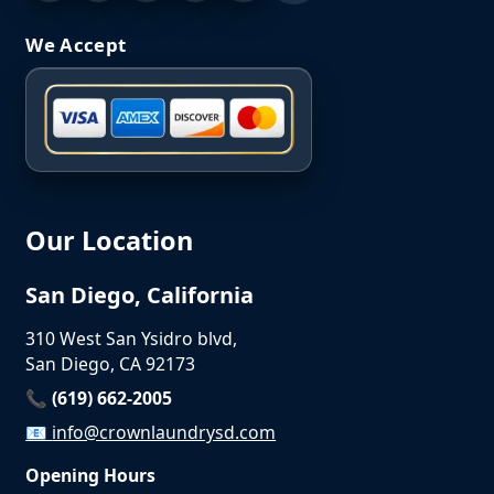
We Accept
Our Location
San Diego, California
310 West San Ysidro blvd,
San Diego, CA 92173
📞 (619) 662-2005
📧
info@crownlaundrysd.com
Opening Hours