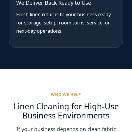
We Deliver Back Ready to Use
Fresh linen returns to your business ready
for storage, setup, room turns, service, or
next-day operations.
WHO WE HELP
Linen Cleaning for High-Use
Business Environments
If your business depends on clean fabric