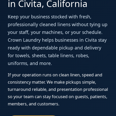
in Civita, California
Keep your business stocked with fresh,
professionally cleaned linens without tying up
your staff, your machines, or your schedule.
Crown Laundry helps businesses in Civita stay
ready with dependable pickup and delivery
for towels, sheets, table linens, robes,
uniforms, and more.
If your operation runs on clean linen, speed and
consistency matter. We make pickups simple,
turnaround reliable, and presentation professional
so your team can stay focused on guests, patients,
members, and customers.