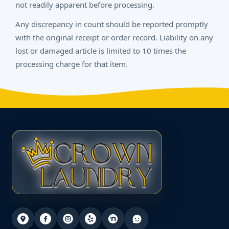
not readily apparent before processing.
Any discrepancy in count should be reported promptly
with the original receipt or order record. Liability on any
lost or damaged article is limited to 10 times the
processing charge for that item.