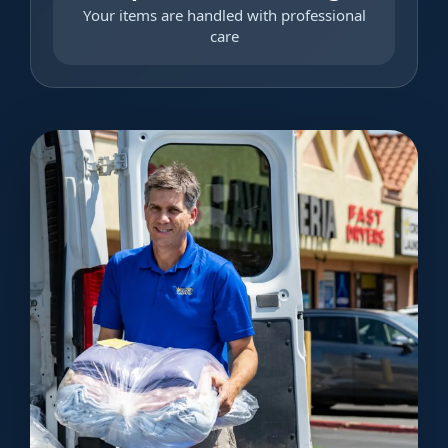
Your items are handled with professional
care