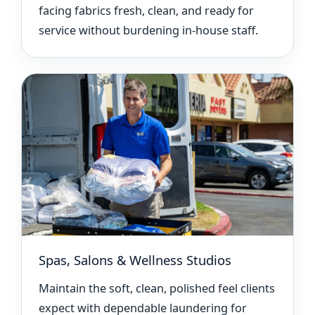
facing fabrics fresh, clean, and ready for
service without burdening in-house staff.
Spas, Salons & Wellness Studios
Maintain the soft, clean, polished feel clients
expect with dependable laundering for