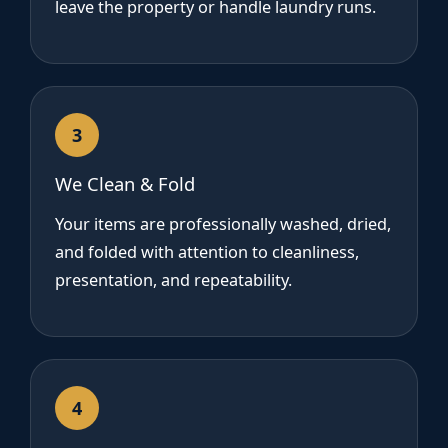
leave the property or handle laundry runs.
3
We Clean & Fold
Your items are professionally washed, dried,
and folded with attention to cleanliness,
presentation, and repeatability.
4