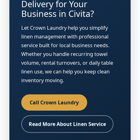
Delivery for Your
Business in Civita?
Let Crown Laundry help you simplify
linen management with professional
service built for local business needs.
Whether you handle recurring towel
volume, rental turnovers, or daily table
linen use, we can help you keep clean
inventory moving.
Call Crown Laundry
Read More About Linen Service