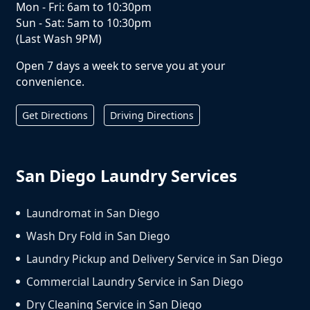
Mon - Fri: 6am to 10:30pm
Sun - Sat: 5am to 10:30pm
(Last Wash 9PM)
Open 7 days a week to serve you at your
convenience.
Get Directions
Driving Directions
San Diego Laundry Services
Laundromat in San Diego
Wash Dry Fold in San Diego
Laundry Pickup and Delivery Service in San Diego
Commercial Laundry Service in San Diego
Dry Cleaning Service in San Diego