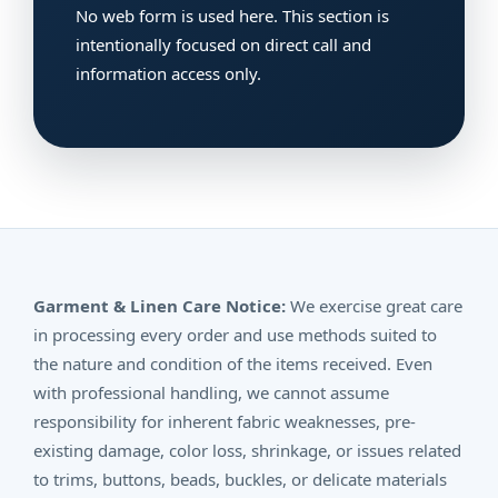
No web form is used here. This section is
intentionally focused on direct call and
information access only.
Garment & Linen Care Notice:
We exercise great care
in processing every order and use methods suited to
the nature and condition of the items received. Even
with professional handling, we cannot assume
responsibility for inherent fabric weaknesses, pre-
existing damage, color loss, shrinkage, or issues related
to trims, buttons, beads, buckles, or delicate materials