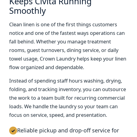
Keeps Civita Running
Smoothly
Clean linen is one of the first things customers
notice and one of the fastest ways operations can
fall behind. Whether you manage treatment
rooms, guest turnovers, dining service, or daily
towel usage, Crown Laundry helps keep your linen
flow organized and dependable.
Instead of spending staff hours washing, drying,
folding, and tracking inventory, you can outsource
the work to a team built for recurring commercial
loads. We handle the laundry so your team can
focus on service, speed, and presentation.
Reliable pickup and drop-off service for