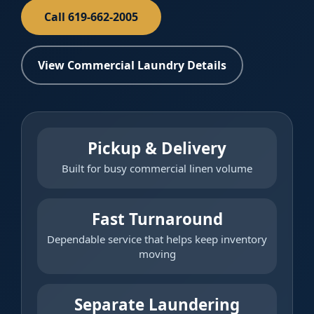
Call 619-662-2005
View Commercial Laundry Details
Pickup & Delivery
Built for busy commercial linen volume
Fast Turnaround
Dependable service that helps keep inventory
moving
Separate Laundering