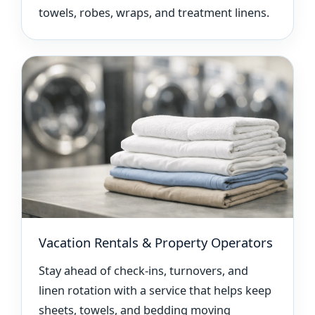
towels, robes, wraps, and treatment linens.
Vacation Rentals & Property Operators
Stay ahead of check-ins, turnovers, and
linen rotation with a service that helps keep
sheets, towels, and bedding moving