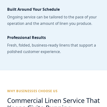
Built Around Your Schedule
Ongoing service can be tailored to the pace of your
operation and the amount of linen you produce.
Professional Results
Fresh, folded, business-ready linens that support a
polished customer experience.
WHY BUSINESSES CHOOSE US
Commercial Linen Service That