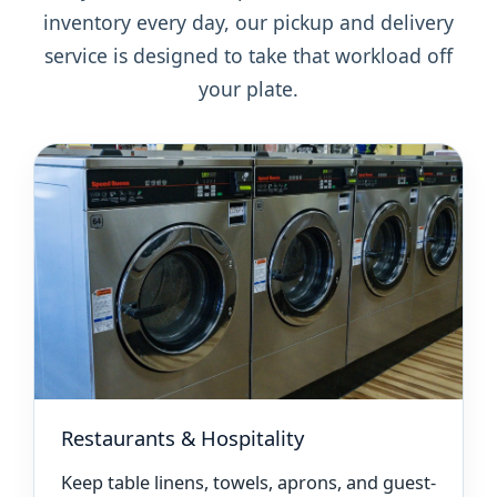
inventory every day, our pickup and delivery
service is designed to take that workload off
your plate.
Restaurants & Hospitality
Keep table linens, towels, aprons, and guest-