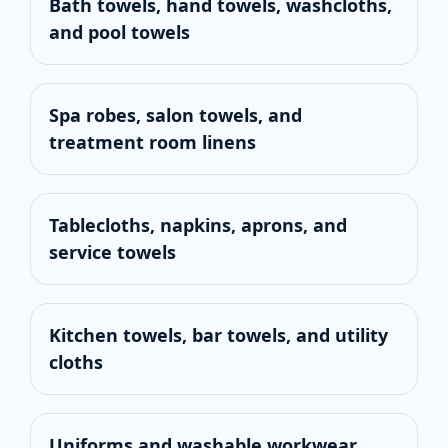
Bath towels, hand towels, washcloths,
and pool towels
Spa robes, salon towels, and
treatment room linens
Tablecloths, napkins, aprons, and
service towels
Kitchen towels, bar towels, and utility
cloths
Uniforms and washable workwear