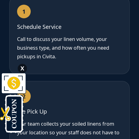
1
Schedule Service
Call to discuss your linen volume, your
business type, and how often you need
pickups in Civita.
X
2
We Pick Up
Our team collects your soiled linens from
your location so your staff does not have to