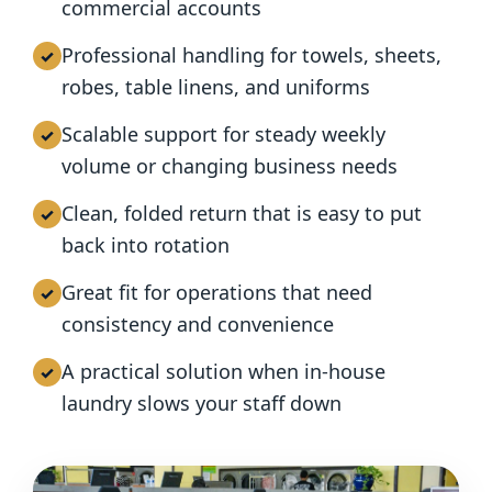
commercial accounts
Professional handling for towels, sheets,
robes, table linens, and uniforms
Scalable support for steady weekly
volume or changing business needs
Clean, folded return that is easy to put
back into rotation
Great fit for operations that need
consistency and convenience
A practical solution when in-house
laundry slows your staff down