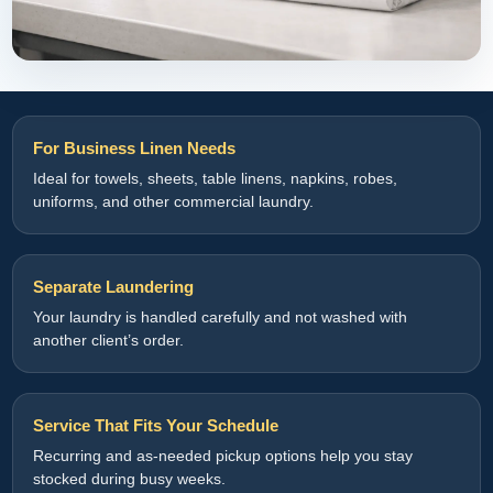
For Business Linen Needs
Ideal for towels, sheets, table linens, napkins, robes,
uniforms, and other commercial laundry.
Separate Laundering
Your laundry is handled carefully and not washed with
another client’s order.
Service That Fits Your Schedule
Recurring and as-needed pickup options help you stay
stocked during busy weeks.