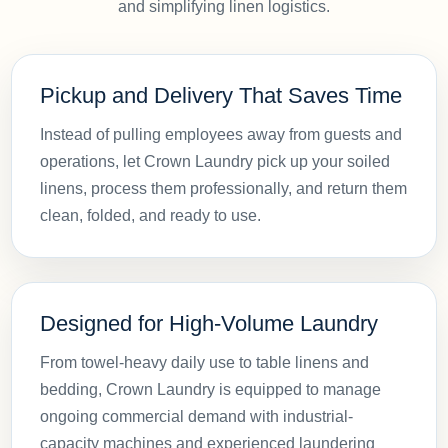
and simplifying linen logistics.
Pickup and Delivery That Saves Time
Instead of pulling employees away from guests and
operations, let Crown Laundry pick up your soiled
linens, process them professionally, and return them
clean, folded, and ready to use.
Designed for High-Volume Laundry
From towel-heavy daily use to table linens and
bedding, Crown Laundry is equipped to manage
ongoing commercial demand with industrial-
capacity machines and experienced laundering