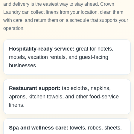
and delivery is the easiest way to stay ahead. Crown
Laundry can collect linens from your location, clean them
with care, and return them on a schedule that supports your
operation.
Hospitality-ready service:
great for hotels,
motels, vacation rentals, and guest-facing
businesses.
Restaurant support:
tablecloths, napkins,
aprons, kitchen towels, and other food-service
linens.
Spa and wellness care:
towels, robes, sheets,