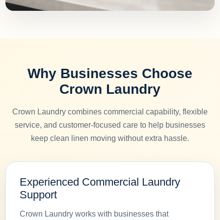
Why Businesses Choose
Crown Laundry
Crown Laundry combines commercial capability, flexible
service, and customer-focused care to help businesses
keep clean linen moving without extra hassle.
Experienced Commercial Laundry
Support
Crown Laundry works with businesses that