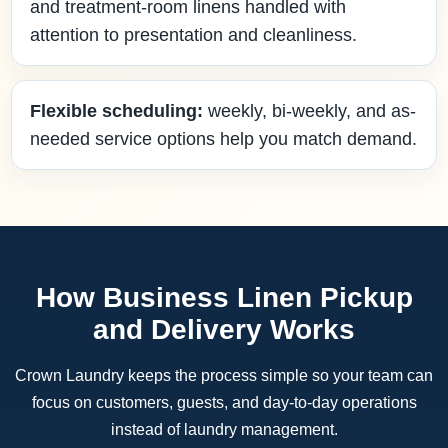
and treatment-room linens handled with
attention to presentation and cleanliness.
Flexible scheduling:
weekly, bi-weekly, and as-
needed service options help you match demand.
How Business Linen Pickup
and Delivery Works
Crown Laundry keeps the process simple so your team can
focus on customers, guests, and day-to-day operations
instead of laundry management.