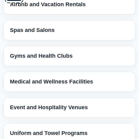
Airbnb and Vacation Rentals
Spas and Salons
Gyms and Health Clubs
Medical and Wellness Facilities
Event and Hospitality Venues
Uniform and Towel Programs