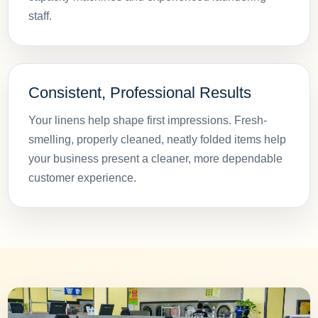
staff.
Consistent, Professional Results
Your linens help shape first impressions. Fresh-
smelling, properly cleaned, neatly folded items help
your business present a cleaner, more dependable
customer experience.