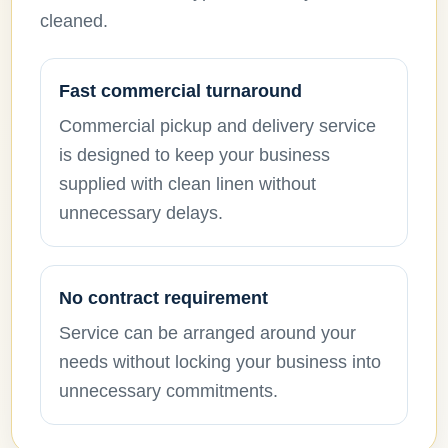
cleaned.
Fast commercial turnaround
Commercial pickup and delivery service
is designed to keep your business
supplied with clean linen without
unnecessary delays.
No contract requirement
Service can be arranged around your
needs without locking your business into
unnecessary commitments.