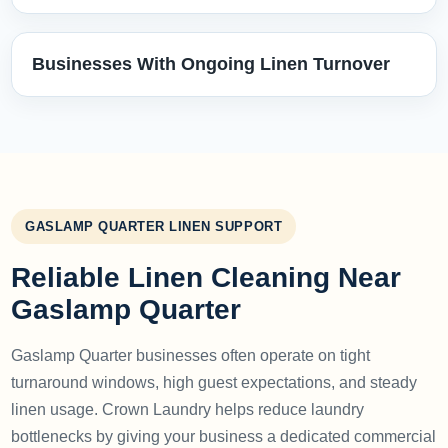
Businesses With Ongoing Linen Turnover
GASLAMP QUARTER LINEN SUPPORT
Reliable Linen Cleaning Near
Gaslamp Quarter
Gaslamp Quarter businesses often operate on tight
turnaround windows, high guest expectations, and steady
linen usage. Crown Laundry helps reduce laundry
bottlenecks by giving your business a dedicated commercial