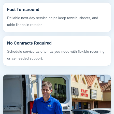
Fast Turnaround
Reliable next-day service helps keep towels, sheets, and
table linens in rotation.
No Contracts Required
Schedule service as often as you need with flexible recurring
or as-needed support.