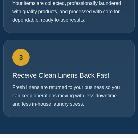
Your items are collected, professionally laundered
with quality products, and processed with care for
dependable, ready-to-use results.
3
Receive Clean Linens Back Fast
Fresh linens are returned to your business so you
can keep operations moving with less downtime
and less in-house laundry stress.