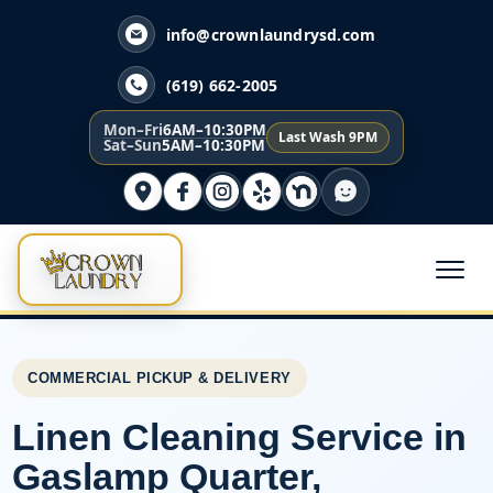
info@crownlaundrysd.com
(619) 662-2005
Mon–Fri
6AM–10:30PM
Last Wash 9PM
Sat–Sun
5AM–10:30PM
COMMERCIAL PICKUP & DELIVERY
Linen Cleaning Service in
Gaslamp Quarter,