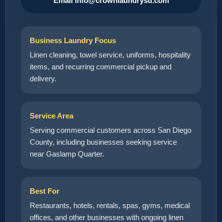
Email info@crownlaundrysd.com
Business Laundry Focus
Linen cleaning, towel service, uniforms, hospitality
items, and recurring commercial pickup and
delivery.
Service Area
Serving commercial customers across San Diego
County, including businesses seeking service
near Gaslamp Quarter.
Best For
Restaurants, hotels, rentals, spas, gyms, medical
offices, and other businesses with ongoing linen