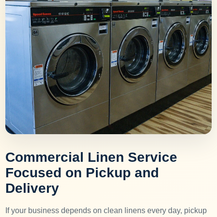
Commercial Linen Service
Focused on Pickup and
Delivery
If your business depends on clean linens every day, pickup