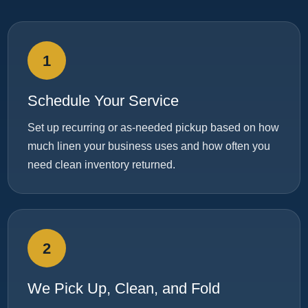
1
Schedule Your Service
Set up recurring or as-needed pickup based on how
much linen your business uses and how often you
need clean inventory returned.
2
We Pick Up, Clean, and Fold