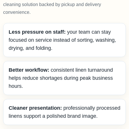
cleaning solution backed by pickup and delivery
convenience.
Less pressure on staff:
your team can stay
focused on service instead of sorting, washing,
drying, and folding.
Better workflow:
consistent linen turnaround
helps reduce shortages during peak business
hours.
Cleaner presentation:
professionally processed
linens support a polished brand image.