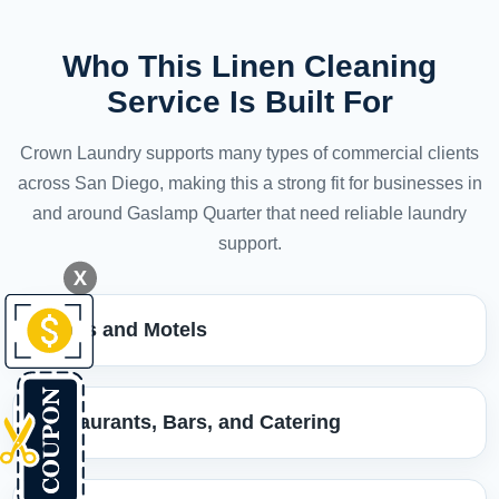
Who This Linen Cleaning
Service Is Built For
Crown Laundry supports many types of commercial clients
across San Diego, making this a strong fit for businesses in
and around Gaslamp Quarter that need reliable laundry
support.
X
Hotels and Motels
Restaurants, Bars, and Catering