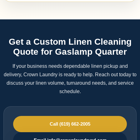
Get a Custom Linen Cleaning
Quote for Gaslamp Quarter
If your business needs dependable linen pickup and
delivery, Crown Laundry is ready to help. Reach out today to
discuss your linen volume, turnaround needs, and service
schedule.
Call (619) 662-2005