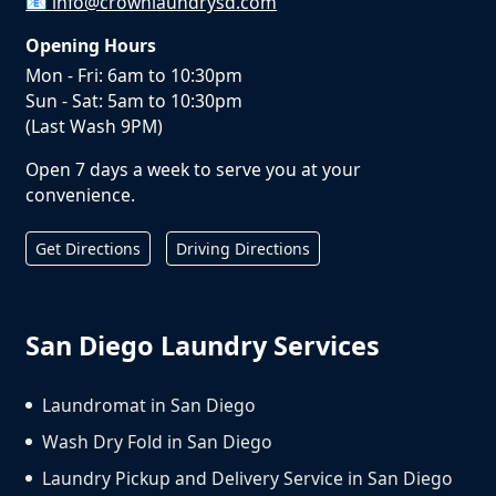
📧
info@crownlaundrysd.com
Opening Hours
Mon - Fri: 6am to 10:30pm
Sun - Sat: 5am to 10:30pm
(Last Wash 9PM)
Open 7 days a week to serve you at your
convenience.
Get Directions
Driving Directions
San Diego Laundry Services
Laundromat in San Diego
Wash Dry Fold in San Diego
Laundry Pickup and Delivery Service in San Diego