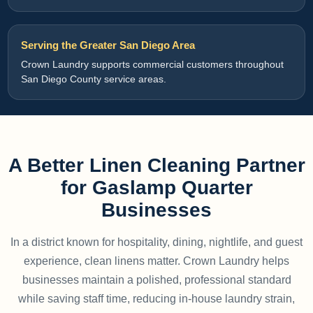
Serving the Greater San Diego Area
Crown Laundry supports commercial customers throughout
San Diego County service areas.
A Better Linen Cleaning Partner
for Gaslamp Quarter
Businesses
In a district known for hospitality, dining, nightlife, and guest
experience, clean linens matter. Crown Laundry helps
businesses maintain a polished, professional standard
while saving staff time, reducing in-house laundry strain,