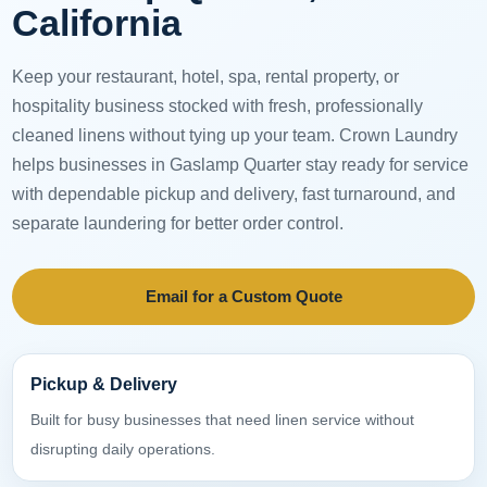
California
Keep your restaurant, hotel, spa, rental property, or
hospitality business stocked with fresh, professionally
cleaned linens without tying up your team. Crown Laundry
helps businesses in Gaslamp Quarter stay ready for service
with dependable pickup and delivery, fast turnaround, and
separate laundering for better order control.
Email for a Custom Quote
Pickup & Delivery
Built for busy businesses that need linen service without
disrupting daily operations.