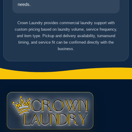
needs.
Crown Laundry provides commercial laundry support with
custom pricing based on laundry volume, service frequency,
and item type. Pickup and delivery availability, turnaround
timing, and service fit can be confirmed directly with the
business.