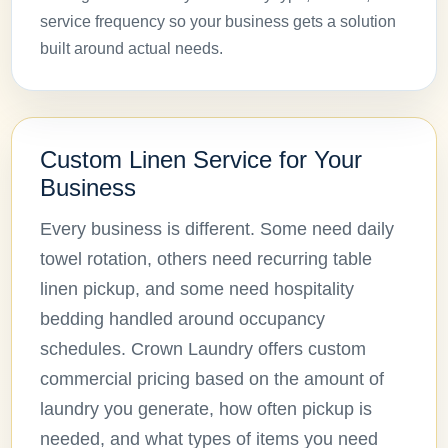
service frequency so your business gets a solution
built around actual needs.
Custom Linen Service for Your
Business
Every business is different. Some need daily
towel rotation, others need recurring table
linen pickup, and some need hospitality
bedding handled around occupancy
schedules. Crown Laundry offers custom
commercial pricing based on the amount of
laundry you generate, how often pickup is
needed, and what types of items you need