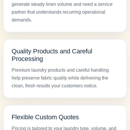
generate steady linen volume and need a service
partner that understands recurring operational
demands.
Quality Products and Careful
Processing
Premium laundry products and careful handling
help preserve fabric quality while delivering the
clean, fresh results your customers notice.
Flexible Custom Quotes
Pricing is tailored to your laundry type, volume, and