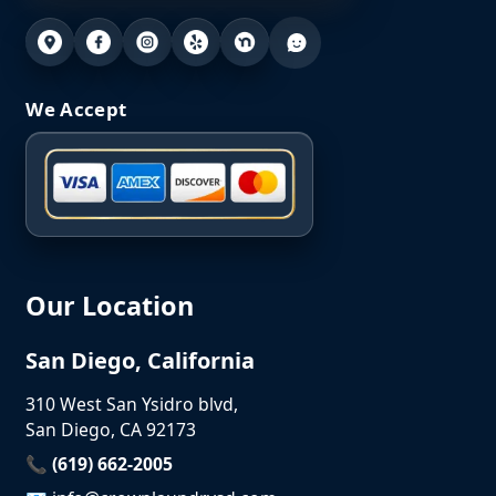
We Accept
Our Location
San Diego, California
310 West San Ysidro blvd,
San Diego, CA 92173
📞 (619) 662-2005