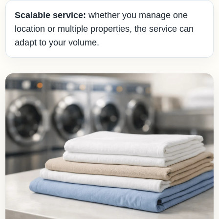
Scalable service:
whether you manage one
location or multiple properties, the service can
adapt to your volume.