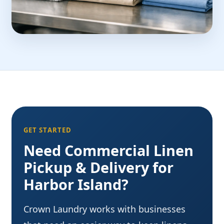
GET STARTED
Need Commercial Linen
Pickup & Delivery for
Harbor Island?
Crown Laundry works with businesses