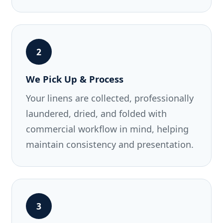
2
We Pick Up & Process
Your linens are collected, professionally
laundered, dried, and folded with
commercial workflow in mind, helping
maintain consistency and presentation.
3