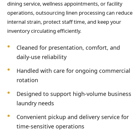
dining service, wellness appointments, or facility
operations, outsourcing linen processing can reduce
internal strain, protect staff time, and keep your
inventory circulating efficiently.
Cleaned for presentation, comfort, and
daily-use reliability
Handled with care for ongoing commercial
rotation
Designed to support high-volume business
laundry needs
Convenient pickup and delivery service for
time-sensitive operations