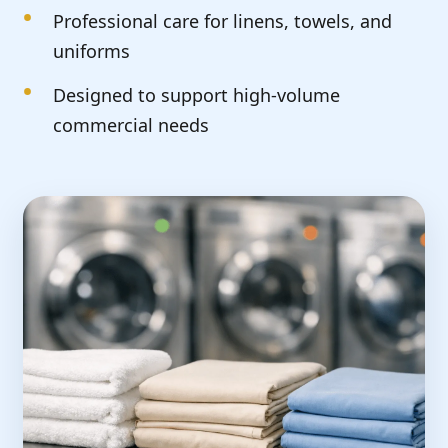
Professional care for linens, towels, and
uniforms
Designed to support high-volume
commercial needs