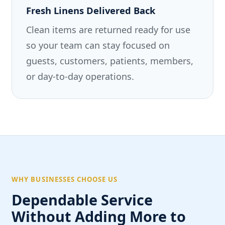
Fresh Linens Delivered Back
Clean items are returned ready for use
so your team can stay focused on
guests, customers, patients, members,
or day-to-day operations.
WHY BUSINESSES CHOOSE US
Dependable Service
Without Adding More to