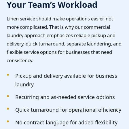
Your Team’s Workload
Linen service should make operations easier, not
more complicated. That is why our commercial
laundry approach emphasizes reliable pickup and
delivery, quick turnaround, separate laundering, and
flexible service options for businesses that need
consistency.
Pickup and delivery available for business
laundry
Recurring and as-needed service options
Quick turnaround for operational efficiency
No contract language for added flexibility