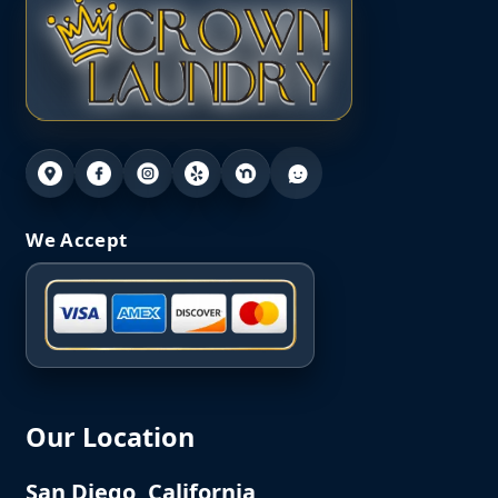
We Accept
Our Location
San Diego, California