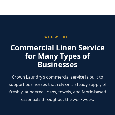
WHO WE HELP
Commercial Linen Service
for Many Types of
Businesses
Crown Laundry’s commercial service is built to
support businesses that rely on a steady supply of
freshly laundered linens, towels, and fabric-based
essentials throughout the workweek.