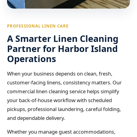
PROFESSIONAL LINEN CARE
A Smarter Linen Cleaning
Partner for Harbor Island
Operations
When your business depends on clean, fresh,
customer-facing linens, consistency matters. Our
commercial linen cleaning service helps simplify
your back-of-house workflow with scheduled
pickups, professional laundering, careful folding,
and dependable delivery.
Whether you manage guest accommodations,