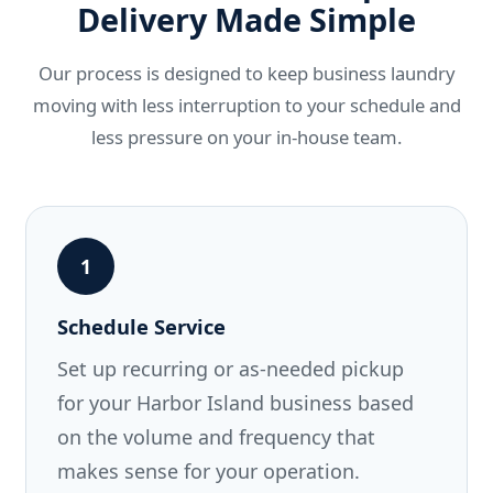
Delivery Made Simple
Our process is designed to keep business laundry
moving with less interruption to your schedule and
less pressure on your in-house team.
1
Schedule Service
Set up recurring or as-needed pickup
for your Harbor Island business based
on the volume and frequency that
makes sense for your operation.