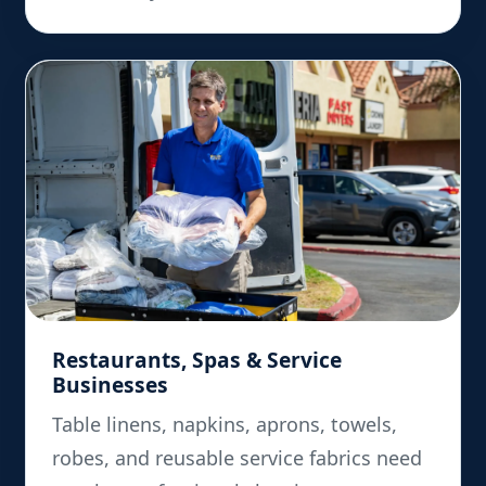
Restaurants, Spas & Service
Businesses
Table linens, napkins, aprons, towels,
robes, and reusable service fabrics need