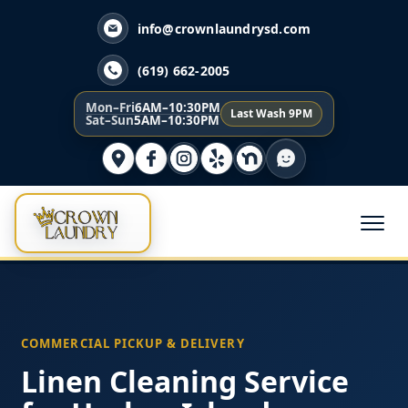
info@crownlaundrysd.com
(619) 662-2005
Mon–Fri
6AM–10:30PM
Last Wash 9PM
Sat–Sun
5AM–10:30PM
COMMERCIAL PICKUP & DELIVERY
Linen Cleaning Service