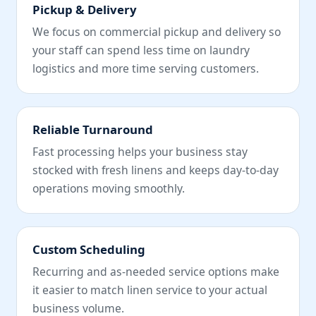
Pickup & Delivery
We focus on commercial pickup and delivery so
your staff can spend less time on laundry
logistics and more time serving customers.
Reliable Turnaround
Fast processing helps your business stay
stocked with fresh linens and keeps day-to-day
operations moving smoothly.
Custom Scheduling
Recurring and as-needed service options make
it easier to match linen service to your actual
business volume.