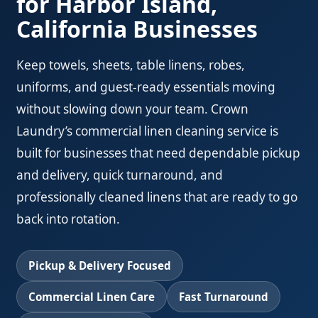
for Harbor Island,
California Businesses
Keep towels, sheets, table linens, robes,
uniforms, and guest-ready essentials moving
without slowing down your team. Crown
Laundry’s commercial linen cleaning service is
built for businesses that need dependable pickup
and delivery, quick turnaround, and
professionally cleaned linens that are ready to go
back into rotation.
Pickup & Delivery Focused
Commercial Linen Care
Fast Turnaround