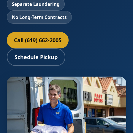
Separate Laundering
No Long-Term Contracts
Call (619) 662-2005
Schedule Pickup