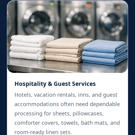
Hospitality & Guest Services
Hotels, vacation rentals, inns, and guest
accommodations often need dependable
processing for sheets, pillowcases,
comforter covers, towels, bath mats, and
room-ready linen sets.