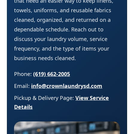
that need an easier way to keep linens,
towels, uniforms, and reusable fabrics
cleaned, organized, and returned on a
dependable schedule. Reach out to
discuss your laundry volume, service
frequency, and the type of items your
business needs cleaned.
Phone:
(619) 662-2005
Email:
info@crownlaundrysd.com
Pickup & Delivery Page:
View Service
Details