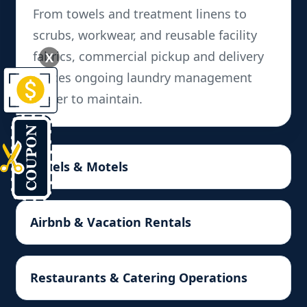
From towels and treatment linens to
scrubs, workwear, and reusable facility
fabrics, commercial pickup and delivery
X
makes ongoing laundry management
easier to maintain.
Hotels & Motels
Airbnb & Vacation Rentals
Restaurants & Catering Operations