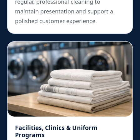
regular, professional cleaning to
maintain presentation and support a
polished customer experience.
Facilities, Clinics & Uniform
Programs