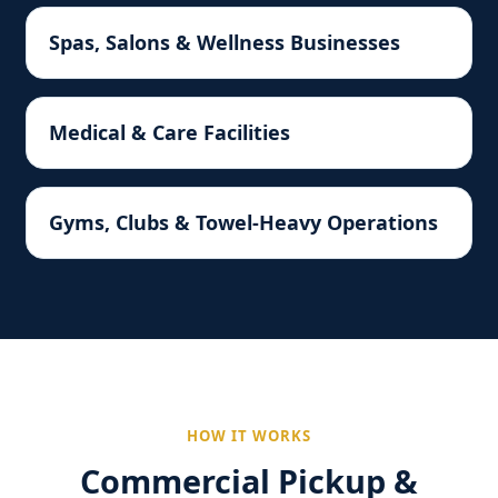
Spas, Salons & Wellness Businesses
Medical & Care Facilities
Gyms, Clubs & Towel-Heavy Operations
HOW IT WORKS
Commercial Pickup &