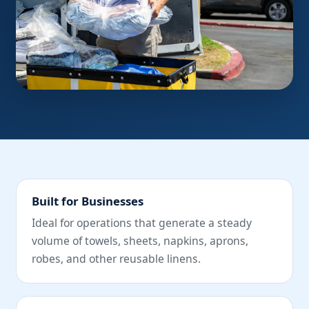
Built for Businesses
Ideal for operations that generate a steady
volume of towels, sheets, napkins, aprons,
robes, and other reusable linens.