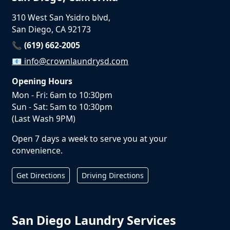
310 West San Ysidro blvd,
San Diego, CA 92173
📞 (619) 662-2005
📧
info@crownlaundrysd.com
Opening Hours
Mon - Fri: 6am to 10:30pm
Sun - Sat: 5am to 10:30pm
(Last Wash 9PM)
Open 7 days a week to serve you at your
convenience.
Get Directions
Driving Directions
San Diego Laundry Services